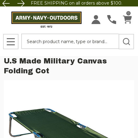
FREE SHIPPING on all orders above $100.
0
Search
MENU
U.S Made Military Canvas
Folding Cot