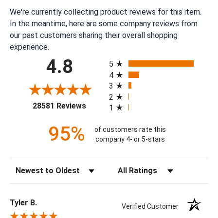
We're currently collecting product reviews for this item.
In the meantime, here are some company reviews from
our past customers sharing their overall shopping
experience.
All ratings
4.8
5
4
3
2
(opens in a new tab)
28581 Reviews
1
95%
of customers rate this
company 4- or 5-stars
Sort Reviews
Filter Reviews by Rating
Tyler B.
Verified Customer