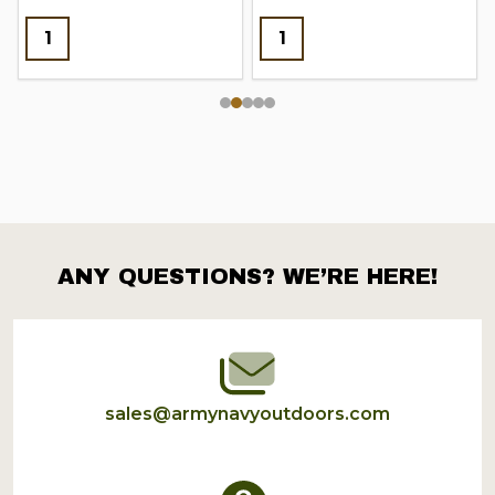
ANY QUESTIONS? WE’RE HERE!
Footer
Start
sales@armynavyoutdoors.com