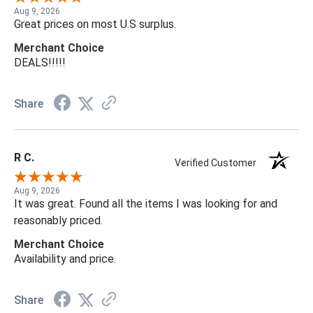
Aug 9, 2026
Great prices on most U.S surplus.
Merchant Choice
DEALS!!!!!
Share
R C.
Verified Customer
Aug 9, 2026
It was great. Found all the items I was looking for and
reasonably priced.
Merchant Choice
Availability and price.
Share