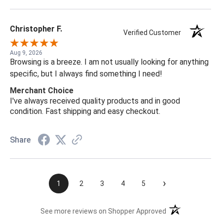
Christopher F.
Verified Customer
Aug 9, 2026
Browsing is a breeze. I am not usually looking for anything
specific, but I always find something I need!
Merchant Choice
I've always received quality products and in good
condition. Fast shipping and easy checkout.
Share
›
1
2
3
4
5
(opens in a new t
See more reviews on Shopper Approved