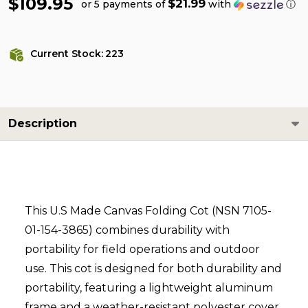
$109.95
$21.99
or 5 payments of
with
ⓘ
Current Stock:
223
Description
This U.S Made Canvas Folding Cot (NSN 7105-
01-154-3865) combines durability with
portability for field operations and outdoor
use. This cot is designed for both durability and
portability, featuring a lightweight aluminum
frame and a weather-resistant polyester cover.