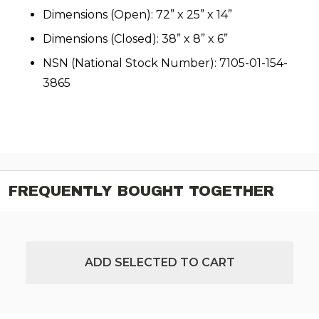
Dimensions (Open): 72” x 25” x 14”
Dimensions (Closed): 38” x 8” x 6”
NSN (National Stock Number): 7105-01-154-
3865
FREQUENTLY BOUGHT TOGETHER
ADD SELECTED TO CART