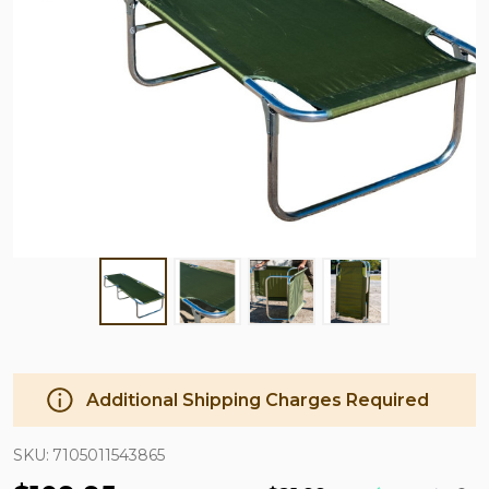
Additional Shipping Charges Required
SKU:
7105011543865