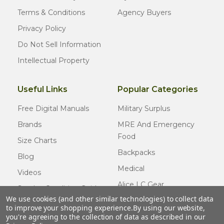
Terms & Conditions
Agency Buyers
Privacy Policy
Do Not Sell Information
Intellectual Property
Useful Links
Popular Categories
Free Digital Manuals
Military Surplus
Brands
MRE And Emergency
Food
Size Charts
Backpacks
Blog
Medical
Videos
Alice LC Gear
Surplus Condition Guide
We use cookies (and other similar technologies) to collect data
Cold Weather Gear
Certified Surplus
to improve your shopping experience.
By using our website,
Usmc Issue
you're agreeing to the collection of data as described in our
FAQ