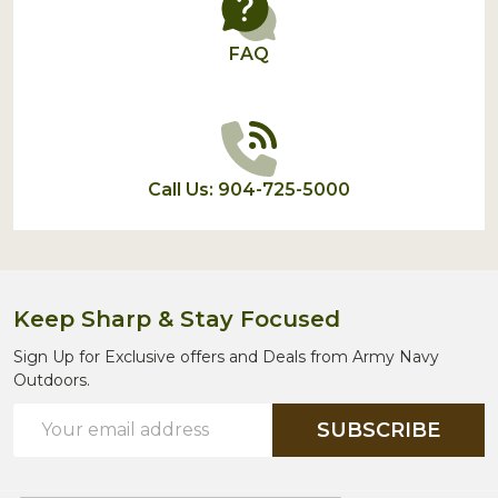
FAQ
Call Us: 904-725-5000
Keep Sharp & Stay Focused
Sign Up for Exclusive offers and Deals from Army Navy
Outdoors.
Email
SUBSCRIBE
Address