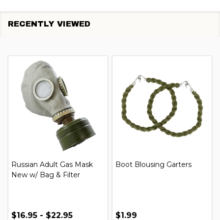
RECENTLY VIEWED
Russian Adult Gas Mask
Boot Blousing Garters
New w/ Bag & Filter
$16.95 - $22.95
$1.99