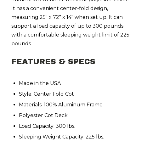
It has a convenient center-fold design,
measuring 25" x 72" x 14" when set up. It can
support a load capacity of up to 300 pounds,
with a comfortable sleeping weight limit of 225
pounds.
FEATURES & SPECS
Made in the USA
Style: Center Fold Cot
Materials: 100% Aluminum Frame
Polyester Cot Deck
Load Capacity: 300 lbs.
Sleeping Weight Capacity: 225 lbs.