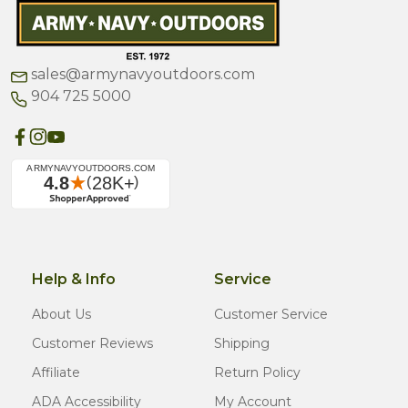
sales@armynavyoutdoors.com
904 725 5000
Help & Info
Service
About Us
Customer Service
Customer Reviews
Shipping
Affiliate
Return Policy
ADA Accessibility
My Account