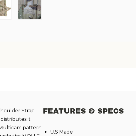
FEATURES & SPECS
houlder Strap
istributes it
 Multicam pattern
U.S Made