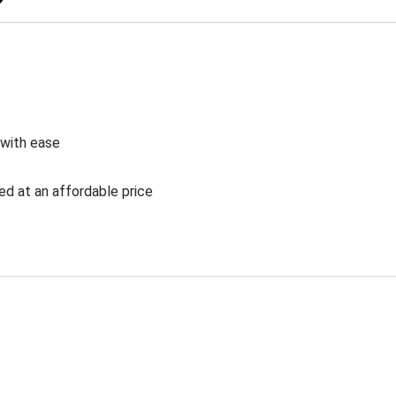
 with ease
ed at an affordable price