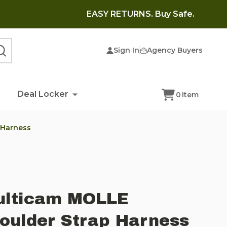
EASY RETURNS. Buy Safe.
Sign In
Agency Buyers
SEARCH
Deal Locker
0
item
 Harness
ulticam MOLLE
oulder Strap Harness