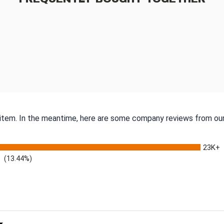
s item. In the meantime, here are some company reviews from our
23K+
(13.44%)
 Rating