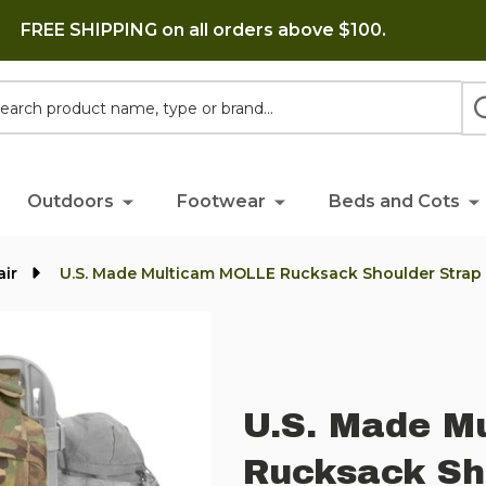
FREE SHIPPING on all orders above $100.
h
Outdoors
Footwear
Beds and Cots
air
U.S. Made Multicam MOLLE Rucksack Shoulder Strap
U.S. Made M
Rucksack Sh