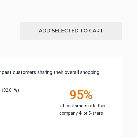
ADD SELECTED TO CART
 past customers sharing their overall shopping
(82.01%)
95%
of customers rate this
company 4- or 5-stars