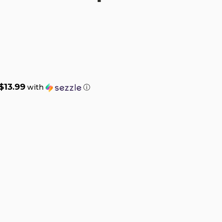
$13.99
with
ⓘ