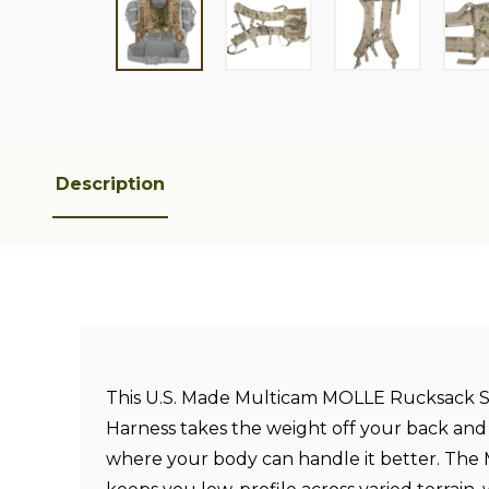
Description
This U.S. Made Multicam MOLLE Rucksack S
Harness takes the weight off your back and d
where your body can handle it better. The