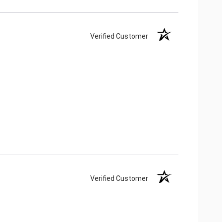
Verified Customer
Verified Customer