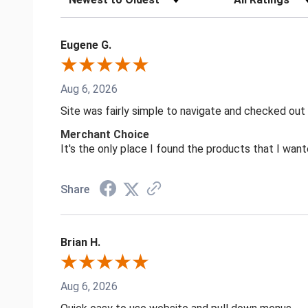
Eugene G.
Aug 6, 2026
Site was fairly simple to navigate and checked out
Merchant Choice
It's the only place I found the products that I want
Share
Brian H.
Aug 6, 2026