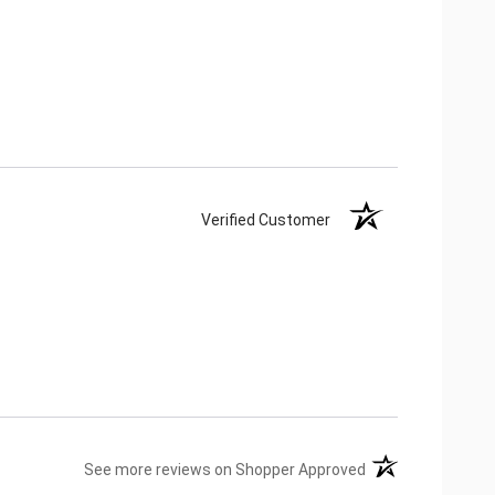
Verified Customer
(opens in a new ta
See more reviews on Shopper Approved