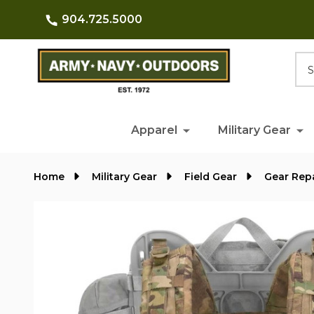
904.725.5000
Searc
Apparel
Military Gear
Home
Military Gear
Field Gear
Gear Rep