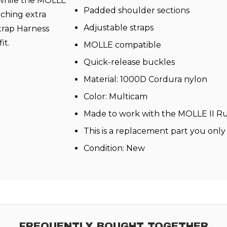
, while the MOLLE
Padded shoulder sections
aching extra
Adjustable straps
trap Harness
it.
MOLLE compatible
Quick-release buckles
Material: 1000D Cordura nylon
Color: Multicam
Made to work with the MOLLE II R
This is a replacement part you only
Condition: New
FREQUENTLY BOUGHT TOGETHER