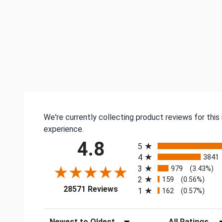
We're currently collecting product reviews for thi
experience.
All ratings
4.8
5
4
3841
3
979
(3.43%)
2
159
(0.56%)
(opens in a new tab)
28571 Reviews
1
162
(0.57%)
Sort Reviews
Filter Reviews by