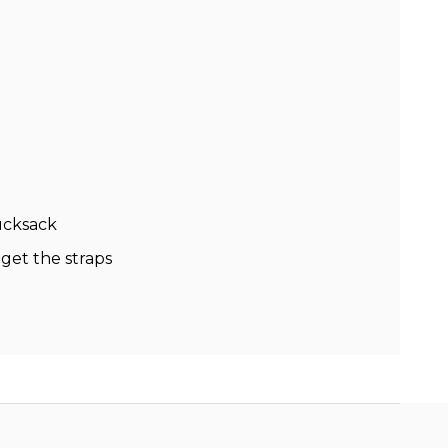
ucksack
 get the straps