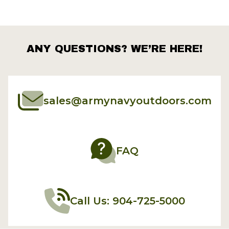
ANY QUESTIONS? WE’RE HERE!
sales@armynavyoutdoors.com
FAQ
Call Us: 904-725-5000