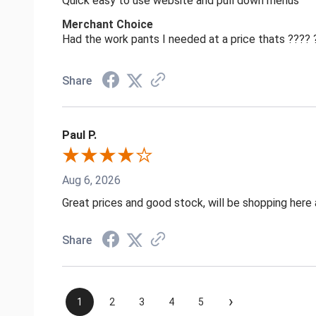
Quick easy to use website and pull down menus
Merchant Choice
Had the work pants I needed at a price thats ????
Share
Paul P.
Aug 6, 2026
Great prices and good stock, will be shopping here 
Share
›
1
2
3
4
5