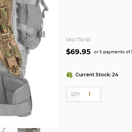
SKU:
710-SC
$69.95
or 5 payments of
Current Stock:
24
QTY