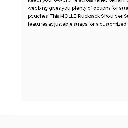
keeps you low-profile across varied terrain
webbing gives you plenty of options for att
pouches. This MOLLE Rucksack Shoulder S
features adjustable straps for a customized f