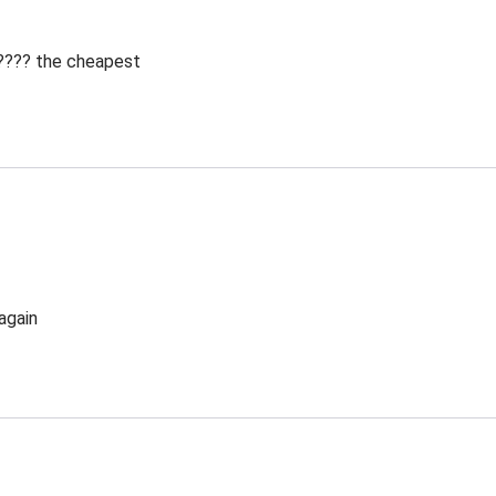
 ???? the cheapest
again