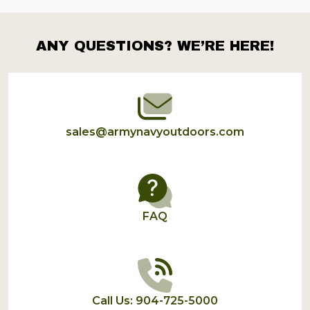
ANY QUESTIONS? WE’RE HERE!
Footer
Start
sales@armynavyoutdoors.com
FAQ
Call Us: 904-725-5000