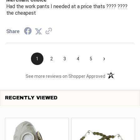
Had the work pants I needed at a price thats ???? ????
the cheapest
Share
›
1
2
3
4
5
(opens in a new t
See more reviews on Shopper Approved
RECENTLY VIEWED