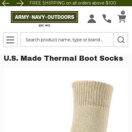
FREE SHIPPING on all orders above $100.
0
Search
MENU
U.S. Made Thermal Boot Socks