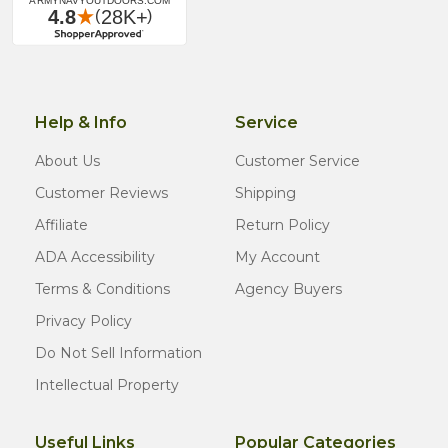
Help & Info
Service
About Us
Customer Service
Customer Reviews
Shipping
Affiliate
Return Policy
ADA Accessibility
My Account
Terms & Conditions
Agency Buyers
Privacy Policy
Do Not Sell Information
Intellectual Property
Useful Links
Popular Categories