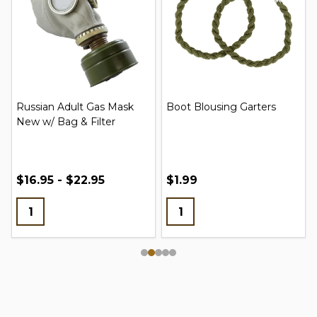
Russian Adult Gas Mask
Boot Blousing Garters
New w/ Bag & Filter
$16.95 - $22.95
$1.99