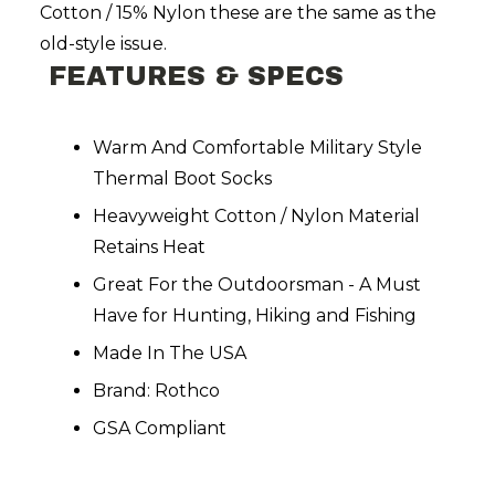
Cotton / 15% Nylon these are the same as the
old-style issue.
FEATURES & SPECS
Warm And Comfortable Military Style
Thermal Boot Socks
Heavyweight Cotton / Nylon Material
Retains Heat
Great For the Outdoorsman - A Must
Have for Hunting, Hiking and Fishing
Made In The USA
Brand: Rothco
GSA Compliant