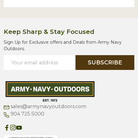
Keep Sharp & Stay Focused
Sign Up for Exclusive offers and Deals from Army Navy
Outdoors.
Email
SUBSCRIBE
Address
sales@armynavyoutdoors.com
904 725 5000