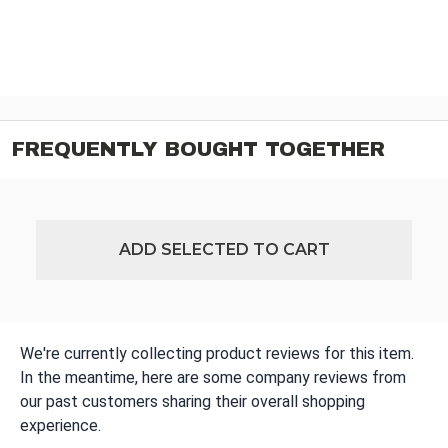
FREQUENTLY BOUGHT TOGETHER
ADD SELECTED TO CART
We're currently collecting product reviews for this item.
In the meantime, here are some company reviews from
our past customers sharing their overall shopping
experience.
All ratings