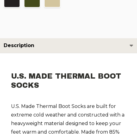
Description
U.S. MADE THERMAL BOOT
SOCKS
U.S. Made Thermal Boot Socks are built for
extreme cold weather and constructed with a
heavyweight material designed to keep your
feet warm and comfortable. Made from 85%