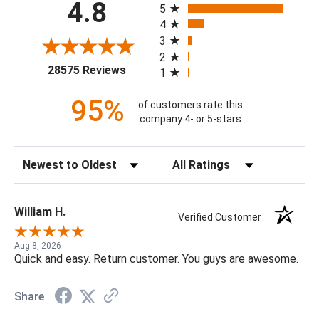
4.8
5
4
3
2
(opens in a new tab)
28575 Reviews
1
95%
of customers rate this
company 4- or 5-stars
Sort Reviews
Filter Reviews by Rating
William H.
Verified Customer
Aug 8, 2026
Quick and easy. Return customer. You guys are awesome.
Share