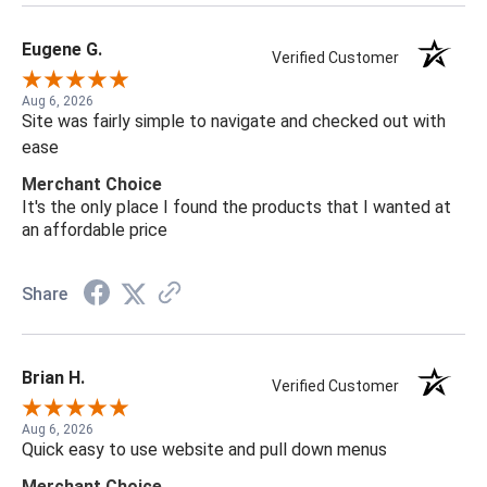
Eugene G.
Verified Customer
Aug 6, 2026
Site was fairly simple to navigate and checked out with
ease
Merchant Choice
It's the only place I found the products that I wanted at
an affordable price
Share
Brian H.
Verified Customer
Aug 6, 2026
Quick easy to use website and pull down menus
Merchant Choice