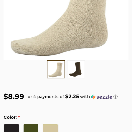
$8.99
$2.25
or 4 payments of
with
ⓘ
Color:
*