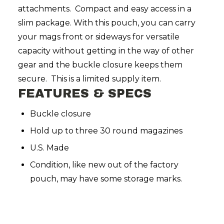
attachments. Compact and easy access in a
slim package. With this pouch, you can carry
your mags front or sideways for versatile
capacity without getting in the way of other
gear and the buckle closure keeps them
secure. This is a limited supply item.
FEATURES & SPECS
Buckle closure
Hold up to three 30 round magazines
U.S. Made
Condition, like new out of the factory
pouch, may have some storage marks.