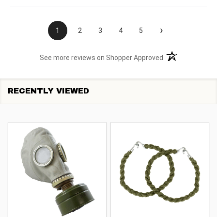
›
1
2
3
4
5
(opens in a new t
See more reviews on Shopper Approved
RECENTLY VIEWED