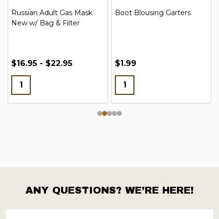
Russian Adult Gas Mask
Boot Blousing Garters
New w/ Bag & Filter
$16.95 - $22.95
$1.99
ANY QUESTIONS? WE’RE HERE!
Footer
Start