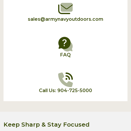
sales@armynavyoutdoors.com
FAQ
Call Us: 904-725-5000
Keep Sharp & Stay Focused