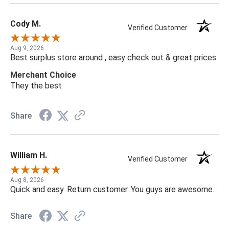
Cody M.
Verified Customer
Aug 9, 2026
Best surplus store around , easy check out & great prices
Merchant Choice
They the best
Share
William H.
Verified Customer
Aug 8, 2026
Quick and easy. Return customer. You guys are awesome.
Share