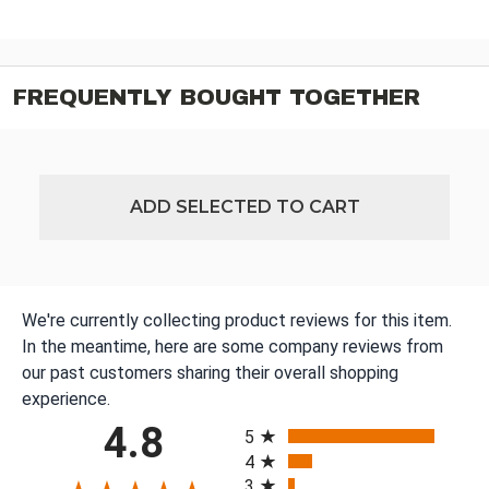
FREQUENTLY BOUGHT TOGETHER
ADD SELECTED TO CART
We're currently collecting product reviews for this item.
In the meantime, here are some company reviews from
our past customers sharing their overall shopping
experience.
All ratings
4.8
5
4
3