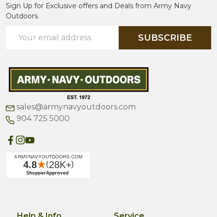
Sign Up for Exclusive offers and Deals from Army Navy
Outdoors.
Email
SUBSCRIBE
Address
sales@armynavyoutdoors.com
904 725 5000
Help & Info
Service