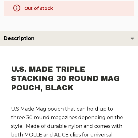
Out of stock
Description
U.S. MADE TRIPLE
STACKING 30 ROUND MAG
POUCH, BLACK
U.S Made Mag pouch that can hold up to
three 30 round magazines depending on the
style. Made of durable nylon and comes with
both MOLLE and ALICE clips for universal