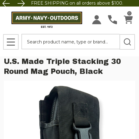
FREE SHIPPING on all orders above $100.
0
Search
MENU
U.S. Made Triple Stacking 30
Round Mag Pouch, Black