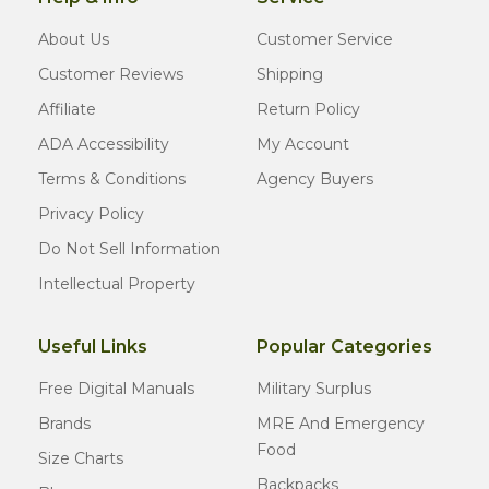
About Us
Customer Service
Customer Reviews
Shipping
Affiliate
Return Policy
ADA Accessibility
My Account
Terms & Conditions
Agency Buyers
Privacy Policy
Do Not Sell Information
Intellectual Property
Useful Links
Popular Categories
Free Digital Manuals
Military Surplus
Brands
MRE And Emergency
Food
Size Charts
Backpacks