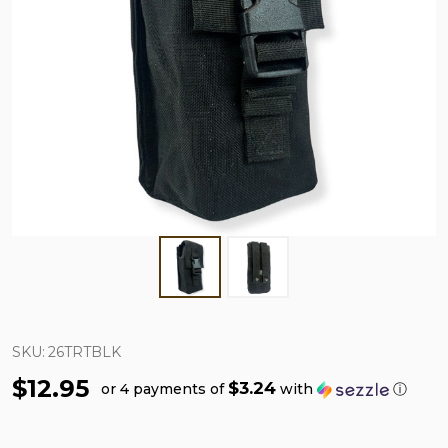
SKU:
26TRTBLK
$12.95
$3.24
or 4 payments of
with
ⓘ