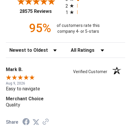
2
(opens in a new tab)
28575 Reviews
1
95%
of customers rate this
company 4- or 5-stars
Sort Reviews
Filter Reviews by Rating
Mark B.
Verified Customer
Aug 9, 2026
Easy to navigate
Merchant Choice
Quality
Share