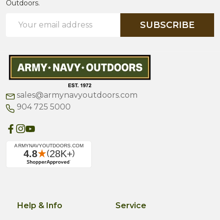
Outdoors.
Email
SUBSCRIBE
Address
sales@armynavyoutdoors.com
904 725 5000
Help & Info
Service