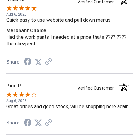
Verified Customer
Aug 6, 2026
Quick easy to use website and pull down menus
Merchant Choice
Had the work pants I needed at a price thats ???? ????
the cheapest
Share
Paul P.
Verified Customer
Aug 6, 2026
Great prices and good stock, will be shopping here again
Share