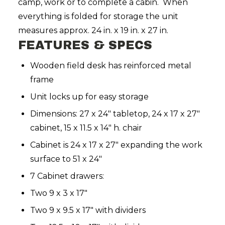
camp, work or to complete a cabin. When
everything is folded for storage the unit
measures approx. 24 in. x 19 in. x 27 in.
FEATURES & SPECS
Wooden field desk has reinforced metal
frame
Unit locks up for easy storage
Dimensions: 27 x 24" tabletop, 24 x 17 x 27"
cabinet, 15 x 11.5 x 14" h. chair
Cabinet is 24 x 17 x 27" expanding the work
surface to 51 x 24"
7 Cabinet drawers:
Two 9 x 3 x 17"
Two 9 x 9.5 x 17" with dividers