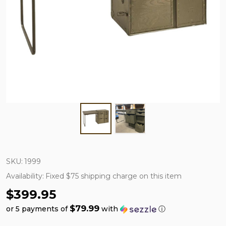
SKU:
1999
Availability:
Fixed $75 shipping charge on this item
$399.95
$79.99
or 5 payments of
with
ⓘ