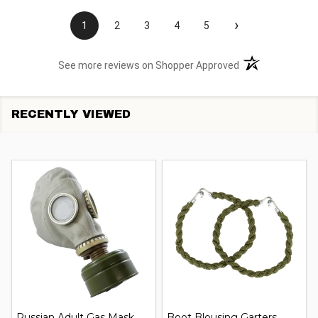
›
1
2
3
4
5
(opens in a new t
See more reviews on Shopper Approved
RECENTLY VIEWED
Russian Adult Gas Mask
Boot Blousing Garters