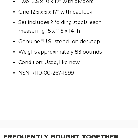
Two 12.5 x 10 x 17" with dividers
One 12.5 x 5 x 17" with padlock
Set includes 2 folding stools, each
measuring 15 x 11.5 x 14" h
Genuine "U.S." stencil on desktop
Weighs approximately 83 pounds
Condition: Used, like new
NSN: 7110-00-267-1999
FREQUENTLY BOUGHT TOGETHER