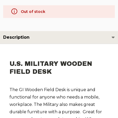
Out of stock
Description
U.S. MILITARY WOODEN
FIELD DESK
The GI Wooden Field Desk is unique and
functional for anyone who needs a mobile,
workplace. The Military also makes great
durable furniture with a purpose. Great for