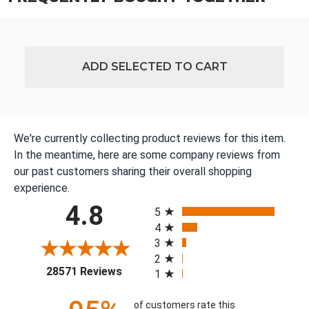
ADD SELECTED TO CART
We're currently collecting product reviews for this item.
In the meantime, here are some company reviews from
our past customers sharing their overall shopping
experience.
All ratings
4.8
5
4
3
2
(opens in a new tab)
28571 Reviews
1
of customers rate this