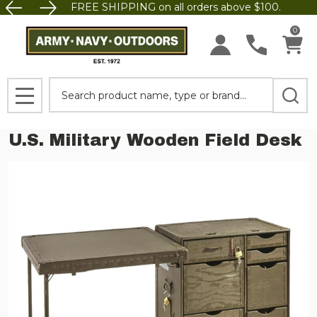
FREE SHIPPING on all orders above $100.
0
Search
MENU
U.S. Military Wooden Field Desk