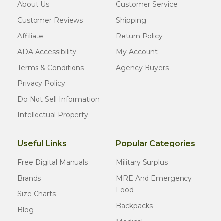
About Us
Customer Service
Customer Reviews
Shipping
Affiliate
Return Policy
ADA Accessibility
My Account
Terms & Conditions
Agency Buyers
Privacy Policy
Do Not Sell Information
Intellectual Property
Useful Links
Popular Categories
Free Digital Manuals
Military Surplus
Brands
MRE And Emergency
Food
Size Charts
Backpacks
Blog