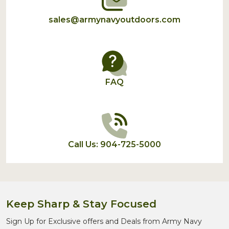
sales@armynavyoutdoors.com
FAQ
Call Us: 904-725-5000
Keep Sharp & Stay Focused
Sign Up for Exclusive offers and Deals from Army Navy