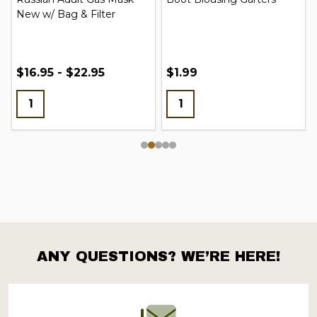
New w/ Bag & Filter
$16.95 - $22.95
$1.99
ANY QUESTIONS? WE’RE HERE!
Footer
Start