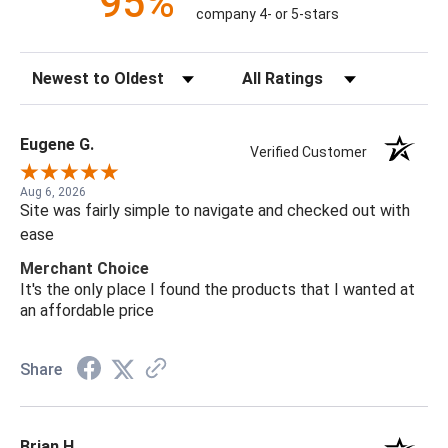
95%
company 4- or 5-stars
Sort Reviews
Filter Reviews by Rating
Eugene G.
Verified Customer
Aug 6, 2026
Site was fairly simple to navigate and checked out with
ease
Merchant Choice
It's the only place I found the products that I wanted at
an affordable price
Share
Brian H.