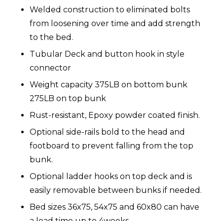
Welded construction to eliminated bolts
from loosening over time and add strength
to the bed.
Tubular Deck and button hook in style
connector
Weight capacity 375LB on bottom bunk
275LB on top bunk
Rust-resistant, Epoxy powder coated finish.
Optional side-rails bold to the head and
footboard to prevent falling from the top
bunk.
Optional ladder hooks on top deck and is
easily removable between bunks if needed.
Bed sizes 36x75, 54x75 and 60x80 can have
a lead time up to 4weeks