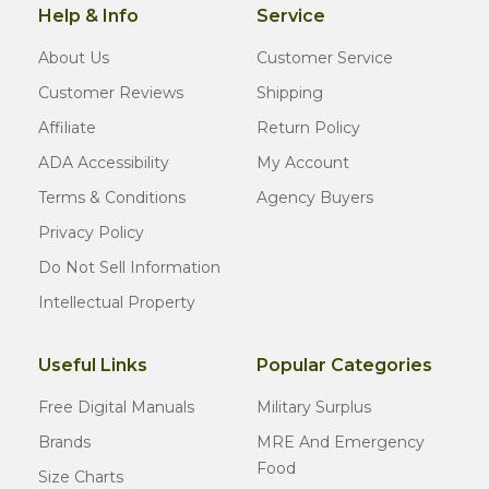
Help & Info
Service
About Us
Customer Service
Customer Reviews
Shipping
Affiliate
Return Policy
ADA Accessibility
My Account
Terms & Conditions
Agency Buyers
Privacy Policy
Do Not Sell Information
Intellectual Property
Useful Links
Popular Categories
Free Digital Manuals
Military Surplus
Brands
MRE And Emergency
Food
Size Charts