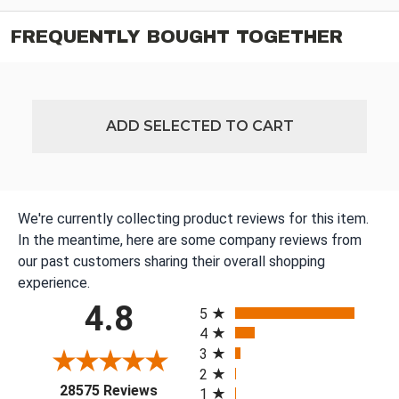
FREQUENTLY BOUGHT TOGETHER
ADD SELECTED TO CART
We're currently collecting product reviews for this item.
In the meantime, here are some company reviews from
our past customers sharing their overall shopping
experience.
All ratings
4.8
5
4
3
2
(opens in a new tab)
28575 Reviews
1