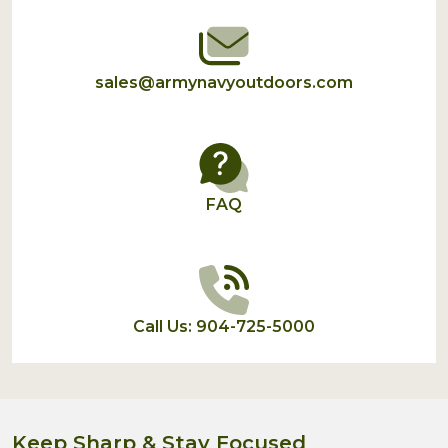
sales@armynavyoutdoors.com
FAQ
Call Us: 904-725-5000
Keep Sharp & Stay Focused