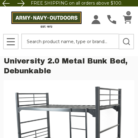
FREE SHIPPING on all orders above $100.
0
Search
MENU
University 2.0 Metal Bunk Bed,
Debunkable