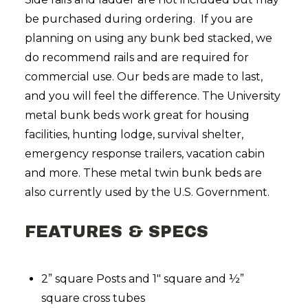
be purchased during ordering. If you are
planning on using any bunk bed stacked, we
do recommend rails and are required for
commercial use. Our beds are made to last,
and you will feel the difference. The University
metal bunk beds work great for housing
facilities, hunting lodge, survival shelter,
emergency response trailers, vacation cabin
and more. These metal twin bunk beds are
also currently used by the U.S. Government.
FEATURES & SPECS
2” square Posts and 1″ square and ½”
square cross tubes