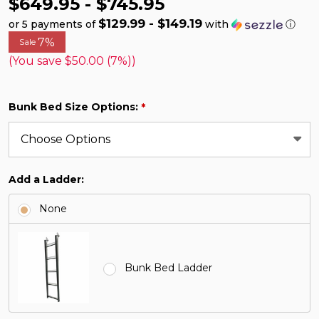
$649.95 - $745.95
$129.99 - $149.19
or 5 payments of
with
ⓘ
7%
Sale
(You save
$50.00 (7%)
)
Bunk Bed Size Options:
*
Add a Ladder:
None
Bunk Bed Ladder