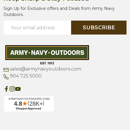
Sign Up for Exclusive offers and Deals from Army Navy
Outdoors.
Email
SUBSCRIBE
Address
sales@armynavyoutdoors.com
904 725 5000