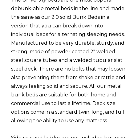
debunk-able metal beds in the line and made
the same as our 2.0 solid Bunk Beds in a
version that you can break down into
individual beds for alternating sleeping needs.
Manufactured to be very durable, sturdy, and
strong, made of powder coated 2" welded
steel square tubes and a welded tubular slat
steel deck. There are no bolts that may loosen
also preventing them from shake or rattle and
always feeling solid and secure. All our metal
bunk beds are suitable for both home and
commercial use to last a lifetime. Deck size
options come in a standard twin, long, and full
allowing the ability to use any mattress.
Side rails and ladder are not included but may