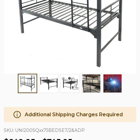
Additional Shipping Charges Required
SKU:
UNI200SQxx75BEDSET/2&ADP