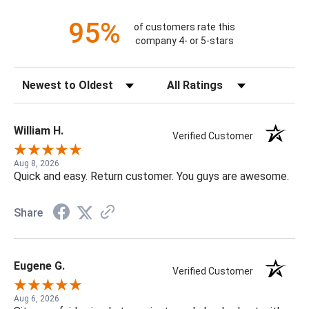
95%
of customers rate this
company 4- or 5-stars
Sort Reviews
Filter Reviews by Rating
William H.
Verified Customer
Aug 8, 2026
Quick and easy. Return customer. You guys are awesome.
Share
Eugene G.
Verified Customer
Aug 6, 2026