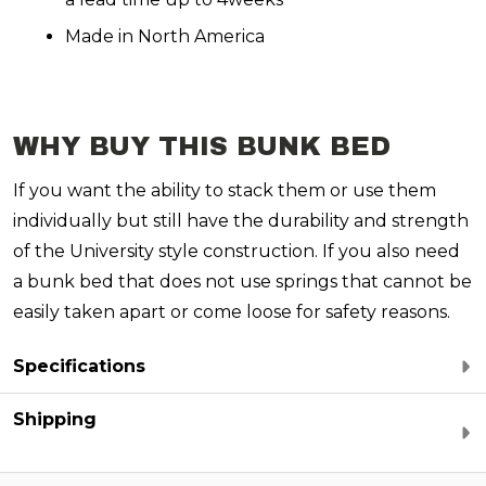
Made in North America
WHY BUY THIS BUNK BED
If you want the ability to stack them or use them
individually but still have the durability and strength
of the University style construction. If you also need
a bunk bed that does not use springs that cannot be
easily taken apart or come loose for safety reasons.
Specifications
Shipping