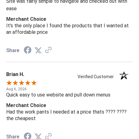
Site was fairly simple to navigate and checked out with
ease
Merchant Choice
It's the only place I found the products that I wanted at
an affordable price
Share
Brian H.
Verified Customer
Aug 6, 2026
Quick easy to use website and pull down menus
Merchant Choice
Had the work pants I needed at a price thats ???? ????
the cheapest
Share