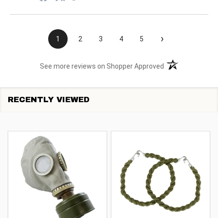
›
1
2
3
4
5
(opens in a new t
See more reviews on Shopper Approved
RECENTLY VIEWED