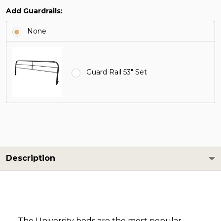
Add Guardrails:
None
Guard Rail 53" Set
Description
The University beds are the most popular