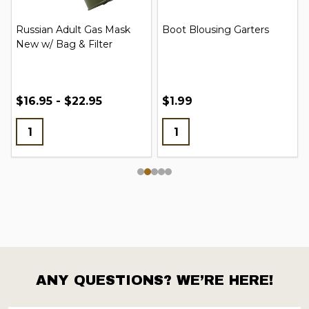
Russian Adult Gas Mask
Boot Blousing Garters
New w/ Bag & Filter
$16.95 - $22.95
$1.99
ANY QUESTIONS? WE’RE HERE!
Footer
Start