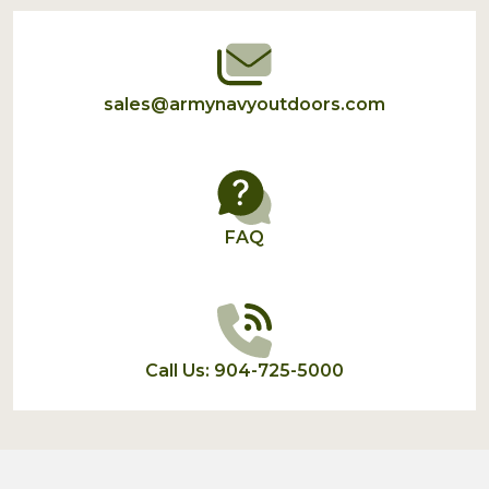
Start
sales@armynavyoutdoors.com
FAQ
Call Us: 904-725-5000