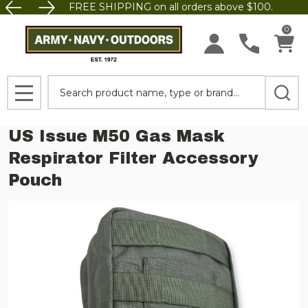
FREE SHIPPING on all orders above $100.
0
Search
MENU
US Issue M50 Gas Mask
Respirator Filter Accessory
Pouch