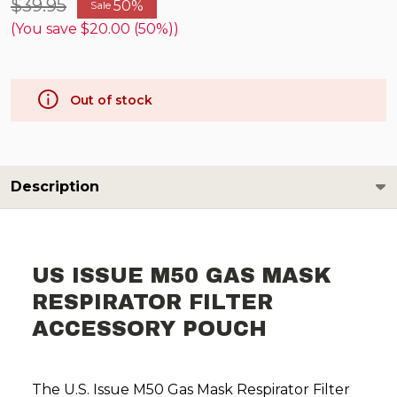
$39.95
50%
Sale
(You save
$20.00 (50%)
)
Out of stock
Description
US ISSUE M50 GAS MASK
RESPIRATOR FILTER
ACCESSORY POUCH
The U.S. Issue M50 Gas Mask Respirator Filter