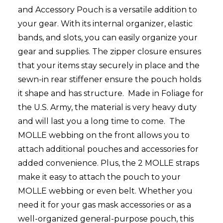
and Accessory Pouch is a versatile addition to
your gear. With its internal organizer, elastic
bands, and slots, you can easily organize your
gear and supplies. The zipper closure ensures
that your items stay securely in place and the
sewn-in rear stiffener ensure the pouch holds
it shape and has structure. Made in Foliage for
the U.S. Army, the material is very heavy duty
and will last you a long time to come. The
MOLLE webbing on the front allows you to
attach additional pouches and accessories for
added convenience. Plus, the 2 MOLLE straps
make it easy to attach the pouch to your
MOLLE webbing or even belt. Whether you
need it for your gas mask accessories or as a
well-organized general-purpose pouch, this