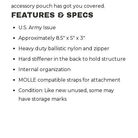
accessory pouch has got you covered.
FEATURES & SPECS
U.S. Army Issue
Approximately 8.5" x 5" x 3"
Heavy duty ballistic nylon and zipper
Hard stiffener in the back to hold structure
Internal organization
MOLLE compatible straps for attachment
Condition: Like new unused, some may
have storage marks