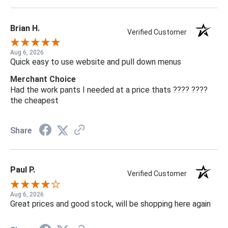
Brian H.
Verified Customer
Aug 6, 2026
Quick easy to use website and pull down menus
Merchant Choice
Had the work pants I needed at a price thats ???? ????
the cheapest
Share
Paul P.
Verified Customer
Aug 6, 2026
Great prices and good stock, will be shopping here again