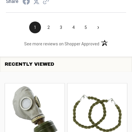
Share
›
1
2
3
4
5
(opens in a new t
See more reviews on Shopper Approved
RECENTLY VIEWED