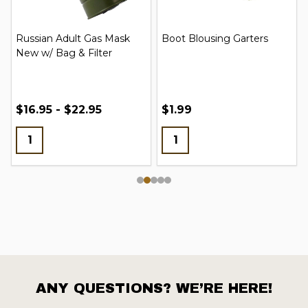
Russian Adult Gas Mask
Boot Blousing Garters
New w/ Bag & Filter
$16.95 - $22.95
$1.99
ANY QUESTIONS? WE’RE HERE!
Footer