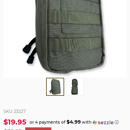
SKU:
23227
$19.95
$4.99
or 4 payments of
with
ⓘ