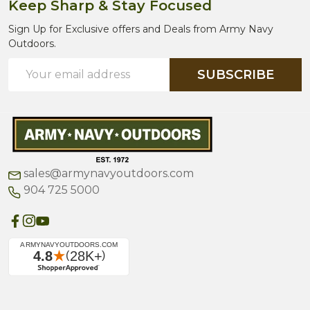
Keep Sharp & Stay Focused
Sign Up for Exclusive offers and Deals from Army Navy
Outdoors.
Email
SUBSCRIBE
Address
sales@armynavyoutdoors.com
904 725 5000