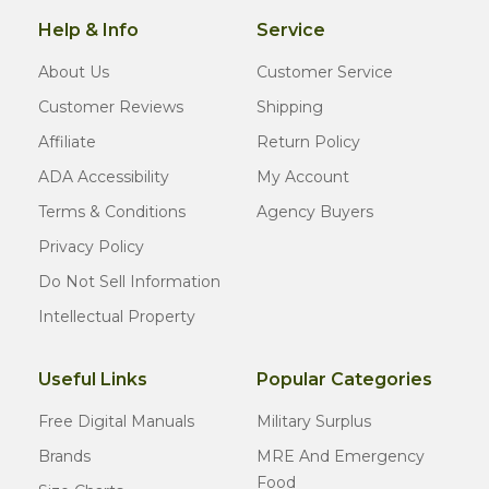
Help & Info
Service
About Us
Customer Service
Customer Reviews
Shipping
Affiliate
Return Policy
ADA Accessibility
My Account
Terms & Conditions
Agency Buyers
Privacy Policy
Do Not Sell Information
Intellectual Property
Useful Links
Popular Categories
Free Digital Manuals
Military Surplus
Brands
MRE And Emergency
Food