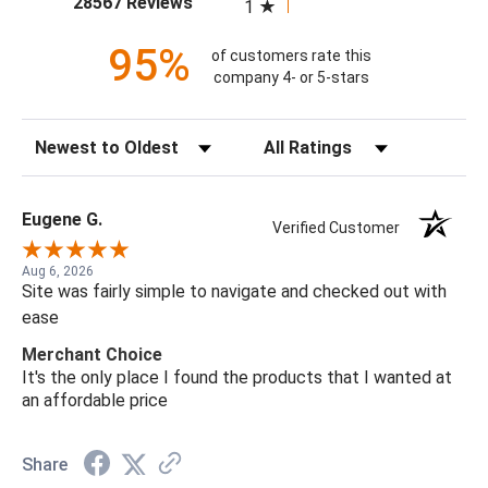
28567 Reviews
1
95%
of customers rate this
company 4- or 5-stars
Sort Reviews
Filter Reviews by Rating
Eugene G.
Verified Customer
Aug 6, 2026
Site was fairly simple to navigate and checked out with
ease
Merchant Choice
It's the only place I found the products that I wanted at
an affordable price
Share