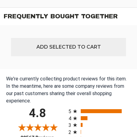
FREQUENTLY BOUGHT TOGETHER
ADD SELECTED TO CART
We're currently collecting product reviews for this item.
In the meantime, here are some company reviews from
our past customers sharing their overall shopping
experience.
All ratings
4.8
5
4
3
2
(opens in a new tab)