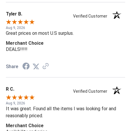
Tyler B.
Verified Customer
Aug 9, 2026
Great prices on most U.S surplus.
Merchant Choice
DEALS!!!!!
Share
R C.
Verified Customer
Aug 9, 2026
It was great. Found all the items I was looking for and
reasonably priced.
Merchant Choice