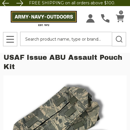
FREE SHIPPING on all orders above $100.
0
Search
MENU
USAF Issue ABU Assault Pouch
Kit