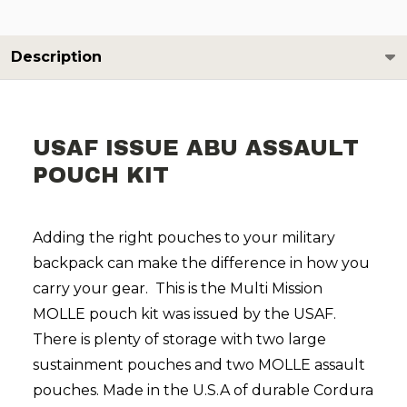
Description
USAF ISSUE ABU ASSAULT
POUCH KIT
Adding the right pouches to your military
backpack can make the difference in how you
carry your gear. This is the Multi Mission
MOLLE pouch kit was issued by the USAF.
There is plenty of storage with two large
sustainment pouches and two MOLLE assault
pouches. Made in the U.S.A of durable Cordura