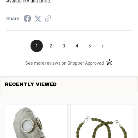
Availability and price.
Share
›
1
2
3
4
5
(opens in a new t
See more reviews on Shopper Approved
RECENTLY VIEWED