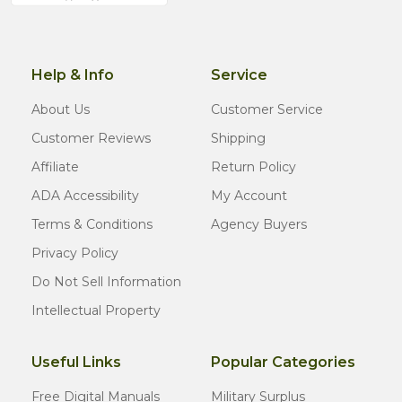
Help & Info
Service
About Us
Customer Service
Customer Reviews
Shipping
Affiliate
Return Policy
ADA Accessibility
My Account
Terms & Conditions
Agency Buyers
Privacy Policy
Do Not Sell Information
Intellectual Property
Useful Links
Popular Categories
Free Digital Manuals
Military Surplus