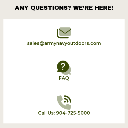
ANY QUESTIONS? WE’RE HERE!
Footer
Start
sales@armynavyoutdoors.com
FAQ
Call Us: 904-725-5000