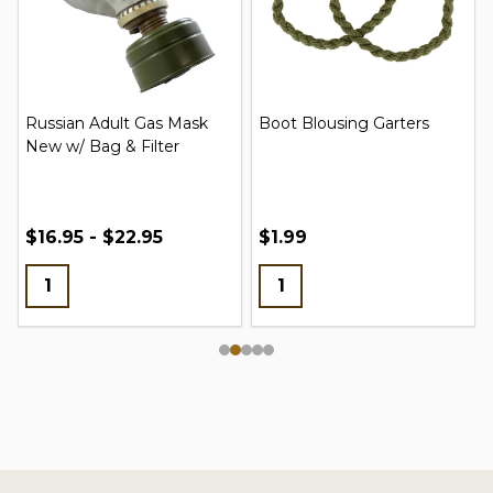
Russian Adult Gas Mask
Boot Blousing Garters
New w/ Bag & Filter
$16.95 - $22.95
$1.99