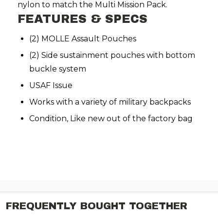
nylon to match the Multi Mission Pack.
FEATURES & SPECS
(2) MOLLE Assault Pouches
(2) Side sustainment pouches with bottom
buckle system
USAF Issue
Works with a variety of military backpacks
Condition, Like new out of the factory bag
FREQUENTLY BOUGHT TOGETHER