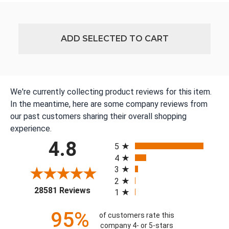
ADD SELECTED TO CART
We're currently collecting product reviews for this item.
In the meantime, here are some company reviews from
our past customers sharing their overall shopping
experience.
All ratings
4.8
5
4
3
2
(opens in a new tab)
28581 Reviews
1
95%
of customers rate this
company 4- or 5-stars