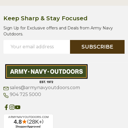
Keep Sharp & Stay Focused
Sign Up for Exclusive offers and Deals from Army Navy
Outdoors.
Email
SUBSCRIBE
Address
sales@armynavyoutdoors.com
904 725 5000