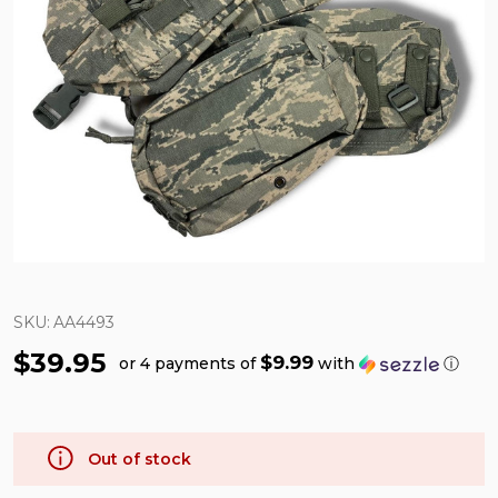
SKU:
AA4493
$39.95
$9.99
or 4 payments of
with
ⓘ
Out of stock