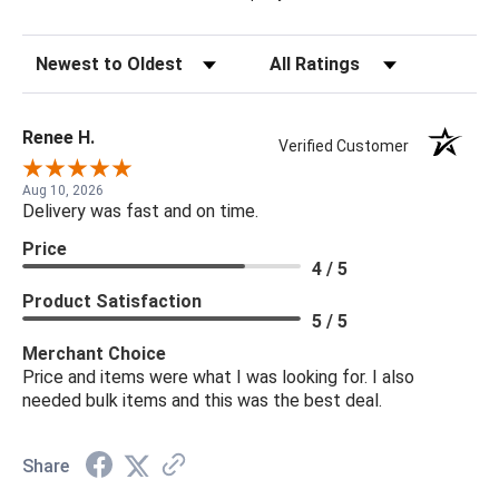
Sort Reviews
Filter Reviews by Rating
Renee H.
Verified Customer
Aug 10, 2026
Delivery was fast and on time.
Price
4 / 5
Product Satisfaction
5 / 5
Merchant Choice
Price and items were what I was looking for. I also
needed bulk items and this was the best deal.
Share