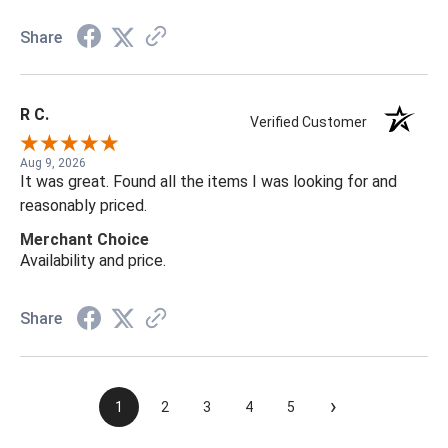
Share
R C.
Verified Customer
Aug 9, 2026
It was great. Found all the items I was looking for and
reasonably priced.
Merchant Choice
Availability and price.
Share
›
1
2
3
4
5