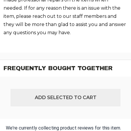
needed. If for any reason there is an issue with the
item, please reach out to our staff members and
they will be more than glad to assist you and answer
any questions you may have.
FREQUENTLY BOUGHT TOGETHER
ADD SELECTED TO CART
We're currently collecting product reviews for this item.