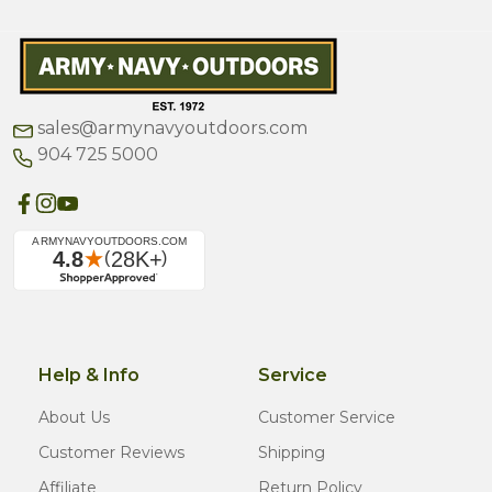
sales@armynavyoutdoors.com
904 725 5000
Help & Info
Service
About Us
Customer Service
Customer Reviews
Shipping
Affiliate
Return Policy