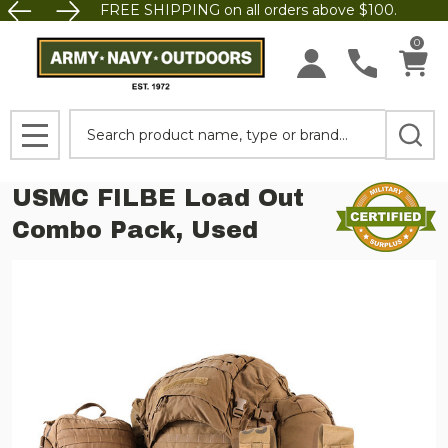
FREE SHIPPING on all orders above $100.
0
Search
MENU
USMC FILBE Load Out
Combo Pack, Used