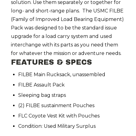
solution. Use them separately or together for
long- and short-range plans. The USMC FILBE
(Family of Improved Load Bearing Equipment)
Pack was designed to be the standard issue
upgrade for a load carry system and used
interchange with its parts as you need them
for whatever the mission or adventure needs.
FEATURES & SPECS
FILBE Main Rucksack, unassembled
FILBE Assault Pack
Sleeping bag straps
(2) FILBE sustainment Pouches
FLC Coyote Vest Kit with Pouches
Condition: Used Military Surplus