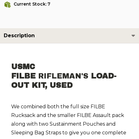
Current Stock:
7
Description
USMC
FILBE
RIFLEMAN'S
LOAD-
OUT KIT, USED
We combined both the full size FILBE
Rucksack and the smaller FILBE Assault pack
along with two Sustainment Pouches and
Sleeping Bag Straps to give you one complete