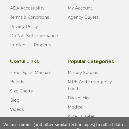
ADA Accessibility
My Account
Terms & Conditions
Agency Buyers
Privacy Policy
Do Not Sell Information
Intellectual Property
Useful Links
Popular Categories
Free Digital Manuals
Military Surplus
Brands
MRE And Emergency
Food
Size Charts
Backpacks
Blog
Medical
Videos
Alice LC Gear
Surplus Condition Guide
We use cookies (and other similar technologies) to collect data
Cold Weather Gear
Certified Surplus