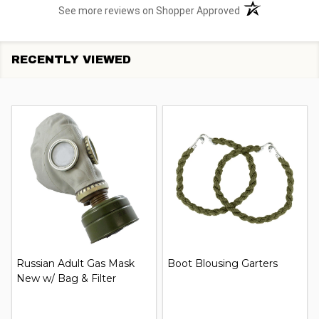
(opens in a new t
See more reviews on Shopper Approved
RECENTLY VIEWED
Russian Adult Gas Mask
Boot Blousing Garters
New w/ Bag & Filter