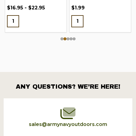
$16.95 - $22.95
$1.99
ANY QUESTIONS? WE’RE HERE!
Footer
Start
sales@armynavyoutdoors.com