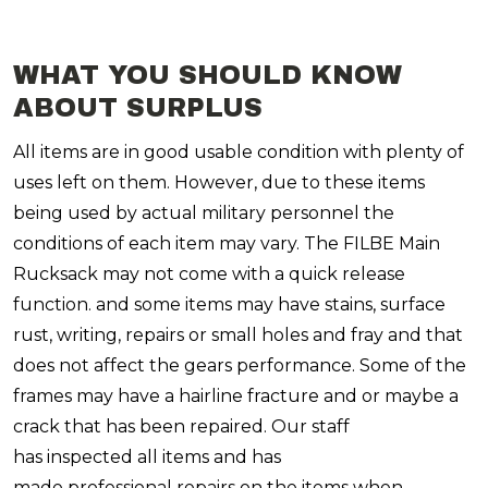
WHAT YOU SHOULD KNOW
ABOUT SURPLUS
All items are in good usable condition with plenty of
uses left on them. However, due to these items
being used by actual military personnel the
conditions of each item may vary. The FILBE Main
Rucksack may not come with a quick release
function. and some items may have stains, surface
rust, writing, repairs or small holes and fray and that
does not affect the gears performance.
Some of the
frames may have a hairline fracture and or maybe a
crack that has been repaired.
Our staff
has inspected all items and has
made professional repairs on the items when