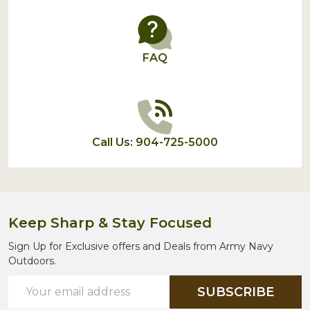
FAQ
Call Us: 904-725-5000
Keep Sharp & Stay Focused
Sign Up for Exclusive offers and Deals from Army Navy
Outdoors.
Email
SUBSCRIBE
Address