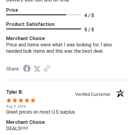
Price
4 / 5
Product Satisfaction
5 / 5
Merchant Choice
Price and items were what I was looking for. I also
needed bulk items and this was the best deal.
Share
Tyler B.
Verified Customer
Aug 9, 2026
Great prices on most U.S surplus.
Merchant Choice
DEALS!!!!!