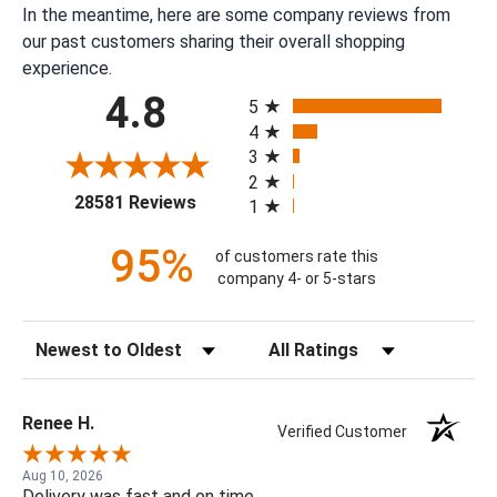
In the meantime, here are some company reviews from
our past customers sharing their overall shopping
experience.
All ratings
4.8
5
4
3
2
(opens in a new tab)
28581 Reviews
1
95%
of customers rate this
company 4- or 5-stars
Sort Reviews
Filter Reviews by Rating
Renee H.
Verified Customer
Aug 10, 2026
Delivery was fast and on time.