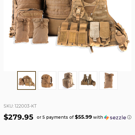
SKU:
122003-KT
$279.95
$55.99
or 5 payments of
with
ⓘ