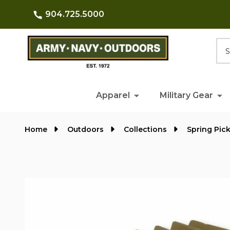
904.725.5000
Searc
Apparel
Military Gear
Home
Outdoors
Collections
Spring Pic