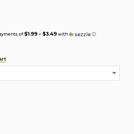
$1.99 - $3.49
payments of
with
ⓘ
art