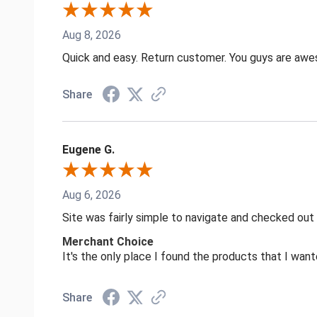
Aug 8, 2026
Quick and easy. Return customer. You guys are aw
Share
Eugene G.
Aug 6, 2026
Site was fairly simple to navigate and checked out
Merchant Choice
It's the only place I found the products that I want
Share