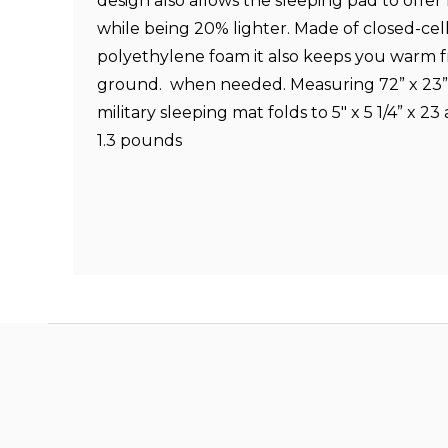
design also allows the sleeping pad to offe
while being 20% lighter. Made of closed-cell
polyethylene foam it also keeps you warm 
ground.
when needed. Measuring 72” x 23
military sleeping mat folds to 5" x 5 1/4” x 2
1.3 pounds