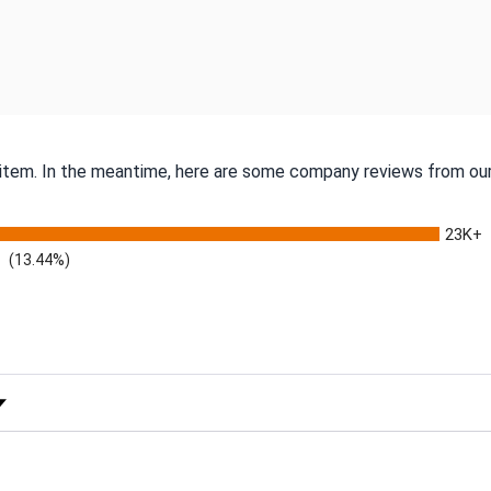
s item. In the meantime, here are some company reviews from our
23K+
(13.44%)
 Rating