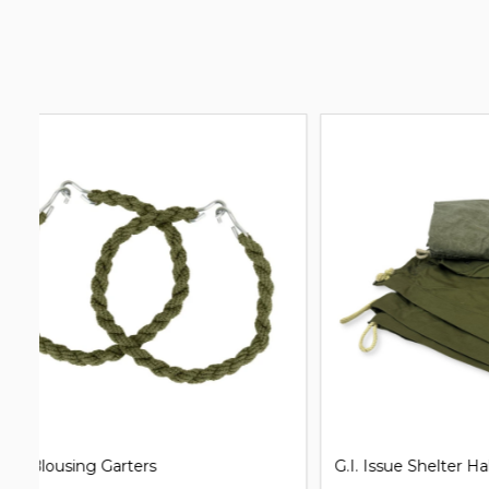
G.I. Issue Shelter Half Pup Tent
Clip on Un