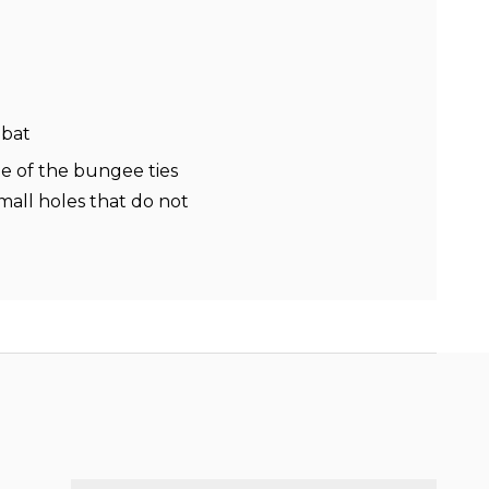
mbat
ne of the bungee ties
all holes that do not