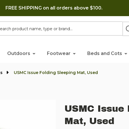
FREE SHIPPING on all orders above $100.
h
Outdoors
Footwear
Beds and Cots
ks
USMC Issue Folding Sleeping Mat, Used
USMC Issue 
Mat, Used