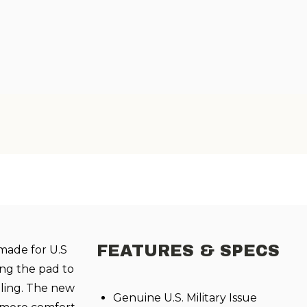
FEATURES & SPECS
made for U.S
ng the pad to
olling. The new
Genuine U.S. Military Issue