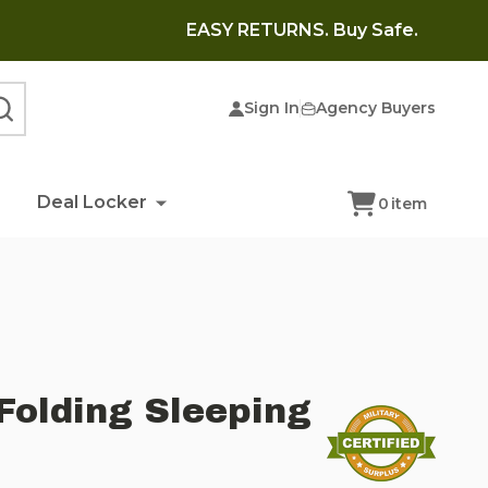
EASY RETURNS. Buy Safe.
Sign In
Agency Buyers
SEARCH
Deal Locker
0
item
Folding Sleeping