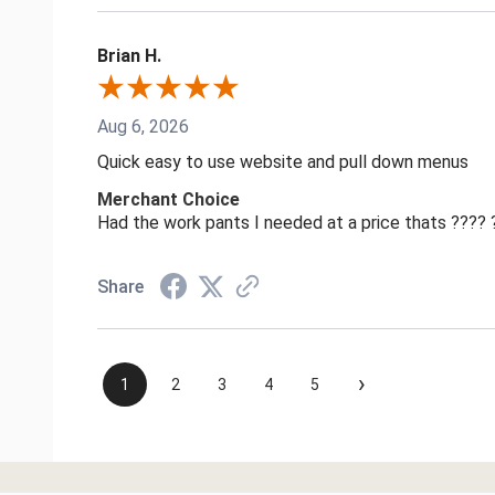
Brian H.
Aug 6, 2026
Quick easy to use website and pull down menus
Merchant Choice
Had the work pants I needed at a price thats ????
Share
›
1
2
3
4
5