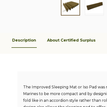
Description
About Certified Surplus
The Improved Sleeping Mat or Iso Pad was 
Marines to be more compact and by designi
fold like in an accordion style rather than r