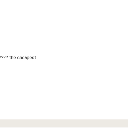
 ???? the cheapest