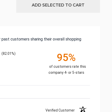
ADD SELECTED TO CART
 past customers sharing their overall shopping
(82.01%)
95%
of customers rate this
company 4- or 5-stars
Verified Customer