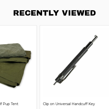
RECENTLY VIEWED
iversal Handcuff Key
21'' Steel Expandable Baton