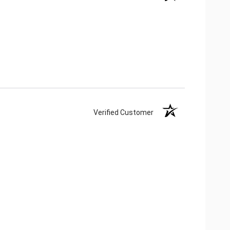
Verified Customer