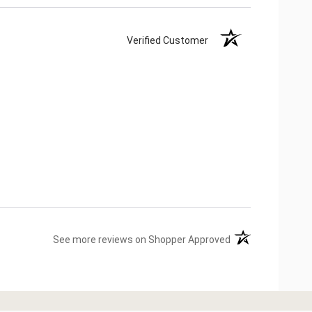
Verified Customer
(opens in a new ta
See more reviews on Shopper Approved