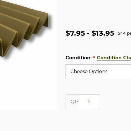
$7.95 - $13.95
or 4 
Condition:
Condition Ch
*
QTY