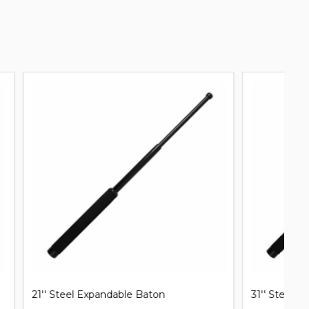
31'' Steel Expandable Baton
Mi
B