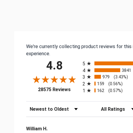
We're currently collecting product reviews for thi
experience.
All ratings
4.8
5
4
3841
3
979
(3.43%)
2
159
(0.56%)
(opens in a new tab)
28575 Reviews
1
162
(0.57%)
Sort Reviews
Filter Reviews by
William H.