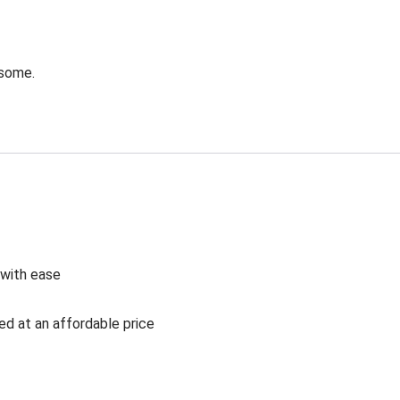
esome.
 with ease
ed at an affordable price