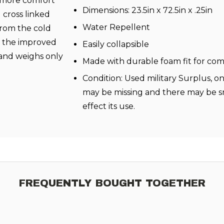
r more comfort
Dimensions: 23.5in x 72.5in x .25in
 cross linked
Water Repellent
from the cold
” the improved
Easily collapsible
3 and weighs only
Made with durable foam fit for co
Condition: Used military Surplus, o
may be missing and there may be sm
effect its use.
FREQUENTLY BOUGHT TOGETHER