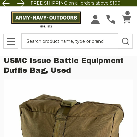
FREE SHIPPING on all orders above $100.
0
Search
MENU
USMC Issue Battle Equipment
Duffle Bag, Used