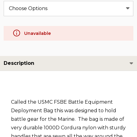
Unavailable
Description
Called the USMC FSBE Battle Equipment
Deployment Bag this was designed to hold
battle gear for the Marine. The bag is made of
very durable 1000D Cordura nylon with sturdy
handles that are sewn all the way around the