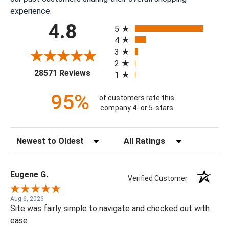
experience.
All ratings
4.8
5
4
3
2
(opens in a new tab)
28571 Reviews
1
95%
of customers rate this
company 4- or 5-stars
Sort Reviews
Filter Reviews by Rating
Eugene G.
Verified Customer
Aug 6, 2026
Site was fairly simple to navigate and checked out with
ease