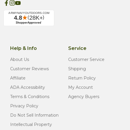
Help & Info
Service
About Us
Customer Service
Customer Reviews
Shipping
Affiliate
Return Policy
ADA Accessibility
My Account
Terms & Conditions
Agency Buyers
Privacy Policy
Do Not Sell Information
Intellectual Property