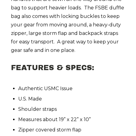
bag to support heavier loads. The FSBE duffle
bag also comes with locking buckles to keep
your gear from moving around, a heavy-duty
zipper, large storm flap and backpack straps
for easy transport. A great way to keep your
gear safe and in one place.
FEATURES & SPECS:
Authentic USMC Issue
U.S. Made
Shoulder straps
Measures about 19” x 22” x 10”
Zipper covered storm flap