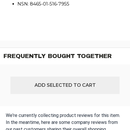
NSN: 8465-01-516-7955
FREQUENTLY BOUGHT TOGETHER
ADD SELECTED TO CART
We're currently collecting product reviews for this item.
In the meantime, here are some company reviews from
our past customers sharing their overall shopping