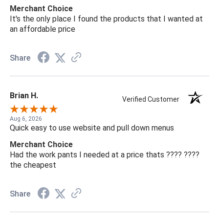
Merchant Choice
It's the only place I found the products that I wanted at
an affordable price
Share
Brian H.
Verified Customer
Aug 6, 2026
Quick easy to use website and pull down menus
Merchant Choice
Had the work pants I needed at a price thats ???? ????
the cheapest
Share