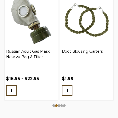
Russian Adult Gas Mask
Boot Blousing Garters
New w/ Bag & Filter
$16.95 - $22.95
$1.99