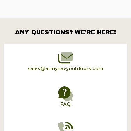
ANY QUESTIONS? WE’RE HERE!
Footer
Start
sales@armynavyoutdoors.com
FAQ