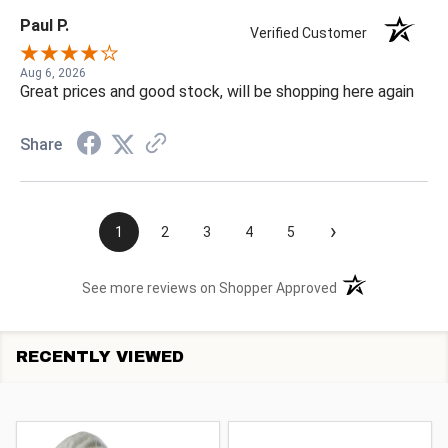
Paul P.
Verified Customer
Aug 6, 2026
Great prices and good stock, will be shopping here again
Share
›
1
2
3
4
5
(opens in a new t
See more reviews on Shopper Approved
RECENTLY VIEWED