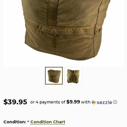
$39.95
$9.99
or 4 payments of
with
ⓘ
Condition:
Condition Chart
*