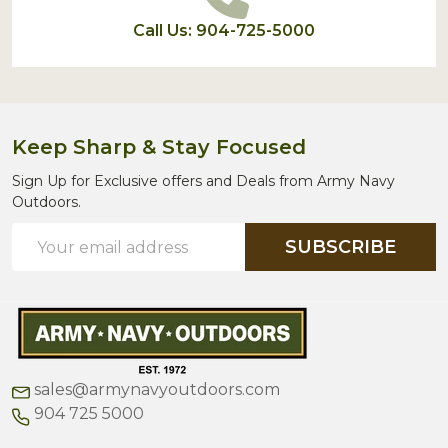
Call Us: 904-725-5000
Keep Sharp & Stay Focused
Sign Up for Exclusive offers and Deals from Army Navy
Outdoors.
Email
SUBSCRIBE
Address
sales@armynavyoutdoors.com
904 725 5000