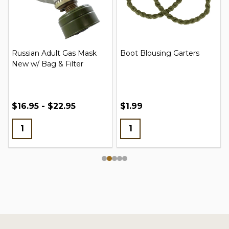
Russian Adult Gas Mask
Boot Blousing Garters
New w/ Bag & Filter
$16.95 - $22.95
$1.99