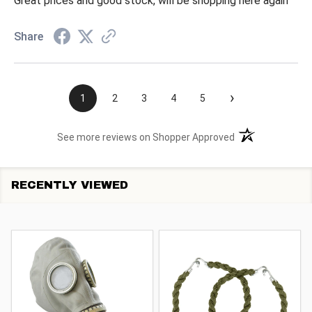
Great prices and good stock, will be shopping here again
Share
›
1
2
3
4
5
(opens in a new t
See more reviews on Shopper Approved
RECENTLY VIEWED