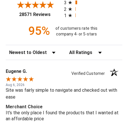
3
2
(opens in a new tab)
28571 Reviews
1
95%
of customers rate this
company 4- or 5-stars
Sort Reviews
Filter Reviews by Rating
Eugene G.
Verified Customer
Aug 6, 2026
Site was fairly simple to navigate and checked out with
ease
Merchant Choice
It's the only place I found the products that I wanted at
an affordable price