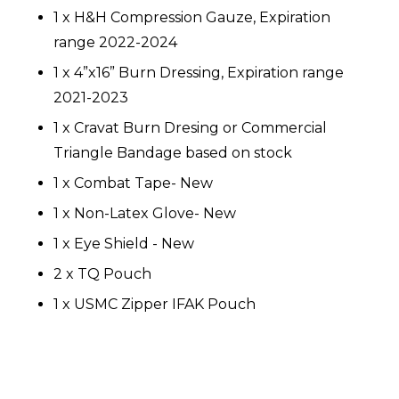
1 x H&H Compression Gauze, Expiration
range 2022-2024
1 x 4”x16” Burn Dressing, Expiration range
2021-2023
1 x Cravat Burn Dresing or Commercial
Triangle Bandage based on stock
1 x Combat Tape- New
1 x Non-Latex Glove- New
1 x Eye Shield - New
2 x TQ Pouch
1 x USMC Zipper IFAK Pouch