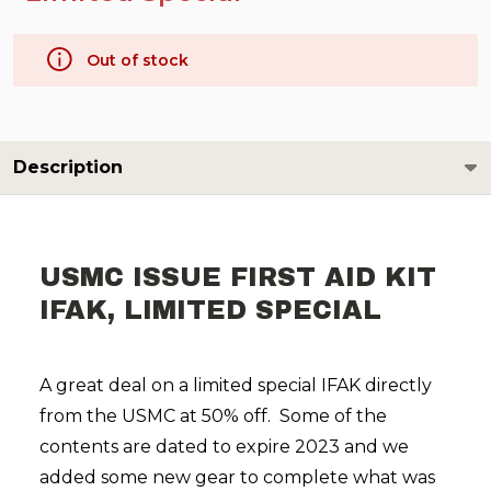
Out of stock
Description
USMC ISSUE FIRST AID KIT
IFAK, LIMITED SPECIAL
A great deal on a limited special IFAK directly
from the USMC at 50% off. Some of the
contents are dated to expire 2023 and we
added some new gear to complete what was