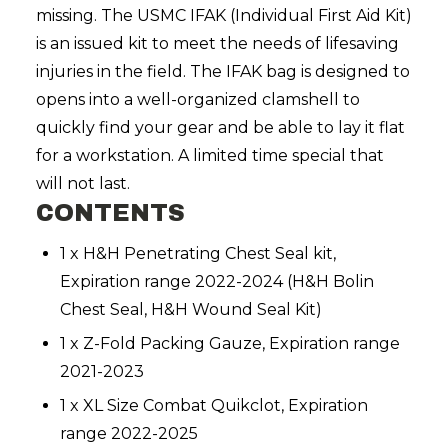
missing. The USMC IFAK (Individual First Aid Kit)
is an issued kit to meet the needs of lifesaving
injuries in the field. The IFAK bag is designed to
opens into a well-organized clamshell to
quickly find your gear and be able to lay it flat
for a workstation. A limited time special that
will not last.
CONTENTS
1 x H&H Penetrating Chest Seal kit,
Expiration range 2022-2024 (H&H Bolin
Chest Seal, H&H Wound Seal Kit)
1 x Z-Fold Packing Gauze, Expiration range
2021-2023
1 x XL Size Combat Quikclot, Expiration
range 2022-2025