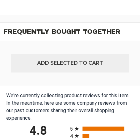
FREQUENTLY BOUGHT TOGETHER
ADD SELECTED TO CART
We're currently collecting product reviews for this item.
In the meantime, here are some company reviews from
our past customers sharing their overall shopping
experience.
All ratings
4.8
5
4