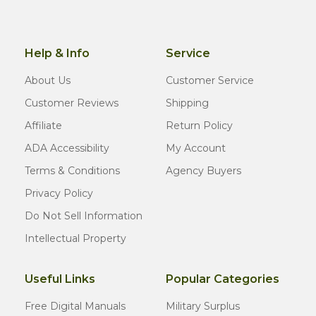
Help & Info
Service
About Us
Customer Service
Customer Reviews
Shipping
Affiliate
Return Policy
ADA Accessibility
My Account
Terms & Conditions
Agency Buyers
Privacy Policy
Do Not Sell Information
Intellectual Property
Useful Links
Popular Categories
Free Digital Manuals
Military Surplus