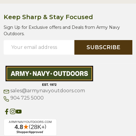
Keep Sharp & Stay Focused
Sign Up for Exclusive offers and Deals from Army Navy
Outdoors.
Email
SUBSCRIBE
Address
sales@armynavyoutdoors.com
904 725 5000