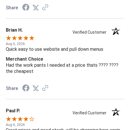
Share
Brian H.
Verified Customer
Aug 6, 2026
Quick easy to use website and pull down menus
Merchant Choice
Had the work pants I needed at a price thats ???? ????
the cheapest
Share
Paul P.
Verified Customer
Aug 6, 2026