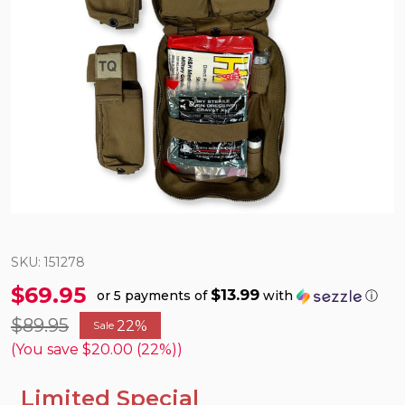
SKU:
151278
$69.95
$13.99
or 5 payments of
with
ⓘ
$89.95
22%
Sale
(You save
$20.00 (22%)
)
Limited Special