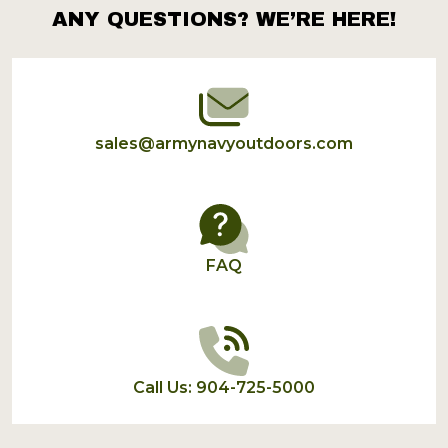
ANY QUESTIONS? WE’RE HERE!
Footer
Start
sales@armynavyoutdoors.com
FAQ
Call Us: 904-725-5000