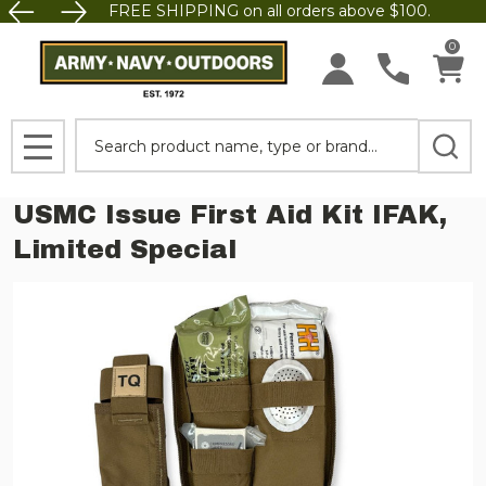
FREE SHIPPING on all orders above $100.
0
Search
MENU
USMC Issue First Aid Kit IFAK,
Limited Special