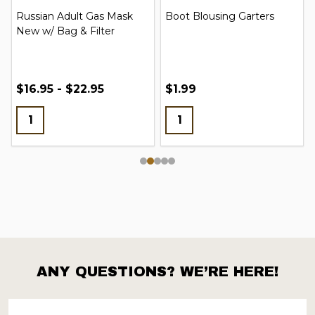
Russian Adult Gas Mask
Boot Blousing Garters
New w/ Bag & Filter
$16.95 - $22.95
$1.99
ANY QUESTIONS? WE’RE HERE!
Footer
Start