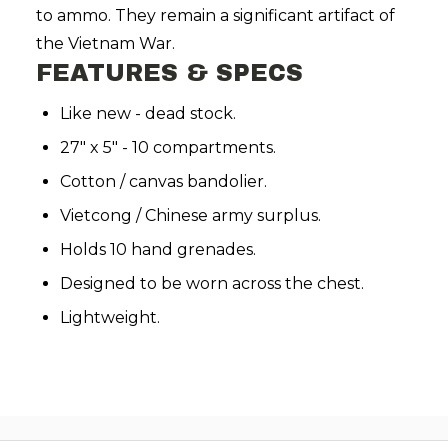
to ammo. They remain a significant artifact of
the Vietnam War.
FEATURES & SPECS
Like new - dead stock.
27" x 5" - 10 compartments.
Cotton / canvas bandolier.
Vietcong / Chinese army surplus.
Holds 10 hand grenades.
Designed to be worn across the chest.
Lightweight.