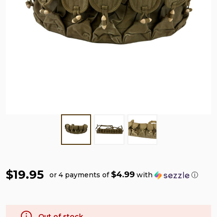
$19.95
$4.99
or 4 payments of
with
ⓘ
Out of stock