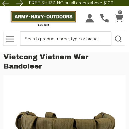
FREE SHIPPING on all orders above $100.
0
Search
MENU
Vietcong Vietnam War
Bandoleer