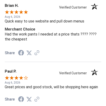
Brian H.
Verified Customer
Aug 6, 2026
Quick easy to use website and pull down menus
Merchant Choice
Had the work pants I needed at a price thats ???? ????
the cheapest
Share
Paul P.
Verified Customer
Aug 6, 2026
Great prices and good stock, will be shopping here again
Share