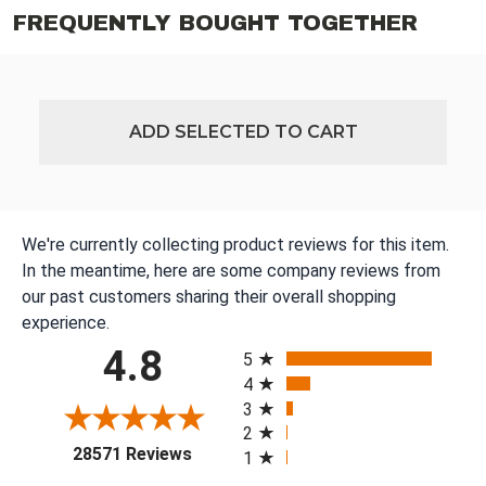
FREQUENTLY BOUGHT TOGETHER
ADD SELECTED TO CART
We're currently collecting product reviews for this item.
In the meantime, here are some company reviews from
our past customers sharing their overall shopping
experience.
All ratings
4.8
5
4
3
2
(opens in a new tab)
28571 Reviews
1