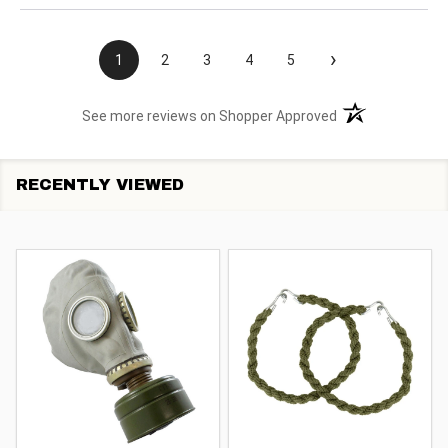
›
1
2
3
4
5
(opens in a new t
See more reviews on Shopper Approved
RECENTLY VIEWED