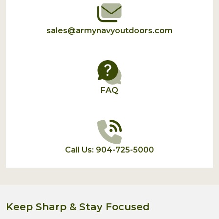
sales@armynavyoutdoors.com
FAQ
Call Us: 904-725-5000
Keep Sharp & Stay Focused