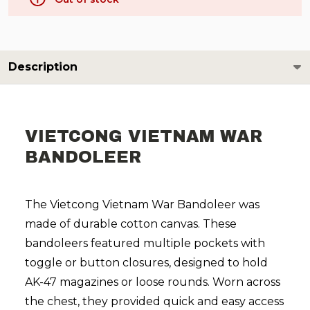
Description
VIETCONG VIETNAM WAR
BANDOLEER
The Vietcong Vietnam War Bandoleer was
made of durable cotton canvas. These
bandoleers featured multiple pockets with
toggle or button closures, designed to hold
AK-47 magazines or loose rounds. Worn across
the chest, they provided quick and easy access