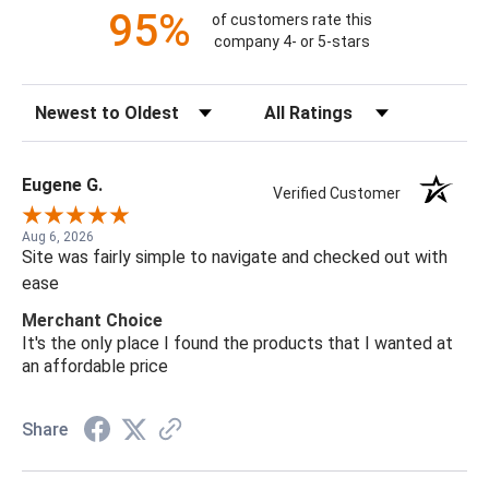
95%
of customers rate this
company 4- or 5-stars
Sort Reviews
Filter Reviews by Rating
Eugene G.
Verified Customer
Aug 6, 2026
Site was fairly simple to navigate and checked out with
ease
Merchant Choice
It's the only place I found the products that I wanted at
an affordable price
Share