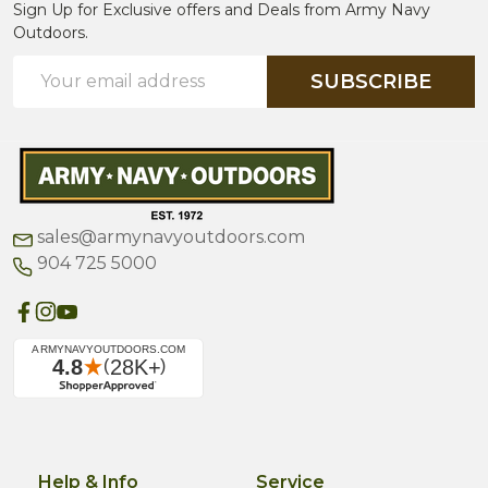
Sign Up for Exclusive offers and Deals from Army Navy
Outdoors.
Email
SUBSCRIBE
Address
sales@armynavyoutdoors.com
904 725 5000
Help & Info
Service