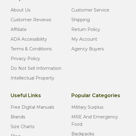
About Us
Customer Service
Customer Reviews
Shipping
Affiliate
Return Policy
ADA Accessibility
My Account
Terms & Conditions
Agency Buyers
Privacy Policy
Do Not Sell Information
Intellectual Property
Useful Links
Popular Categories
Free Digital Manuals
Military Surplus
Brands
MRE And Emergency
Food
Size Charts
Backpacks