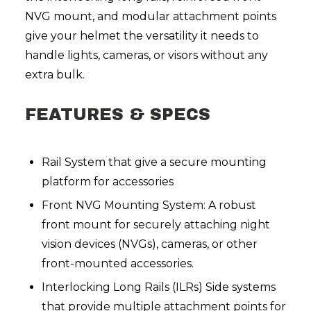
NVG mount, and modular attachment points
give your helmet the versatility it needs to
handle lights, cameras, or visors without any
extra bulk.
FEATURES & SPECS
Rail System that give a secure mounting
platform for accessories
Front NVG Mounting System: A robust
front mount for securely attaching night
vision devices (NVGs), cameras, or other
front-mounted accessories.
Interlocking Long Rails (ILRs) Side systems
that provide multiple attachment points for