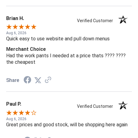
Brian H.
Verified Customer
Aug 6, 2026
Quick easy to use website and pull down menus
Merchant Choice
Had the work pants I needed at a price thats ???? ????
the cheapest
Share
Paul P.
Verified Customer
Aug 6, 2026
Great prices and good stock, will be shopping here again