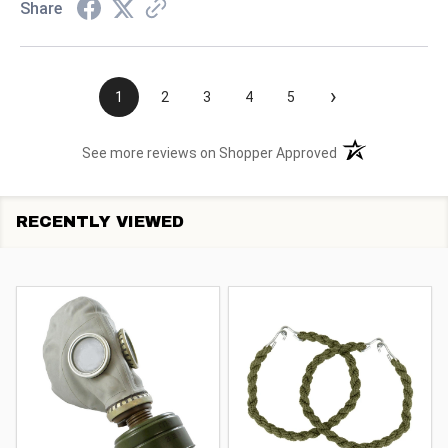
Share
›
1
2
3
4
5
(opens in a new t
See more reviews on Shopper Approved
RECENTLY VIEWED