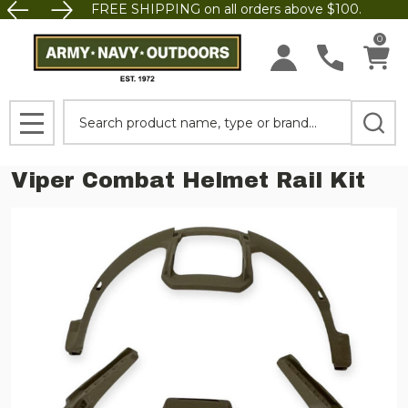
FREE SHIPPING on all orders above $100.
0
Search
MENU
Viper Combat Helmet Rail Kit