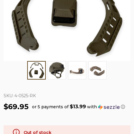
SKU:
4-0525-RK
$69.95
$13.99
or 5 payments of
with
ⓘ
Out of stock