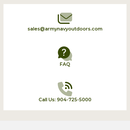
Start
sales@armynavyoutdoors.com
FAQ
Call Us: 904-725-5000