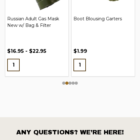
Russian Adult Gas Mask
Boot Blousing Garters
New w/ Bag & Filter
$16.95 - $22.95
$1.99
ANY QUESTIONS? WE’RE HERE!
Footer