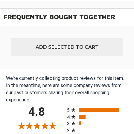
FREQUENTLY BOUGHT TOGETHER
ADD SELECTED TO CART
We're currently collecting product reviews for this item.
In the meantime, here are some company reviews from
our past customers sharing their overall shopping
experience.
All ratings
4.8
5
4
3
2