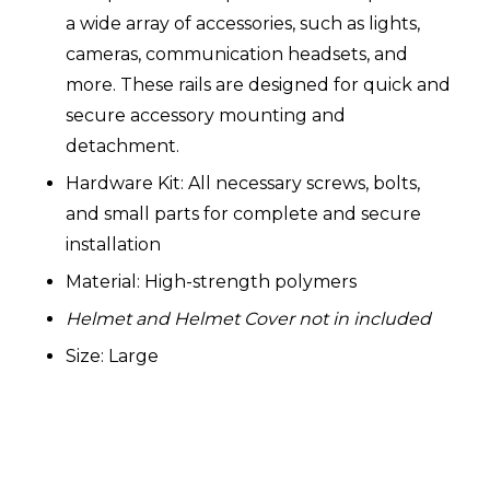
a wide array of accessories, such as lights,
cameras, communication headsets, and
more. These rails are designed for quick and
secure accessory mounting and
detachment.
Hardware Kit: All necessary screws, bolts,
and small parts for complete and secure
installation
Material: High-strength polymers
Helmet and Helmet Cover not in included
Size: Large