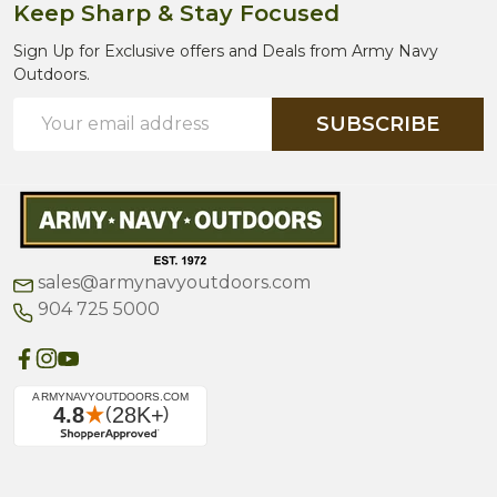
Keep Sharp & Stay Focused
Sign Up for Exclusive offers and Deals from Army Navy
Outdoors.
Email
SUBSCRIBE
Address
sales@armynavyoutdoors.com
904 725 5000