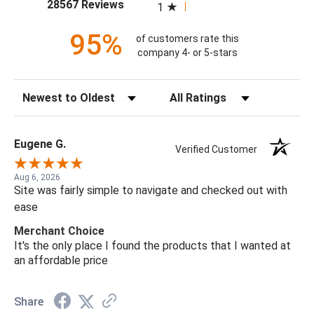
(opens in a new tab)
28567 Reviews
1
95%
of customers rate this
company 4- or 5-stars
Sort Reviews
Filter Reviews by Rating
Eugene G.
Verified Customer
Aug 6, 2026
Site was fairly simple to navigate and checked out with
ease
Merchant Choice
It's the only place I found the products that I wanted at
an affordable price
Share