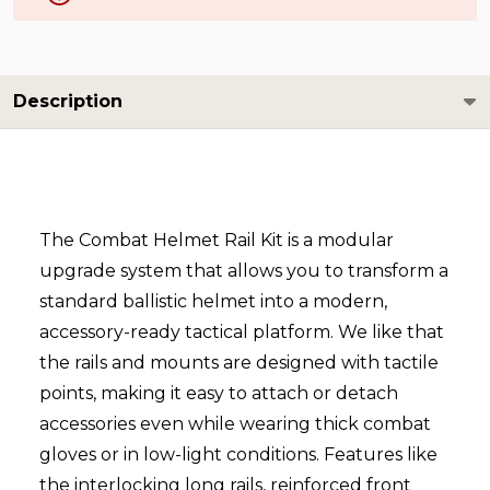
Description
The Combat Helmet Rail Kit is a modular
upgrade system that allows you to transform a
standard ballistic helmet into a modern,
accessory-ready tactical platform. We like that
the rails and mounts are designed with tactile
points, making it easy to attach or detach
accessories even while wearing thick combat
gloves or in low-light conditions. Features like
the interlocking long rails, reinforced front