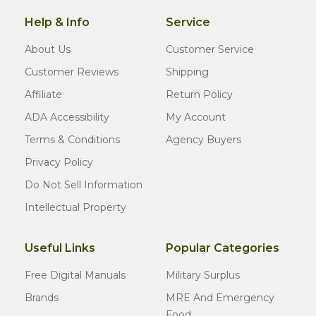
Help & Info
Service
About Us
Customer Service
Customer Reviews
Shipping
Affiliate
Return Policy
ADA Accessibility
My Account
Terms & Conditions
Agency Buyers
Privacy Policy
Do Not Sell Information
Intellectual Property
Useful Links
Popular Categories
Free Digital Manuals
Military Surplus
Brands
MRE And Emergency
Food