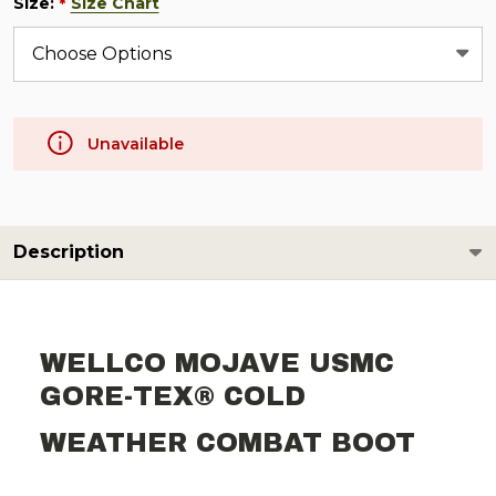
Size:
Size Chart
*
Unavailable
Description
WELLCO MOJAVE USMC
GORE-TEX® COLD
WEATHER COMBAT BOOT