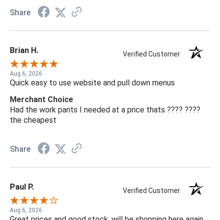
Share
Brian H.
Verified Customer
Aug 6, 2026
Quick easy to use website and pull down menus
Merchant Choice
Had the work pants I needed at a price thats ???? ????
the cheapest
Share
Paul P.
Verified Customer
Aug 6, 2026
Great prices and good stock, will be shopping here again