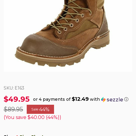
SKU:
E163
$49.95
$12.49
or 4 payments of
with
ⓘ
$89.95
44%
Sale
(You save
$40.00 (44%)
)