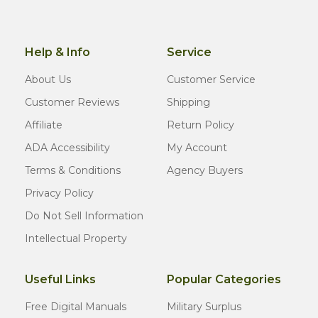
Help & Info
Service
About Us
Customer Service
Customer Reviews
Shipping
Affiliate
Return Policy
ADA Accessibility
My Account
Terms & Conditions
Agency Buyers
Privacy Policy
Do Not Sell Information
Intellectual Property
Useful Links
Popular Categories
Free Digital Manuals
Military Surplus