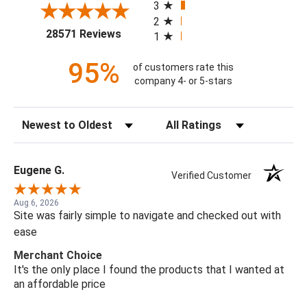
3
2
(opens in a new tab)
28571 Reviews
1
95%
of customers rate this
company 4- or 5-stars
Sort Reviews
Filter Reviews by Rating
Eugene G.
Verified Customer
Aug 6, 2026
Site was fairly simple to navigate and checked out with
ease
Merchant Choice
It's the only place I found the products that I wanted at
an affordable price