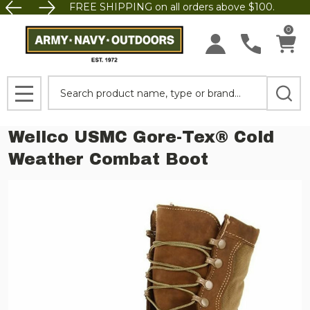
FREE SHIPPING on all orders above $100.
0
Search
MENU
Wellco USMC Gore-Tex® Cold
Weather Combat Boot