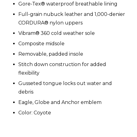
Gore-Tex® waterproof breathable lining
Full-grain nubuck leather and 1,000-denier
CORDURA® nylon uppers
Vibram® 360 cold weather sole
Composite midsole
Removable, padded insole
Stitch down construction for added
flexibility
Gusseted tongue locks out water and
debris
Eagle, Globe and Anchor emblem
Color
: Coyote