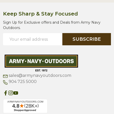
Keep Sharp & Stay Focused
Sign Up for Exclusive offers and Deals from Army Navy
Outdoors.
Email
SUBSCRIBE
Address
sales@armynavyoutdoors.com
904 725 5000