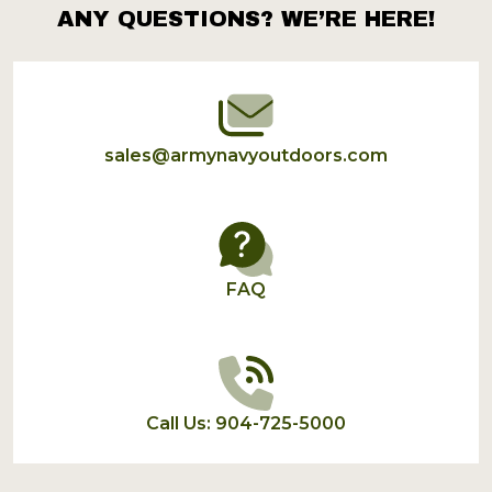
ANY QUESTIONS? WE’RE HERE!
Footer
Start
sales@armynavyoutdoors.com
FAQ
Call Us: 904-725-5000