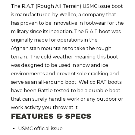
The R.A.T (Rough All Terrain) USMC issue boot
is manufactured by Wellco, a company that
has proven to be innovative in footwear for the
military since its inception. The R.A.T boot was
originally made for operations in the
Afghanistan mountains to take the rough
terrain. The cold weather meaning this boot
was designed to be used in snow and ice
environments and prevent sole cracking and
serve as an all-around boot. Wellco RAT boots
have been Battle tested to be a durable boot
that can surely handle work or any outdoor or
work activity you throw at it.
FEATURES & SPECS
USMC official issue