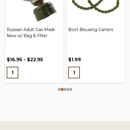
Russian Adult Gas Mask
Boot Blousing Garters
New w/ Bag & Filter
$16.95 - $22.95
$1.99