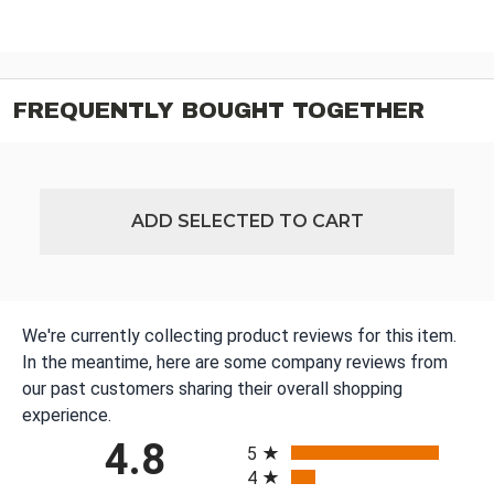
FREQUENTLY BOUGHT TOGETHER
ADD SELECTED TO CART
We're currently collecting product reviews for this item.
In the meantime, here are some company reviews from
our past customers sharing their overall shopping
experience.
All ratings
4.8
5
4