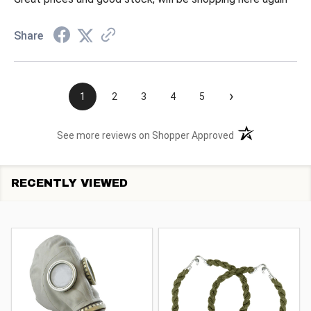
Share
›
1
2
3
4
5
(opens in a new t
See more reviews on Shopper Approved
RECENTLY VIEWED