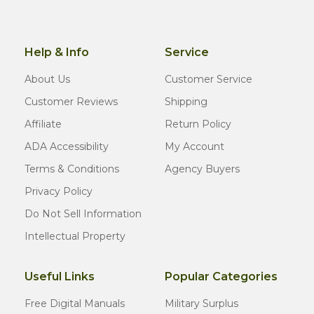
Help & Info
Service
About Us
Customer Service
Customer Reviews
Shipping
Affiliate
Return Policy
ADA Accessibility
My Account
Terms & Conditions
Agency Buyers
Privacy Policy
Do Not Sell Information
Intellectual Property
Useful Links
Popular Categories
Free Digital Manuals
Military Surplus