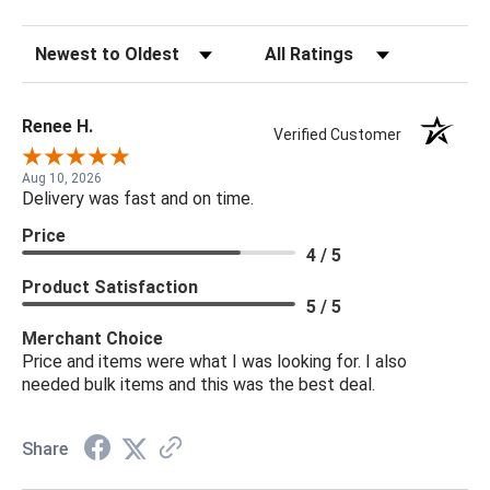
Sort Reviews
Filter Reviews by Rating
Renee H.
Verified Customer
Aug 10, 2026
Delivery was fast and on time.
Price
4 / 5
Product Satisfaction
5 / 5
Merchant Choice
Price and items were what I was looking for. I also
needed bulk items and this was the best deal.
Share