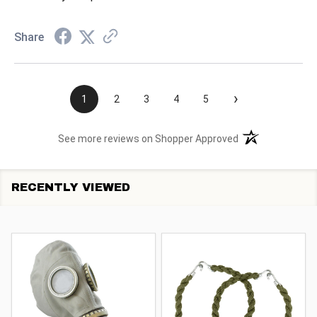
Share
›
1
2
3
4
5
(opens in a new t
See more reviews on Shopper Approved
RECENTLY VIEWED