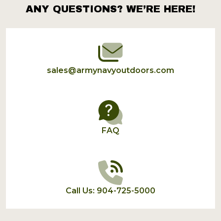
ANY QUESTIONS? WE’RE HERE!
Footer
Start
sales@armynavyoutdoors.com
FAQ
Call Us: 904-725-5000