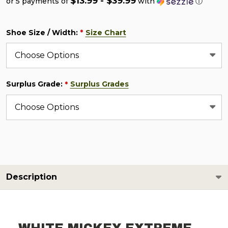
$13.99 - $39.99
or 5 payments of
with
ⓘ
Shoe Size / Width:
Size Chart
*
Surplus Grade:
Surplus Grades
*
Description