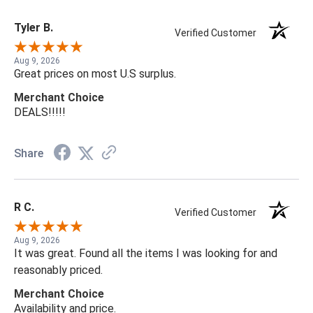
Tyler B.
Verified Customer
Aug 9, 2026
Great prices on most U.S surplus.
Merchant Choice
DEALS!!!!!
Share
R C.
Verified Customer
Aug 9, 2026
It was great. Found all the items I was looking for and
reasonably priced.
Merchant Choice
Availability and price.