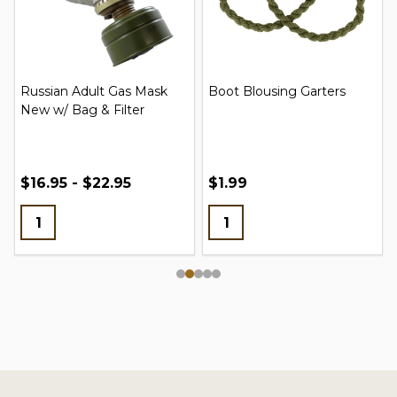
Russian Adult Gas Mask
Boot Blousing Garters
New w/ Bag & Filter
$16.95 - $22.95
$1.99