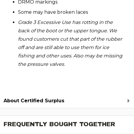
DRMO markings
Some may have broken laces
Grade 3 Excessive Use has rotting in the
back of the boot or the upper tongue. We
found customers cut that part of the rubber
off and are still able to use them for ice
fishing and other uses. Also may be missing
the pressure valves.
About Certified Surplus
FREQUENTLY BOUGHT TOGETHER