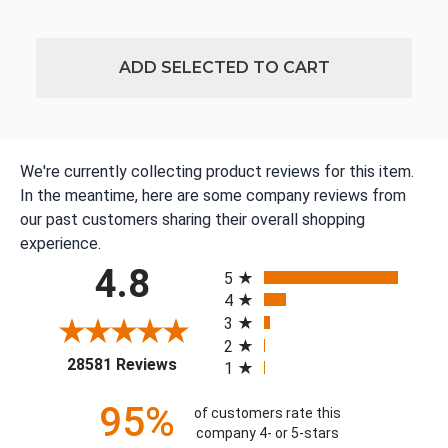
ADD SELECTED TO CART
We're currently collecting product reviews for this item.
In the meantime, here are some company reviews from
our past customers sharing their overall shopping
experience.
All ratings
4.8
5
4
3
2
(opens in a new tab)
28581 Reviews
1
95%
of customers rate this
company 4- or 5-stars