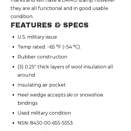
marks and will have a DRMO stamp however
they are all functional and in good usable
condition.
FEATURES & SPECS
U.S. military issue
Temp rated: −65 °F (−54 °C).
Rubber construction
(3) 0.25" thick layers of wool insulation all
around
Insulating air pocket
Heel wedge accepts ski or snowshoe
bindings
Used military condition
NSN: 8430-00-655-5553