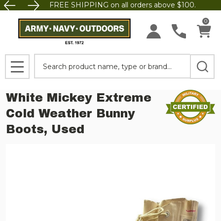
FREE SHIPPING on all orders above $100.
0
Search
MENU
White Mickey Extreme
Cold Weather Bunny
Boots, Used