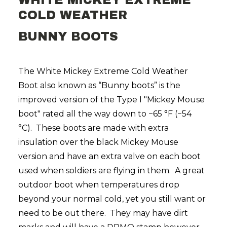
WHITE MICKEY EXTREME
COLD WEATHER
BUNNY BOOTS
The White Mickey Extreme Cold Weather
Boot also known as “Bunny boots” is the
improved version of the Type I "Mickey Mouse
boot" rated all the way down to −65 °F (−54
°C). These boots are made with extra
insulation over the black Mickey Mouse
version and have an extra valve on each boot
used when soldiers are flying in them. A great
outdoor boot when temperatures drop
beyond your normal cold, yet you still want or
need to be out there. They may have dirt