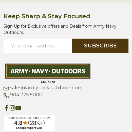
Keep Sharp & Stay Focused
Sign Up for Exclusive offers and Deals from Army Navy
Outdoors.
Email
SUBSCRIBE
Address
sales@armynavyoutdoors.com
904 725 5000