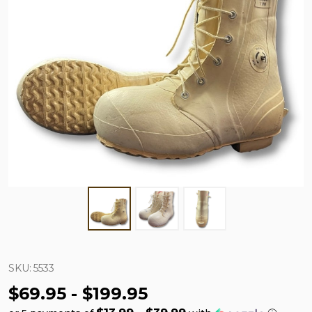
SKU:
5533
$69.95 - $199.95