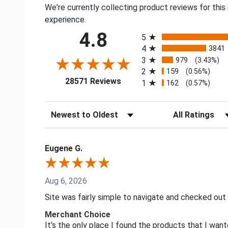
We're currently collecting product reviews for thi
experience.
All ratings
4.8
5
4
3841
3
979
(3.43%)
2
159
(0.56%)
(opens in a new tab)
28571 Reviews
1
162
(0.57%)
Sort Reviews
Filter Reviews by
Eugene G.
Aug 6, 2026
Site was fairly simple to navigate and checked out
Merchant Choice
It's the only place I found the products that I want