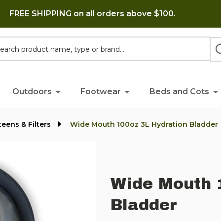
FREE SHIPPING on all orders above $100.
h
Outdoors
Footwear
Beds and Cots
eens & Filters
Wide Mouth 100oz 3L Hydration Bladder
Wide Mouth 
Bladder