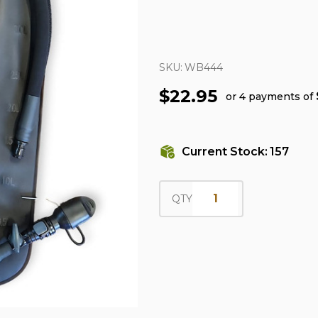
SKU:
WB444
$22.95
or 4 payments of
Current Stock:
157
QTY