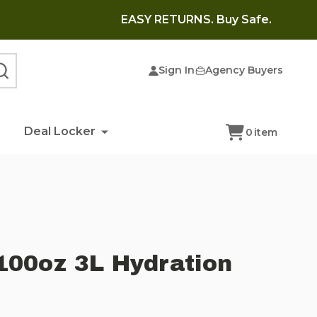
EASY RETURNS. Buy Safe.
Sign In
Agency Buyers
SEARCH
Deal Locker
0
item
100oz 3L Hydration