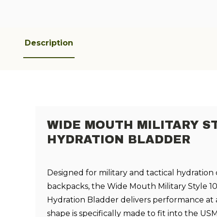
Description
WIDE MOUTH MILITARY S
HYDRATION BLADDER
Designed for military and tactical hydration 
backpacks, the Wide Mouth Military Style 10
Hydration Bladder delivers performance at a
shape is specifically made to fit into the U