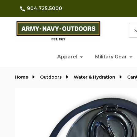
904.725.5000
Searc
Apparel
Military Gear
Home
Outdoors
Water & Hydration
Cant