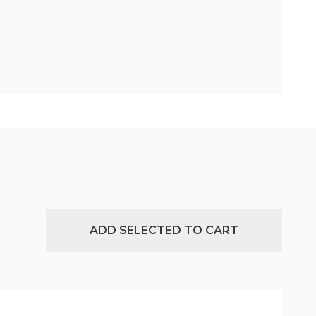
ADD SELECTED TO CART