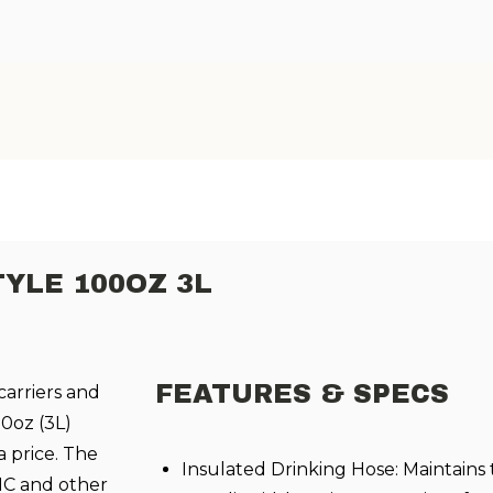
TYLE 100OZ 3L
FEATURES & SPECS
carriers and
0oz (3L)
 price. The
Insulated Drinking Hose: Maintains
SMC and other