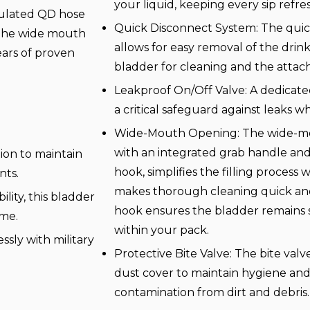
your liquid, keeping every sip refre
ulated QD hose
Quick Disconnect System: The quic
. The wide mouth
allows for easy removal of the drin
Years of proven
bladder for cleaning and the attac
Leakproof On/Off Valve: A dedicated
a critical safeguard against leaks w
Wide-Mouth Opening: The wide-mo
with an integrated grab handle an
ion to maintain
hook, simplifies the filling process 
nts.
makes thorough cleaning quick an
lity, this bladder
hook ensures the bladder remains s
ime.
within your pack.
ssly with military
Protective Bite Valve: The bite valv
dust cover to maintain hygiene an
contamination from dirt and debris.