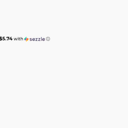
$5.74
with
ⓘ