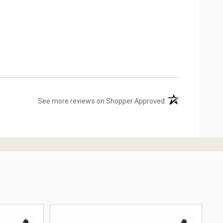
(opens in a new ta
See more reviews on Shopper Approved