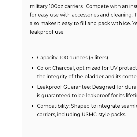
military 100oz carriers.
Compete with an ins
for easy use with accessories and cleaning
also makes it easy to fill and pack with ice. 
leakproof use.
Capacity: 100 ounces (3 liters)
Color: Charcoal, optimized for UV protect
the integrity of the bladder and its conte
Leakproof Guarantee: Designed for durabi
is guaranteed to be leakproof for its lifet
Compatibility: Shaped to integrate seamle
carriers, including USMC-style packs.