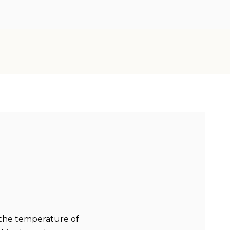
 the temperature of