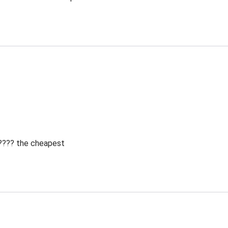
 ???? the cheapest