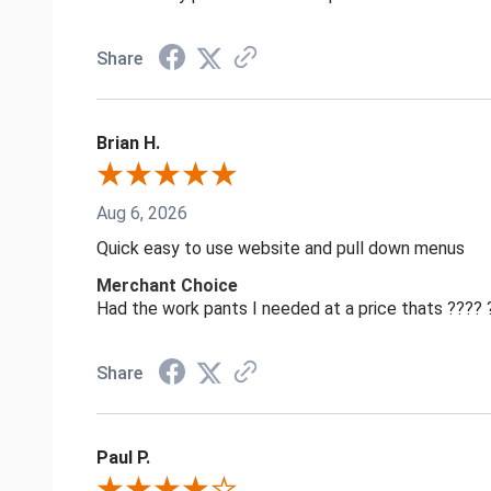
Share
Brian H.
Aug 6, 2026
Quick easy to use website and pull down menus
Merchant Choice
Had the work pants I needed at a price thats ????
Share
Paul P.