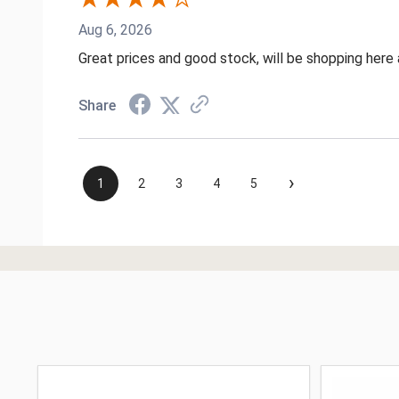
Aug 6, 2026
Great prices and good stock, will be shopping here 
Share
›
1
2
3
4
5