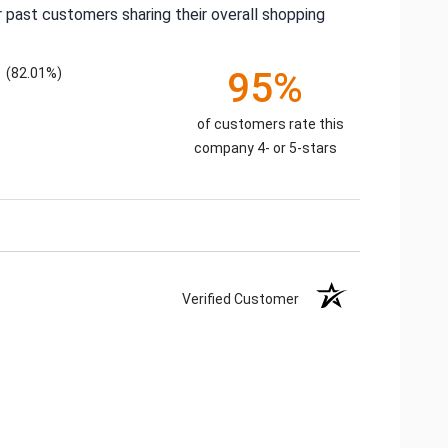
 past customers sharing their overall shopping
(82.01%)
95%
of customers rate this
company 4- or 5-stars
Verified Customer