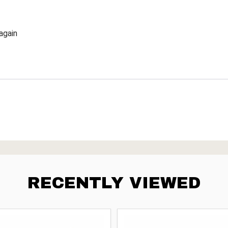
again
RECENTLY VIEWED