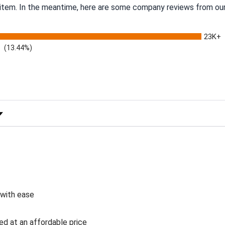
s item. In the meantime, here are some company reviews from our
23K+
(13.44%)
 Rating
 with ease
ed at an affordable price