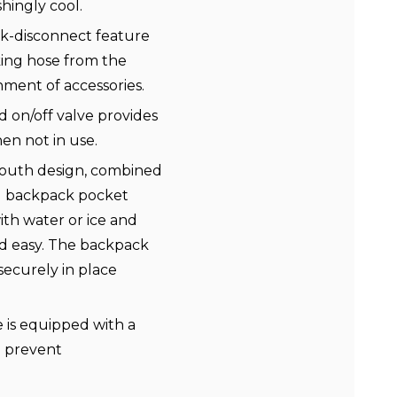
shingly cool.
k-disconnect feature
king hose from the
hment of accessories.
 on/off valve provides
hen not in use.
uth design, combined
d backpack pocket
with water or ice and
d easy. The backpack
ecurely in place
e is equipped with a
d prevent