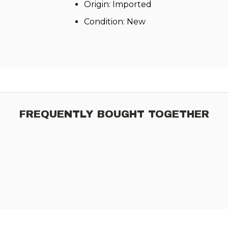
Origin: Imported
Condition: New
FREQUENTLY BOUGHT TOGETHER