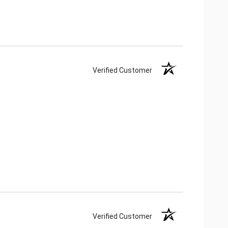
Verified Customer
Verified Customer