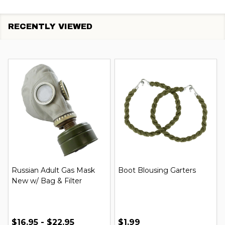
RECENTLY VIEWED
Russian Adult Gas Mask
Boot Blousing Garters
New w/ Bag & Filter
$16.95 - $22.95
$1.99