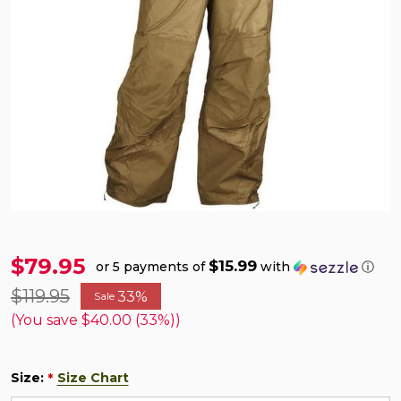
$79.95
$15.99
or 5 payments of
with
ⓘ
$119.95
33%
Sale
(You save
$40.00 (33%)
)
Size:
Size Chart
*