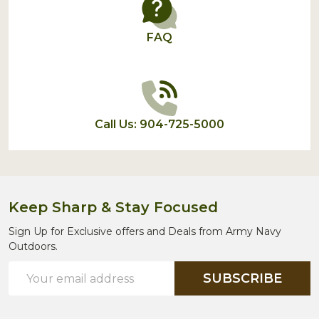
FAQ
Call Us: 904-725-5000
Keep Sharp & Stay Focused
Sign Up for Exclusive offers and Deals from Army Navy
Outdoors.
Email
SUBSCRIBE
Address