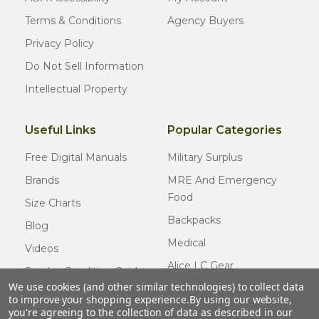
Terms & Conditions
Agency Buyers
Privacy Policy
Do Not Sell Information
Intellectual Property
Useful Links
Popular Categories
Free Digital Manuals
Military Surplus
Brands
MRE And Emergency
Food
Size Charts
Backpacks
Blog
Medical
Videos
Alice LC Gear
Surplus Condition Guide
We use cookies (and other similar technologies) to collect data
Cold Weather Gear
Certified Surplus
to improve your shopping experience.
By using our website,
Usmc Issue
you're agreeing to the collection of data as described in our
FAQ