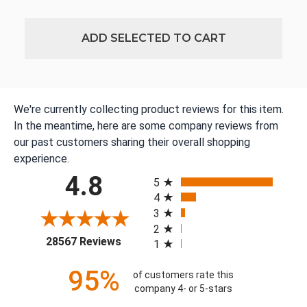
ADD SELECTED TO CART
We're currently collecting product reviews for this item.
In the meantime, here are some company reviews from
our past customers sharing their overall shopping
experience.
All ratings
4.8
5
4
3
2
(opens in a new tab)
28567 Reviews
1
95%
of customers rate this
company 4- or 5-stars