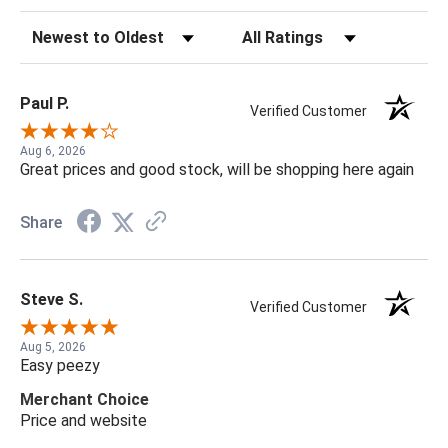
Sort Reviews
Filter Reviews by Rating
Paul P.
Verified Customer
Aug 6, 2026
Great prices and good stock, will be shopping here again
Share
Steve S.
Verified Customer
Aug 5, 2026
Easy peezy
Merchant Choice
Price and website