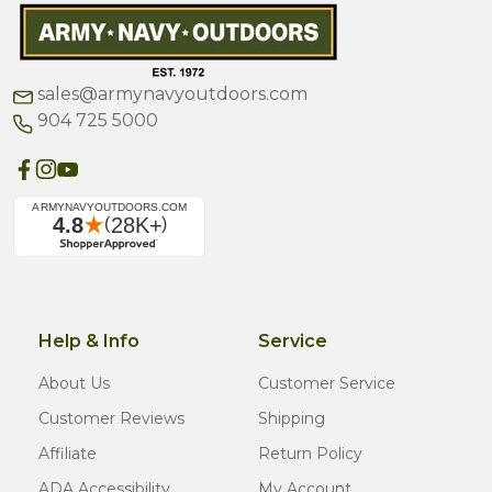
sales@armynavyoutdoors.com
904 725 5000
Help & Info
Service
About Us
Customer Service
Customer Reviews
Shipping
Affiliate
Return Policy
ADA Accessibility
My Account