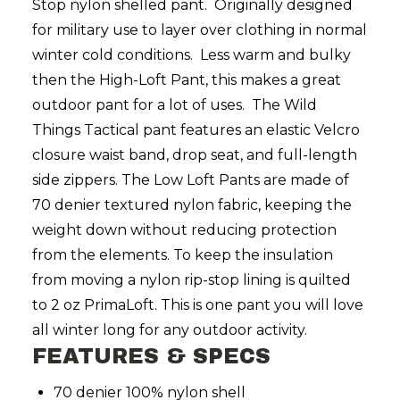
Stop nylon shelled pant. Originally designed
for military use to layer over clothing in normal
winter cold conditions. Less warm and bulky
then the High-Loft Pant, this makes a great
outdoor pant for a lot of uses. The Wild
Things Tactical pant features an elastic Velcro
closure waist band, drop seat, and full-length
side zippers. The Low Loft Pants are made of
70 denier textured nylon fabric, keeping the
weight down without reducing protection
from the elements. To keep the insulation
from moving a nylon rip-stop lining is quilted
to 2 oz PrimaLoft. This is one pant you will love
all winter long for any outdoor activity.
FEATURES & SPECS
70 denier 100% nylon shell