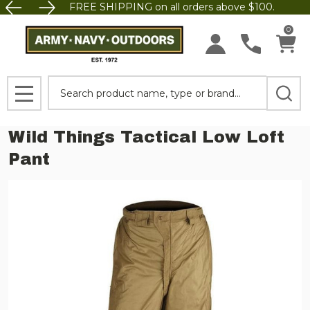
FREE SHIPPING on all orders above $100.
0
Search
MENU
Wild Things Tactical Low Loft
Pant