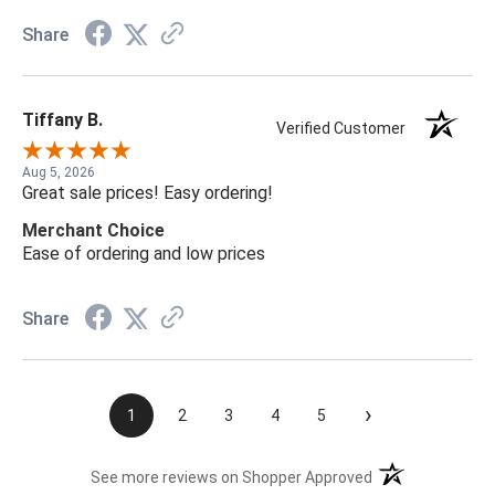
Share
Tiffany B.
Verified Customer
Aug 5, 2026
Great sale prices! Easy ordering!
Merchant Choice
Ease of ordering and low prices
Share
›
1
2
3
4
5
(opens in a new t
See more reviews on Shopper Approved