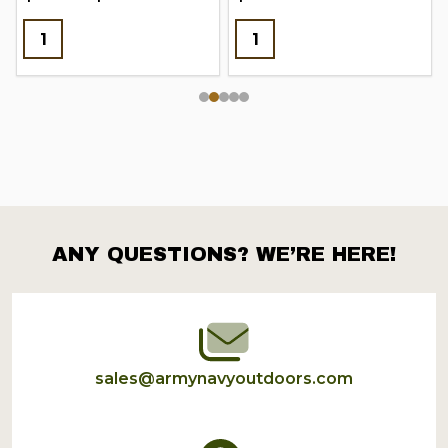
ANY QUESTIONS? WE’RE HERE!
Footer
Start
sales@armynavyoutdoors.com