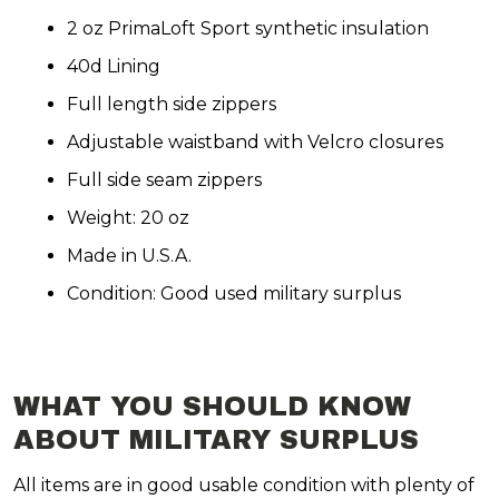
2 oz PrimaLoft Sport synthetic insulation
40d Lining
Full length side zippers
Adjustable waistband with Velcro closures
Full side seam zippers
Weight: 20 oz
Made in U.S.A.
Condition: Good used military surplus
WHAT YOU SHOULD KNOW
ABOUT MILITARY SURPLUS
All items are in good usable condition with plenty of