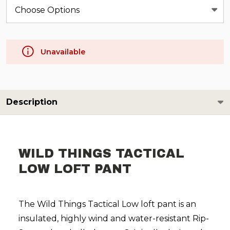
Unavailable
Description
WILD THINGS TACTICAL
LOW LOFT PANT
The Wild Things Tactical Low loft pant is an
insulated, highly wind and water-resistant Rip-