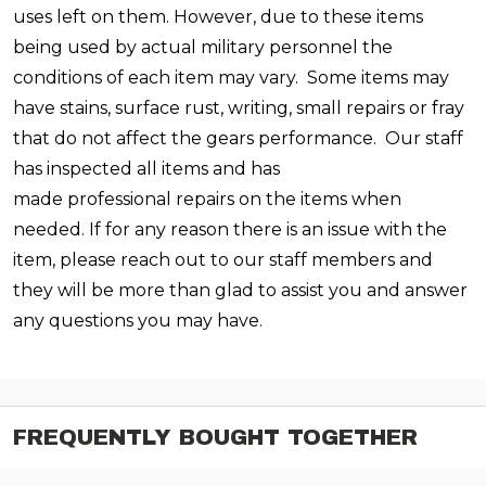
uses left on them. However, due to these items
being used by actual military personnel the
conditions of each item may vary. Some items may
have stains, surface rust, writing, small repairs or fray
that do not affect the gears performance. Our staff
has inspected all items and has
made professional repairs on the items when
needed. If for any reason there is an issue with the
item, please reach out to our staff members and
they will be more than glad to assist you and answer
any questions you may have.
FREQUENTLY BOUGHT TOGETHER