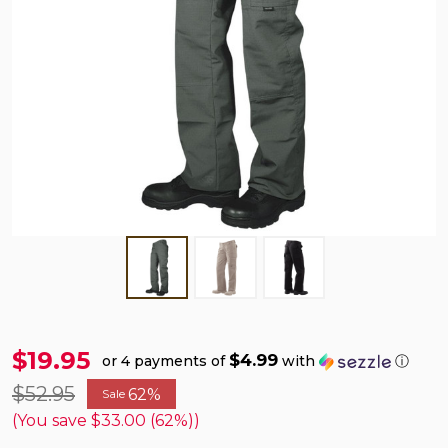
$19.95
$4.99
or 4 payments of
with
ⓘ
$52.95
62%
Sale
(You save
$33.00 (62%)
)