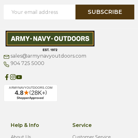
Email
SUBSCRIBE
Address
sales@armynavyoutdoors.com
904 725 5000
Help & Info
Service
About Us
Customer Service