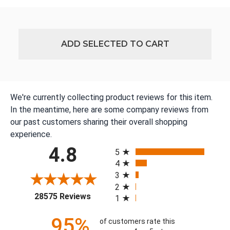
ADD SELECTED TO CART
We're currently collecting product reviews for this item.
In the meantime, here are some company reviews from
our past customers sharing their overall shopping
experience.
All ratings
4.8
5
4
3
2
(opens in a new tab)
28575 Reviews
1
95%
of customers rate this