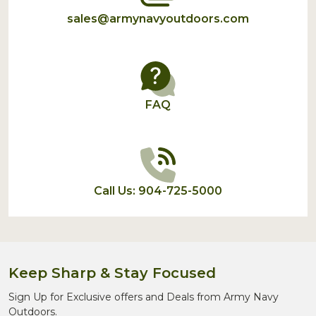
sales@armynavyoutdoors.com
FAQ
Call Us: 904-725-5000
Keep Sharp & Stay Focused
Sign Up for Exclusive offers and Deals from Army Navy
Outdoors.