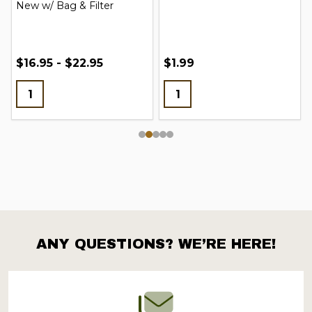
New w/ Bag & Filter
$16.95 - $22.95
$1.99
ANY QUESTIONS? WE’RE HERE!
Footer
Start