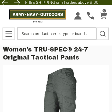
FREE SHIPPING on all orders above $100.
0
Search
MENU
Women's TRU-SPEC® 24-7
Original Tactical Pants