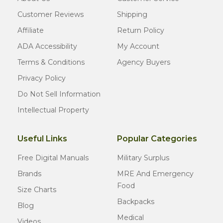
Customer Reviews
Shipping
Affiliate
Return Policy
ADA Accessibility
My Account
Terms & Conditions
Agency Buyers
Privacy Policy
Do Not Sell Information
Intellectual Property
Useful Links
Popular Categories
Free Digital Manuals
Military Surplus
Brands
MRE And Emergency
Food
Size Charts
Backpacks
Blog
Medical
Videos