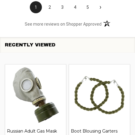
›
1
2
3
4
5
(opens in a new t
See more reviews on Shopper Approved
RECENTLY VIEWED
Russian Adult Gas Mask
Boot Blousing Garters