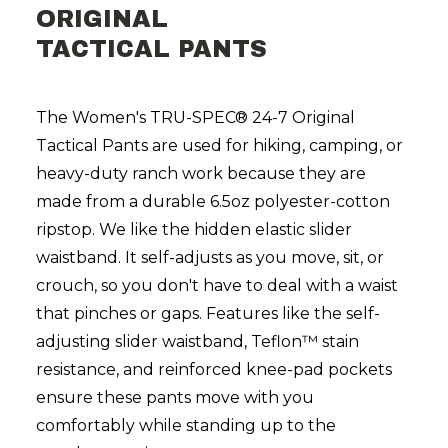
ORIGINAL
TACTICAL PANTS
The Women's TRU-SPEC® 24-7 Original
Tactical Pants are used for hiking, camping, or
heavy-duty ranch work because they are
made from a durable 6.5oz polyester-cotton
ripstop. We like the hidden elastic slider
waistband. It self-adjusts as you move, sit, or
crouch, so you don't have to deal with a waist
that pinches or gaps. Features like the self-
adjusting slider waistband, Teflon™ stain
resistance, and reinforced knee-pad pockets
ensure these pants move with you
comfortably while standing up to the