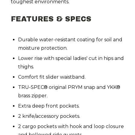
toughest environments.
FEATURES & SPECS
Durable water-resistant coating for soil and
moisture protection.
Lower rise with special ladies' cut in hips and
thighs.
Comfort fit slider waistband.
TRU-SPEC® original PRYM snap and YKK®
brass zipper.
Extra deep front pockets.
2 knife/accessory pockets.
2 cargo pockets with hook and loop closure
and bellowed side gussets.