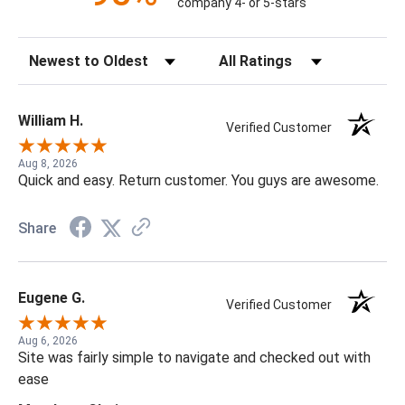
company 4- or 5-stars
Sort Reviews
Filter Reviews by Rating
William H.
Verified Customer
Aug 8, 2026
Quick and easy. Return customer. You guys are awesome.
Share
Eugene G.
Verified Customer
Aug 6, 2026
Site was fairly simple to navigate and checked out with
ease