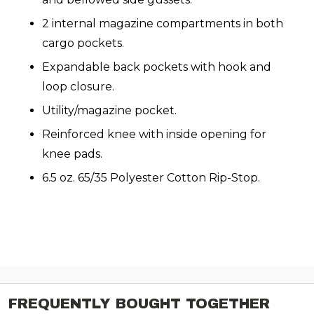
2 internal magazine compartments in both
cargo pockets.
Expandable back pockets with hook and
loop closure.
Utility/magazine pocket.
Reinforced knee with inside opening for
knee pads.
6.5 oz. 65/35 Polyester Cotton Rip-Stop.
FREQUENTLY BOUGHT TOGETHER