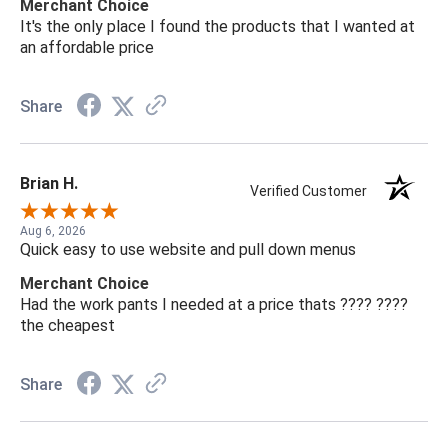
Merchant Choice
It's the only place I found the products that I wanted at
an affordable price
Share
Brian H.
Verified Customer
Aug 6, 2026
Quick easy to use website and pull down menus
Merchant Choice
Had the work pants I needed at a price thats ???? ????
the cheapest
Share