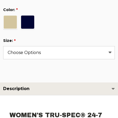
Color:
*
Size:
*
Description
WOMEN'S TRU-SPEC® 24-7