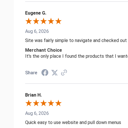
Eugene G.
Aug 6, 2026
Site was fairly simple to navigate and checked out
Merchant Choice
It's the only place I found the products that I want
Share
Brian H.
Aug 6, 2026
Quick easy to use website and pull down menus