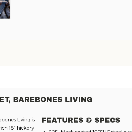
T, BAREBONES LIVING
FEATURES & SPECS
ones Living is
rich 18” hickory