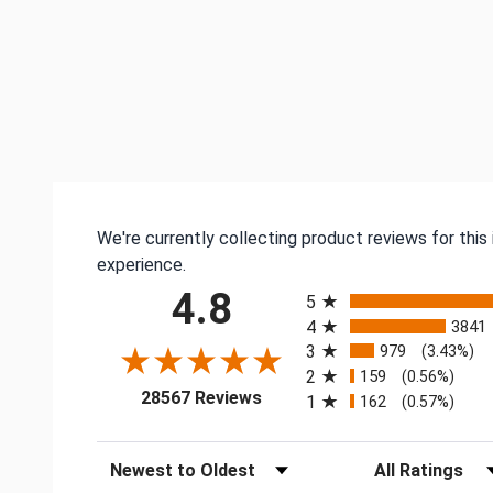
We're currently collecting product reviews for thi
experience.
All ratings
4.8
5
4
3841
3
979
(3.43%)
2
159
(0.56%)
(opens in a new tab)
28567 Reviews
1
162
(0.57%)
Sort Reviews
Filter Reviews by