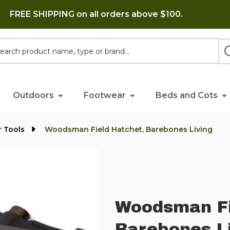
FREE SHIPPING on all orders above $100.
h
Outdoors
Footwear
Beds and Cots
 Tools
Woodsman Field Hatchet, Barebones Living
Woodsman Fi
Barebones L