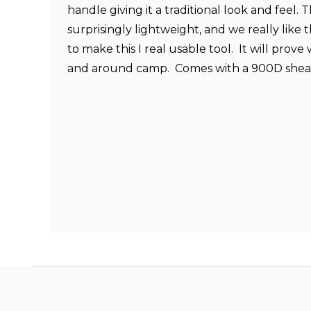
handle giving it a traditional look and feel. 
surprisingly lightweight, and we really lik
to make this I real usable tool. It will prove
and around camp. Comes with a 900D shea