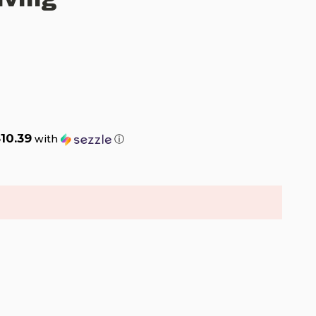
10.39
with
ⓘ