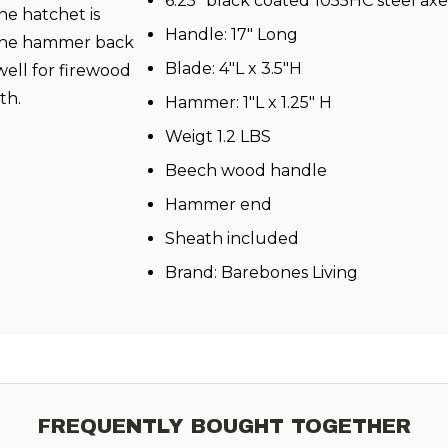
6.25" black coated 1055HC steel ax
The hatchet is
Handle: 17" Long
e the hammer back
Blade: 4"L x 3.5"H
 well for firewood
th.
Hammer: 1"L x 1.25" H
Weigt 1.2 LBS
Beech wood handle
Hammer end
Sheath included
Brand:
Barebones Living
FREQUENTLY BOUGHT TOGETHER