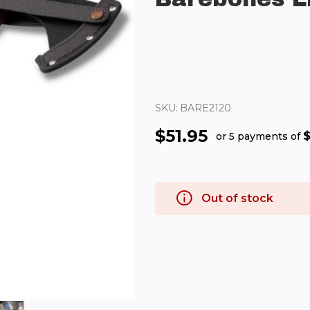
SKU:
BARE2120
$51.95
$
or 5 payments of
Out of stock