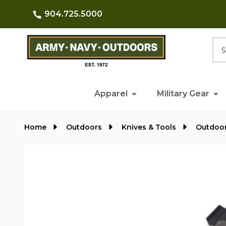
904.725.5000
Searc
Apparel
Military Gear
Home
Outdoors
Knives & Tools
Outdoor