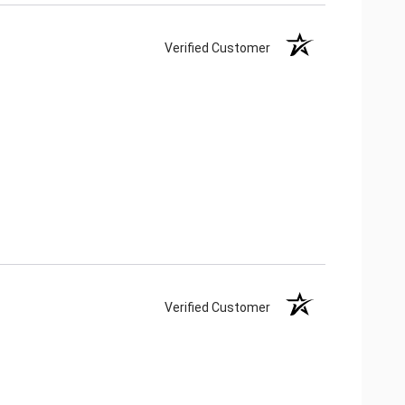
Verified Customer
Verified Customer