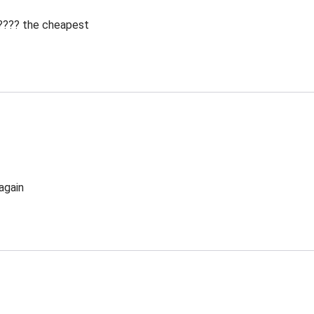
 ???? the cheapest
again