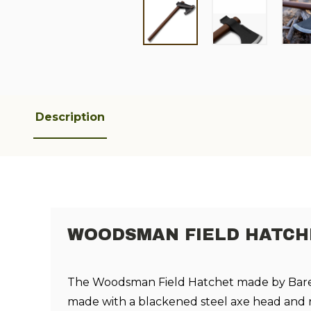
Description
WOODSMAN FIELD HATCHE
The Woodsman Field Hatchet made by Bareb
made with a blackened steel axe head and