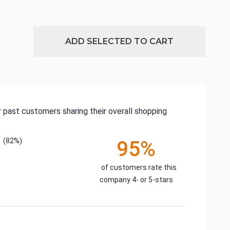
ADD SELECTED TO CART
 past customers sharing their overall shopping
(82%)
95%
of customers rate this
company 4- or 5-stars