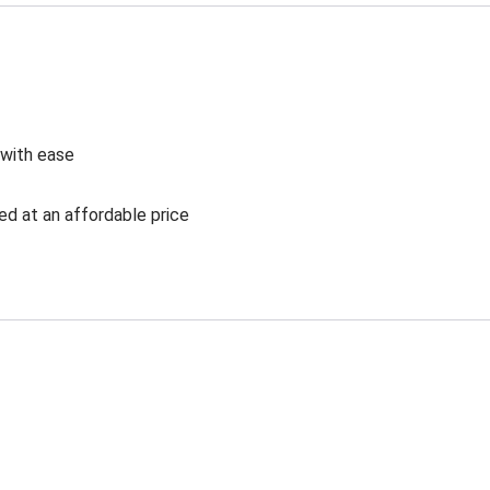
 with ease
ed at an affordable price