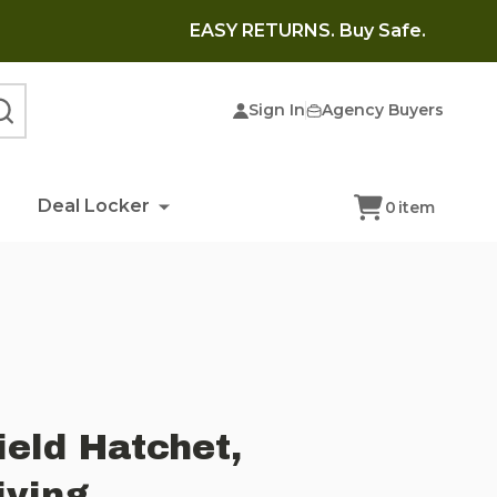
EASY RETURNS. Buy Safe.
Sign In
Agency Buyers
SEARCH
Deal Locker
0
item
eld Hatchet,
iving