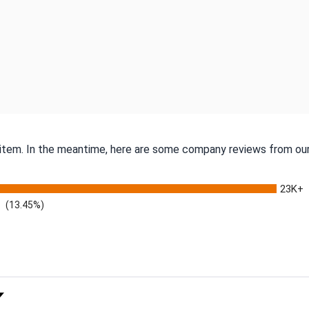
s item. In the meantime, here are some company reviews from our
23K+
(13.45%)
 Rating