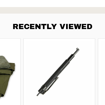
RECENTLY VIEWED