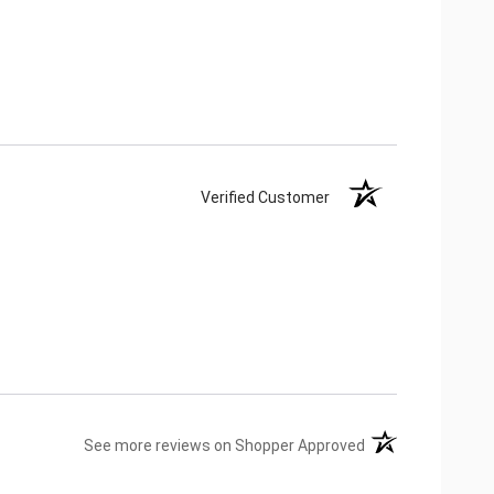
Verified Customer
(opens in a new ta
See more reviews on Shopper Approved