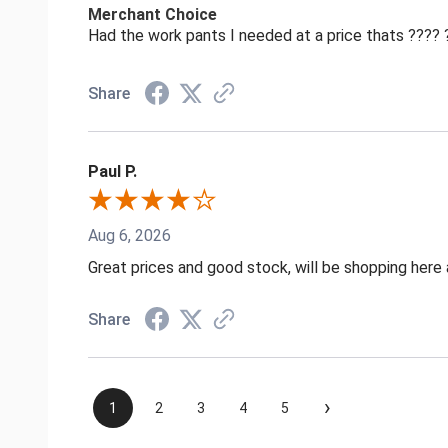
Merchant Choice
Had the work pants I needed at a price thats ????
Share
Paul P.
Aug 6, 2026
Great prices and good stock, will be shopping here 
Share
›
1
2
3
4
5