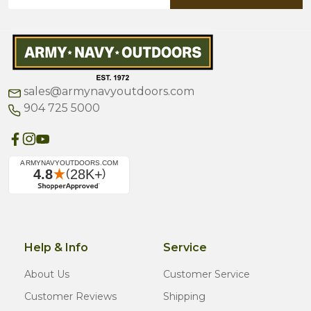
Address
sales@armynavyoutdoors.com
904 725 5000
Help & Info
Service
About Us
Customer Service
Customer Reviews
Shipping