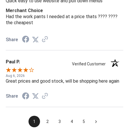
Quick easy to use website and pull down menus
Merchant Choice
Had the work pants I needed at a price thats ???? ????
the cheapest
Share
Paul P.
Verified Customer
Aug 6, 2026
Great prices and good stock, will be shopping here again
Share
›
1
2
3
4
5