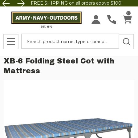
FREE SHIPPING on all orders above $100.
0
Search
MENU
XB-6 Folding Steel Cot with
Mattress