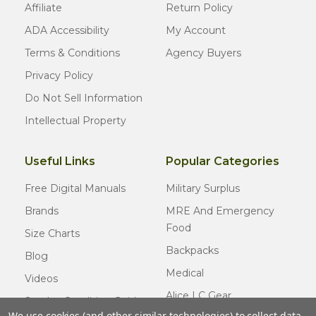
Affiliate
Return Policy
ADA Accessibility
My Account
Terms & Conditions
Agency Buyers
Privacy Policy
Do Not Sell Information
Intellectual Property
Useful Links
Popular Categories
Free Digital Manuals
Military Surplus
Brands
MRE And Emergency
Food
Size Charts
Backpacks
Blog
Medical
Videos
Alice LC Gear
Surplus Condition Guide
We use cookies (and other similar technologies) to collect data