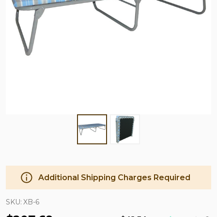
Additional Shipping Charges Required
SKU:
XB-6