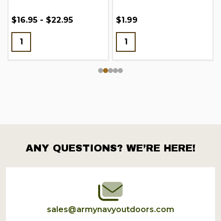
$16.95 - $22.95
$1.99
ANY QUESTIONS? WE’RE HERE!
Footer
Start
sales@armynavyoutdoors.com