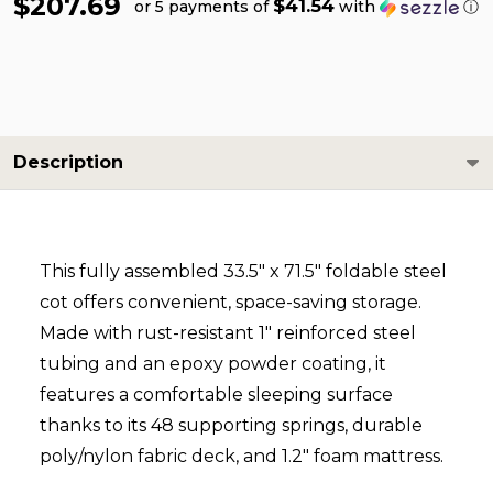
$207.69
$41.54
or 5 payments of
with
ⓘ
Description
This fully assembled 33.5″ x 71.5″ foldable steel
cot offers convenient, space-saving storage.
Made with rust-resistant 1″ reinforced steel
tubing and an epoxy powder coating, it
features a comfortable sleeping surface
thanks to its 48 supporting springs, durable
poly/nylon fabric deck, and 1.2″ foam mattress.