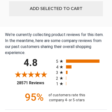
ADD SELECTED TO CART
We're currently collecting product reviews for this item.
In the meantime, here are some company reviews from
our past customers sharing their overall shopping
experience.
All ratings
4.8
5
4
3
2
(opens in a new tab)
28571 Reviews
1
95%
of customers rate this
company 4- or 5-stars