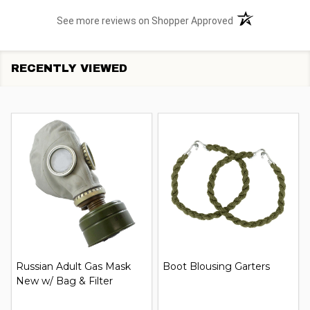
(opens in a new t
See more reviews on Shopper Approved
RECENTLY VIEWED
Russian Adult Gas Mask
Boot Blousing Garters
New w/ Bag & Filter