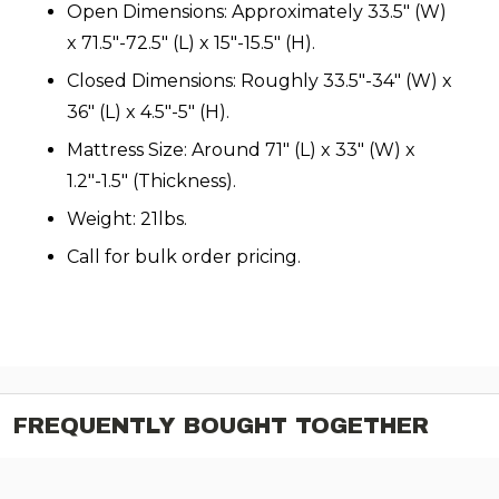
Open Dimensions: Approximately 33.5″ (W)
x 71.5″-72.5″ (L) x 15″-15.5″ (H).
Closed Dimensions: Roughly 33.5″-34″ (W) x
36″ (L) x 4.5″-5″ (H).
Mattress Size: Around 71″ (L) x 33″ (W) x
1.2″-1.5″ (Thickness).
Weight: 21lbs.
Call for bulk order pricing.
FREQUENTLY BOUGHT TOGETHER