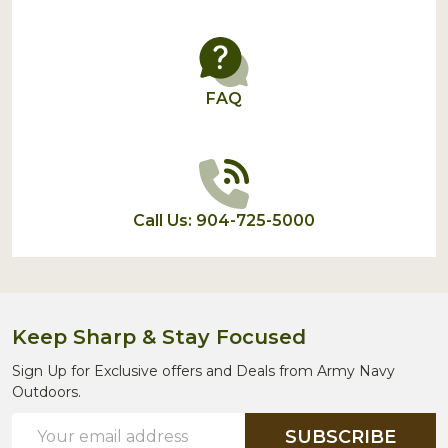
FAQ
Call Us: 904-725-5000
Keep Sharp & Stay Focused
Sign Up for Exclusive offers and Deals from Army Navy
Outdoors.
Email
SUBSCRIBE