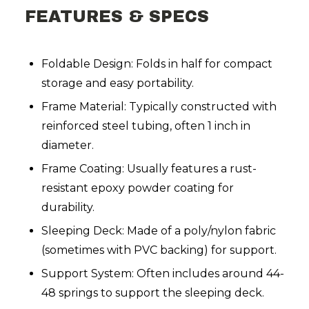
FEATURES & SPECS
Foldable Design: Folds in half for compact
storage and easy portability.
Frame Material: Typically constructed with
reinforced steel tubing, often 1 inch in
diameter.
Frame Coating: Usually features a rust-
resistant epoxy powder coating for
durability.
Sleeping Deck: Made of a poly/nylon fabric
(sometimes with PVC backing) for support.
Support System: Often includes around 44-
48 springs to support the sleeping deck.