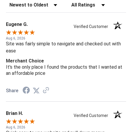
Sort Reviews
Filter Reviews by Rating
Eugene G.
Verified Customer
Aug 6, 2026
Site was fairly simple to navigate and checked out with
ease
Merchant Choice
It's the only place I found the products that I wanted at
an affordable price
Share
Brian H.
Verified Customer
Aug 6, 2026