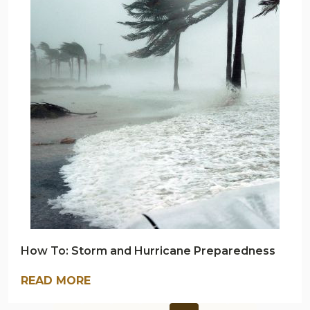
NAVY
OUTDOORS
BLOG
How To: Storm and Hurricane Preparedness
READ MORE