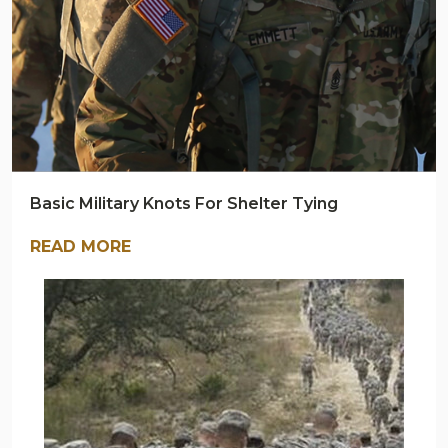
Basic Military Knots For Shelter Tying
READ MORE
ARMY
NAVY
OUTDOORS
BLOG