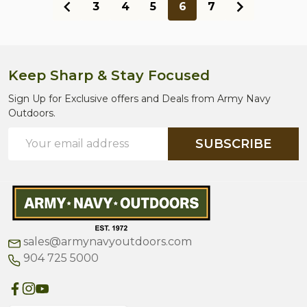
3
4
5
6
7
Keep Sharp & Stay Focused
Footer
Start
Sign Up for Exclusive offers and Deals from Army Navy
Outdoors.
Email
SUBSCRIBE
Address
sales@armynavyoutdoors.com
904 725 5000