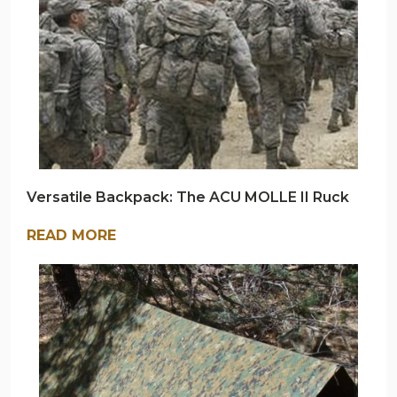
Versatile Backpack: The ACU MOLLE II Ruck
READ MORE
ARMY
NAVY
OUTDOORS
BLOG