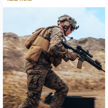
ARMY
NAVY
OUTDOORS
BLOG