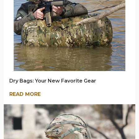
BLOG
Dry Bags: Your New Favorite Gear
READ MORE
ARMY
NAVY
OUTDOORS