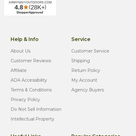
Help & Info
Service
About Us
Customer Service
Customer Reviews
Shipping
Affiliate
Return Policy
ADA Accessibility
My Account
Terms & Conditions
Agency Buyers
Privacy Policy
Do Not Sell Information
Intellectual Property