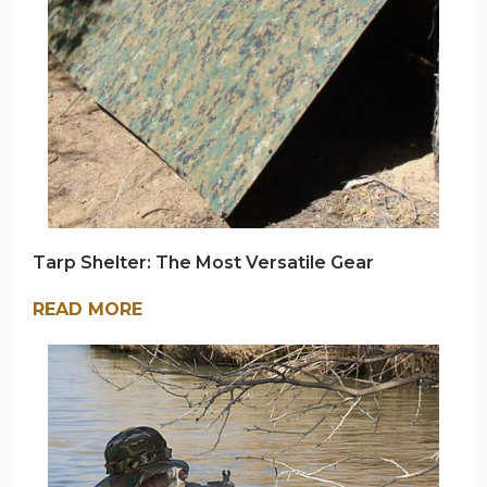
Tarp Shelter: The Most Versatile Gear
READ MORE
ARMY
NAVY
OUTDOORS