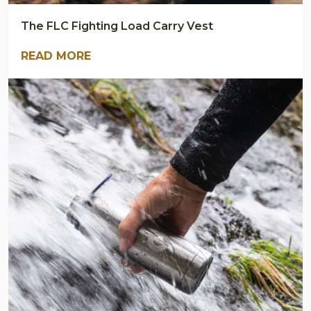
The FLC Fighting Load Carry Vest
READ MORE
ARMY
NAVY
OUTDOORS
BLOG