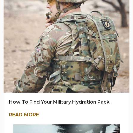
BLOG
How To Find Your Military Hydration Pack
READ MORE
ARMY