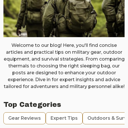
Welcome to our blog! Here, you'll find concise
articles and practical tips on military gear, outdoor
equipment, and survival strategies. From comparing
thermals to choosing the right sleeping bag, our
posts are designed to enhance your outdoor
experience. Dive in for expert insights and advice
tailored for adventurers and military personnel alike!
Top Categories
Gear Reviews
Expert Tips
Outdoors & Survi