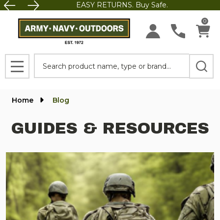
EASY RETURNS. Buy Safe.
0
Search
MENU
Home
Blog
GUIDES & RESOURCES