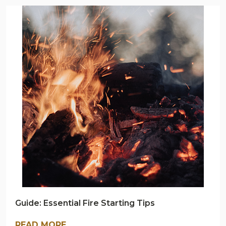
ARMY
NAVY
OUTDOORS
BLOG
Guide: Essential Fire Starting Tips
READ MORE