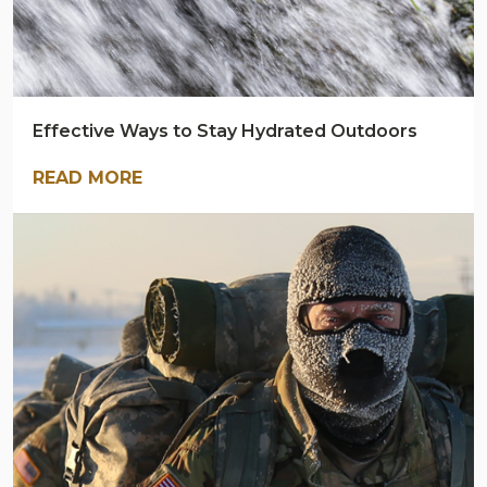
Effective Ways to Stay Hydrated Outdoors
READ MORE
ARMY
NAVY
OUTDOORS
BLOG