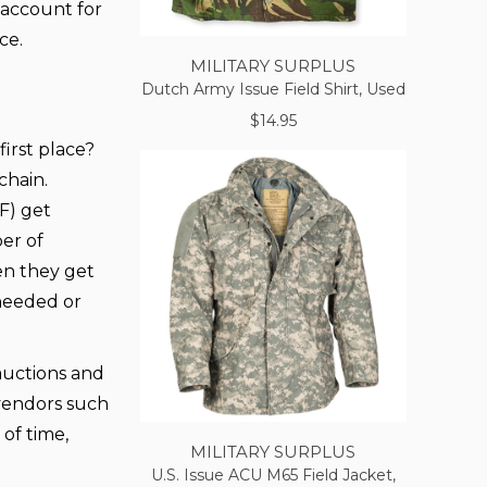
y account for
ce.
MILITARY SURPLUS
Dutch Army Issue Field Shirt, Used
$14.95
irst place?
chain.
F) get
er of
hen they get
 needed or
 auctions and
vendors such
 of time,
MILITARY SURPLUS
U.S. Issue ACU M65 Field Jacket,