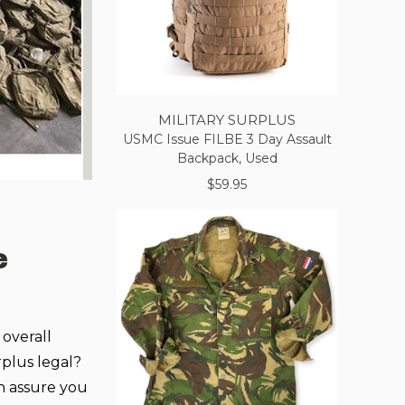
MILITARY SURPLUS
USMC Issue FILBE 3 Day Assault
Backpack, Used
$59.95
e
 overall
rplus legal?
n assure you