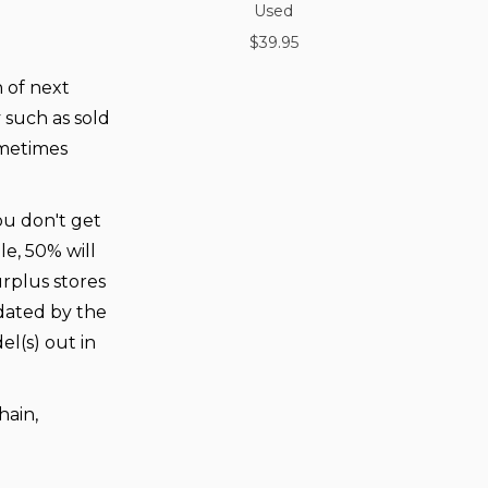
Used
$39.95
n of next
 such as sold
ometimes
you don't get
e, 50% will
urplus stores
dated by the
l(s) out in
hain,