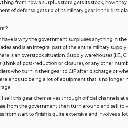
everything from how a surplus store gets its stock, how the
t of defense gets rid of its military gear in the first pla
nt?
 have is why the government surpluses anything in the f
s and is an integral part of the entire military supply 
e is an overstock situation. Supply warehouses (I.E., CI
 (think of post-reduction or closure), or any other numb
oldiers who turn in their gear to CIF after discharge or w
here ends up being a lot of equipment that is no longer
rage.
will sell this gear themselves through official channels at
ase from the government then turn around and sell to 
s from start to finish is quite extensive and involves a lot