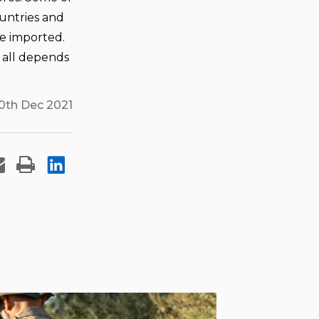
untries and
be imported.
t all depends
0th Dec 2021