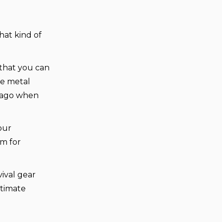
at kind of
 that you can
ne metal
s ago when
our
am for
ival gear
ltimate