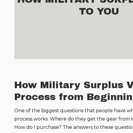
TO YOU
How Military Surplus 
Process from Beginnin
One of the biggest questions that people have wh
process works. Where do they get the gear from in t
How do I purchase? The answers to these question