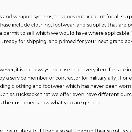
pons and weapon systems, this does not account for all sur
hase include clothing, footwear, and supplies that are p
re a permit to sell which we would have where applicable.
al, ready for shipping, and primed for your next grand a
ver, it is not always the case that every item for sale in
a service member or contractor (or military ally). For 
uding clothing and footwear which has never been worn
uch as rucksacks that we offer even have different purc
 as the customer know what you are getting.
the military, but then also sell them in their surplus st