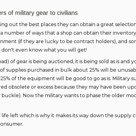
s of military gear to civilians
ding out the best places they can obtain a great selectio
 a number of ways that a shop can obtain their inventory
rnment (if they are lucky to be contract holders), and s
u don't even know what you will get!
d) of gear is being auctioned, it is being sold as is and 
 of supplies purchased in bulk about 25% will be unusabl
5% of the equipment will be good to go as is. Military s
dered obsolete or excess because they may have been up
uckle). Now the military wants to phase the older mode
f life left which is why it makes its way down the supply c
 consumer.