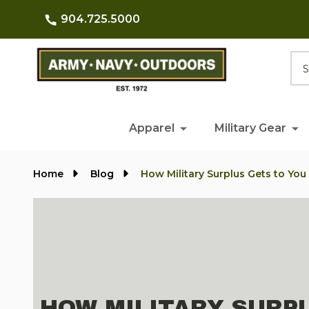
904.725.5000
Searc
Apparel
Military Gear
Home
Blog
How Military Surplus Gets to You
HOW MILITARY SURP