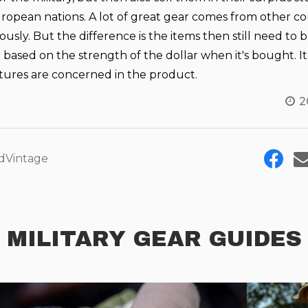
opean nations. A lot of great gear comes from other co
sly. But the difference is the items then still need to 
based on the strength of the dollar when it's bought. I
atures are concerned in the product.
2
dVintage
MILITARY GEAR GUIDES