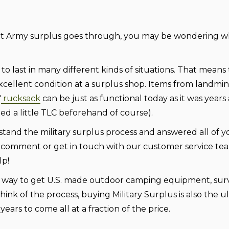
at Army surplus goes through, you may be wondering wh
to last in many different kinds of situations. That means
 excellent condition at a surplus shop. Items from landmi
"
rucksack
can be just as functional today as it was year
eed a little TLC beforehand of course).
tand the military surplus process and answered all of y
us a comment or get in touch with our customer service te
lp!
est way to get U.S. made outdoor camping equipment, surv
think of the process, buying Military Surplus is also the u
ears to come all at a fraction of the price.