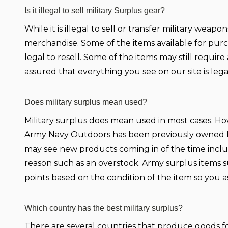
Is it illegal to sell military Surplus gear?
While it is illegal to sell or transfer military wea
merchandise. Some of the items available for purc
legal to resell. Some of the items may still requi
assured that everything you see on our site is leg
Does military surplus mean used?
Military surplus does mean used in most cases. Howe
Army Navy Outdoors has been previously owned by 
may see new products coming in of the time incl
reason such as an overstock. Army surplus items s
points based on the condition of the item so you
Which country has the best military surplus?
There are several countries that produce goods for 