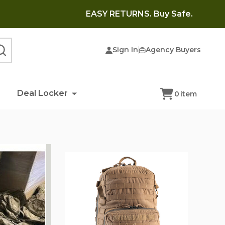
EASY RETURNS. Buy Safe.
Sign In
Agency Buyers
SEARCH
Deal Locker
0
item