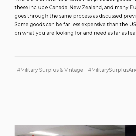
these include Canada, New Zealand, and many Eur
goes through the same process as discussed previou
Some goods can be far less expensive than the US 
on what you are looking for and need as far as fe
#Military Surplus & Vintage
#MilitarySurplusAn