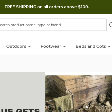
FREE SHIPPING on all orders above $100.
h
Outdoors
Footwear
Beds and Cots
LUS GETS