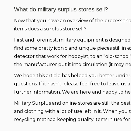
What do military surplus stores sell?
Now that you have an overview of the process th
items does a surplus store sell?
First and foremost, military equipment is designed 
find some pretty iconic and unique pieces still in
detector that work for hobbyist, to an "old-school
the manufacturer put it into circulation (it may n
We hope this article has helped you better unders
questions. If it hasn't, please feel free to leave 
further information. We are here and happy to he
Military Surplus and online stores are still the b
and clothing with a lot of use left in it. When you 
recycling method keeping quality items in use for y