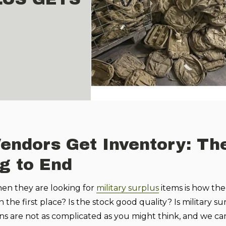
Vendors Get Inventory: Th
g to End
en they are looking for
military surplus
items is how the
he first place? Is the stock good quality? Is military su
s are not as complicated as you might think, and we ca