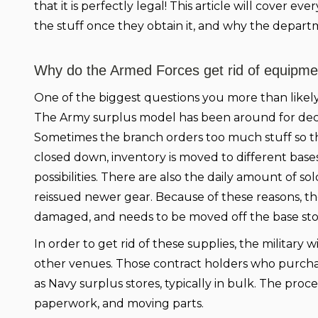
that it is perfectly legal! This article will cover 
the stuff once they obtain it, and why the departmen
Why do the Armed Forces get rid of equipme
One of the biggest questions you more than likely
The Army surplus model has been around for decade
Sometimes the branch orders too much stuff so ther
closed down, inventory is moved to different bases
possibilities. There are also the daily amount of s
reissued newer gear. Because of these reasons, t
damaged, and needs to be moved off the base sto
In order to get rid of these supplies, the military 
other venues. Those contract holders who purch
as Navy surplus stores, typically in bulk. The proces
paperwork, and moving parts.