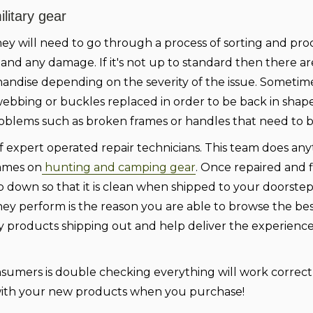
litary gear
ey will need to go through a process of sorting and pro
 and any damage. If it's not up to standard then there ar
handise depending on the severity of the issue. Sometim
ebbing or buckles replaced in order to be back in shap
roblems such as broken frames or handles that need to b
 expert operated repair technicians. This team does an
rames on
hunting and camping gear
. Once repaired and fi
ub down so that it is clean when shipped to your doorstep
hey perform is the reason you are able to browse the bes
ty products shipping out and help deliver the experien
onsumers is double checking everything will work correct
n with your new products when you purchase!