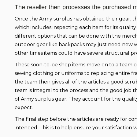
The reseller then processes the purchased mi
Once the Army surplus has obtained their gear, th
which includes inspecting each item for its quality
different options that can be done with the merc
outdoor gear like backpacks may just need new w
other times items could have severe structural p
These soon-to-be shop items move on to a team of
sewing clothing or uniforms to replacing entire f
the team then gives all of the articles a good scr
team is integral to the process and the good job t
of Army surplus gear. They account for the quali
expect.
The final step before the articles are ready for c
intended. This is to help ensure your satisfactio