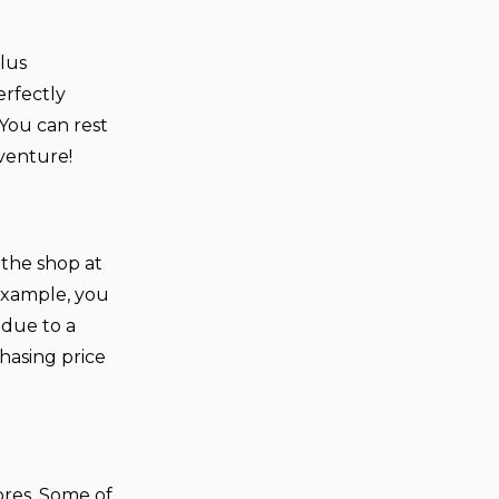
plus
erfectly
 You can rest
dventure!
 the shop at
example, you
 due to a
hasing price
ores. Some of