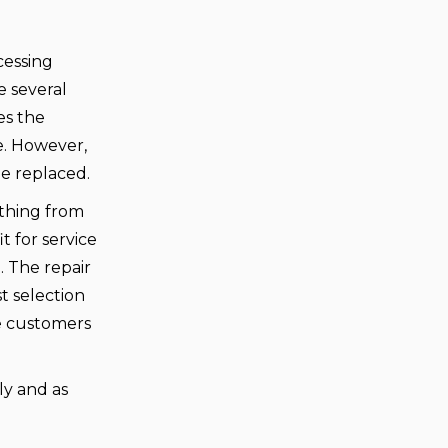
cessing
e several
es the
e. However,
e replaced.
ything from
t for service
. The repair
t selection
ce customers
ly and as