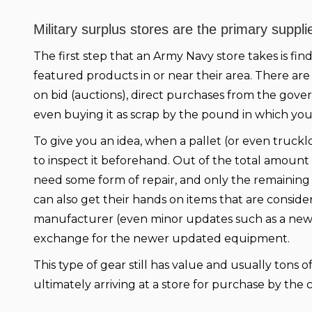
Military surplus stores are the primary supplier
The first step that an Army Navy store takes is fin
featured products in or near their area. There are
on bid (auctions), direct purchases from the gove
even buying it as scrap by the pound in which yo
To give you an idea, when a pallet (or even truckloa
to inspect it beforehand. Out of the total amount
need some form of repair, and only the remaining 2
can also get their hands on items that are consi
manufacturer (even minor updates such as a new b
exchange for the newer updated equipment.
This type of gear still has value and usually tons o
ultimately arriving at a store for purchase by the