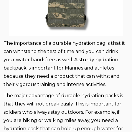
The importance of a durable hydration bag is that it
can withstand the test of time and you can drink
your water handsfree as well. A sturdy hydration
backpack is important for Marines and athletes
because they need a product that can withstand
their vigorous training and intense activities.
The major advantage of durable hydration packs is
that they will not break easily. This is important for
soldiers who always stay outdoors. For example, if
you are hiking or walking miles away, you need a
hydration pack that can hold up enough water for