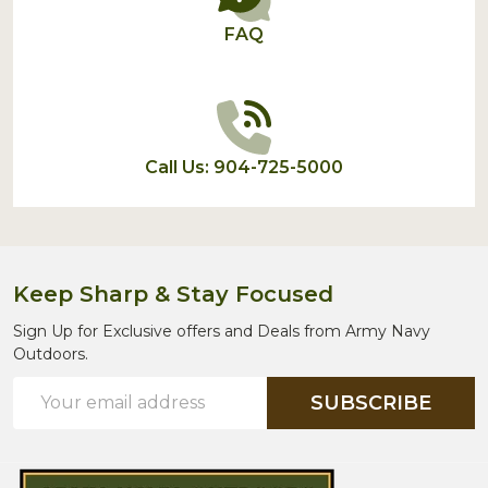
FAQ
Call Us: 904-725-5000
Keep Sharp & Stay Focused
Sign Up for Exclusive offers and Deals from Army Navy
Outdoors.
Email
SUBSCRIBE
Address