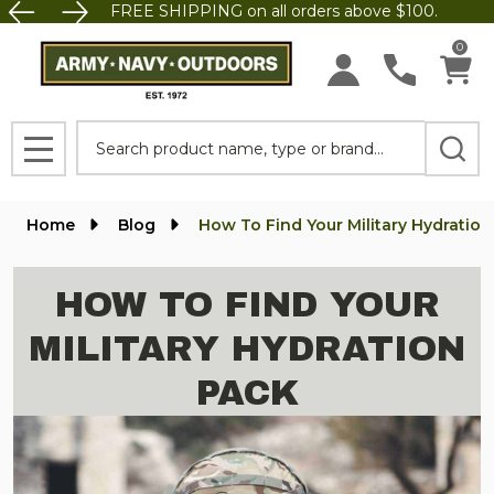
FREE SHIPPING on all orders above $100.
0
Search
MENU
Home
Blog
How To Find Your Military Hydratio
HOW TO FIND YOUR
MILITARY HYDRATION
PACK