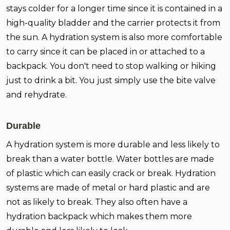
stays colder for a longer time since it is contained in a
high-quality bladder and the carrier protects it from
the sun. A hydration system is also more comfortable
to carry since it can be placed in or attached to a
backpack. You don't need to stop walking or hiking
just to drink a bit. You just simply use the bite valve
and rehydrate.
Durable
A hydration system is more durable and less likely to
break than a water bottle. Water bottles are made
of plastic which can easily crack or break. Hydration
systems are made of metal or hard plastic and are
not as likely to break. They also often have a
hydration backpack which makes them more