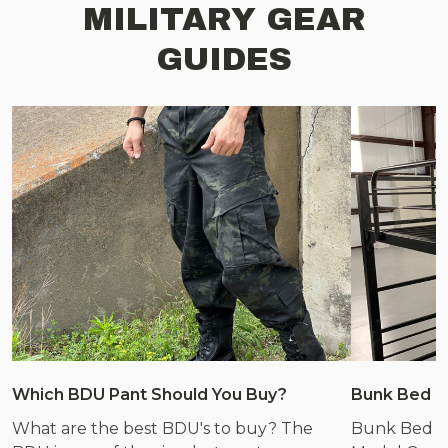
MILITARY GEAR
GUIDES
Which BDU Pant Should You Buy?
Bunk Bed &
What are the best BDU's to buy? The
Bunk Bed &