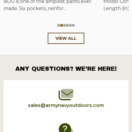
BDU is one of the simplest pants ever
Model Config
made. Six pockets, reinfor...
Length (in) 
VIEW ALL
ANY QUESTIONS? WE’RE HERE!
Footer
Start
sales@armynavyoutdoors.com