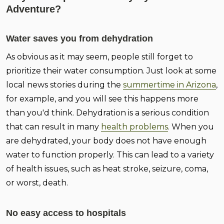
Adventure?
Water saves you from dehydration
As obvious as it may seem, people still forget to
prioritize their water consumption. Just look at some
local news stories during the
summertime in Arizona
,
for example, and you will see this happens more
than you'd think. Dehydration is a serious condition
that can result in many
health problems
. When you
are dehydrated, your body does not have enough
water to function properly. This can lead to a variety
of health issues, such as heat stroke, seizure, coma,
or worst, death.
No easy access to hospitals