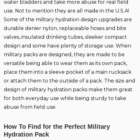
water bladders and take more abuse for real field
use. Not to mention they are all made in the U.S.A!
Some of the military hydration design upgrades are
durable denier nylon, replaceable hoses and bite
valves, insulated drinking tubes, sleeker compact
design and some have plenty of storage use. When
military packs are designed, they are made to be
versatile being able to wear them as its own pack,
place them into a sleeve pocket of a main rucksack
or attach them to the outside of a pack. The size and
design of military hydration packs make them great
for both everyday use while being sturdy to take
abuse from field use.
How To Find for the Perfect Military
Hydration Pack