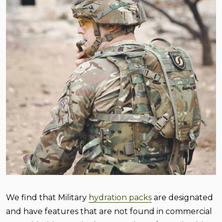
We find that Military
hydration packs
are designated
and have features that are not found in commercial