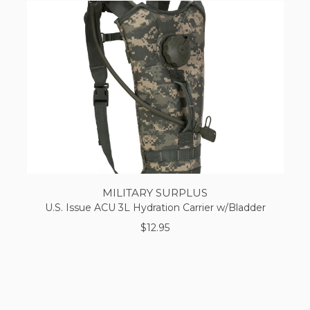
MILITARY SURPLUS
U.S. Issue ACU 3L Hydration Carrier w/Bladder
$12.95