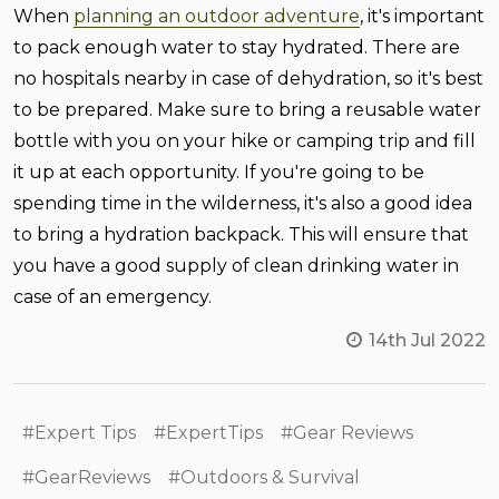
When
planning an outdoor adventure
, it's important
to pack enough water to stay hydrated. There are
no hospitals nearby in case of dehydration, so it's best
to be prepared. Make sure to bring a reusable water
bottle with you on your hike or camping trip and fill
it up at each opportunity. If you're going to be
spending time in the wilderness, it's also a good idea
to bring a hydration backpack. This will ensure that
you have a good supply of clean drinking water in
case of an emergency.
14th Jul 2022
#Expert Tips
#ExpertTips
#Gear Reviews
#GearReviews
#Outdoors & Survival