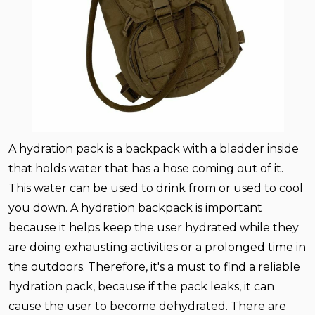
A hydration pack is a backpack with a bladder inside
that holds water that has a hose coming out of it.
This water can be used to drink from or used to cool
you down. A hydration backpack is important
because it helps keep the user hydrated while they
are doing exhausting activities or a prolonged time in
the outdoors. Therefore, it's a must to find a reliable
hydration pack, because if the pack leaks, it can
cause the user to become dehydrated. There are