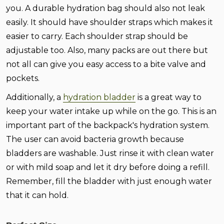
you. A durable hydration bag should also not leak
easily. It should have shoulder straps which makes it
easier to carry. Each shoulder strap should be
adjustable too. Also, many packs are out there but
not all can give you easy access to a bite valve and
pockets.
Additionally, a
hydration bladder
is a great way to
keep your water intake up while on the go. This is an
important part of the backpack's hydration system.
The user can avoid bacteria growth because
bladders are washable. Just rinse it with clean water
or with mild soap and let it dry before doing a refill.
Remember, fill the bladder with just enough water
that it can hold.