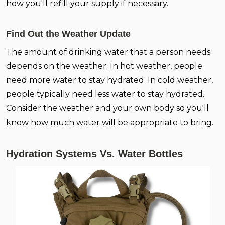
how you'll refill your supply if necessary.
Find Out the Weather Update
The amount of drinking water that a person needs
depends on the weather. In hot weather, people
need more water to stay hydrated. In cold weather,
people typically need less water to stay hydrated.
Consider the weather and your own body so you'll
know how much water will be appropriate to bring.
Hydration Systems Vs. Water Bottles