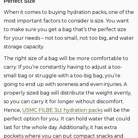
Perfect Size
When it comes to buying hydration packs, one of the
most important factors to consider is size. You want
to make sure you get a bag that’s the perfect size
for your needs – not too small, not too big, and water
storage capacity.
The right size of a bag will be more comfortable to
carry. If you’re constantly having to adjust a too-
small bag or struggle with a too-big bag, you’re
going to end up with soreness and even injuries. A
properly sized bag will distribute the weight evenly,
so you can carry it for longer without discomfort.
Hence,
USMC FILBE 3Lt hydration packs
will be the
perfect option for you. It can hold water that could
last for the whole day. Additionally, it has extra
pockets where you can put compact snacks and