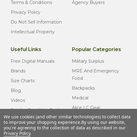
Terms & Conditions
Agency Buyers
Privacy Policy
Do Not Sell Information
Intellectual Property
Useful Links
Popular Categories
Free Digital Manuals
Military Surplus
Brands
MRE And Emergency
Food
Size Charts
Backpacks
Blog
Medical
Videos
Alice LC Gear
Surplus Condition Guide
We use cookies (and other similar technologies) to collect data
Cold Weather Gear
Certified Surplus
to improve your shopping experience.
By using our website,
Usmc Issue
you're agreeing to the collection of data as described in our
FAQ
Privacy Policy
.
New Gear