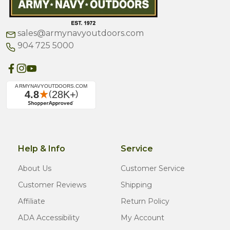
sales@armynavyoutdoors.com
904 725 5000
Help & Info
Service
About Us
Customer Service
Customer Reviews
Shipping
Affiliate
Return Policy
ADA Accessibility
My Account