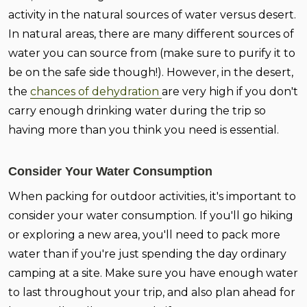
activity in the natural sources of water versus desert.
In natural areas, there are many different sources of
water you can source from (make sure to purify it to
be on the safe side though!). However, in the desert,
the
chances of dehydration
are very high if you don't
carry enough drinking water during the trip so
having more than you think you need is essential.
Consider Your Water Consumption
When packing for outdoor activities, it's important to
consider your water consumption. If you'll go hiking
or exploring a new area, you'll need to pack more
water than if you're just spending the day ordinary
camping at a site. Make sure you have enough water
to last throughout your trip, and also plan ahead for