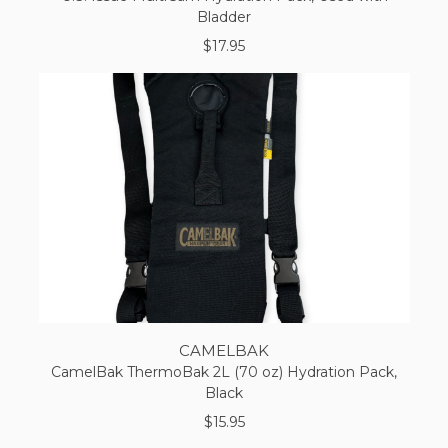
Bladder
$17.95
CAMELBAK
CamelBak ThermoBak 2L (70 oz) Hydration Pack,
Black
$15.95