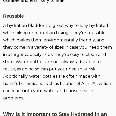
durable and less likely to leak.
Reusable
A hydration bladder is a great way to stay hydrated
while hiking or mountain biking. They're reusable,
which makes them environmentally friendly, and
they come in a variety of sizes in case you need them
in a larger capacity. Plus, they're easy to clean and
store. Water bottles are not always advisable to
reuse, as doing so can put your health at risk.
Additionally, water bottles are often made with
harmful chemicals, such as bisphenol A (BPA), which
can leach into your water and cause health
problems.
Why Is It Important to Stay Hydrated in an