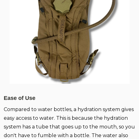
Ease of Use
Compared to water bottles, a hydration system gives
easy access to water. This is because the hydration
system has a tube that goes up to the mouth, so you
don't have to fumble with a bottle. The water also