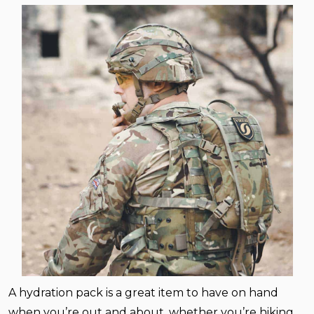
A hydration pack is a great item to have on hand
when you’re out and about, whether you’re hiking,