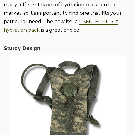
many different types of hydration packs on the
market, so it's important to find one that fits your
particular need. The new issue
USMC FILBE 3Lt
hydration pack
is a great choice.
Sturdy Design