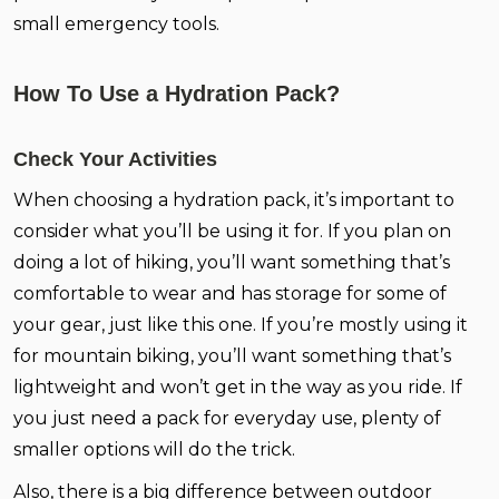
small emergency tools.
How To Use a Hydration Pack?
Check Your Activities
When choosing a hydration pack, it’s important to
consider what you’ll be using it for. If you plan on
doing a lot of hiking, you’ll want something that’s
comfortable to wear and has storage for some of
your gear, just like this one. If you’re mostly using it
for mountain biking, you’ll want something that’s
lightweight and won’t get in the way as you ride. If
you just need a pack for everyday use, plenty of
smaller options will do the trick.
Also, there is a big difference between outdoor