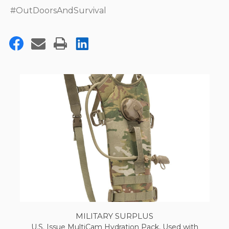
#OutDoorsAndSurvival
MILITARY SURPLUS
U.S. Issue MultiCam Hydration Pack, Used with