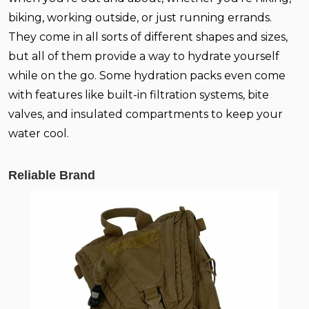
biking, working outside, or just running errands.
They come in all sorts of different shapes and sizes,
but all of them provide a way to hydrate yourself
while on the go. Some hydration packs even come
with features like built-in filtration systems, bite
valves, and insulated compartments to keep your
water cool.
Reliable Brand