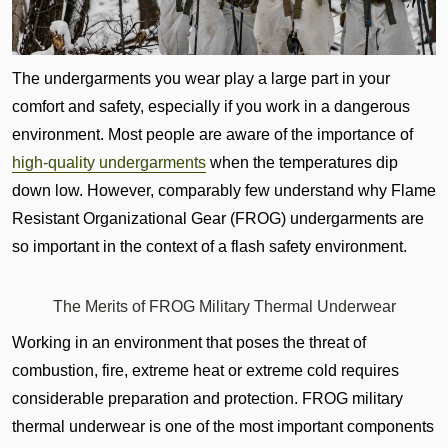
The undergarments you wear play a large part in your
comfort and safety, especially if you work in a dangerous
environment. Most people are aware of the importance of
high-quality undergarments
when the temperatures dip
down low. However, comparably few understand why Flame
Resistant Organizational Gear (FROG) undergarments are
so important in the context of a flash safety environment.
The Merits of FROG Military Thermal Underwear
Working in an environment that poses the threat of
combustion, fire, extreme heat or extreme cold requires
considerable preparation and protection. FROG military
thermal underwear is one of the most important components