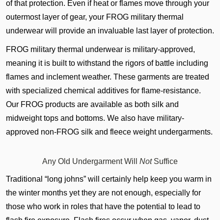
of that protection. Even if heat or flames move through your
outermost layer of gear, your FROG military thermal
underwear will provide an invaluable last layer of protection.
FROG military thermal underwear is military-approved,
meaning it is built to withstand the rigors of battle including
flames and inclement weather. These garments are treated
with specialized chemical additives for flame-resistance.
Our FROG products are available as both silk and
midweight tops and bottoms. We also have military-
approved non-FROG silk and fleece weight undergarments.
Any Old Undergarment Will
Not
Suffice
Traditional “long johns” will certainly help keep you warm in
the winter months yet they are not enough, especially for
those who work in roles that have the potential to lead to