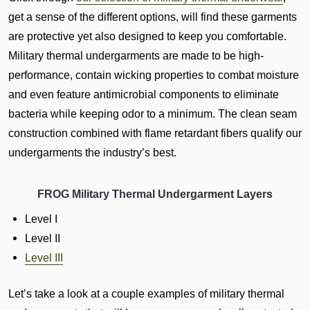
get a sense of the different options, will find these garments
are protective yet also designed to keep you comfortable.
Military thermal undergarments are made to be high-
performance, contain wicking properties to combat moisture
and even feature antimicrobial components to eliminate
bacteria while keeping odor to a minimum. The clean seam
construction combined with flame retardant fibers qualify our
undergarments the industry’s best.
FROG Military Thermal
Undergarment Layers
Level I
Level II
Level III
Let’s take a look at a couple examples of military thermal