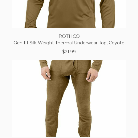
ROTHCO
Gen III Silk Weight Thermal Underwear Top, Coyote
$21.99