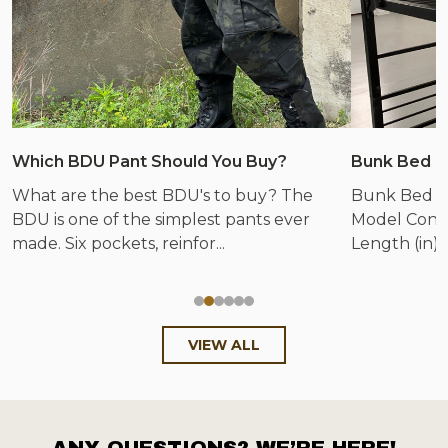
Which BDU Pant Should You Buy?
Bunk Bed &
What are the best BDU's to buy? The
Bunk Bed &
BDU is one of the simplest pants ever
Model Config
made. Six pockets, reinfor...
Length (in) 
VIEW ALL
ANY QUESTIONS? WE’RE HERE!