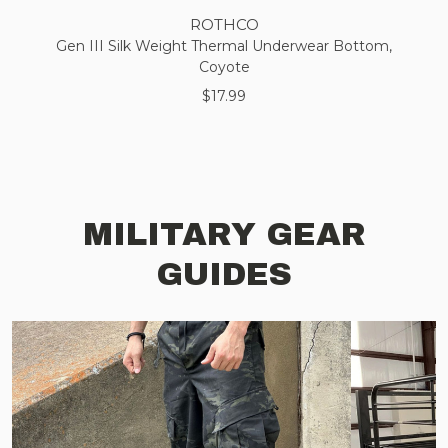
ROTHCO
Gen III Silk Weight Thermal Underwear Bottom,
Coyote
$17.99
MILITARY GEAR
GUIDES