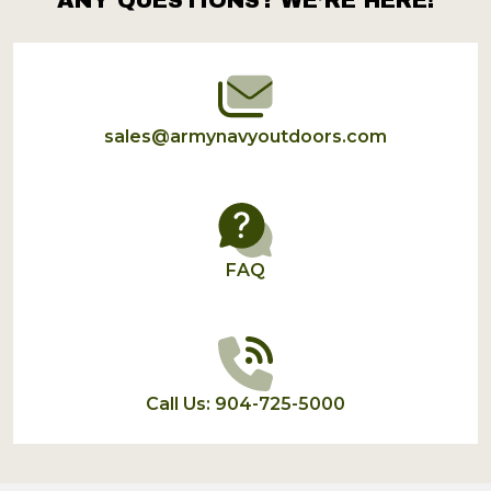
Footer
Start
sales@armynavyoutdoors.com
FAQ
Call Us: 904-725-5000