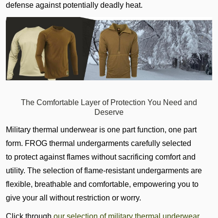
defense against potentially deadly heat.
The Comfortable Layer of Protection You Need and
Deserve
Military thermal underwear is one part function, one part
form. FROG thermal undergarments
carefully selected
to
protect against flames without sacrificing comfort and
utility. The selection of flame-resistant undergarments are
flexible, breathable and comfortable, empowering you to
give your all without restriction or worry.
Click through
our selection of military thermal underwear
,