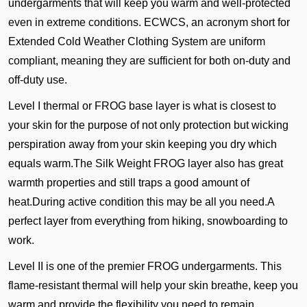
undergarments that will keep you warm and well-protected
even in extreme conditions. ECWCS, an acronym short for
Extended Cold Weather Clothing System are uniform
compliant, meaning they are sufficient for both on-duty and
off-duty use.
Level I thermal or FROG base layer is what is closest to
your skin for the purpose of not only protection but wicking
perspiration away from your skin keeping you dry which
equals warm.The Silk Weight FROG layer also has great
warmth properties and still traps a good amount of
heat.During active condition this may be all you need.A
perfect layer from everything from hiking, snowboarding to
work.
Level II is one of the premier FROG undergarments. This
flame-resistant thermal will help your skin breathe, keep you
warm and provide the flexibility you need to remain