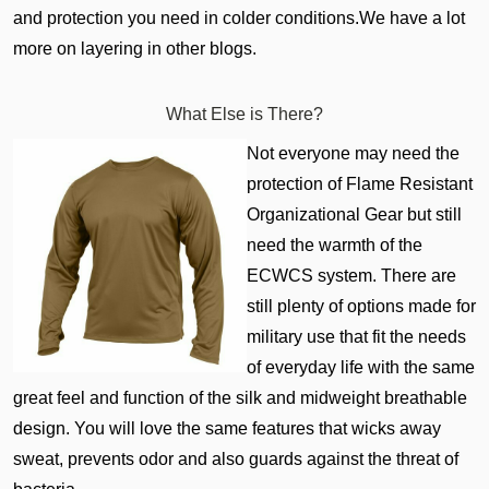
and protection you need in colder conditions.We have a lot
more on layering in other blogs.
What Else is There?
Not everyone may need the
protection of Flame Resistant
Organizational Gear but still
need the warmth of the
ECWCS system. There are
still plenty of options made for
military use that fit the needs
of everyday life with the same
great feel and function of the silk and midweight breathable
design. You will love the same features that wicks away
sweat, prevents odor and also guards against the threat of