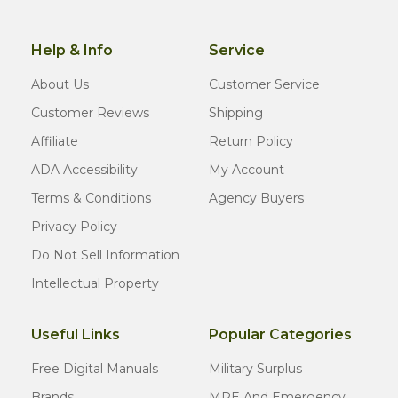
Help & Info
Service
About Us
Customer Service
Customer Reviews
Shipping
Affiliate
Return Policy
ADA Accessibility
My Account
Terms & Conditions
Agency Buyers
Privacy Policy
Do Not Sell Information
Intellectual Property
Useful Links
Popular Categories
Free Digital Manuals
Military Surplus
Brands
MRE And Emergency