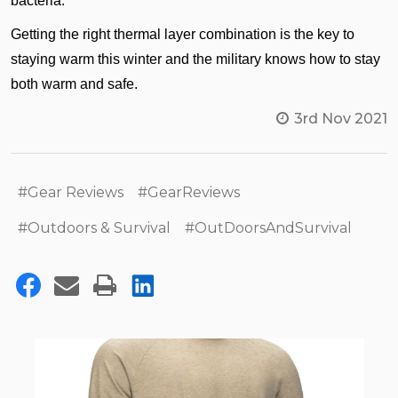
bacteria.
Getting the right thermal layer combination is the key to
staying warm this winter and the military knows how to stay
both warm and safe.
3rd Nov 2021
#Gear Reviews
#GearReviews
#Outdoors & Survival
#OutDoorsAndSurvival