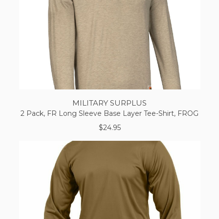
MILITARY SURPLUS
2 Pack, FR Long Sleeve Base Layer Tee-Shirt, FROG
$24.95