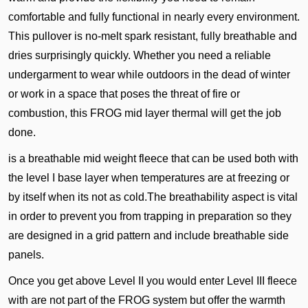
comfortable and fully functional in nearly every environment.
This pullover is no-melt spark resistant, fully breathable and
dries surprisingly quickly. Whether you need a reliable
undergarment to wear while outdoors in the dead of winter
or work in a space that poses the threat of fire or
combustion, this FROG mid layer thermal will get the job
done.
is a breathable mid weight fleece that can be used both with
the level I base layer when temperatures are at freezing or
by itself when its not as cold.The breathability aspect is vital
in order to prevent you from trapping in preparation so they
are designed in a grid pattern and include breathable side
panels.
Once you get above Level II you would enter Level III fleece
with are not part of the FROG system but offer the warmth