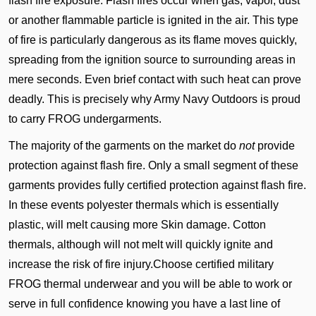
flash fire exposure. Flash fires occur when gas, vapor, dust
or another flammable particle is ignited in the air. This type
of fire is particularly dangerous as its flame moves quickly,
spreading from the ignition source to surrounding areas in
mere seconds. Even brief contact with such heat can prove
deadly. This is precisely why Army Navy Outdoors is proud
to carry FROG undergarments.
The majority of the garments on the market do
not
provide
protection against flash fire. Only a small segment of these
garments provides fully certified protection against flash fire.
In these events polyester thermals which is essentially
plastic, will melt causing more Skin damage. Cotton
thermals, although will not melt will quickly ignite and
increase the risk of fire injury.Choose certified military
FROG thermal underwear and you will be able to work or
serve in full confidence knowing you have a last line of