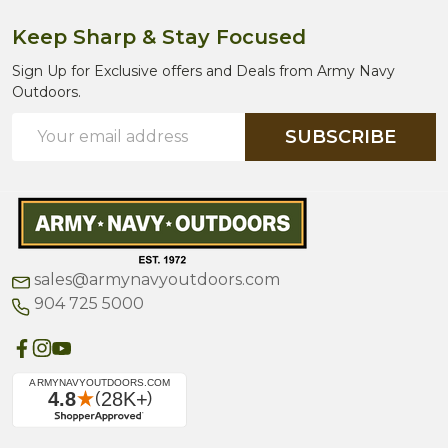
Keep Sharp & Stay Focused
Sign Up for Exclusive offers and Deals from Army Navy
Outdoors.
Email
SUBSCRIBE
Address
sales@armynavyoutdoors.com
904 725 5000