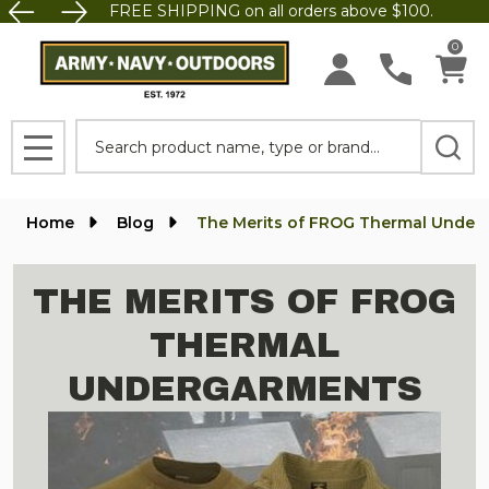
FREE SHIPPING on all orders above $100.
0
Search
MENU
Home
Blog
The Merits of FROG Thermal Under
THE MERITS OF FROG
THERMAL
UNDERGARMENTS