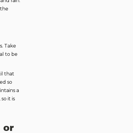
and rain.
 the
s. Take
al to be
l that
ted so
ntains a
o it is
 or