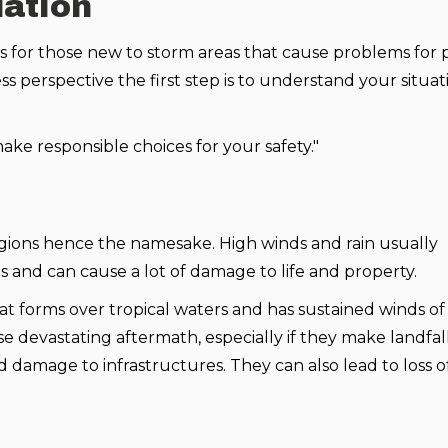
uation
ters for those new to storm areas that cause problems for
 perspective the first step is to understand your situat
ke responsible choices for your safety."
 regions hence the namesake. High winds and rain usually
 and can cause a lot of damage to life and property.
at forms over tropical waters and has sustained winds of 
 devastating aftermath, especially if they make landfall
 damage to infrastructures. They can also lead to loss of l