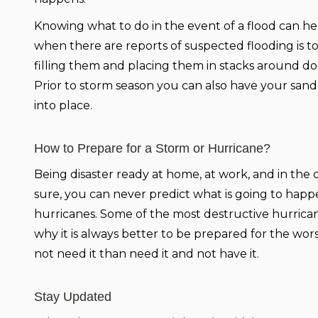
Knowing what to do in the event of a flood can he
when there are reports of suspected flooding is 
filling them and placing them in stacks around do
Prior to storm season you can also have your sand
into place.
How to Prepare for a Storm or Hurricane?
Being disaster ready at home, at work, and in the c
sure, you can never predict what is going to happen
hurricanes. Some of the most destructive hurrican
why it is always better to be prepared for the wors
not need it than need it and not have it.
Stay Updated