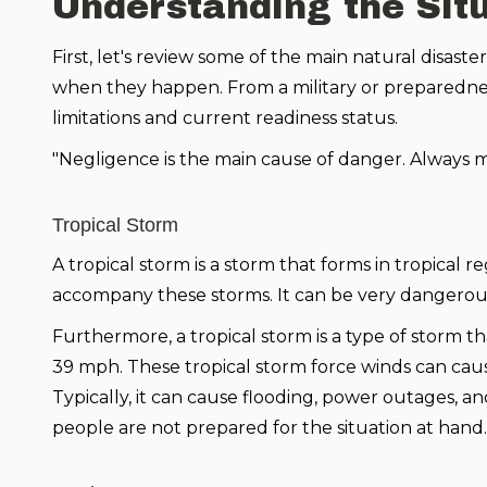
Understanding the Sit
First, let's review some of the main natural disas
when they happen. From a military or preparedness
limitations and current readiness status.
"Negligence is the main cause of danger. Always ma
Tropical Storm
A tropical storm is a storm that forms in tropical
accompany these storms. It can be very dangerous
Furthermore, a tropical storm is a type of storm th
39 mph. These tropical storm force winds can cause
Typically, it can cause flooding, power outages, and
people are not prepared for the situation at hand.