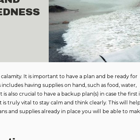
EDNESS
 calamity. It is important to have a plan and be ready for
includes having supplies on hand, such as food, water,
 is also crucial to have a backup plan(s) in case the first 
it is truly vital to stay calm and think clearly. This will he
ans and supplies already in place you will be able to ma