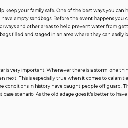
lp keep your family safe. One of the best ways you can 
to have empty sandbags. Before the event happens you c
orways and other areas to help prevent water from getti
bags filled and staged in an area where they can easily
ar is very important. Whenever there is a storm, one thing
 next. This is especially true when it comes to calamitie
e conditions in history have caught people off guard. Th
t case scenario. As the old adage goes it's better to have 