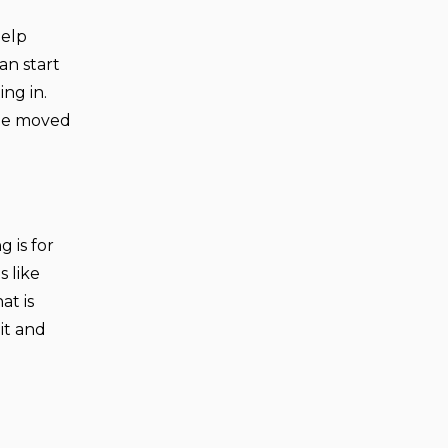
help
an start
ng in.
 be moved
 is for
s like
at is
it and