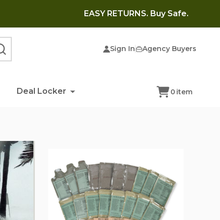
EASY RETURNS. Buy Safe.
Sign In
Agency Buyers
SEARCH
Deal Locker
0
item