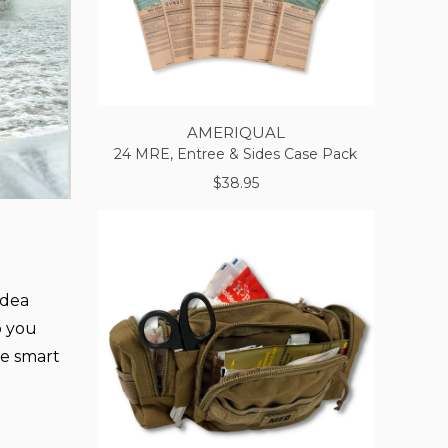
AMERIQUAL
24 MRE, Entree & Sides Case Pack
$38.95
idea
lp you
ke smart