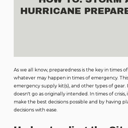
HURRICANE PREPAR
As we all know, preparedness is the key in times of
whatever may happen in times of emergency. This 
emergency supply kit(s), and other types of gear. It
doesn't go as originally intended. In times of crisis, 
make the best decisions possible and by having pl
decisions with ease.