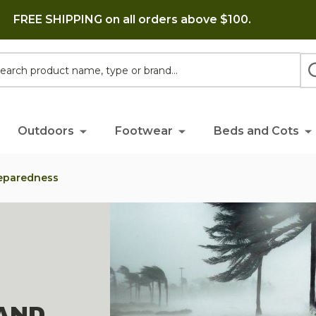
FREE SHIPPING on all orders above $100.
h
Outdoors
Footwear
Beds and Cots
reparedness
AND