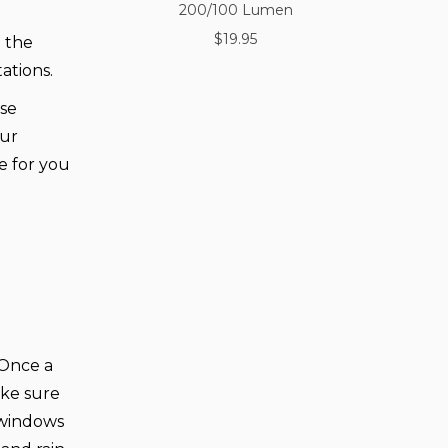
200/100 Lumen
$19.95
 the
ations.
use
our
e for you
. Once a
ake sure
 windows