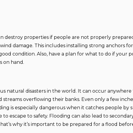
n destroy properties if people are not properly prepared 
wind damage. This includes installing strong anchors fo
ood condition. Also, have a plan for what to do if your 
s on hand.
natural disasters in the world. It can occur anywhere 
nd streams overflowing their banks. Even only a few inche
ing is especially dangerous when it catches people by s
ple to escape to safety. Flooding can also lead to seconda
t’s why it’s important to be prepared for a flood before