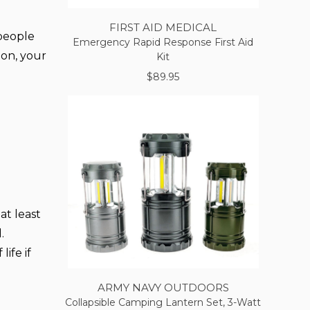
FIRST AID MEDICAL
 people
Emergency Rapid Response First Aid
ion, your
Kit
$89.95
at least
.
ife if
ARMY NAVY OUTDOORS
Collapsible Camping Lantern Set, 3-Watt