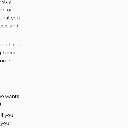
 stay
ch for
 that you
adio and
onditions
g havoc
ernment
Who wants
!
if you
e your