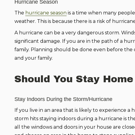
Hurricane Season
The
hurricane season
is a time when many people 
weather. This is because there is a risk of hurrica
A hurricane can be a very dangerous storm. Wind
significant damage. If you are in the path of a hu
family. Planning should be done even before the 
and your family.
Should You Stay Home
Stay Indoors During the Storm/Hurricane
If you live in an area that is likely to experience a
storm hits staying indoors during a hurricane is th
all the windows and doors in your house are clos