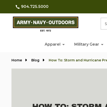
904.725.5000
Searc
Apparel
Military Gear
Home
Blog
How To: Storm and Hurricane P
HOW TO: STORM 