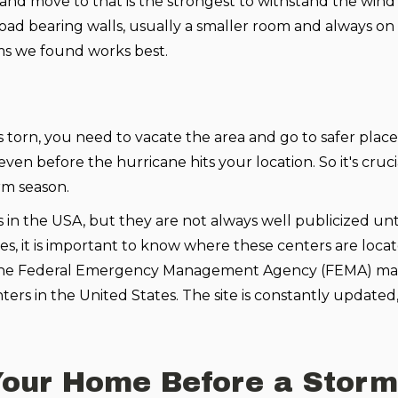
and move to that is the strongest to withstand the wind 
oad bearing walls, usually a smaller room and always on
ms we found works best.
torn, you need to vacate the area and go to safer place
en before the hurricane hits your location. So it's cruci
rm season.
in the USA, but they are not always well publicized unti
kes, it is important to know where these centers are loca
le. The Federal Emergency Management Agency (FEMA) mai
ters in the United States. The site is constantly updated, s
our Home Before a Storm