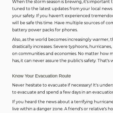
When the storm season is brewing, it’s important 
tuned to the latest updates from your local news
your safety. If you haven't experienced tremendo
will be safe this time. Have multiple sources of
battery power packs for phones.
Also, as the world becomes increasingly warmer, t
drastically increases. Severe typhoons, hurrican
on communities and economies. No matter how 
has, it can never assure the public's safety. That'
Know Your Evacuation Route
Never hesitate to evacuate if necessary! It's und
to evacuate and spend a few days in an evacuation
If you heard the news about a terrifying hurricane
live within a danger zone. A friend's or relative'