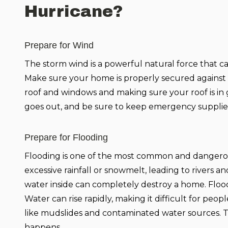
Hurricane?
Prepare for Wind
The storm wind is a powerful natural force that ca
Make sure your home is properly secured against 
roof and windows and making sure your roof is in g
goes out, and be sure to keep emergency supplie
Prepare for Flooding
Flooding is one of the most common and dangerous 
excessive rainfall or snowmelt, leading to rivers a
water inside can completely destroy a home. Flood
Water can rise rapidly, making it difficult for peo
like mudslides and contaminated water sources. Tha
happens.