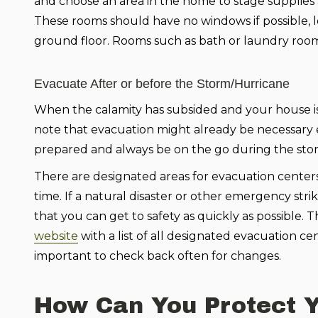
and choose an area in the home to stage supplies 
These rooms should have no windows if possible, l
ground floor. Rooms such as bath or laundry roo
Evacuate After or before the Storm/Hurricane
When the calamity has subsided and your house is 
note that evacuation might already be necessary ev
prepared and always be on the go during the sto
There are designated areas for evacuation centers 
time. If a natural disaster or other emergency stri
that you can get to safety as quickly as possib
website
with a list of all designated evacuation cen
important to check back often for changes.
How Can You Protect Y