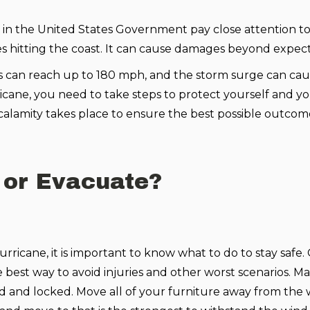
in the United States Government pay close attention to
nes hitting the coast. It can cause damages beyond expect
s can reach up to 180 mph, and the storm surge can ca
rricane, you need to take steps to protect yourself and y
calamity takes place to ensure the best possible outcom
 or Evacuate?
 hurricane, it is important to know what to do to stay safe
e best way to avoid injuries and other worst scenarios. M
ed and locked. Move all of your furniture away from the