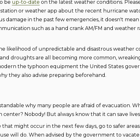
to be
up-to-date
on the latest weather conditions. Please
 station or weather app about the recent hurricane wat
us damage in the past few emergencies, it doesn't mean
 communication such as a hand crank AM/FM and weather r
he likelihood of unpredictable and disastrous weather c
es, and droughts are all becoming more common, wreakin
modern the typhoon equipment the United States gov
s why they also advise preparing beforehand.
erstandable why many people are afraid of evacuation. 
 center? Nobody! But always know that it can save lives
 that might occur in the next few days, go to safer areas 
s house will do. When advised by the government to vacat