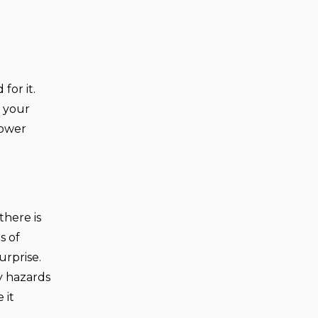
for it.
r your
power
there is
s of
urprise.
ry hazards
 it