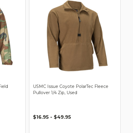
ield
USMC Issue Coyote PolarTec Fleece
Pullover 1/4 Zip, Used
$16.95 - $49.95
Quantity: