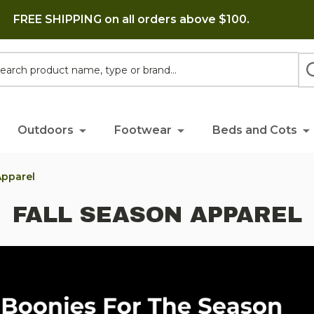
FREE SHIPPING on all orders above $100.
h
Outdoors
Footwear
Beds and Cots
Apparel
FALL SEASON APPAREL