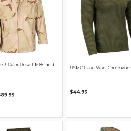
sue 3-Color Desert M65 Field
USMC Issue Wool Commando
$44.95
$89.95
Quantity: