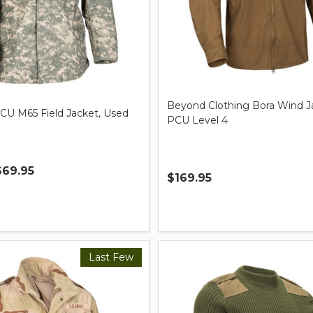
Beyond Clothing Bora Wind J
ACU M65 Field Jacket, Used
PCU Level 4
$69.95
$169.95
Quantity:
Last Few