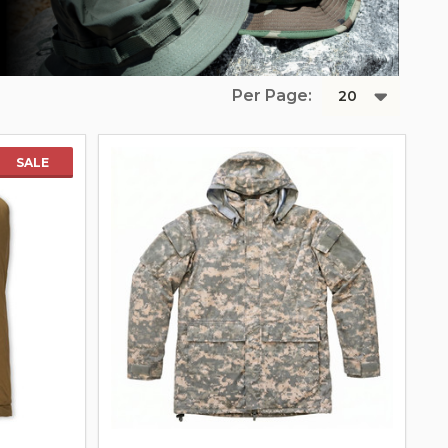
Per Page:
SALE