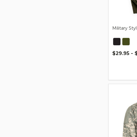
Military S
$29.95 - 
Quantity: