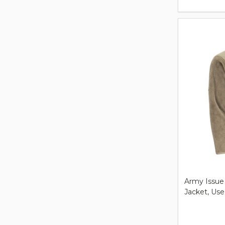
Army Issue
Jacket, Us