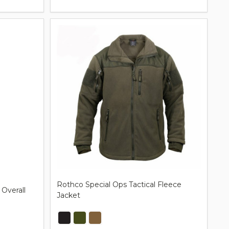
Rothco Special Ops Tactical Fleece
 Overall
Jacket