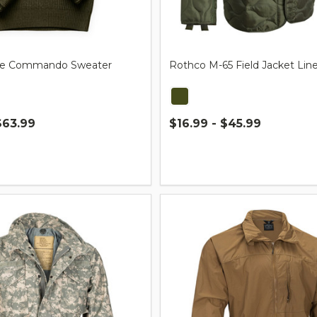
tyle Commando Sweater
Rothco M-65 Field Jacket Line
$63.99
$16.99 - $45.99
Quantity: