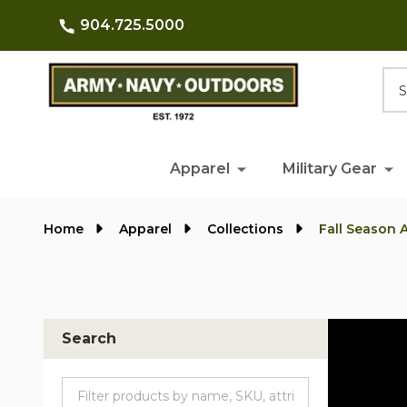
904.725.5000
Searc
Apparel
Military Gear
Home
Apparel
Collections
Fall Season 
Search