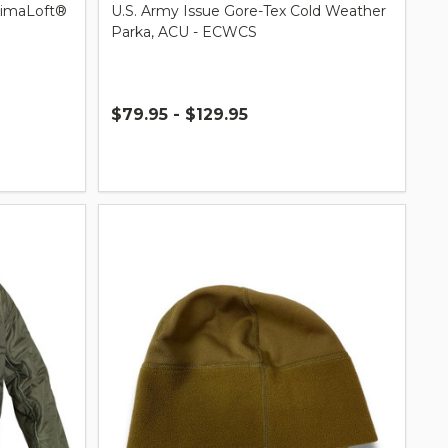
rimaLoft®
U.S. Army Issue Gore-Tex Cold Weather
Parka, ACU - ECWCS
$79.95 - $129.95
Quantity: