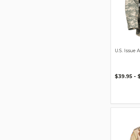
U.S. Issue 
$39.95 - 
Quantity: