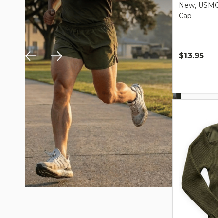
New, USMC 
Cap
$13.95
Quantity: