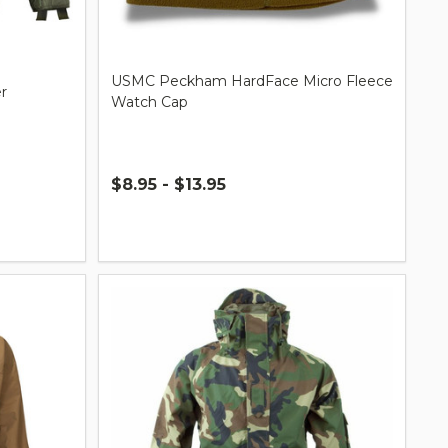
USMC Peckham HardFace Micro Fleece
r
Watch Cap
$8.95 - $13.95
Quantity: