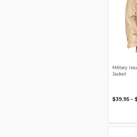
Military Is
Jacket
$39.95 - 
Quantity: