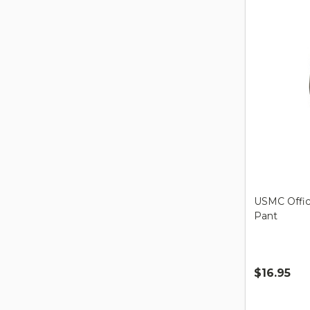
USMC Offici
Pant
$16.95
Quantity: