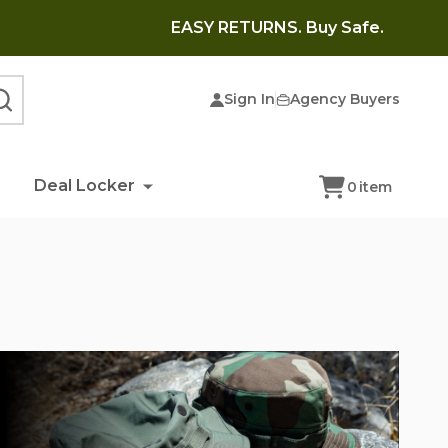
EASY RETURNS. Buy Safe.
Sign In
Agency Buyers
SEARCH
Deal Locker
0
item