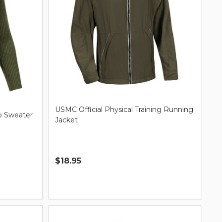
USMC Official Physical Training Running
 Sweater
Jacket
$18.95
Quantity: