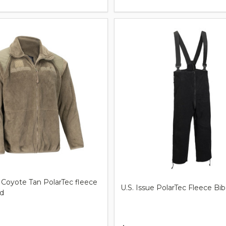
 Coyote Tan PolarTec fleece
U.S. Issue PolarTec Fleece Bib
ed