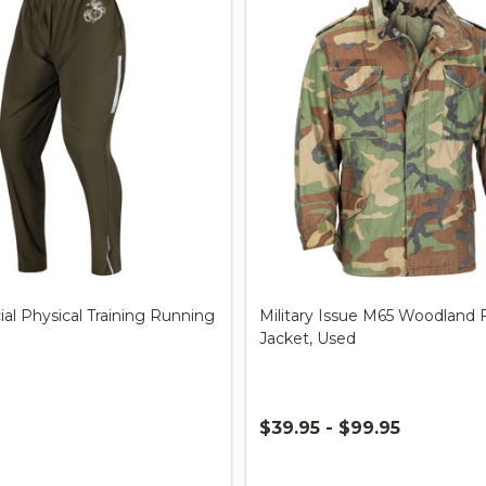
al Physical Training Running
Military Issue M65 Woodland F
Jacket, Used
$39.95 - $99.95
Quantity: