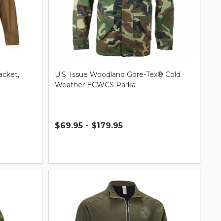
acket,
U.S. Issue Woodland Gore-Tex® Cold
Weather ECWCS Parka
$69.95 - $179.95
Quantity: