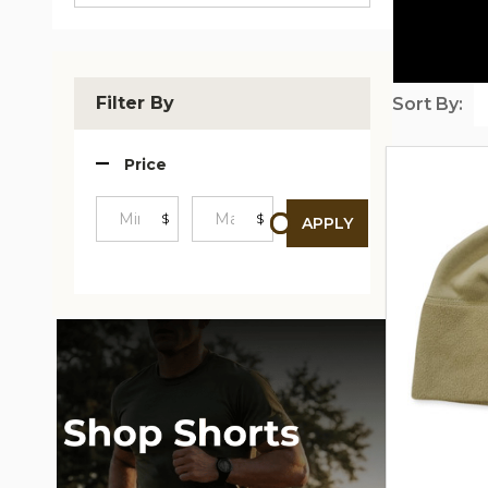
Filter By
Sort By:
Produc
Price
List
$
$
APPLY
Minimum
Maximum
Price
Price