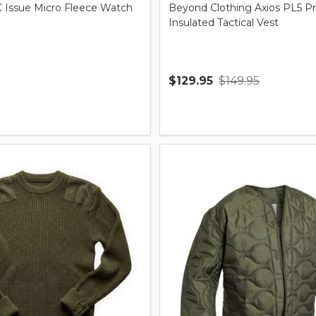
Issue Micro Fleece Watch
Beyond Clothing Axios PL5 P
Insulated Tactical Vest
$129.95
$149.95
Quantity: