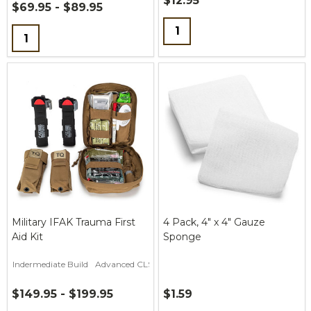
$12.95
$69.95 - $89.95
Quantity:
Quantity:
Military IFAK Trauma First
4 Pack, 4" x 4" Gauze
Aid Kit
Sponge
Indermediate Build
Advanced CLS Build
$149.95 - $199.95
$1.59