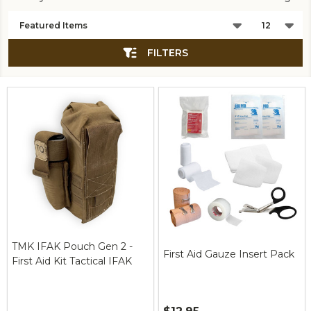
Products
List
FILTERS
TMK IFAK Pouch Gen 2 -
First Aid Gauze Insert Pack
First Aid Kit Tactical IFAK