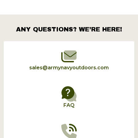
ANY QUESTIONS? WE’RE HERE!
Footer
Start
sales@armynavyoutdoors.com
FAQ