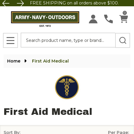
FREE SHIPPING on all orders above $100.
se
0
Search
MENU
Home
First Aid Medical
First Aid Medical
Sort By:
Per Page: