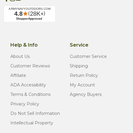
Help & Info
Service
About Us
Customer Service
Customer Reviews
Shipping
Affiliate
Return Policy
ADA Accessibility
My Account
Terms & Conditions
Agency Buyers
Privacy Policy
Do Not Sell Information
Intellectual Property