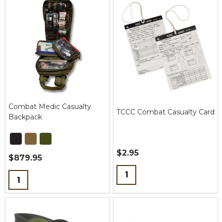
Combat Medic Casualty
TCCC Combat Casualty Card
Backpack
$2.95
$879.95
Quantity:
Quantity: