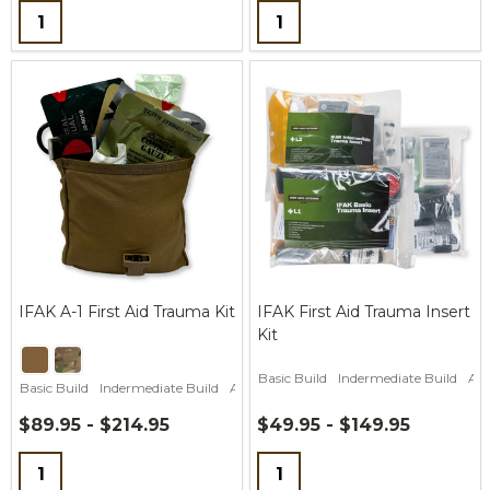
Quantity:
Quantity:
IFAK A-1 First Aid Trauma Kit
IFAK First Aid Trauma Insert
Kit
Basic Build
Indermediate Build
Adv
Basic Build
Indermediate Build
Advanced CLS Build
$89.95 - $214.95
$49.95 - $149.95
Quantity:
Quantity: