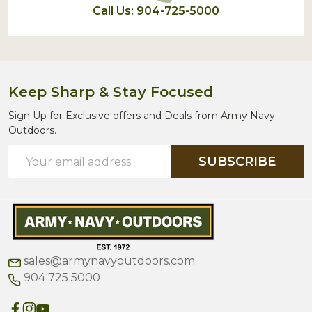
Call Us: 904-725-5000
Keep Sharp & Stay Focused
Sign Up for Exclusive offers and Deals from Army Navy
Outdoors.
Email
SUBSCRIBE
Address
sales@armynavyoutdoors.com
904 725 5000