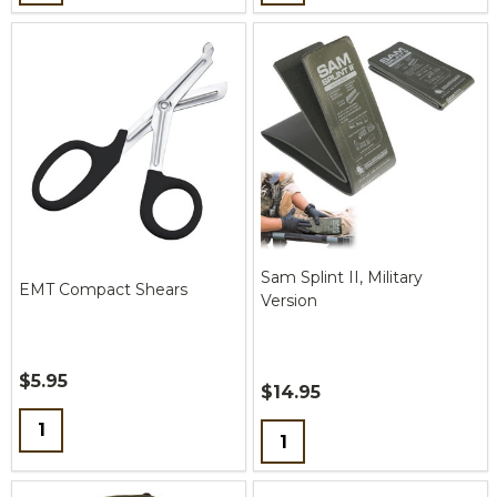
Sam Splint II, Military
EMT Compact Shears
Version
$5.95
$14.95
Quantity:
Quantity: