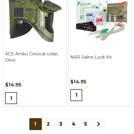
ACE Ambu Cervical collar,
NAR Saline Lock Kit
Olive
$14.95
$14.95
Quantity:
Quantity:
1
2
3
4
5