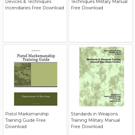
Devices & Techniques
Techniques Military Manual
Incendiaries Free Download
Free Download
Pistol Marksmanship
Standards in Weapons
Training Guide Free
Training Military Manual
Download
Free Download