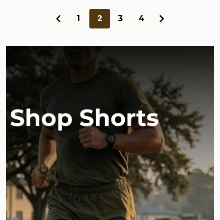
1
2
3
4