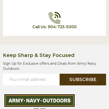
Call Us: 904-725-5000
Keep Sharp & Stay Focused
Sign Up for Exclusive offers and Deals from Army Navy
Outdoors.
Email
SUBSCRIBE
Address