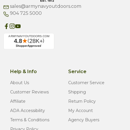
sales@armynavyoutdoors.com
904 725 5000
Help & Info
Service
About Us
Customer Service
Customer Reviews
Shipping
Affiliate
Return Policy
ADA Accessibility
My Account
Terms & Conditions
Agency Buyers
Privacy Policy