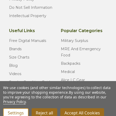
Do Not Sell Information
Intellectual Property
Useful Links
Popular Categories
Free Digital Manuals
Military Surplus
Brands
MRE And Emergency
Food
Size Charts
Backpacks
Blog
Medical
Videos
Alice LC Gear
Surplus Condition Guide
We use cookies (and other similar technologies) to collect data
Cold Weather Gear
Certified Surplus
to improve your shopping experience.
By using our website,
Usmc Issue
you're agreeing to the collection of data as described in our
FAQ
Privacy Policy
.
New Gear
Settings
Reject all
Accept All Cookies