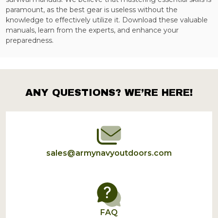
paramount, as the best gear is useless without the
knowledge to effectively utilize it. Download these valuable
manuals, learn from the experts, and enhance your
preparedness.
ANY QUESTIONS? WE’RE HERE!
Footer
Start
sales@armynavyoutdoors.com
FAQ