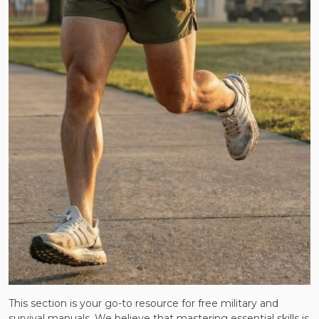
This section is your go-to resource for free military and
survival manuals. We believe that mastering essential skills is