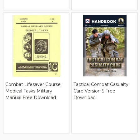
Combat Lifesaver Course:
Tactical Combat Casualty
Medical Tasks Military
Care Version 5 Free
Manual Free Download
Download