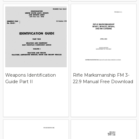
Weapons Identification
Rifle Marksmanship FM 3-
Guide Part II
22.9 Manual Free Download