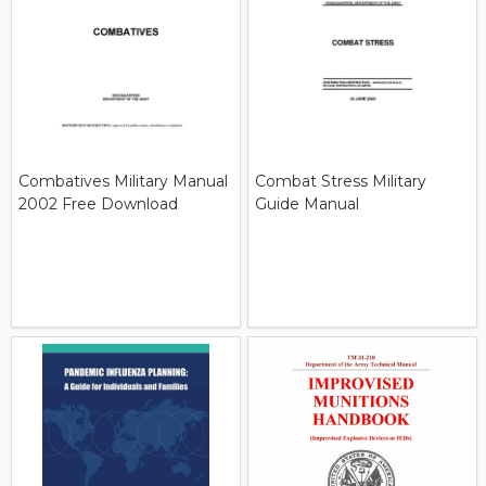
Combatives Military Manual
Combat Stress Military
2002 Free Download
Guide Manual