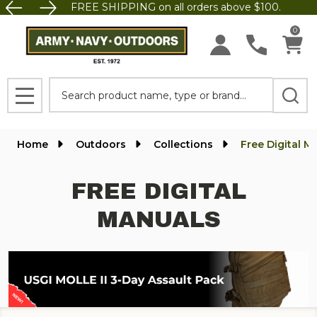
FREE SHIPPING on all orders above $100.
se
0
Search
MENU
Home
Outdoors
Collections
Free Digital M
FREE DIGITAL
MANUALS