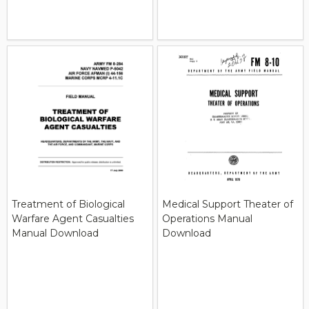
Treatment of Biological
Medical Support Theater of
Warfare Agent Casualties
Operations Manual
Manual Download
Download