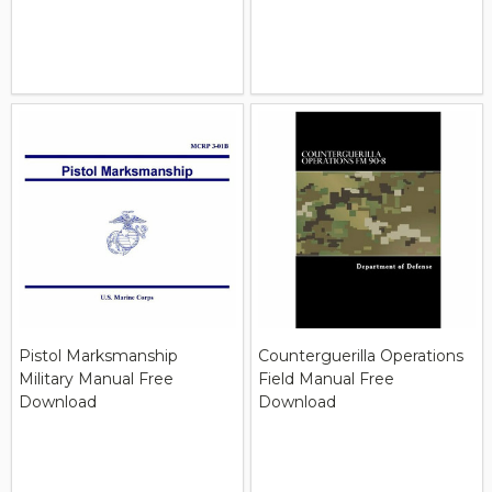
Pistol Marksmanship
Counterguerilla Operations
Military Manual Free
Field Manual Free
Download
Download