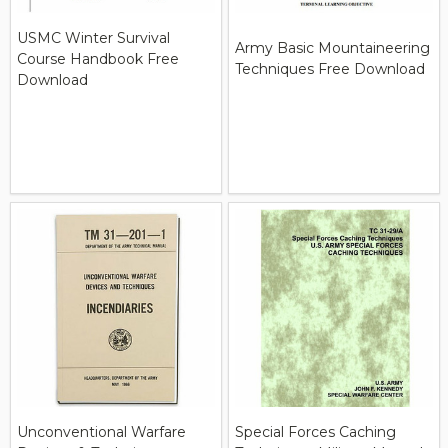
USMC Winter Survival
Army Basic Mountaineering
Course Handbook Free
Techniques Free Download
Download
Unconventional Warfare
Special Forces Caching