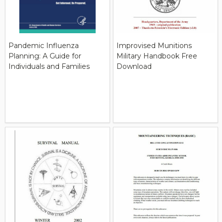
Pandemic Influenza
Improvised Munitions
Planning: A Guide for
Military Handbook Free
Individuals and Families
Download