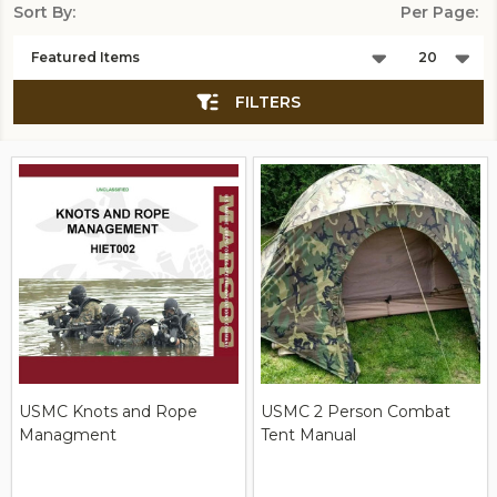
Sort By:
Per Page:
Products
List
FILTERS
USMC Knots and Rope
USMC 2 Person Combat
Managment
Tent Manual