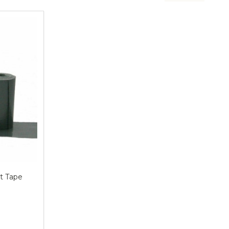
t Tape