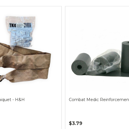
ts
niquet - H&H
Combat Medic Reinforcemen
$3.79