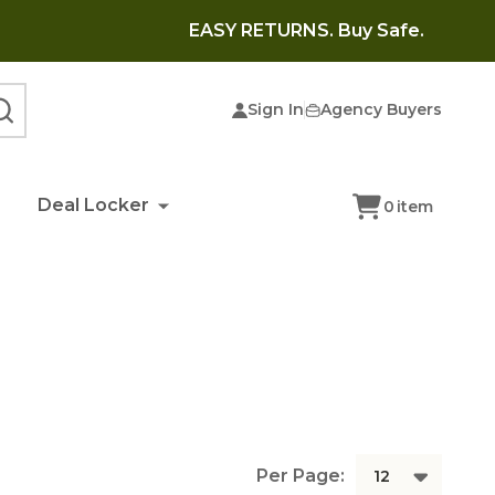
EASY RETURNS. Buy Safe.
Sign In
Agency Buyers
SEARCH
Deal Locker
0
item
Per Page: