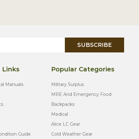
SUBSCRIBE
 Links
Popular Categories
tal Manuals
Military Surplus
MRE And Emergency Food
ts
Backpacks
Medical
Alice LC Gear
ondition Guide
Cold Weather Gear