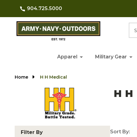
904.725.5000
Searc
Apparel
Military Gear
Home
H H Medical
H H
Sort By:
Filter By