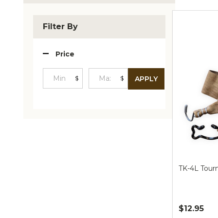
Produc
List
Filter By
Price
$
$
APPLY
Minimum
Maximum
Price
Price
TK-4L Tour
$12.95