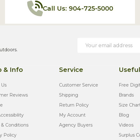
Call Us: 904-725-5000
Email
Address
utdoors.
 & Info
Service
Useful
 Us
Customer Service
Free Digi
mer Reviews
Shipping
Brands
te
Return Policy
Size Char
cessibility
My Account
Blog
 & Conditions
Agency Buyers
Videos
y Policy
Surplus C