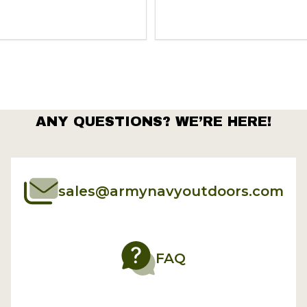
Quantity:
ANY QUESTIONS? WE’RE HERE!
sales@armynavyoutdoors.com
FAQ