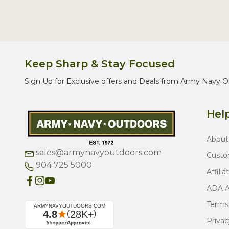
Keep Sharp & Stay Focused
Sign Up for Exclusive offers and Deals from Army Navy O
Help
About
sales@armynavyoutdoors.com
Custo
904 725 5000
Affilia
ADA Ac
Terms
Privac