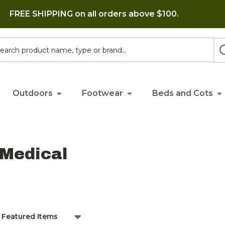
FREE SHIPPING on all orders above $100.
h
Outdoors
Footwear
Beds and Cots
 Medical