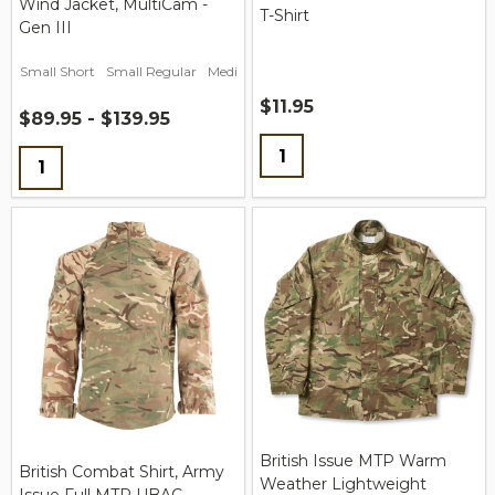
Wind Jacket, MultiCam -
T-Shirt
Gen III
Small Short
Small Regular
Medium Short
Medium Regular
Medium L
$11.95
$89.95 - $139.95
Quantity:
Quantity:
British Issue MTP Warm
British Combat Shirt, Army
Weather Lightweight