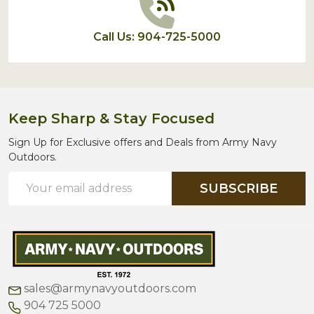
Call Us: 904-725-5000
Keep Sharp & Stay Focused
Sign Up for Exclusive offers and Deals from Army Navy
Outdoors.
Email
SUBSCRIBE
Address
sales@armynavyoutdoors.com
904 725 5000