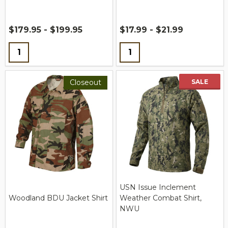
$179.95 - $199.95
$17.99 - $21.99
Quantity:
Quantity:
Closeout
SALE
USN Issue Inclement
Woodland BDU Jacket Shirt
Weather Combat Shirt,
NWU