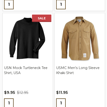
Quantity:
Quantity:
SALE
USN Mock Turtleneck Tee
USMC Men's Long Sleeve
Shirt, USA
Khaki Shirt
$9.95
$12.95
$11.95
Quantity:
Quantity: