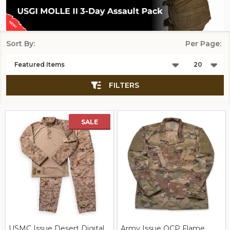
Sort By:
Per Page:
Products
List
FILTERS
SALE
USMC Issue Desert Digital
Army Issue OCP Flame