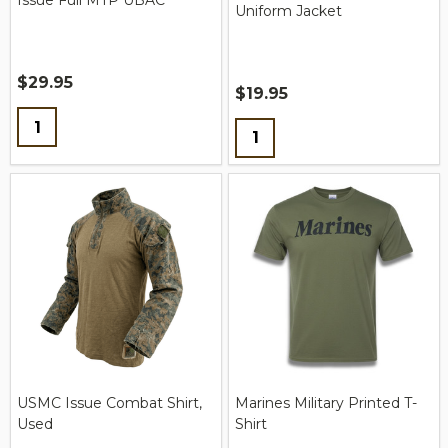
Issue Full MTP UBAC
Uniform Jacket
$29.95
$19.95
Quantity:
Quantity:
USMC Issue Combat Shirt,
Marines Military Printed T-
Used
Shirt