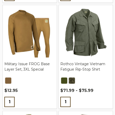
Military Issue FROG Base
Rothco Vintage Vietnam
Layer Set, 3XL Special
Fatigue Rip-Stop Shirt
$12.95
$71.99 - $75.99
Quantity:
Quantity: