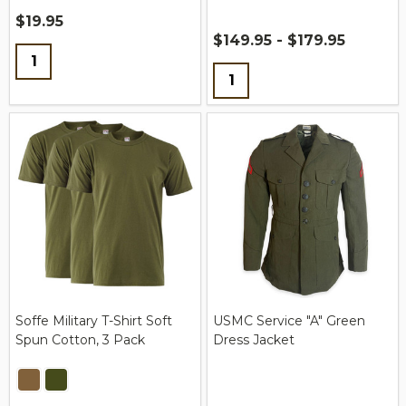
$19.95
$149.95 - $179.95
Quantity:
Quantity:
Soffe Military T-Shirt Soft
USMC Service "A" Green
Spun Cotton, 3 Pack
Dress Jacket