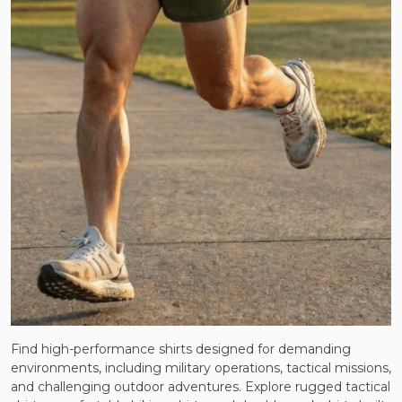
Find high-performance shirts designed for demanding
environments, including military operations, tactical missions,
and challenging outdoor adventures. Explore rugged tactical