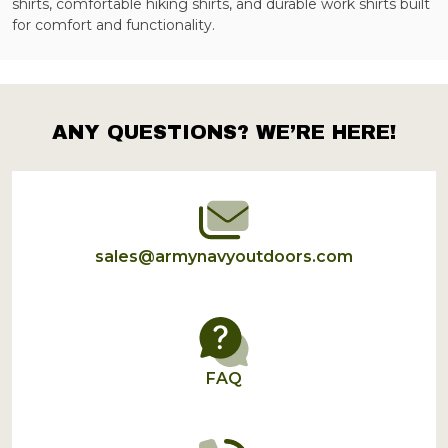
shirts, comfortable hiking shirts, and durable work shirts built
for comfort and functionality.
ANY QUESTIONS? WE’RE HERE!
Footer
Start
sales@armynavyoutdoors.com
FAQ