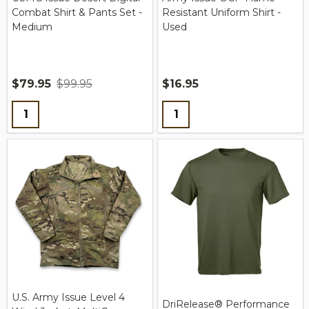
Combat Shirt & Pants Set -
Resistant Uniform Shirt -
Medium
Used
$79.95
$99.95
$16.95
Quantity:
Quantity:
U.S. Army Issue Level 4
DriRelease® Performance