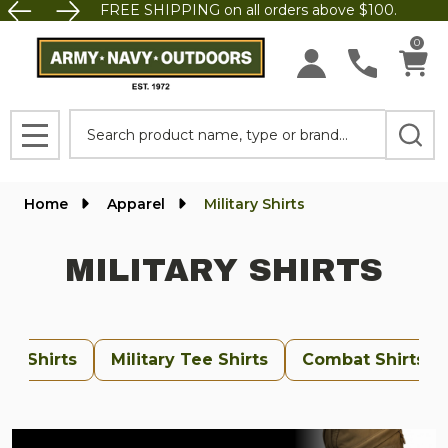
FREE SHIPPING on all orders above $100.
se
0
Search
MENU
Home
Apparel
Military Shirts
MILITARY SHIRTS
orm Shirts
Military Tee Shirts
Combat Shirts