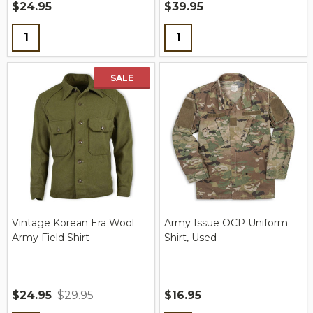
$24.95
$39.95
Quantity:
Quantity:
SALE
Vintage Korean Era Wool
Army Issue OCP Uniform
Army Field Shirt
Shirt, Used
$24.95
$29.95
$16.95