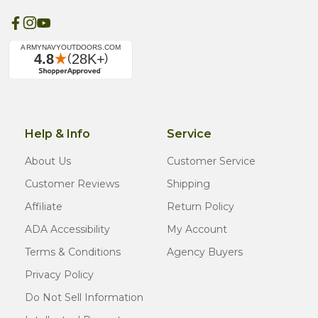
Help & Info
Service
About Us
Customer Service
Customer Reviews
Shipping
Affiliate
Return Policy
ADA Accessibility
My Account
Terms & Conditions
Agency Buyers
Privacy Policy
Do Not Sell Information