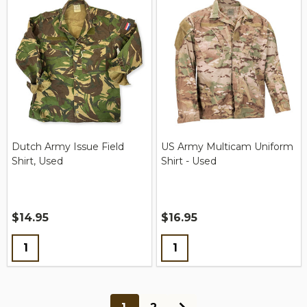
Dutch Army Issue Field
US Army Multicam Uniform
Shirt, Used
Shirt - Used
$14.95
$16.95
Quantity:
Quantity: