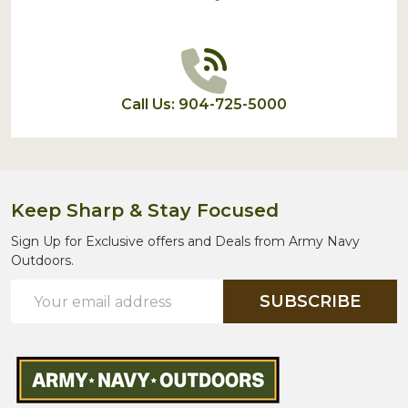
Call Us: 904-725-5000
Keep Sharp & Stay Focused
Sign Up for Exclusive offers and Deals from Army Navy
Outdoors.
Email
SUBSCRIBE
Address