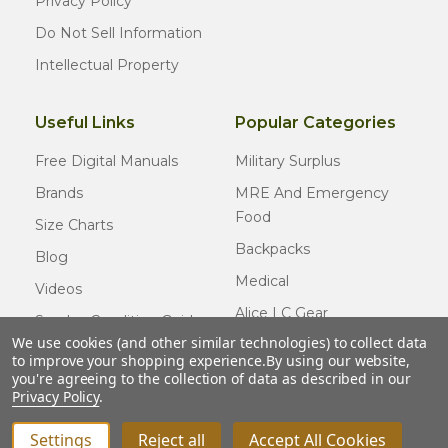
Privacy Policy
Do Not Sell Information
Intellectual Property
Useful Links
Popular Categories
Free Digital Manuals
Military Surplus
Brands
MRE And Emergency
Food
Size Charts
Backpacks
Blog
Medical
Videos
Alice LC Gear
Surplus Condition Guide
We use cookies (and other similar technologies) to collect data
Cold Weather Gear
Certified Surplus
to improve your shopping experience.
By using our website,
Usmc Issue
you're agreeing to the collection of data as described in our
FAQ
Privacy Policy
.
New Gear
Settings
Reject all
Accept All Cookies