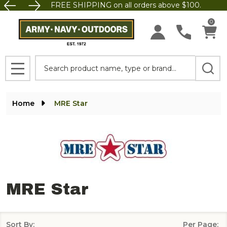
FREE SHIPPING on all orders above $100.
se
0
Search
MENU
Home
MRE Star
MRE Star
Sort By:
Per Page: