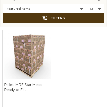
Products
List
FILTERS
Pallet, MRE Star Meals
Ready to Eat