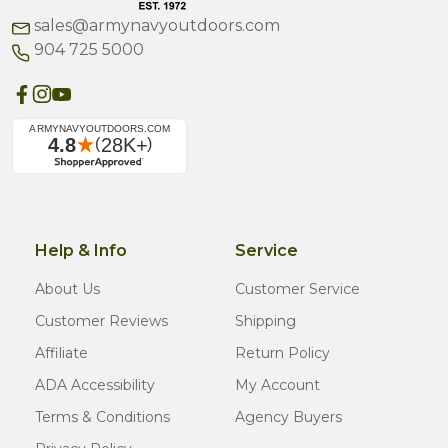
sales@armynavyoutdoors.com
904 725 5000
Help & Info
Service
About Us
Customer Service
Customer Reviews
Shipping
Affiliate
Return Policy
ADA Accessibility
My Account
Terms & Conditions
Agency Buyers