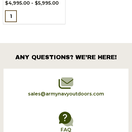
$4,995.00 - $5,995.00
Quantity:
ANY QUESTIONS? WE’RE HERE!
Footer
Start
sales@armynavyoutdoors.com
FAQ