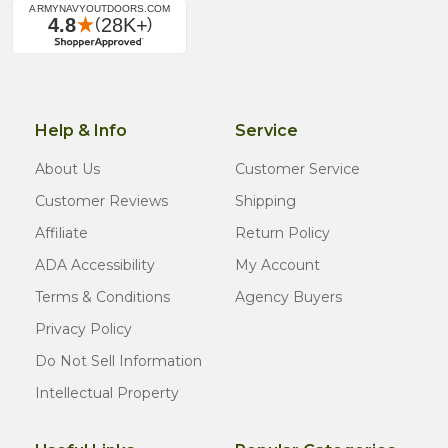
Help & Info
Service
About Us
Customer Service
Customer Reviews
Shipping
Affiliate
Return Policy
ADA Accessibility
My Account
Terms & Conditions
Agency Buyers
Privacy Policy
Do Not Sell Information
Intellectual Property