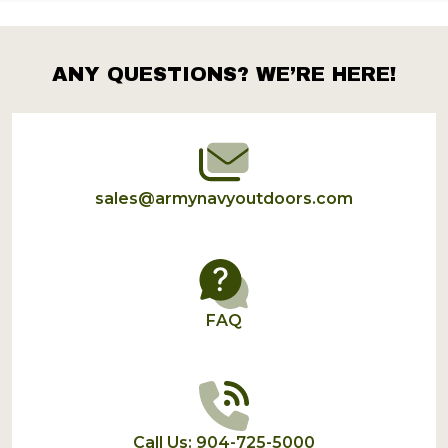
ANY QUESTIONS? WE’RE HERE!
Footer
Start
sales@armynavyoutdoors.com
FAQ
Call Us: 904-725-5000