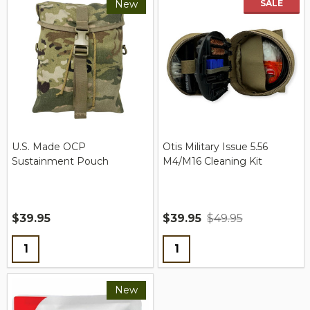
New
SALE
New
U.S. Made OCP
Otis Military Issue 5.56
Sustainment Pouch
M4/M16 Cleaning Kit
$39.95
$39.95
$49.95
Quantity:
Quantity:
New