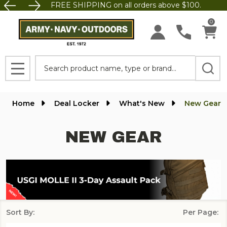
FREE SHIPPING on all orders above $100.
se
0
Search
MENU
Home
Deal Locker
What's New
New Gear
NEW GEAR
Sort By:
Per Page:
Products