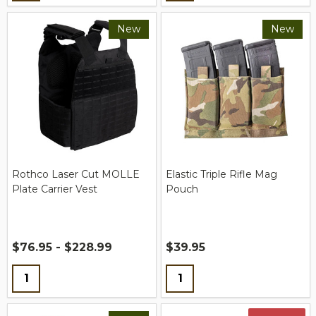
New
New
Rothco Laser Cut MOLLE
Elastic Triple Rifle Mag
Plate Carrier Vest
Pouch
$76.95 - $228.99
$39.95
Quantity:
Quantity: