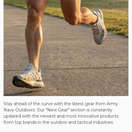
Stay ahead of the curve with the latest gear from Army
Navy Outdoors. Our "New Gear" section is constantly
updated with the newest and most innovative products
from top brands in the outdoor and tactical industries.