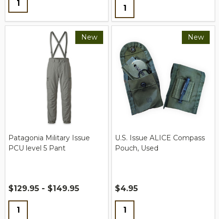
Quantity:
New
New
Patagonia Military Issue
U.S. Issue ALICE Compass
PCU level 5 Pant
Pouch, Used
$129.95 - $149.95
$4.95
Quantity:
Quantity: