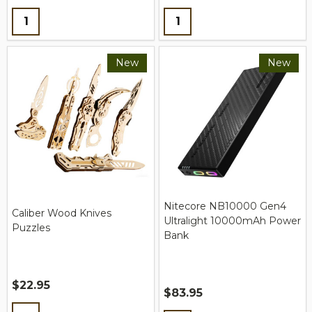
Quantity:
Quantity:
New
New
Nitecore NB10000 Gen4
Caliber Wood Knives
Ultralight 10000mAh Power
Puzzles
Bank
$22.95
$83.95
Quantity: