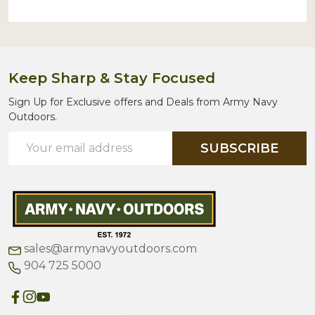
Keep Sharp & Stay Focused
Sign Up for Exclusive offers and Deals from Army Navy
Outdoors.
Email
SUBSCRIBE
Address
sales@armynavyoutdoors.com
904 725 5000