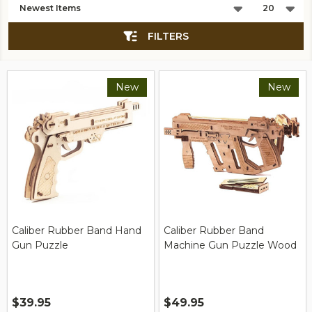
List
FILTERS
New
New
Caliber Rubber Band Hand
Caliber Rubber Band
Gun Puzzle
Machine Gun Puzzle Wood
$39.95
$49.95