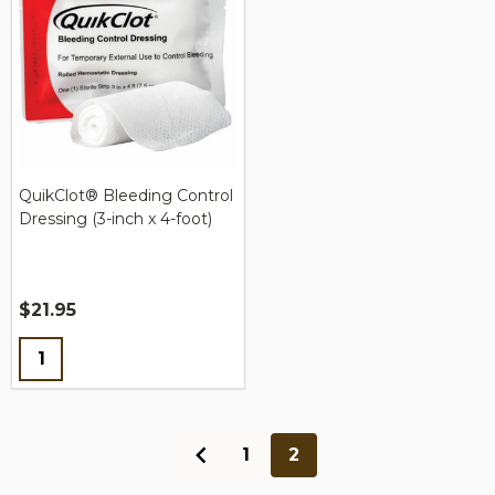
QuikClot® Bleeding Control
Dressing (3-inch x 4-foot)
$21.95
Quantity:
1
2