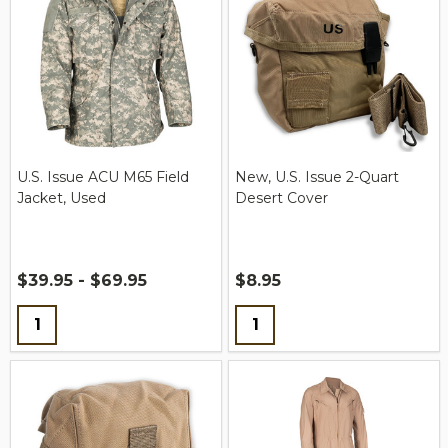
U.S. Issue ACU M65 Field
New, U.S. Issue 2-Quart
Jacket, Used
Desert Cover
$39.95 - $69.95
$8.95
Quantity:
Quantity: