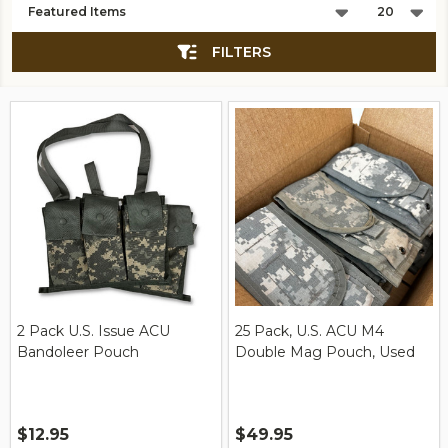
List
FILTERS
2 Pack U.S. Issue ACU
25 Pack, U.S. ACU M4
Bandoleer Pouch
Double Mag Pouch, Used
$12.95
$49.95