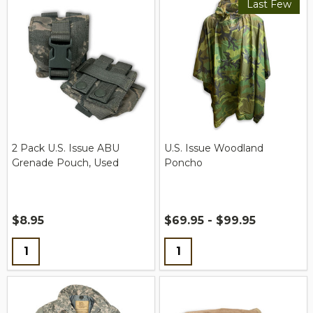
Last Few
2 Pack U.S. Issue ABU
U.S. Issue Woodland
Grenade Pouch, Used
Poncho
$8.95
$69.95 - $99.95
Quantity:
Quantity: