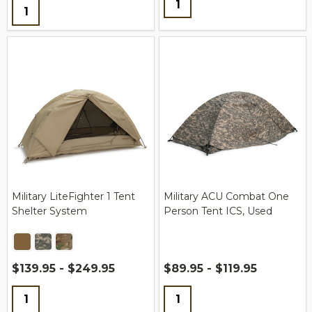
Quantity:
Military LiteFighter 1 Tent
Military ACU Combat One
Shelter System
Person Tent ICS, Used
$139.95 - $249.95
$89.95 - $119.95
Quantity:
Quantity: