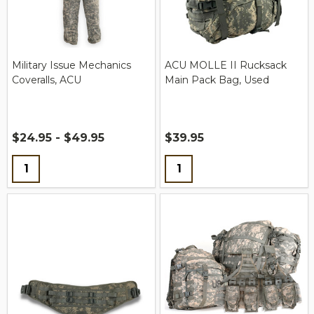
Military Issue Mechanics
ACU MOLLE II Rucksack
Coveralls, ACU
Main Pack Bag, Used
$24.95 - $49.95
$39.95
Quantity:
Quantity: