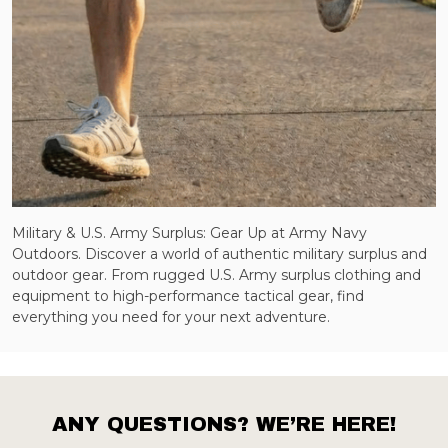
Military & U.S. Army Surplus: Gear Up at Army Navy
Outdoors. Discover a world of authentic military surplus and
outdoor gear. From rugged U.S. Army surplus clothing and
equipment to high-performance tactical gear, find
everything you need for your next adventure.
ANY QUESTIONS? WE’RE HERE!
Footer