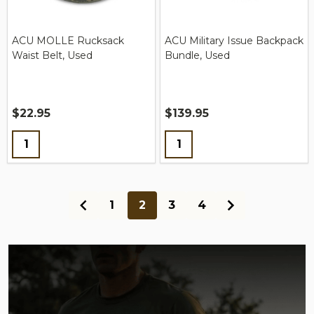
ACU MOLLE Rucksack
ACU Military Issue Backpack
Waist Belt, Used
Bundle, Used
$22.95
$139.95
Quantity:
Quantity:
1
2
3
4