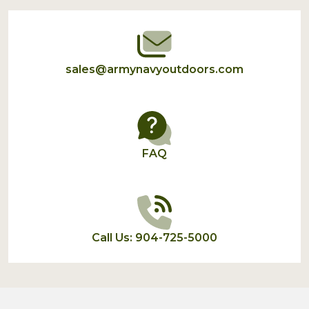
Start
sales@armynavyoutdoors.com
FAQ
Call Us: 904-725-5000