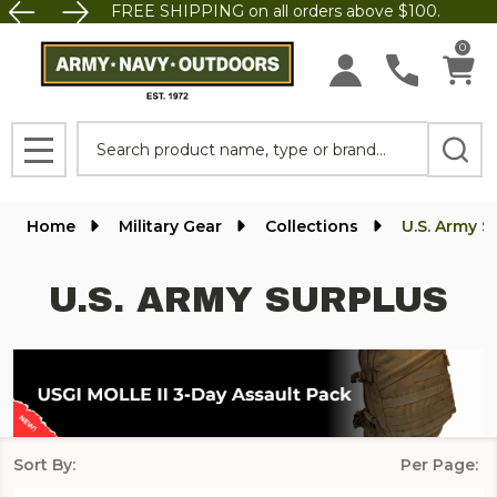
FREE SHIPPING on all orders above $100.
se
0
Search
MENU
Home
Military Gear
Collections
U.S. Army S
U.S. ARMY SURPLUS
Sort By:
Per Page:
Products