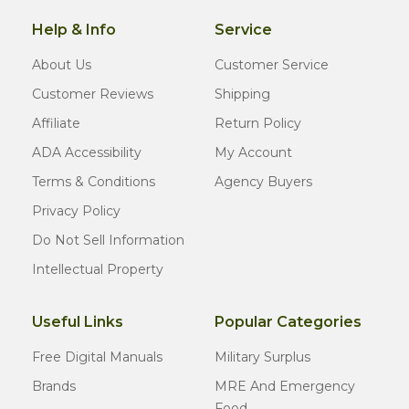
Help & Info
Service
About Us
Customer Service
Customer Reviews
Shipping
Affiliate
Return Policy
ADA Accessibility
My Account
Terms & Conditions
Agency Buyers
Privacy Policy
Do Not Sell Information
Intellectual Property
Useful Links
Popular Categories
Free Digital Manuals
Military Surplus
Brands
MRE And Emergency
Food