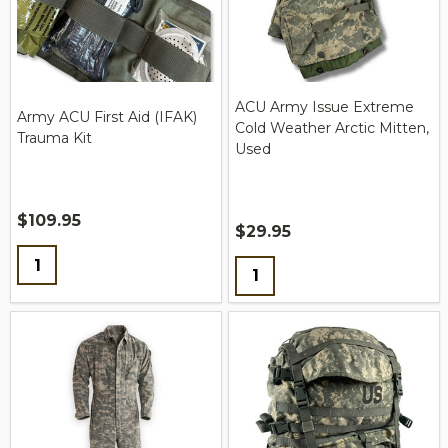
ACU Army Issue Extreme
Army ACU First Aid (IFAK)
Cold Weather Arctic Mitten,
Trauma Kit
Used
$109.95
$29.95
Quantity:
Quantity: