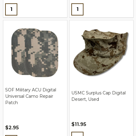
Quantity:
Quantity:
SOF Military ACU Digital
USMC Surplus Cap Digital
Universal Camo Repair
Desert, Used
Patch
$11.95
$2.95
Quantity: