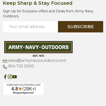
Keep Sharp & Stay Focused
Sign Up for Exclusive offers and Deals from Army Navy
Outdoors.
Email
SUBSCRIBE
Address
sales@armynavyoutdoors.com
904 725 5000