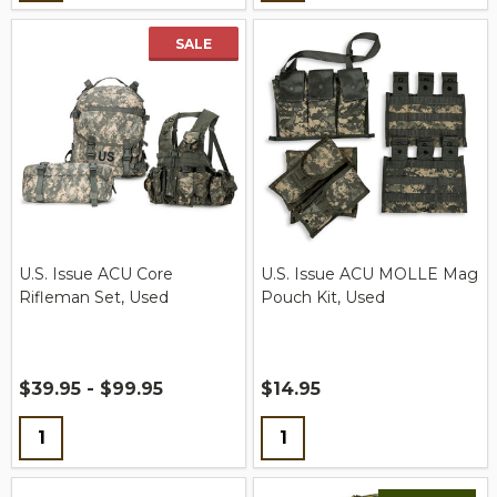
SALE
U.S. Issue ACU Core
U.S. Issue ACU MOLLE Mag
Rifleman Set, Used
Pouch Kit, Used
$39.95 - $99.95
$14.95
Quantity:
Quantity: