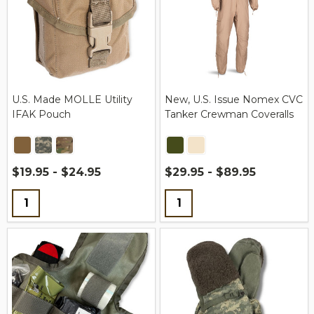
U.S. Made MOLLE Utility
New, U.S. Issue Nomex CVC
IFAK Pouch
Tanker Crewman Coveralls
$19.95 - $24.95
$29.95 - $89.95
Quantity:
Quantity: