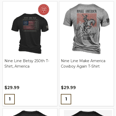
Nine Line Betsy 250th T-
Nine Line Make America
Shirt, America
Cowboy Again T-Shirt
$29.99
$29.99
Quantity:
Quantity: