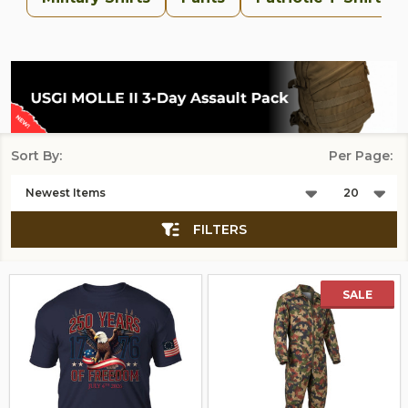
Sort By:
Per Page:
Products
List
FILTERS
SALE