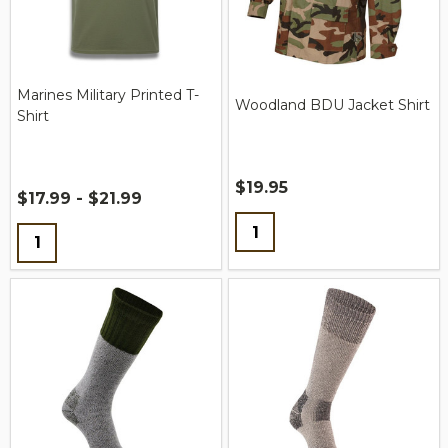
Marines Military Printed T-
Woodland BDU Jacket Shirt
Shirt
$19.95
$17.99 - $21.99
Quantity:
Quantity: