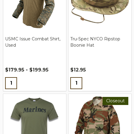
USMC Issue Combat Shirt,
Tru-Spec NYCO Ripstop
Used
Boonie Hat
$179.95 - $199.95
$12.95
Quantity:
Quantity:
Closeout