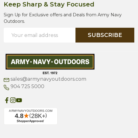
Keep Sharp & Stay Focused
Sign Up for Exclusive offers and Deals from Army Navy
Outdoors.
Email
SUBSCRIBE
Address
sales@armynavyoutdoors.com
904 725 5000