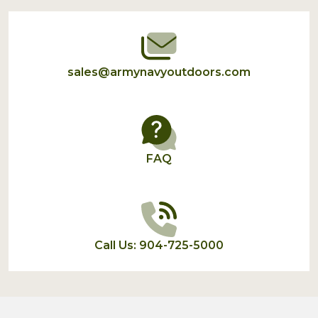
Start
sales@armynavyoutdoors.com
FAQ
Call Us: 904-725-5000