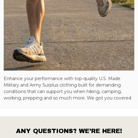
Enhance your performance with top-quality U.S. Made
Military and Army Surplus clothing built for demanding
conditions that can support you when hiking, camping,
working, prepping and so much more. We got you covered
ANY QUESTIONS? WE’RE HERE!
Footer