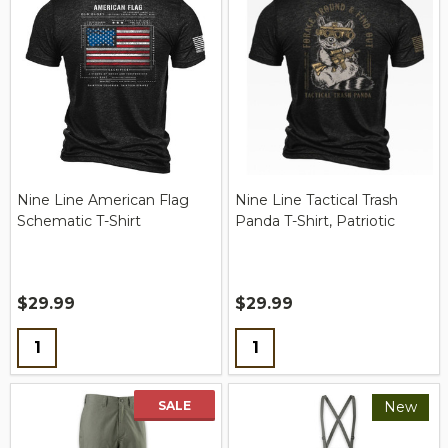
Nine Line American Flag
Nine Line Tactical Trash
Schematic T-Shirt
Panda T-Shirt, Patriotic
$29.99
$29.99
Quantity:
Quantity:
SALE
New