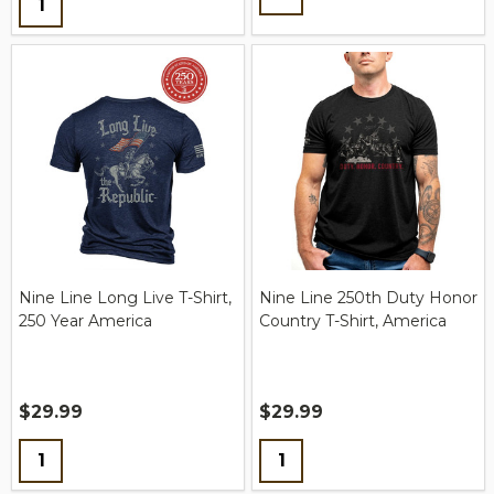
Nine Line Long Live T-Shirt,
Nine Line 250th Duty Honor
250 Year America
Country T-Shirt, America
$29.99
$29.99
Quantity:
Quantity: