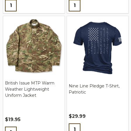
Quantity:
Quantity:
British Issue MTP Warm
Nine Line Pledge T-Shirt,
Weather Lightweight
Patriotic
Uniform Jacket
$29.99
$19.95
Quantity:
Quantity: