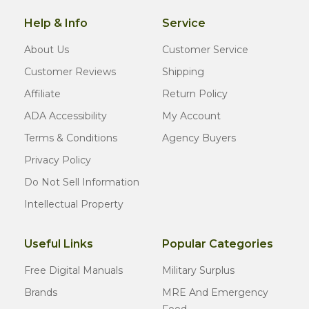
Help & Info
Service
About Us
Customer Service
Customer Reviews
Shipping
Affiliate
Return Policy
ADA Accessibility
My Account
Terms & Conditions
Agency Buyers
Privacy Policy
Do Not Sell Information
Intellectual Property
Useful Links
Popular Categories
Free Digital Manuals
Military Surplus
Brands
MRE And Emergency