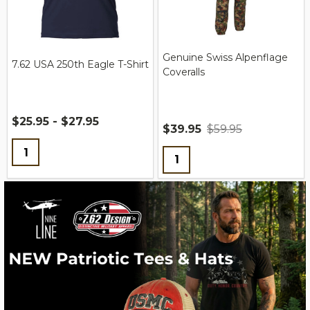
Genuine Swiss Alpenflage
7.62 USA 250th Eagle T-Shirt
Coveralls
$25.95 - $27.95
$39.95
$59.95
Quantity:
Quantity: