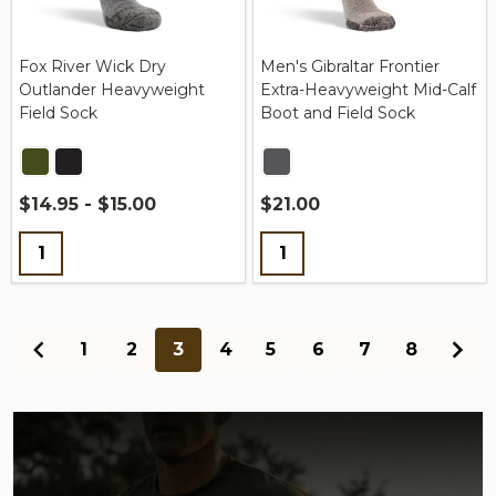
Fox River Wick Dry
Men's Gibraltar Frontier
Outlander Heavyweight
Extra-Heavyweight Mid-Calf
Field Sock
Boot and Field Sock
$14.95 - $15.00
$21.00
Quantity:
Quantity:
1
2
3
4
5
6
7
8