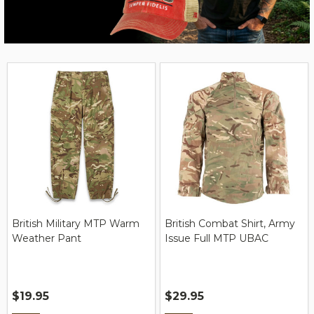
British Military MTP Warm
British Combat Shirt, Army
Weather Pant
Issue Full MTP UBAC
$19.95
$29.95