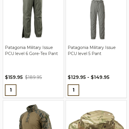
Patagonia Military Issue
Patagonia Military Issue
PCU level 6 Gore-Tex Pant
PCU level 5 Pant
$159.95
$189.95
$129.95 - $149.95
Quantity:
Quantity: