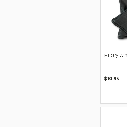
Military Wi
$10.95
Quantity: