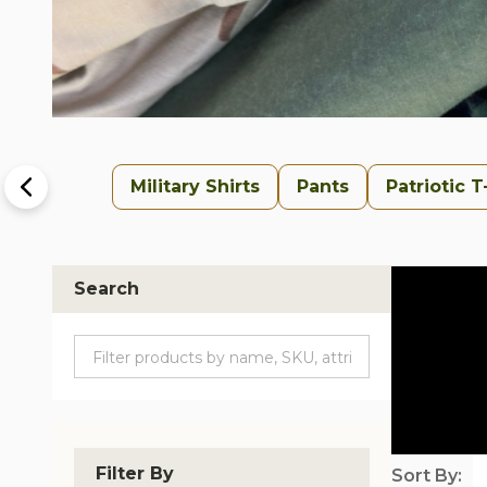
Military Shirts
Pants
Patriotic T
Search
Filter By
Sort By: