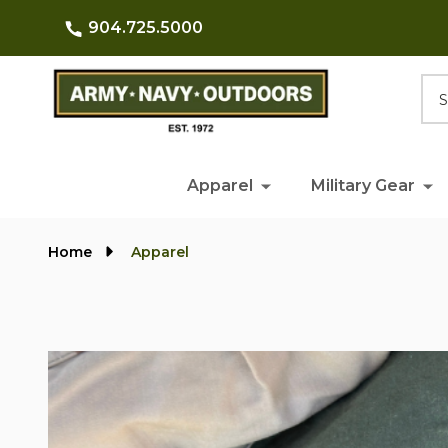
904.725.5000
Searc
Apparel
Military Gear
Home
Apparel