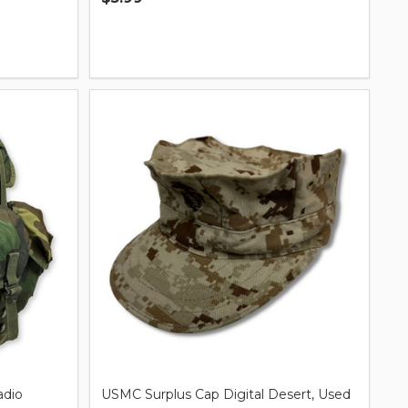
Quantity:
adio
USMC Surplus Cap Digital Desert, Used