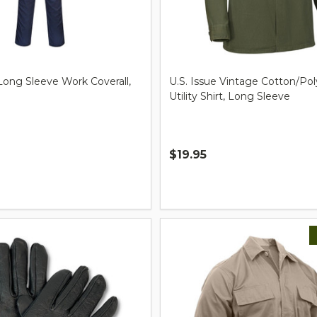
Long Sleeve Work Coverall,
U.S. Issue Vintage Cotton/Pol
Utility Shirt, Long Sleeve
$19.95
Quantity: