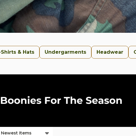
-Shirts & Hats
Undergarments
Headwear