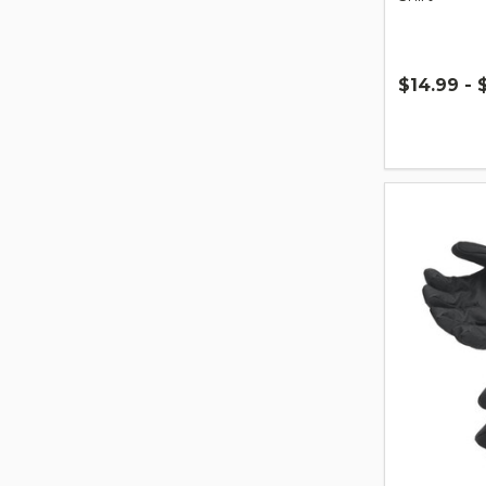
$14.99 - 
Quantity: