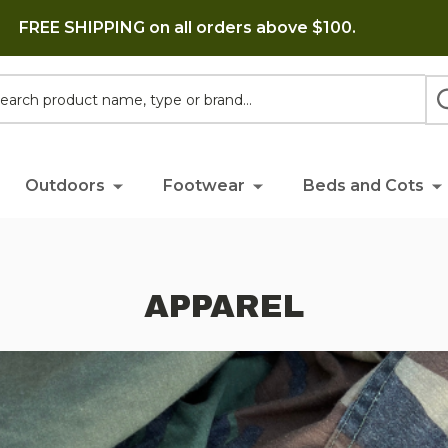
FREE SHIPPING on all orders above $100.
h
Outdoors
Footwear
Beds and Cots
APPAREL