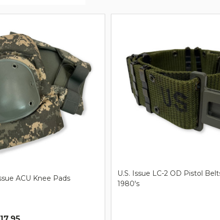
ts
U.S. Issue LC-2 OD Pistol Belt
Issue ACU Knee Pads
1980's
$17.95