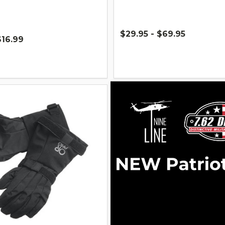
$29.95 - $69.95
$16.99
Quantity: