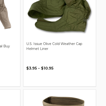
U.S. Issue Olive Cold Weather Cap
ial Buy
Helmet Liner
$3.95 - $10.95
Quantity: