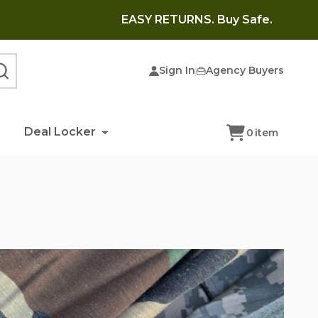
EASY RETURNS. Buy Safe.
Sign In
Agency Buyers
SEARCH
Deal Locker
0
item