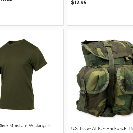
$12.95
Quantity:
live Moisture Wicking T-
U.S. Issue ALICE Backpack, R