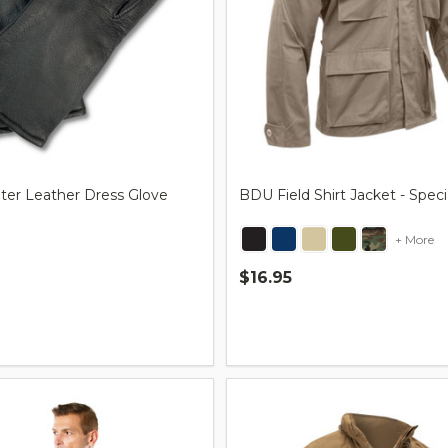
nter Leather Dress Glove
BDU Field Shirt Jacket - Spec
+ More
$16.95
Quantity: