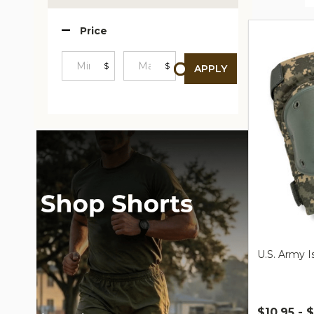
Produc
Price
List
$
$
APPLY
Minimum
Maximum
Price
Price
U.S. Army 
$10.95 - 