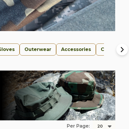
Gloves
Outerwear
Accessories
Collections
Per Page: