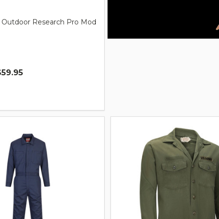
ry Outdoor Research Pro Mod
$59.95