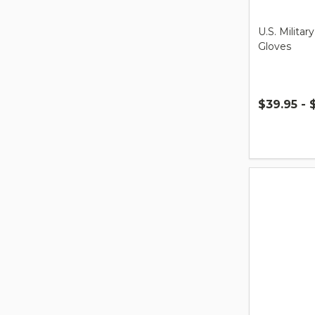
U.S. Milita
Gloves
$39.95 - 
Quantity: