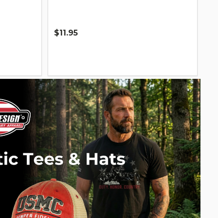
$11.95
Quantity: