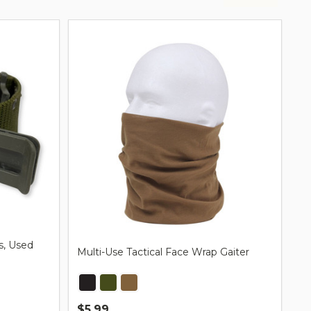
s, Used
Multi-Use Tactical Face Wrap Gaiter
$5.99