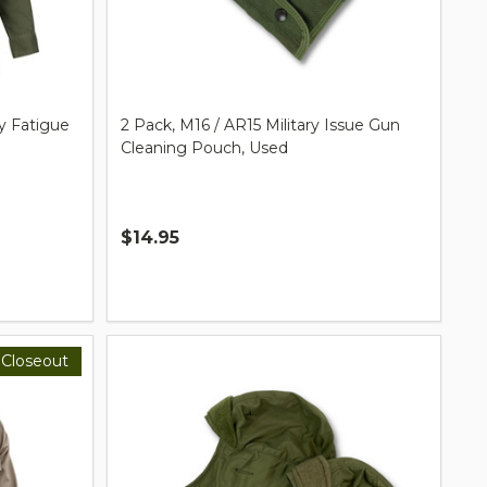
y Fatigue
2 Pack, M16 / AR15 Military Issue Gun
Cleaning Pouch, Used
$14.95
Quantity:
Closeout