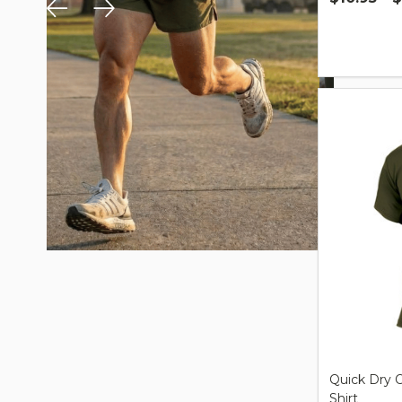
Quantity:
Quick Dry O
Shirt