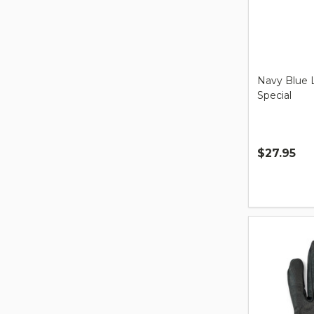
Navy Blue 
Special
$27.95
Quantity: