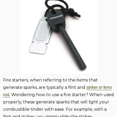
Fire starters, when referring to the items that
generate sparks, are typically a flint and
striker or ferro
Wondering how to use a fire starter? When used
rod.
properly, these generate sparks that will light your
combustible tinder with ease. For example, with a
flint and striker, you simply slide the striker