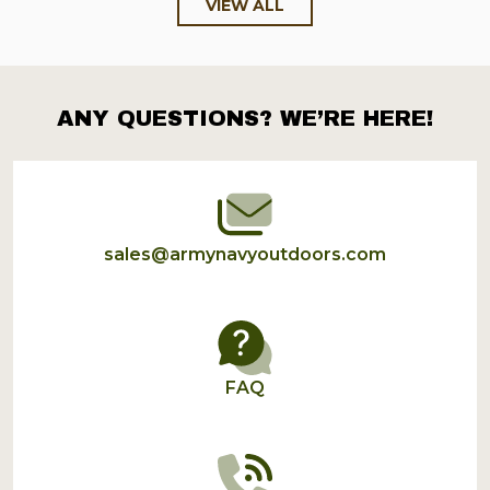
VIEW ALL
ANY QUESTIONS? WE’RE HERE!
Footer
Start
sales@armynavyoutdoors.com
FAQ