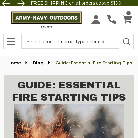
FREE SHIPPING on all orders above $100.
0
Search
MENU
Home
Blog
Guide: Essential Fire Starting Tips
GUIDE: ESSENTIAL
FIRE STARTING TIPS