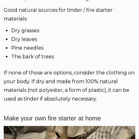
Good natural sources for tinder / fire starter
materials:
Dry grasses
Dry leaves
Pine needles
The bark of trees
If none of those are options, consider the clothing on
your body. If dry and made from 100% natural
materials (not polyester, a form of plastic), it can be
used as tinder if absolutely necessary.
Make your own fire starter at home