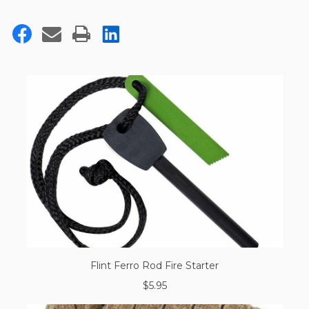
Flint Ferro Rod Fire Starter
$5.95