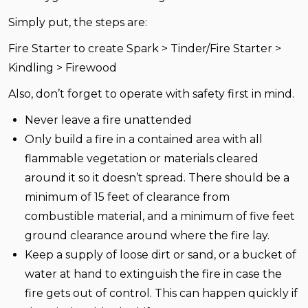
Simply put, the steps are:
Fire Starter to create Spark > Tinder/Fire Starter >
Kindling > Firewood
Also, don’t forget to operate with safety first in mind.
Never leave a fire unattended
Only build a fire in a contained area with all
flammable vegetation or materials cleared
around it so it doesn’t spread. There should be a
minimum of 15 feet of clearance from
combustible material, and a minimum of five feet
ground clearance around where the fire lay.
Keep a supply of loose dirt or sand, or a bucket of
water at hand to extinguish the fire in case the
fire gets out of control. This can happen quickly if