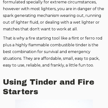
formulated specially for extreme circumstances,
however with most lighters, you are in danger of the
spark generating mechanism wearing out, running
out of lighter fluid, or dealing with a wet lighter or
matches that don't want to work at all.
That is why a fire starting tool like a flint or ferro rod
plus a highly flammable combustible tinder is the
best combination for survival and emergency
situations. They are affordable, small, easy to pack,
easy to use, reliable, and frankly, a little fun too.
Using Tinder and Fire
Starters