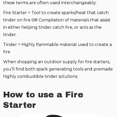
these terms are often used interchangeably:
Fire Starter = Tool to create sparks/heat that catch
tinder on fire
Compilation of materials that assist
OR
in either helping tinder catch fire, or acts as the
tinder.
Tinder = Highly flammable material used to create a
fire
When shopping an outdoor supply for fire starters,
you’ll find both spark generating tools and premade
highly combustible tinder solutions.
How to use a Fire
Starter