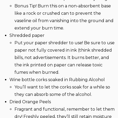
Bonus Tip! Burn this on a non-absorbent base
like a rock or crushed can to prevent the
vaseline oil from vanishing into the ground and
extend your burn time.
Shredded paper
Put your paper shredder to use! Be sure to use
paper not fully covered in ink (think shredded
bills, not advertisements. It burns better, and
the ink printed on paper can release toxic
fumes when burned.
Wine bottle corks soaked in Rubbing Alcohol
You’ll want to let the corks soak for a while so
they can absorb some of the alcohol.
Dried Orange Peels
Fragrant and functional, remember to let them
dry! Freshly peeled, they’ll still retain moisture