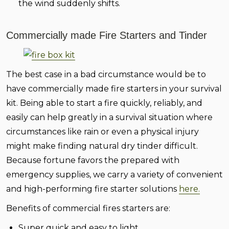
the wind suddenly shifts.
Commercially made Fire Starters and Tinder
The best case in a bad circumstance would be to
have commercially made fire starters in your survival
kit. Being able to start a fire quickly, reliably, and
easily can help greatly in a survival situation where
circumstances like rain or even a physical injury
might make finding natural dry tinder difficult.
Because fortune favors the prepared with
emergency supplies, we carry a variety of convenient
and high-performing fire starter solutions
here.
Benefits of commercial fires starters are:
Super quick and easy to light