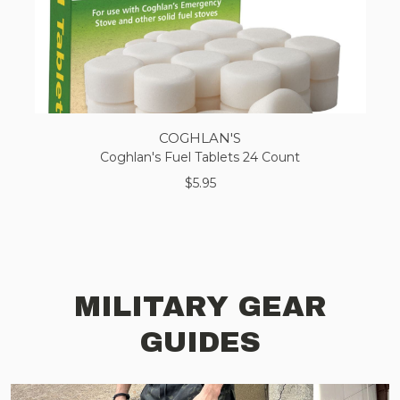
COGHLAN'S
Coghlan's Fuel Tablets 24 Count
$5.95
MILITARY GEAR
GUIDES