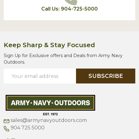
Call Us: 904-725-5000
Keep Sharp & Stay Focused
Sign Up for Exclusive offers and Deals from Army Navy
Outdoors.
Email
SUBSCRIBE
Address
sales@armynavyoutdoors.com
904 725 5000