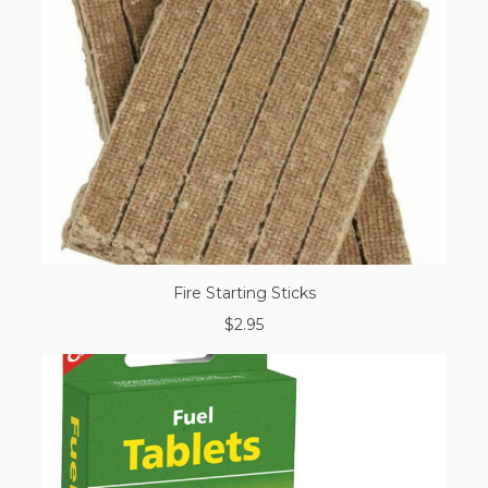
Fire Starting Sticks
$2.95