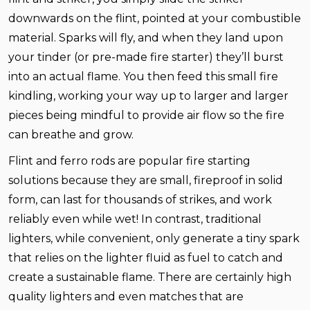
downwards on the flint, pointed at your combustible
material. Sparks will fly, and when they land upon
your tinder (or pre-made fire starter) they’ll burst
into an actual flame. You then feed this small fire
kindling, working your way up to larger and larger
pieces being mindful to provide air flow so the fire
can breathe and grow.
Flint and ferro rods are popular fire starting
solutions because they are small, fireproof in solid
form, can last for thousands of strikes, and work
reliably even while wet! In contrast, traditional
lighters, while convenient, only generate a tiny spark
that relies on the lighter fluid as fuel to catch and
create a sustainable flame. There are certainly high
quality lighters and even matches that are