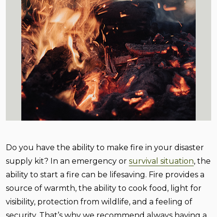
Do you have the ability to make fire in your disaster
supply kit? In an emergency or
survival situation
, the
ability to start a fire can be lifesaving. Fire provides a
source of warmth, the ability to cook food, light for
visibility, protection from wildlife, and a feeling of
security. That’s why we recommend always having a