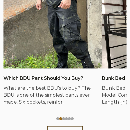
Which BDU Pant Should You Buy?
Bunk Bed &
What are the best BDU's to buy? The
Bunk Bed &
BDU is one of the simplest pants ever
Model Config
made. Six pockets, reinfor...
Length (in) 