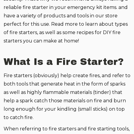
reliable fire starter in your emergency kit items. and
have a variety of products and tools in our store
perfect for this use. Read more to learn about types
of fire starters, as well as some recipes for DIY fire
starters you can make at home!
What Is a Fire Starter?
Fire starters (obviously) help create fires, and refer to
both tools that generate heat in the form of sparks
as well as highly flammable materials (tinder) that
help a spark catch those materials on fire and burn
long enough for your kindling (small sticks) on top
to catch fire.
When referring to fire starters and fire starting tools,