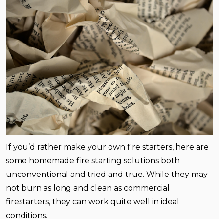
If you’d rather make your own fire starters, here are
some homemade fire starting solutions both
unconventional and tried and true. While they may
not burn as long and clean as commercial
firestarters, they can work quite well in ideal
conditions.