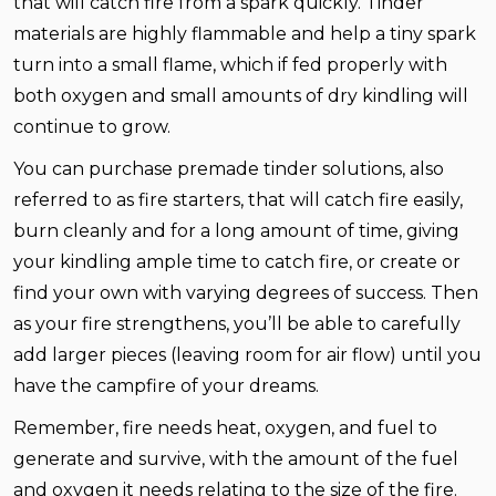
that will catch fire from a spark quickly. Tinder
materials are highly flammable and help a tiny spark
turn into a small flame, which if fed properly with
both oxygen and small amounts of dry kindling will
continue to grow.
You can purchase premade tinder solutions, also
referred to as fire starters, that will catch fire easily,
burn cleanly and for a long amount of time, giving
your kindling ample time to catch fire, or create or
find your own with varying degrees of success. Then
as your fire strengthens, you’ll be able to carefully
add larger pieces (leaving room for air flow) until you
have the campfire of your dreams.
Remember, fire needs heat, oxygen, and fuel to
generate and survive, with the amount of the fuel
and oxygen it needs relating to the size of the fire.