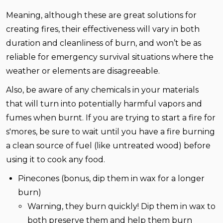
Meaning, although these are great solutions for
creating fires, their effectiveness will vary in both
duration and cleanliness of burn, and won’t be as
reliable for emergency survival situations where the
weather or elements are disagreeable.
Also, be aware of any chemicals in your materials
that will turn into potentially harmful vapors and
fumes when burnt. If you are trying to start a fire for
s'mores, be sure to wait until you have a fire burning
a clean source of fuel (like untreated wood) before
using it to cook any food.
Pinecones (bonus, dip them in wax for a longer
burn)
Warning, they burn quickly! Dip them in wax to
both preserve them and help them burn