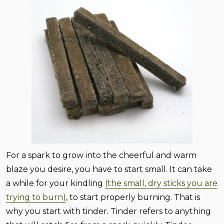
For a spark to grow into the cheerful and warm
blaze you desire, you have to start small. It can take
a while for your kindling
(the small, dry sticks you are
trying to burn)
, to start properly burning. That is
why you start with tinder. Tinder refers to anything