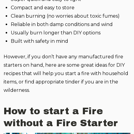
Compact and easy to store
Clean burning (no worries about toxic fumes)
Reliable in both damp conditions and wind
Usually burn longer than DIY options
Built with safety in mind
However, if you don’t have any manufactured fire
starters on hand, here are some great ideas for DIY
recipes that will help you start a fire with household
items, or find appropriate tinder if you are in the
wilderness.
How to start a Fire
without a Fire Starter