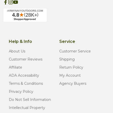
Help & Info
Service
About Us
Customer Service
Customer Reviews
Shipping
Affiliate
Return Policy
ADA Accessibility
My Account
Terms & Conditions
Agency Buyers
Privacy Policy
Do Not Sell Information
Intellectual Property