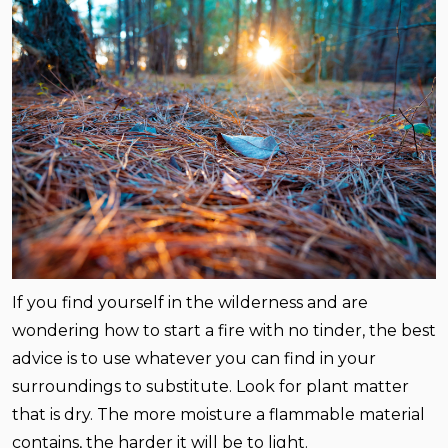
If you find yourself in the wilderness and are
wondering how to start a fire with no tinder, the best
advice is to use whatever you can find in your
surroundings to substitute. Look for plant matter
that is dry. The more moisture a flammable material
contains, the harder it will be to light.