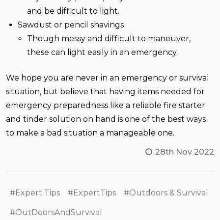
and be difficult to light.
Sawdust or pencil shavings
Though messy and difficult to maneuver,
these can light easily in an emergency.
We hope you are never in an emergency or survival
situation, but believe that having items needed for
emergency preparedness like a reliable fire starter
and tinder solution on hand is one of the best ways
to make a bad situation a manageable one.
28th Nov 2022
#Expert Tips
#ExpertTips
#Outdoors & Survival
#OutDoorsAndSurvival