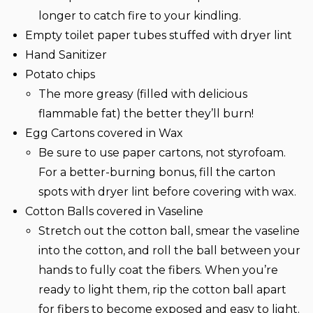
longer to catch fire to your kindling.
Empty toilet paper tubes stuffed with dryer lint
Hand Sanitizer
Potato chips
The more greasy (filled with delicious
flammable fat) the better they’ll burn!
Egg Cartons covered in Wax
Be sure to use paper cartons, not styrofoam.
For a better-burning bonus, fill the carton
spots with dryer lint before covering with wax.
Cotton Balls covered in Vaseline
Stretch out the cotton ball, smear the vaseline
into the cotton, and roll the ball between your
hands to fully coat the fibers. When you’re
ready to light them, rip the cotton ball apart
for fibers to become exposed and easy to light.