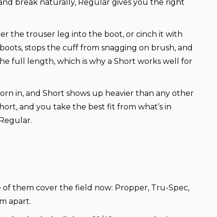
nd break naturally, Regular gives you the right
r the trouser leg into the boot, or cinch it with
r boots, stops the cuff from snagging on brush, and
e full length, which is why a Short works well for
worn in, and Short shows up heavier than any other
hort, and you take the best fit from what’s in
 Regular.
ee of them cover the field now: Propper, Tru-Spec,
m apart.