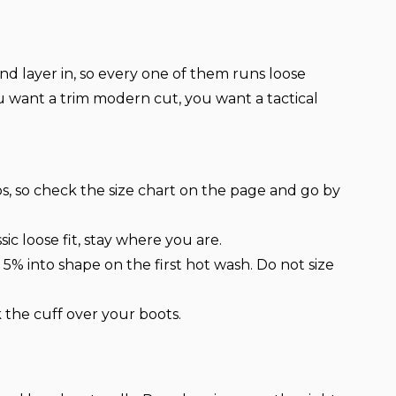
nd layer in, so every one of them runs loose
ou want a trim modern cut, you want a tactical
ps, so check the size chart on the page and go by
ic loose fit, stay where you are.
% into shape on the first hot wash. Do not size
 the cuff over your boots.