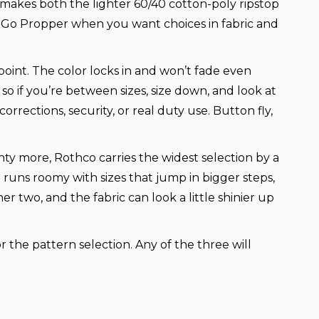
r makes both the lighter 60/40 cotton-poly ripstop
t. Go Propper when you want choices in fabric and
 point. The color locks in and won’t fade even
o if you’re between sizes, size down, and look at
rrections, security, or real duty use. Button fly,
nty more, Rothco carries the widest selection by a
it runs roomy with sizes that jump in bigger steps,
r two, and the fabric can look a little shinier up
 the pattern selection. Any of the three will