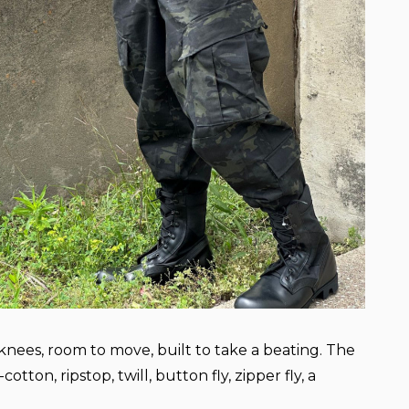
knees, room to move, built to take a beating. The
tton, ripstop, twill, button fly, zipper fly, a