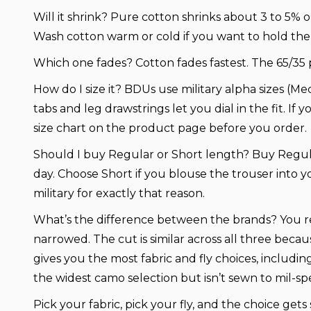
Will it shrink?
Pure cotton shrinks about 3 to 5% o
Wash cotton warm or cold if you want to hold the 
Which one fades?
Cotton fades fastest. The 65/35 
How do I size it?
BDUs use military alpha sizes (Me
tabs and leg drawstrings let you dial in the fit. If
size chart on the product page before you order.
Should I buy Regular or Short length?
Buy Regula
day. Choose Short if you blouse the trouser into y
military for exactly that reason.
What’s the difference between the brands?
You r
narrowed. The cut is similar across all three beca
gives you the most fabric and fly choices, includi
the widest camo selection but isn’t sewn to mil-sp
Pick your fabric, pick your fly, and the choice gets 