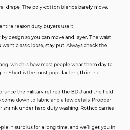
ural drape. The poly-cotton blends barely move.
entire reason duty buyers use it.
y by design so you can move and layer. The waist
ou want classic loose, stay put. Always check the
hang, which is how most people wear them day to
gth. Short is the most popular length in the
 since the military retired the BDU and the field
es come down to fabric and a few details. Propper
 or shrink under hard duty washing. Rothco carries
eople in surplus for a long time, and we’ll get you in