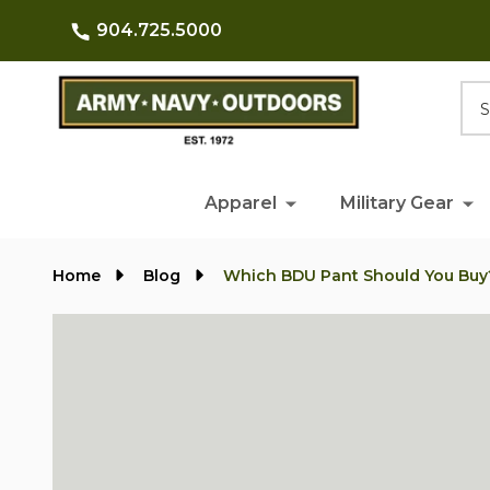
904.725.5000
Searc
Apparel
Military Gear
Home
Blog
Which BDU Pant Should You Buy