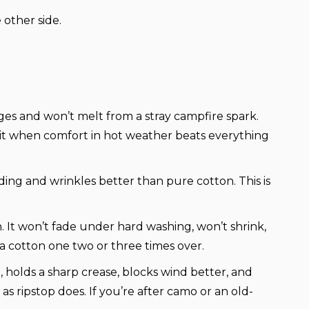
 other side.
 ages and won’t melt from a stray campfire spark.
ck it when comfort in hot weather beats everything
ading and wrinkles better than pure cotton. This is
 It won’t fade under hard washing, won’t shrink,
s a cotton one two or three times over.
e, holds a sharp crease, blocks wind better, and
 as ripstop does. If you’re after camo or an old-