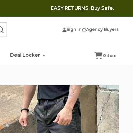
EASY RETURNS. Buy Safe.
Sign In
Agency Buyers
SEARCH
Deal Locker
0
item