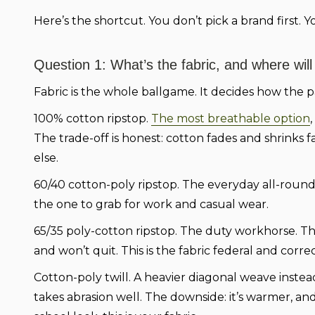
Here’s the shortcut. You don’t pick a brand first. 
Question 1: What’s the fabric, and where will
Fabric is the whole ballgame. It decides how the p
100% cotton ripstop.
The most breathable option
The trade-off is honest: cotton fades and shrinks 
else.
60/40 cotton-poly ripstop.
The everyday all-rounder
the one to grab for work and casual wear.
65/35 poly-cotton ripstop.
The duty workhorse. The
and won’t quit. This is the fabric federal and corr
Cotton-poly twill.
A heavier diagonal weave instead 
takes abrasion well. The downside: it’s warmer, and 