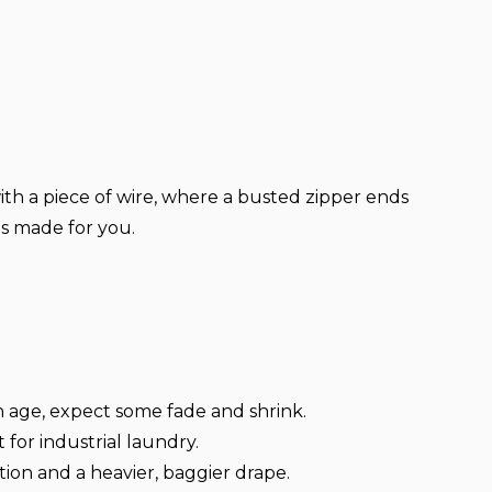
with a piece of wire, where a busted zipper ends
 is made for you.
h age, expect some fade and shrink.
t for industrial laundry.
tion and a heavier, baggier drape.