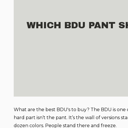
WHICH BDU PANT S
What are the best BDU's to buy?
The BDU is one o
hard part isn’t the pant. It’s the wall of versions s
dozen colors. People stand there and freeze.