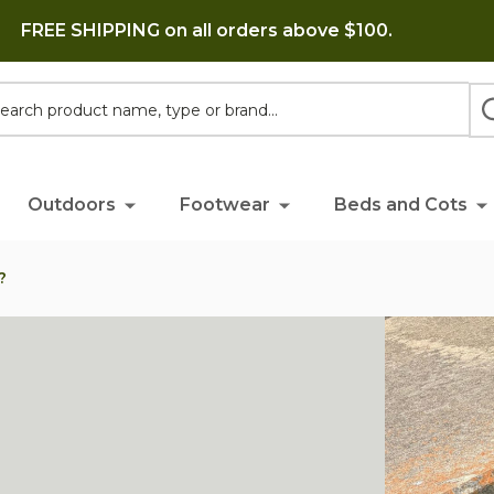
FREE SHIPPING on all orders above $100.
h
Outdoors
Footwear
Beds and Cots
?