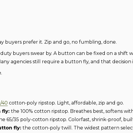
yday buyers prefer it. Zip and go, no fumbling, done.
f duty buyers swear by. A button can be fixed on a shift 
Many agencies still require a button fly, and that decision
.
/40
cotton-poly ripstop. Light, affordable, zip and go.
fly:
the 100% cotton ripstop. Breathes best, softens wit
he 65/35 poly-cotton ripstop. Colorfast, shrink-proof, buil
utton fly:
the cotton-poly twill. The widest pattern selec