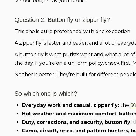
school look, this is your fabric.
Question 2: Button fly or zipper fly?
This one is pure preference, with one exception.
A zipper fly is faster and easier, and a lot of ever
A button fly is what purists want and what a lot o
the day. If you’re on a uniform policy, check first. 
Neither is better. They’re built for different people
So which one is which?
Everyday work and casual, zipper fly:
the
60
Hot weather and maximum comfort, button 
Duty, corrections, and security, button fly:
t
Camo, airsoft, retro, and pattern hunters, b