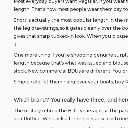
Most everyday buyers want Regular. If you wear th
length. That’s how most people wear them day to
Short is actually the most popular length in the mi
the leg drawstrings, so it gates cleanly over the 
gives that sharp tucked-in look. When you blouse,
it.
One more thing if you’re shopping genuine surplus
length because that’s what was issued and bloused 
stock. New commercial BDUs are different. You ord
Simple rule: let them hang over your boots, buy R
Which brand? You really have three, and here
The military retired the BDU years ago, so the pan
and Rothco. We stock all three, because each one 