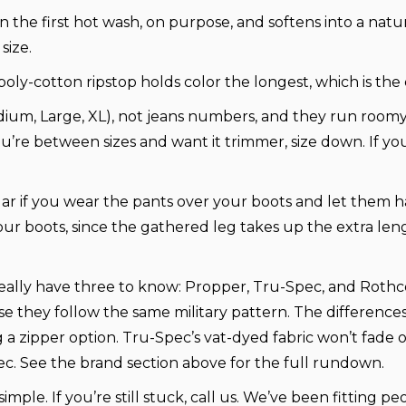
n the first hot wash, on purpose, and softens into a nat
size.
poly-cotton ripstop holds color the longest, which is the 
dium, Large, XL), not jeans numbers, and they run room
 you’re between sizes and want it trimmer, size down. If y
r if you wear the pants over your boots and let them 
our boots, since the gathered leg takes up the extra len
eally have three to know: Propper, Tru-Spec, and Rothco,
use they follow the same military pattern. The differenc
ng a zipper option. Tru-Spec’s vat-dyed fabric won’t fade
ec. See the brand section above for the full rundown.
simple. If you’re still stuck, call us. We’ve been fitting p