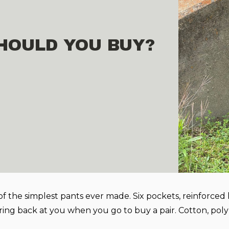
HOULD YOU BUY?
f the simplest pants ever made. Six pockets, reinforced 
taring back at you when you go to buy a pair. Cotton, poly-co