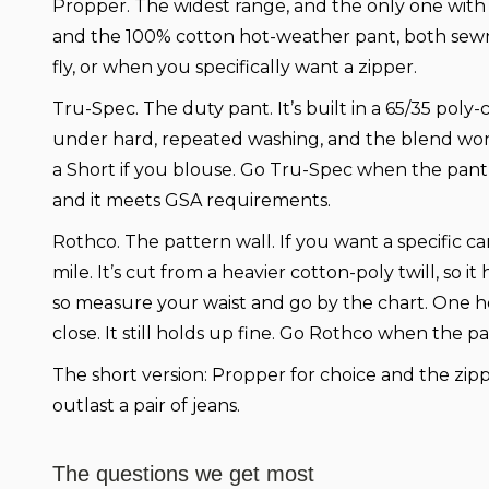
Propper.
The widest range, and the only one with 
and the 100% cotton hot-weather pant, both sewn to
fly, or when you specifically want a zipper.
Tru-Spec.
The duty pant. It’s built in a 65/35 pol
under hard, repeated washing, and the blend won’t 
a Short if you blouse. Go Tru-Spec when the pant ha
and it meets GSA requirements.
Rothco.
The pattern wall. If you want a specific c
mile. It’s cut from a heavier cotton-poly twill, so 
so measure your waist and go by the chart. One hone
close. It still holds up fine. Go Rothco when the pa
The short version:
Propper for choice and the zippe
outlast a pair of jeans.
The questions we get most