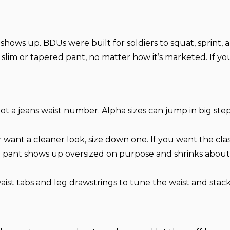
hows up. BDUs were built for soldiers to squat, sprint, a
 a slim or tapered pant, no matter how it’s marketed. If y
ot a jeans waist number. Alpha sizes can jump in big ste
 want a cleaner look, size down one. If you want the class
 pant shows up oversized on purpose and shrinks about 5
ist tabs and leg drawstrings to tune the waist and stack