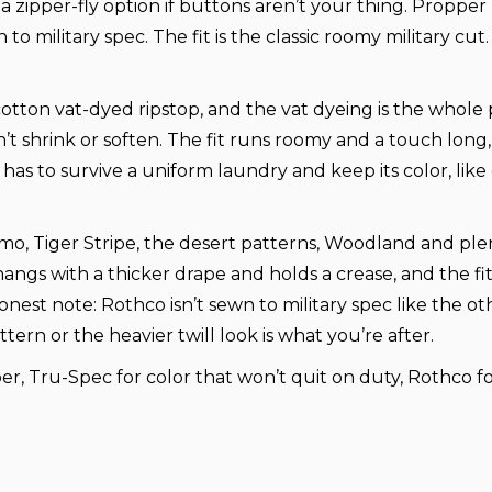
a zipper-fly option if buttons aren’t your thing. Proppe
 military spec. The fit is the classic roomy military cu
y-cotton vat-dyed ripstop, and the vat dyeing is the whole
shrink or soften. The fit runs roomy and a touch long, s
s to survive a uniform laundry and keep its color, like co
amo, Tiger Stripe, the desert patterns, Woodland and ple
it hangs with a thicker drape and holds a crease, and the f
st note: Rothco isn’t sewn to military spec like the othe
ttern or the heavier twill look is what you’re after.
r, Tru-Spec for color that won’t quit on duty, Rothco for