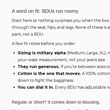
A word on fit: BDUs run roomy
Start here so nothing surprises you when the box s
through the seat, hips, and legs. None of these is
pant, not a BDU.
A few fit notes before you order:
Sizing is military alpha
(Medium, Large, XL), n
your waist measurement, not your jeans size.
They run generous.
If you’re between sizes or
Cotton is the one that moves.
A 100% cotton
down to fight the bagginess.
You can dial it in.
Every BDU has adjustable wa
Regular or Short? It comes down to blousing.