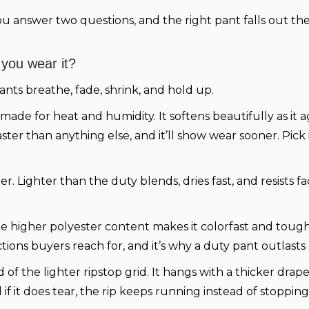
You answer two questions, and the right pant falls out the
 you wear it?
ants breathe, fade, shrink, and hold up.
, made for heat and humidity. It softens beautifully as it
faster than anything else, and it’ll show wear sooner. Pi
. Lighter than the duty blends, dries fast, and resists f
 higher polyester content makes it colorfast and tough.
ections buyers reach for, and it’s why a duty pant outlast
of the lighter ripstop grid. It hangs with a thicker drap
if it does tear, the rip keeps running instead of stopping