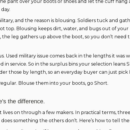
e pant over your boots or shoes and let the cuff hang a
 day.
litary, and the reason is blousing. Soldiers tuck and gathe
boot top. Blousing keeps dirt, water, and bugs out of you
 the leg gathers up above the boot, so you don’t need th
. Used military issue comes back in the lengths it was 
in service. So in the surplus bins your selection leans S
er those by length, so an everyday buyer can just pick
egular. Blouse them into your boots, go Short.
’s the difference.
t lives on through a few makers. In practical terms, thr
does something the others don’t. Here’s how to tell the