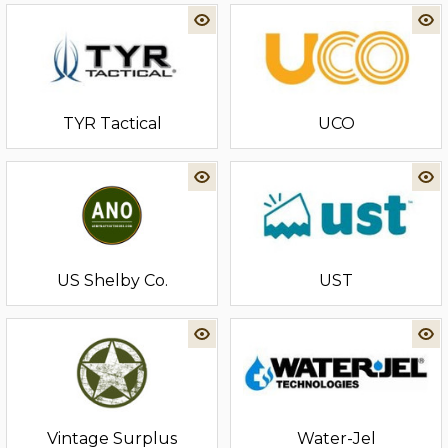
TYR Tactical
UCO
US Shelby Co.
UST
Vintage Surplus
Water-Jel