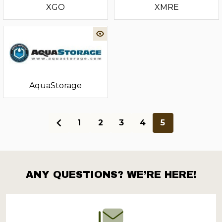
XGO
XMRE
‎AquaStorage
1
2
3
4
5
ANY QUESTIONS? WE’RE HERE!
Footer
Start