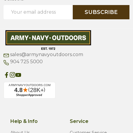
Email
SUBSCRIBE
Address
sales@armynavyoutdoors.com
904 725 5000
Help & Info
Service
About Us
Customer Service