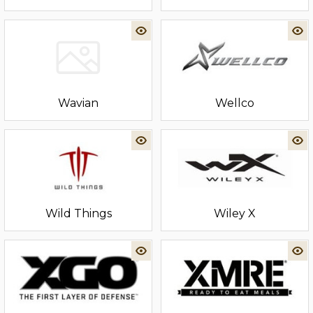
Wavian
Wellco
Wild Things
Wiley X