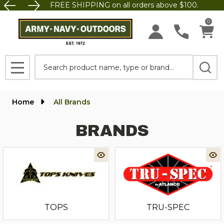
FREE SHIPPING on all orders above $100.
0
Search
MENU
Home
All Brands
BRANDS
TOPS
TRU-SPEC