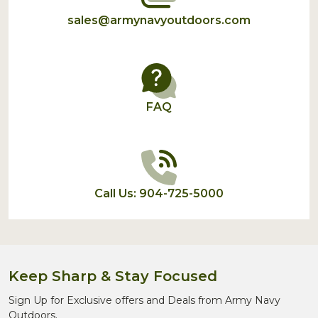
sales@armynavyoutdoors.com
FAQ
Call Us: 904-725-5000
Keep Sharp & Stay Focused
Sign Up for Exclusive offers and Deals from Army Navy
Outdoors.