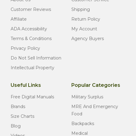
Customer Reviews
Shipping
Affiliate
Return Policy
ADA Accessibility
My Account
Terms & Conditions
Agency Buyers
Privacy Policy
Do Not Sell Information
Intellectual Property
Useful Links
Popular Categories
Free Digital Manuals
Military Surplus
Brands
MRE And Emergency
Food
Size Charts
Backpacks
Blog
Medical
Videos