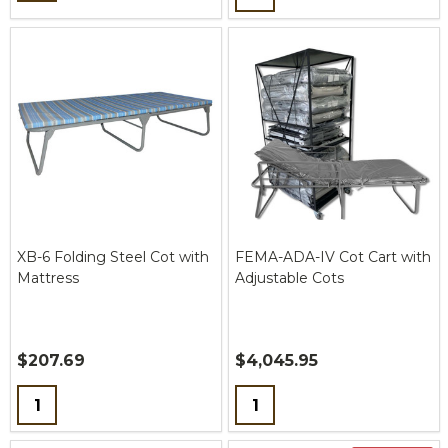
XB-6 Folding Steel Cot with
FEMA-ADA-IV Cot Cart with
Mattress
Adjustable Cots
$207.69
$4,045.95
Quantity:
Quantity: