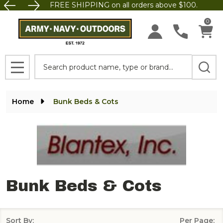
FREE SHIPPING on all orders above $100.
se
0
Search
MENU
Home
Bunk Beds & Cots
Bunk Beds & Cots
Sort By:
Per Page: