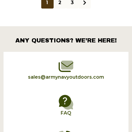
1
2
3
ANY QUESTIONS? WE’RE HERE!
Footer
Start
sales@armynavyoutdoors.com
FAQ