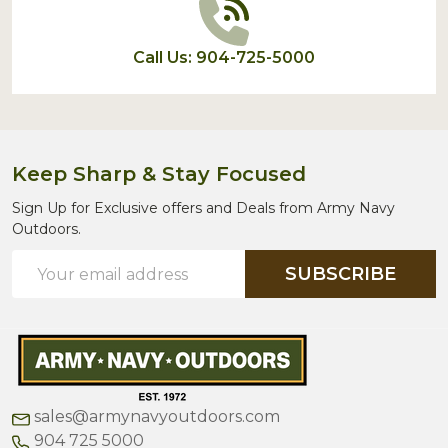
Call Us: 904-725-5000
Keep Sharp & Stay Focused
Sign Up for Exclusive offers and Deals from Army Navy
Outdoors.
Email
SUBSCRIBE
Address
sales@armynavyoutdoors.com
904 725 5000