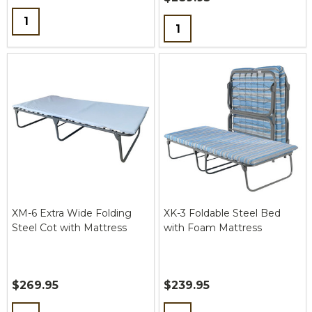
Quantity:
Quantity:
XM-6 Extra Wide Folding
XK-3 Foldable Steel Bed
Steel Cot with Mattress
with Foam Mattress
$269.95
$239.95
Quantity:
Quantity: