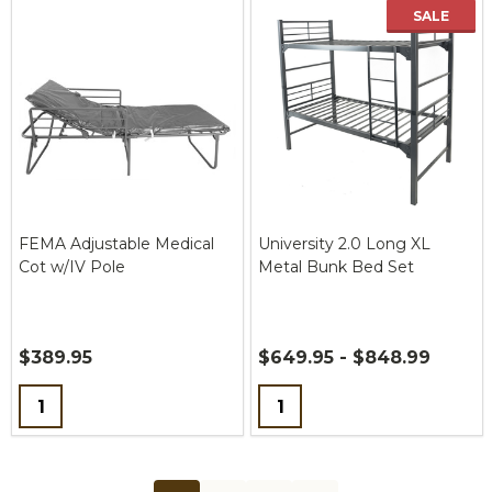
SALE
FEMA Adjustable Medical
University 2.0 Long XL
Cot w/IV Pole
Metal Bunk Bed Set
$389.95
$649.95 - $848.99
Quantity:
Quantity: