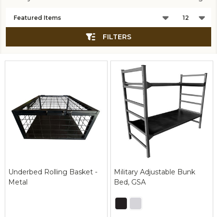
Products
List
FILTERS
Underbed Rolling Basket -
Military Adjustable Bunk
Metal
Bed, GSA