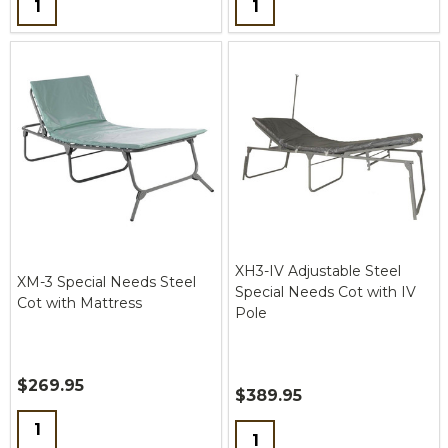
XH3-IV Adjustable Steel
XM-3 Special Needs Steel
Special Needs Cot with IV
Cot with Mattress
Pole
$269.95
$389.95
Quantity:
Quantity: