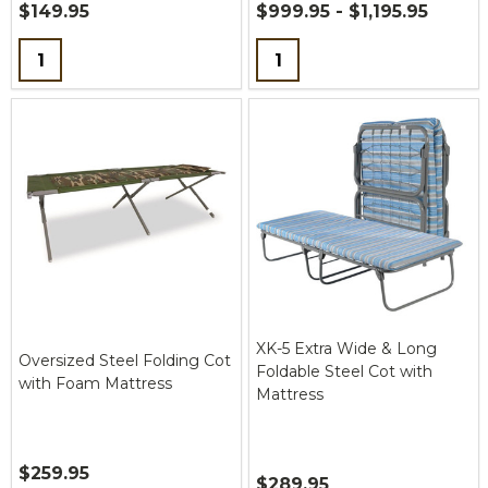
$149.95
$999.95 - $1,195.95
Quantity:
Quantity:
XK-5 Extra Wide & Long
Oversized Steel Folding Cot
Foldable Steel Cot with
with Foam Mattress
Mattress
$259.95
$289.95