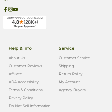
Help & Info
Service
About Us
Customer Service
Customer Reviews
Shipping
Affiliate
Return Policy
ADA Accessibility
My Account
Terms & Conditions
Agency Buyers
Privacy Policy
Do Not Sell Information