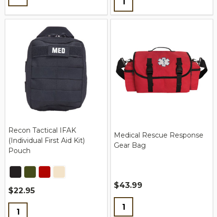
Recon Tactical IFAK
Medical Rescue Response
(Individual First Aid Kit)
Gear Bag
Pouch
$43.99
$22.95
Quantity:
Quantity: