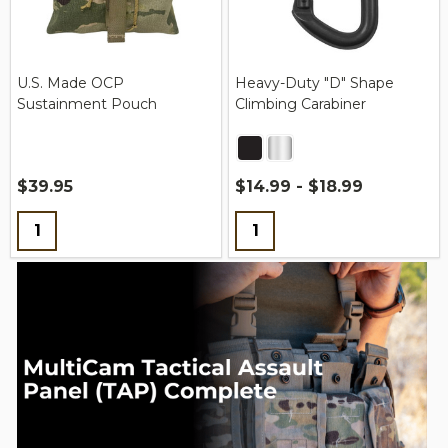
U.S. Made OCP
Heavy-Duty "D" Shape
Sustainment Pouch
Climbing Carabiner
$39.95
$14.99 - $18.99
Quantity:
Quantity: