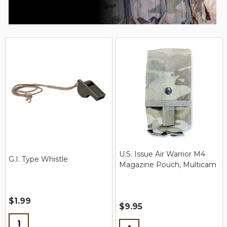
U.S. Issue Air Warrior M4
G.I. Type Whistle
Magazine Pouch, Multicam
$1.99
$9.95
Quantity:
Quantity: