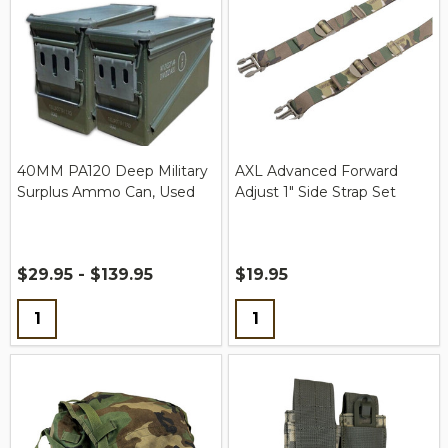
40MM PA120 Deep Military
AXL Advanced Forward
Surplus Ammo Can, Used
Adjust 1" Side Strap Set
$29.95 - $139.95
$19.95
Quantity:
Quantity: