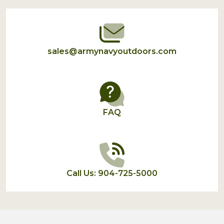
Start
sales@armynavyoutdoors.com
FAQ
Call Us: 904-725-5000