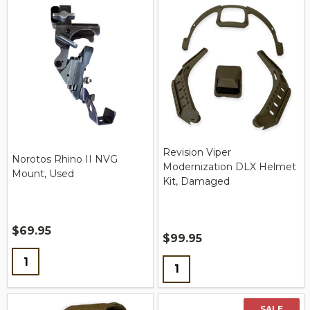
Revision Viper
Norotos Rhino II NVG
Modernization DLX Helmet
Mount, Used
Kit, Damaged
$69.95
$99.95
Quantity:
Quantity:
SALE