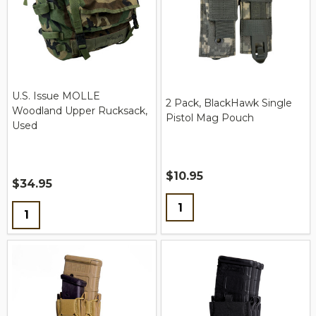
U.S. Issue MOLLE
2 Pack, BlackHawk Single
Woodland Upper Rucksack,
Pistol Mag Pouch
Used
$10.95
$34.95
Quantity:
Quantity: