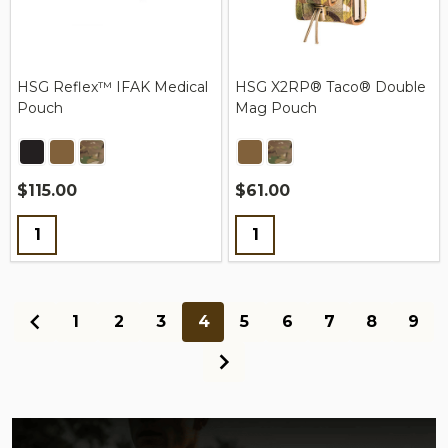
HSG Reflex™ IFAK Medical
HSG X2RP® Taco® Double
Pouch
Mag Pouch
$115.00
$61.00
Quantity:
Quantity:
1
2
3
4
5
6
7
8
9