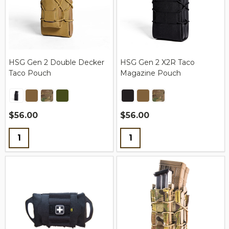
HSG Gen 2 Double Decker
HSG Gen 2 X2R Taco
Taco Pouch
Magazine Pouch
$56.00
$56.00
Quantity:
Quantity: