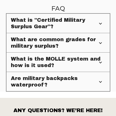
FAQ
What is "Certified Military
Surplus Gear"?
What are common grades for
military surplus?
What is the MOLLE system and
how is it used?
Are military backpacks
waterproof?
ANY QUESTIONS? WE’RE HERE!
Footer