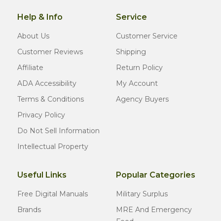
Help & Info
Service
About Us
Customer Service
Customer Reviews
Shipping
Affiliate
Return Policy
ADA Accessibility
My Account
Terms & Conditions
Agency Buyers
Privacy Policy
Do Not Sell Information
Intellectual Property
Useful Links
Popular Categories
Free Digital Manuals
Military Surplus
Brands
MRE And Emergency