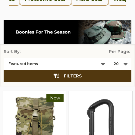
Sort By:
Per Page:
Products
List
FILTERS
New