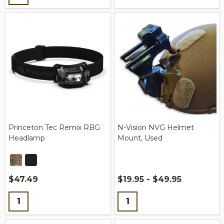
Princeton Tec Remix RBG
N-Vision NVG Helmet
Headlamp
Mount, Used
$47.49
$19.95 - $49.95
Quantity:
Quantity: