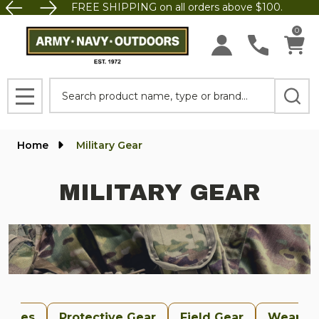
FREE SHIPPING on all orders above $100.
se
0
Search
MENU
Home
Military Gear
MILITARY GEAR
uches
Protective Gear
Field Gear
Weapon 