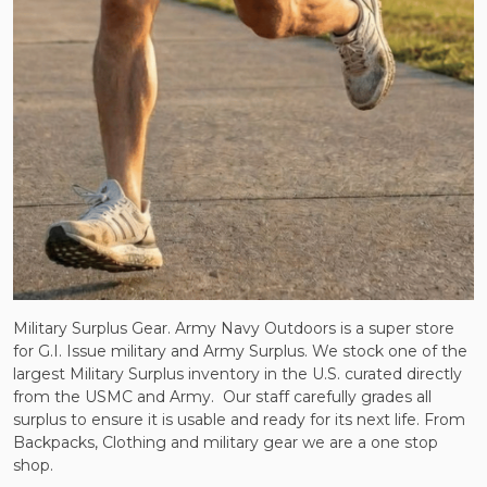
Military Surplus Gear. Army Navy Outdoors is a super store
for G.I. Issue military and Army Surplus. We stock one of the
largest Military Surplus inventory in the U.S. curated directly
from the USMC and Army.
Our staff carefully grades all
surplus to ensure it is usable and ready for its next life. From
Backpacks, Clothing and military gear we are a one stop
shop.