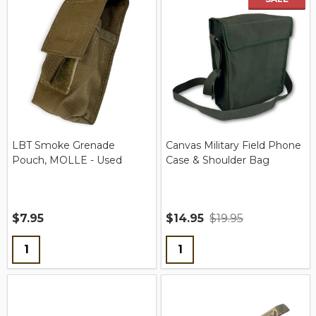
LBT Smoke Grenade
Canvas Military Field Phone
Pouch, MOLLE - Used
Case & Shoulder Bag
$7.95
$14.95
$19.95
Quantity:
Quantity: