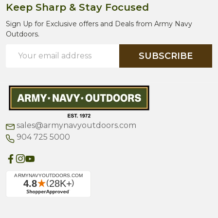
Keep Sharp & Stay Focused
Sign Up for Exclusive offers and Deals from Army Navy
Outdoors.
Email
SUBSCRIBE
Address
sales@armynavyoutdoors.com
904 725 5000