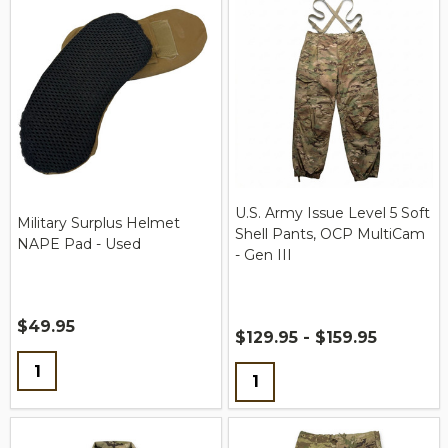
U.S. Army Issue Level 5 Soft
Military Surplus Helmet
Shell Pants, OCP MultiCam
NAPE Pad - Used
- Gen III
$49.95
$129.95 - $159.95
Quantity:
Quantity: