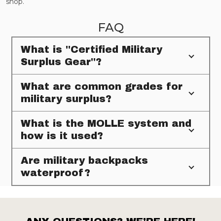
shop.
FAQ
What is "Certified Military
Surplus Gear"?
What are common grades for
military surplus?
What is the MOLLE system and
how is it used?
Are military backpacks
waterproof?