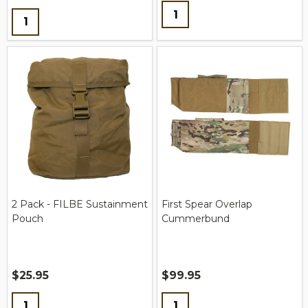
Quantity:
Quantity:
2 Pack - FILBE Sustainment
First Spear Overlap
Pouch
Cummerbund
$25.95
$99.95
Quantity:
Quantity: