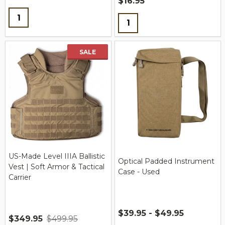
$16.95
Quantity:
Quantity:
SALE
US-Made Level IIIA Ballistic
Optical Padded Instrument
Vest | Soft Armor & Tactical
Case - Used
Carrier
$39.95 - $49.95
$349.95
$499.95