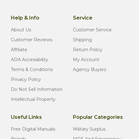
Help & Info
Service
About Us
Customer Service
Customer Reviews
Shipping
Affiliate
Return Policy
ADA Accessibility
My Account
Terms & Conditions
Agency Buyers
Privacy Policy
Do Not Sell Information
Intellectual Property
Useful Links
Popular Categories
Free Digital Manuals
Military Surplus
Brands
MRE And Emergency