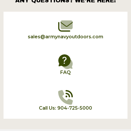
ANY QUESTIONS? WE’RE HERE!
Footer
Start
sales@armynavyoutdoors.com
FAQ
Call Us: 904-725-5000