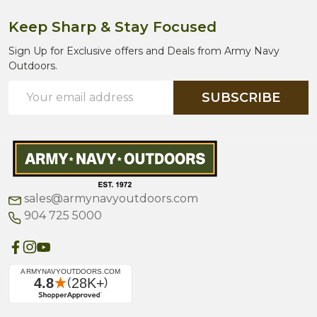
Keep Sharp & Stay Focused
Sign Up for Exclusive offers and Deals from Army Navy
Outdoors.
Email
SUBSCRIBE
Address
sales@armynavyoutdoors.com
904 725 5000