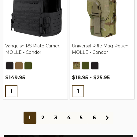
Vanquish RS Plate Carrier,
Universal Rifle Mag Pouch,
MOLLE - Condor
MOLLE - Condor
$149.95
$18.95 - $25.95
Quantity:
Quantity:
1
2
3
4
5
6