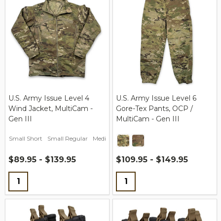
U.S. Army Issue Level 4
U.S. Army Issue Level 6
Wind Jacket, MultiCam -
Gore-Tex Pants, OCP /
Gen III
MultiCam - Gen III
Small Short
Small Regular
Medium Short
Medium Regular
Medium L
$89.95 - $139.95
$109.95 - $149.95
Quantity:
Quantity: