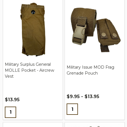
Military Surplus General
Military Issue MOD Frag
MOLLE Pocket - Aircrew
Grenade Pouch
Vest
$9.95 - $13.95
$13.95
Quantity:
Quantity: