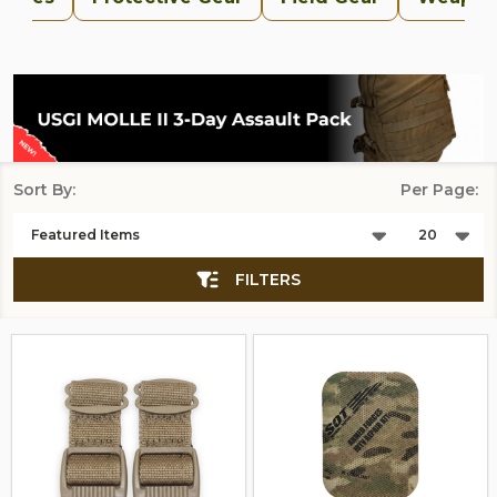
Sort By:
Per Page:
Products
List
FILTERS