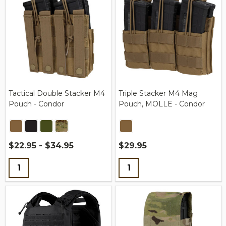
Tactical Double Stacker M4
Triple Stacker M4 Mag
Pouch - Condor
Pouch, MOLLE - Condor
$22.95 - $34.95
$29.95
Quantity:
Quantity: