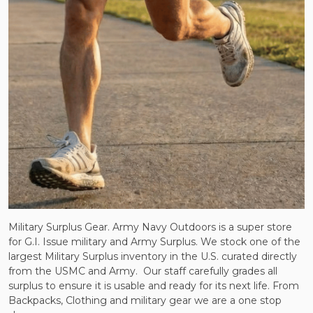
Military Surplus Gear. Army Navy Outdoors is a super store
for G.I. Issue military and Army Surplus. We stock one of the
largest Military Surplus inventory in the U.S. curated directly
from the USMC and Army.
Our staff carefully grades all
surplus to ensure it is usable and ready for its next life. From
Backpacks, Clothing and military gear we are a one stop