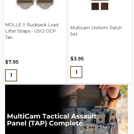
MOLLE II Rucksack Load
Multicam Uniform Patch
Lifter Straps - USGI OCP
Set
Tan
$3.95
$7.95
Quantity:
Quantity: