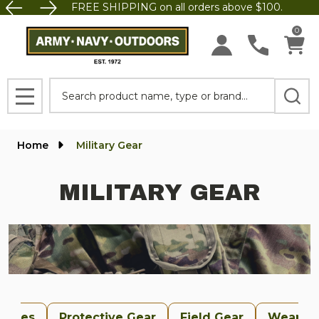
FREE SHIPPING on all orders above $100.
se
0
Search
MENU
Home
Military Gear
MILITARY GEAR
uches
Protective Gear
Field Gear
Weapon 