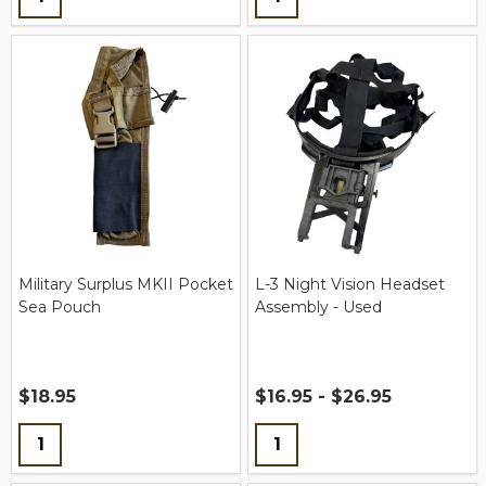
Military Surplus MKII Pocket
L-3 Night Vision Headset
Sea Pouch
Assembly - Used
$18.95
$16.95 - $26.95
Quantity:
Quantity: