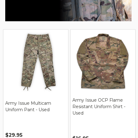
Army Issue OCP Flame
Army Issue Multicam
Resistant Uniform Shirt -
Uniform Pant - Used
Used
$29.95