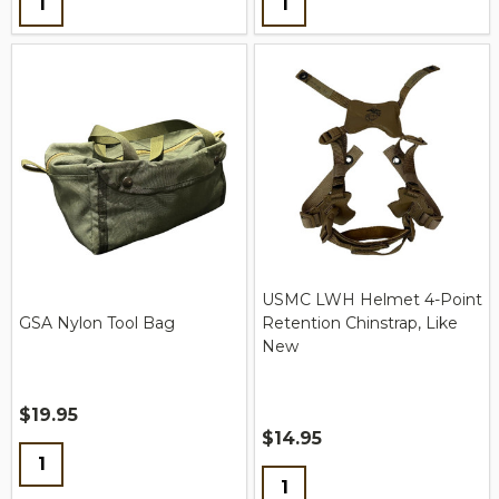
USMC LWH Helmet 4-Point
GSA Nylon Tool Bag
Retention Chinstrap, Like
New
$19.95
$14.95
Quantity:
Quantity: