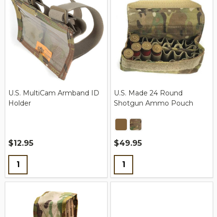
U.S. MultiCam Armband ID
U.S. Made 24 Round
Holder
Shotgun Ammo Pouch
$12.95
$49.95
Quantity:
Quantity: