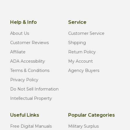
Help & Info
Service
About Us
Customer Service
Customer Reviews
Shipping
Affiliate
Return Policy
ADA Accessibility
My Account
Terms & Conditions
Agency Buyers
Privacy Policy
Do Not Sell Information
Intellectual Property
Useful Links
Popular Categories
Free Digital Manuals
Military Surplus