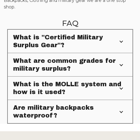
Backpacks, Clothing and military gear we are a one stop
shop.
FAQ
What is "Certified Military
Surplus Gear"?
What are common grades for
military surplus?
What is the MOLLE system and
how is it used?
Are military backpacks
waterproof?