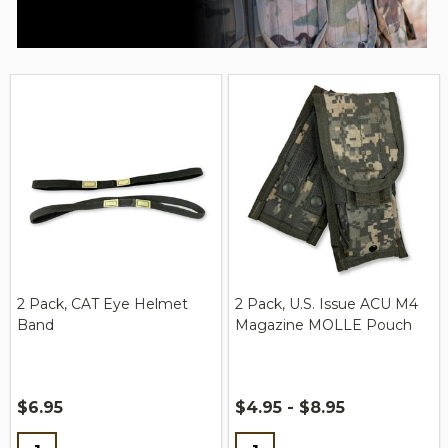
2 Pack, CAT Eye Helmet
2 Pack, U.S. Issue ACU M4
Band
Magazine MOLLE Pouch
$6.95
$4.95 - $8.95
Quantity:
Quantity: