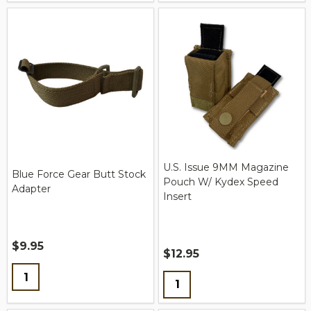
U.S. Issue 9MM Magazine
Blue Force Gear Butt Stock
Pouch W/ Kydex Speed
Adapter
Insert
$9.95
$12.95
Quantity:
Quantity: