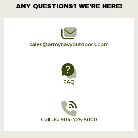
ANY QUESTIONS? WE’RE HERE!
Footer
Start
sales@armynavyoutdoors.com
FAQ
Call Us: 904-725-5000