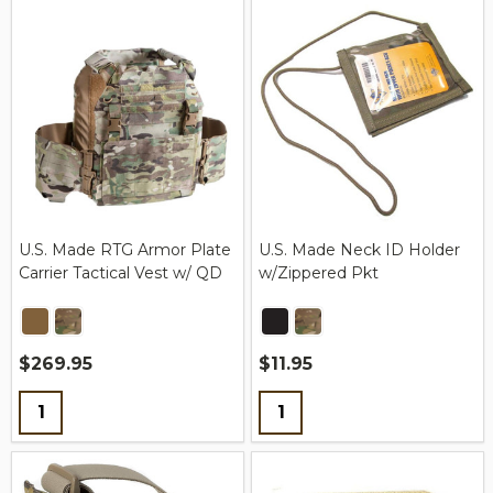
U.S. Made RTG Armor Plate
U.S. Made Neck ID Holder
Carrier Tactical Vest w/ QD
w/Zippered Pkt
$269.95
$11.95
Quantity:
Quantity: