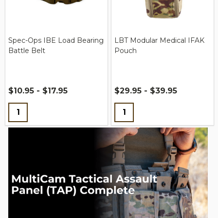
Spec-Ops IBE Load Bearing
LBT Modular Medical IFAK
Battle Belt
Pouch
$10.95 - $17.95
$29.95 - $39.95
Quantity:
Quantity: