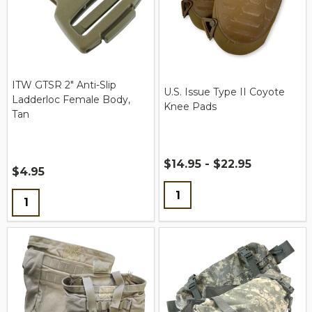
ITW GTSR 2" Anti-Slip
U.S. Issue Type II Coyote
Ladderloc Female Body,
Knee Pads
Tan
$14.95 - $22.95
$4.95
Quantity:
Quantity: