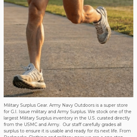
Military Surplus Gear. Army Navy Outdoors is a super store
for G.I. Issue military and Army Surplus. We stock one of the
largest Military Surplus inventory in the U.S. curated directly
from the USMC and Army.
Our staff carefully grades all
surplus to ensure it is usable and ready for its next life. From