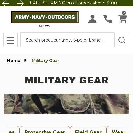
FREE SHIPPING on all orders above $100.
se
0
Search
MENU
Home
Military Gear
MILITARY GEAR
uches
Protective Gear
Field Gear
Weapon 