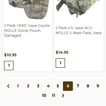
2 Pack, USMC Issue Coyote
2 Pack U.S. Issue ACU
MOLLE Dump Pouch,
MOLLE II Waist Pack, Used
Damaged
$14.95
$10.95
Quantity:
Quantity:
1
2
3
4
5
6
7
8
9
10
11