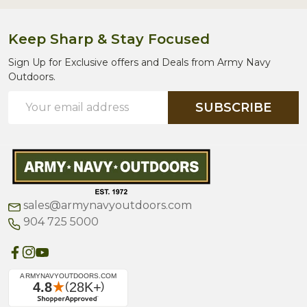
Keep Sharp & Stay Focused
Sign Up for Exclusive offers and Deals from Army Navy
Outdoors.
Email
SUBSCRIBE
Address
sales@armynavyoutdoors.com
904 725 5000