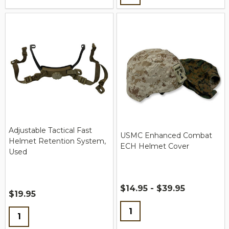
Adjustable Tactical Fast
USMC Enhanced Combat
Helmet Retention System,
ECH Helmet Cover
Used
$14.95 - $39.95
$19.95
Quantity:
Quantity: