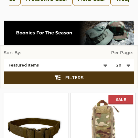
Sort By:
Per Page:
Products
List
FILTERS
SALE