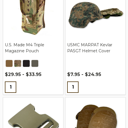
U.S. Made M4 Triple
USMC MARPAT Kevlar
Magazine Pouch
PASGT Helmet Cover
$29.95 - $33.95
$7.95 - $24.95
Quantity:
Quantity: