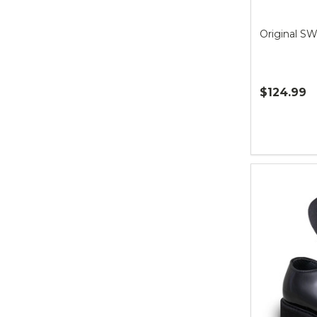
Original S
$124.99
Quantity: