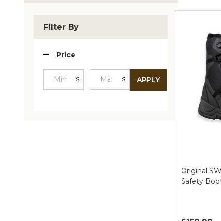
Produc
List
Filter By
Price
$
$
APPLY
Minimum
Maximum
Price
Price
Original SW
Safety Boo