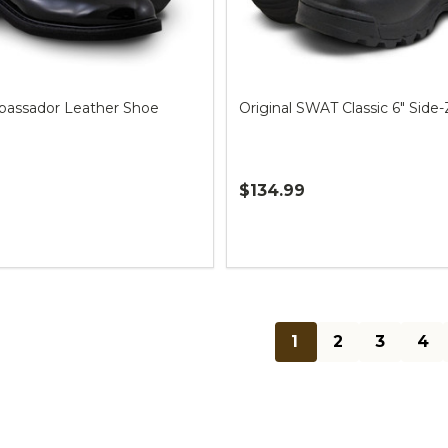
assador Leather Shoe
Original SWAT Classic 6" Side-
$134.99
Quantity:
1
2
3
4