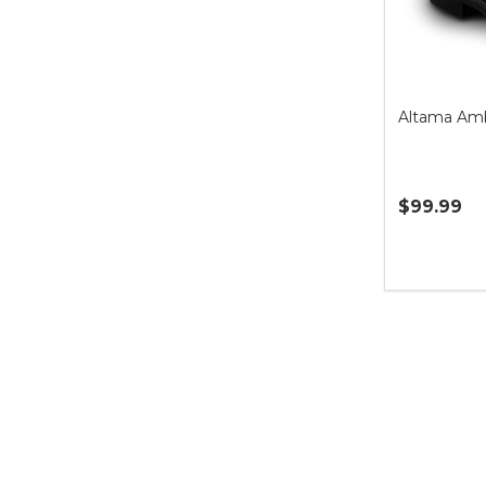
Altama Amb
$99.99
Quantity: