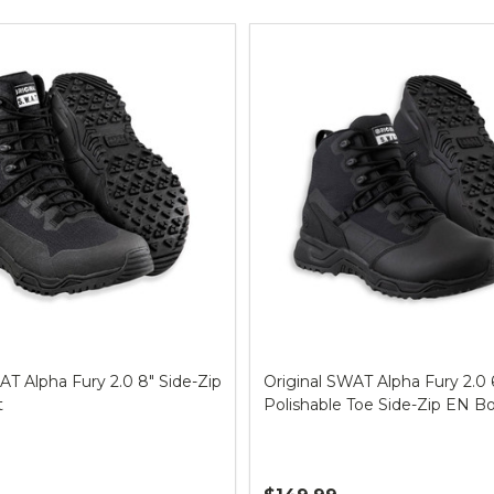
ts
AT Alpha Fury 2.0 8" Side-Zip
Original SWAT Alpha Fury 2.0 
t
Polishable Toe Side-Zip EN B