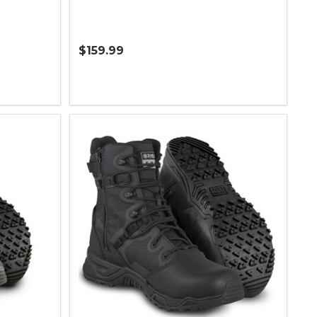
$159.99
Quantity: