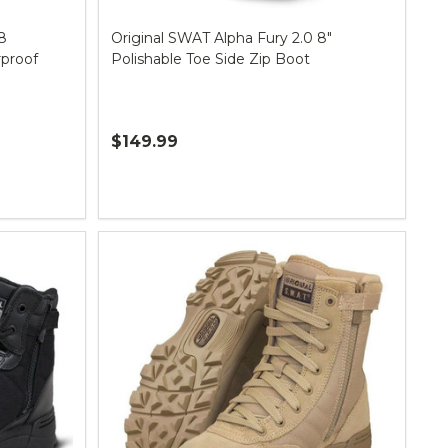
8
Original SWAT Alpha Fury 2.0 8"
rproof
Polishable Toe Side Zip Boot
$149.99
Quantity: