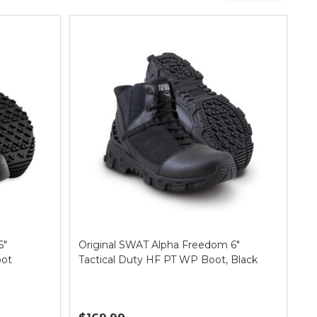
6"
Original SWAT Alpha Freedom 6"
oot
Tactical Duty HF PT WP Boot, Black