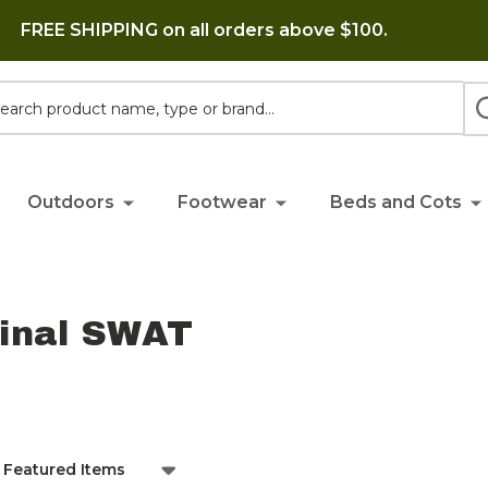
FREE SHIPPING on all orders above $100.
h
Outdoors
Footwear
Beds and Cots
ginal SWAT