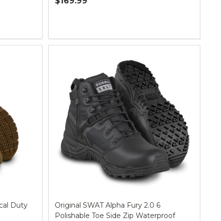
$169.99
Quantity:
cal Duty
Original SWAT Alpha Fury 2.0 6
Polishable Toe Side Zip Waterproof