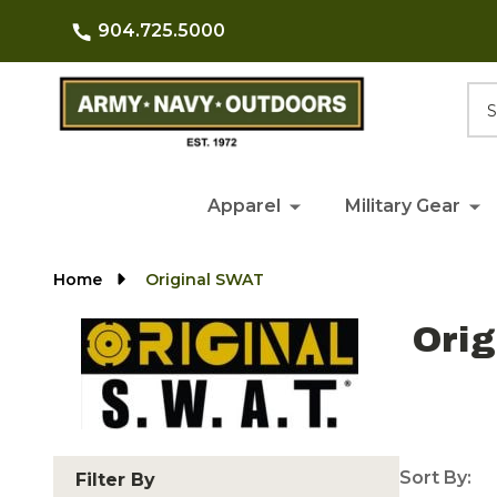
904.725.5000
Searc
Apparel
Military Gear
Home
Original SWAT
Ori
Sort By:
Filter By