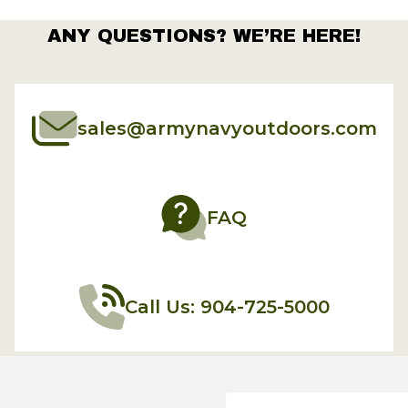
ANY QUESTIONS? WE’RE HERE!
sales@armynavyoutdoors.com
FAQ
Call Us: 904-725-5000
Email