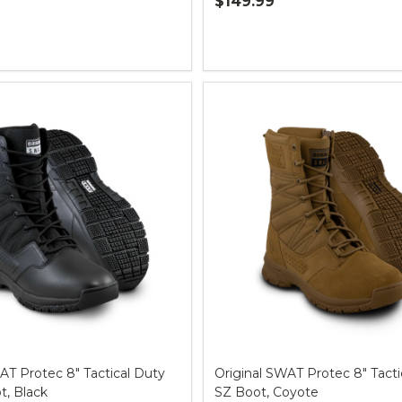
$149.99
Quantity:
AT Protec 8" Tactical Duty
Original SWAT Protec 8" Tacti
, Black
SZ Boot, Coyote