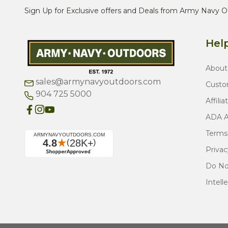
Sign Up for Exclusive offers and Deals from Army Navy O
Help
About
sales@armynavyoutdoors.com
Custo
904 725 5000
Affilia
ADA Ac
Terms
Privac
Do Not
Intell