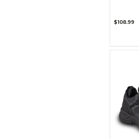
$108.99
Quantity: