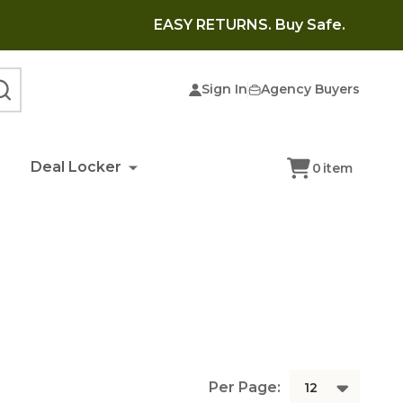
EASY RETURNS. Buy Safe.
Sign In
Agency Buyers
SEARCH
Deal Locker
0
item
Per Page: