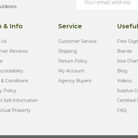
Address
utdoors.
 & Info
Service
Useful
 Us
Customer Service
Free Digi
mer Reviews
Shipping
Brands
te
Return Policy
Size Char
cessibility
My Account
Blog
 & Conditions
Agency Buyers
Videos
y Policy
Surplus C
 Sell Information
Certified 
ectual Property
FAQ