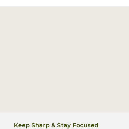
Footer
Start
Keep Sharp & Stay Focused