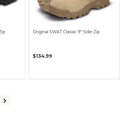
Zip
Original SWAT Classic 9" Side-Zip
$134.99
Quantity: