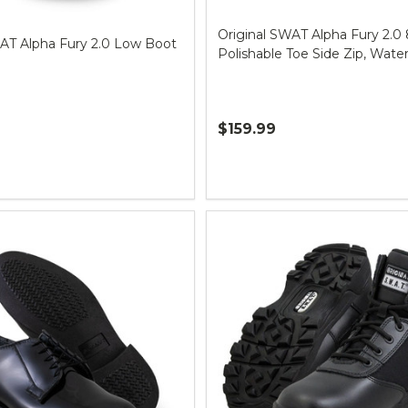
Original SWAT Alpha Fury 2.0 
WAT Alpha Fury 2.0 Low Boot
Polishable Toe Side Zip, Wate
$159.99
Quantity: