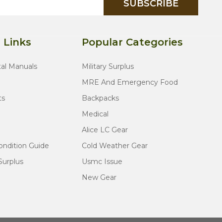
SUBSCRIBE
 Links
Popular Categories
tal Manuals
Military Surplus
MRE And Emergency Food
ts
Backpacks
Medical
Alice LC Gear
ondition Guide
Cold Weather Gear
Surplus
Usmc Issue
New Gear