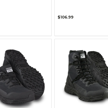
$106.99
Quantity: