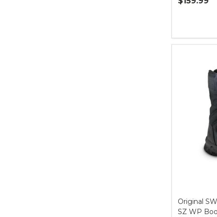
$159.99
Quantity:
Original SW
SZ WP Boot