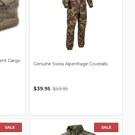
ent Cargo
Genuine Swiss Alpenflage Coveralls
$39.95
$59.95
Quantity:
SALE
SALE