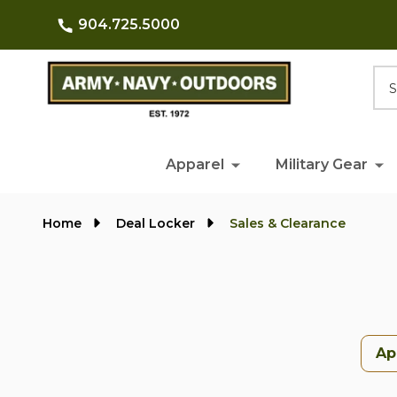
904.725.5000
Searc
Apparel
Military Gear
Home
Deal Locker
Sales & Clearance
Ap