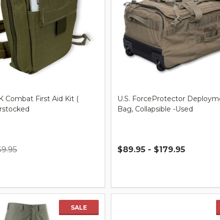
K Combat First Aid Kit (
U.S. ForceProtector Deploym
erstocked
Bag, Collapsible -Used
39.95
$89.95 - $179.95
Quantity:
SALE