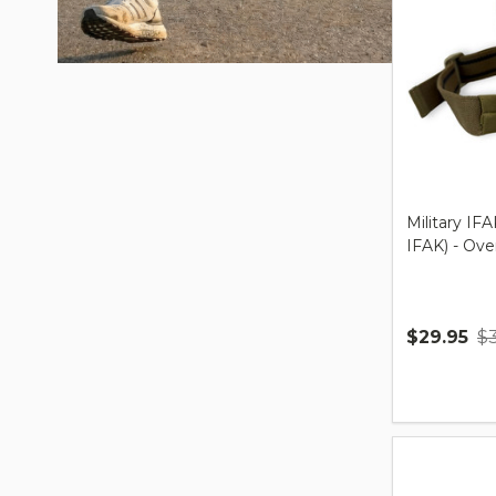
Military IFA
IFAK) - Ov
$29.95
$
Quantity: