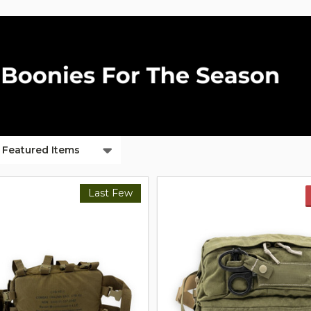
ts
Last Few