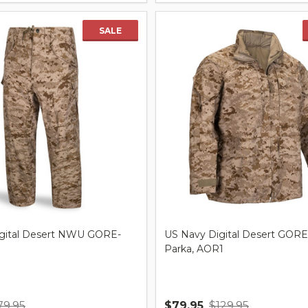
SALE
gital Desert NWU GORE-
US Navy Digital Desert GOR
Parka, AOR1
79.95
$79.95
$129.95