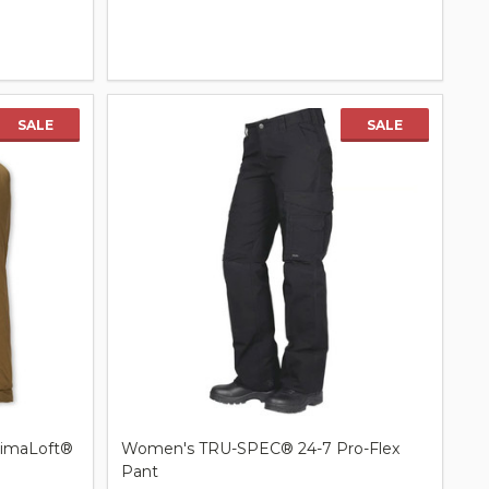
Quantity:
SALE
SALE
rimaLoft®
Women's TRU-SPEC® 24-7 Pro-Flex
Pant