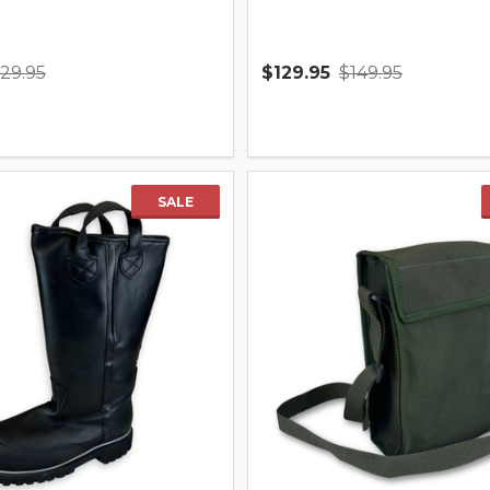
129.95
$129.95
$149.95
Quantity:
SALE