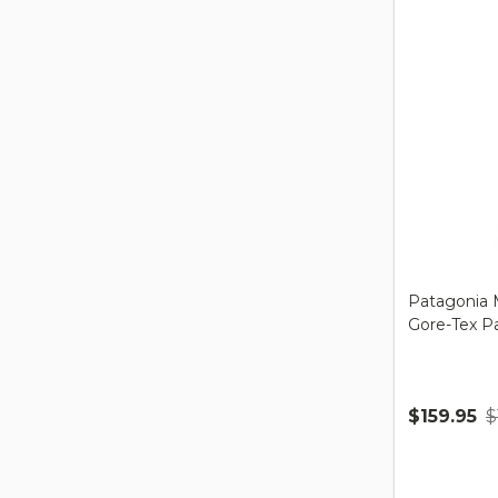
Patagonia M
Gore-Tex P
$159.95
$
Quantity: