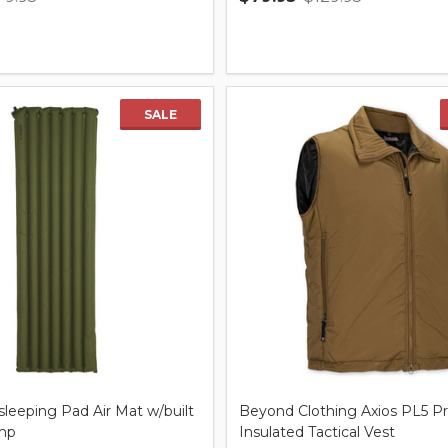
Quantity:
SALE
leeping Pad Air Mat w/built
Beyond Clothing Axios PL5 P
mp
Insulated Tactical Vest