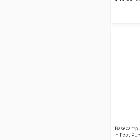
Quantity:
Basecamp s
in Foot Pu