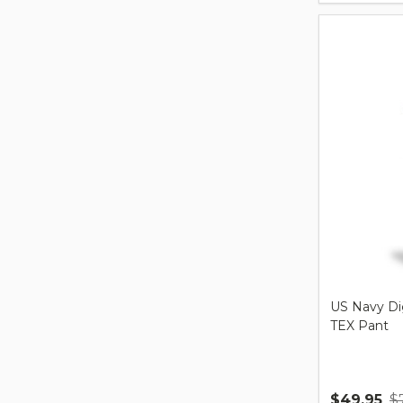
US Navy Di
TEX Pant
$49.95
$