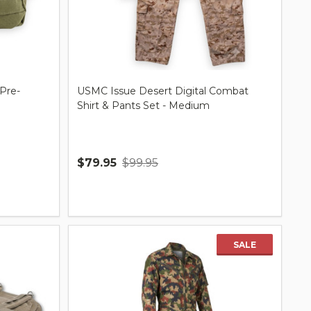
 Pre-
USMC Issue Desert Digital Combat
Shirt & Pants Set - Medium
$79.95
$99.95
Quantity:
SALE