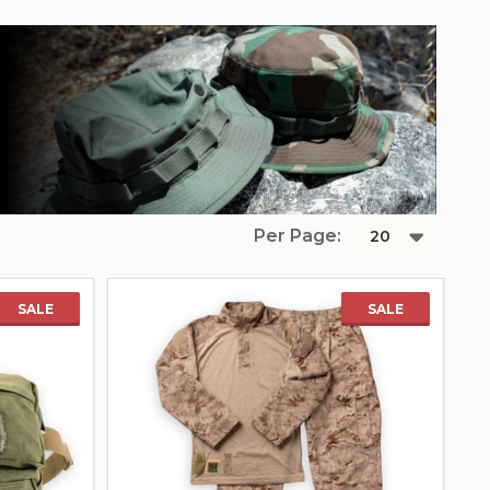
Per Page:
SALE
SALE