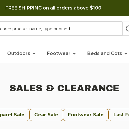
FREE SHIPPING on all orders above $100.
h
Outdoors
Footwear
Beds and Cots
SALES & CLEARANCE
parel Sale
Gear Sale
Footwear Sale
Last 