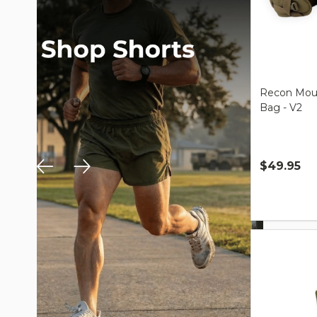
Recon Moun
Bag - V2
$49.95
Quantity: