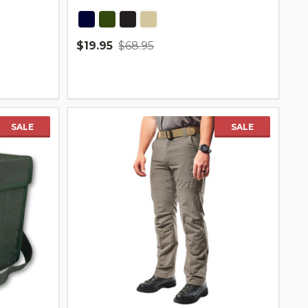
$19.95
$68.95
Quantity:
SALE
SALE