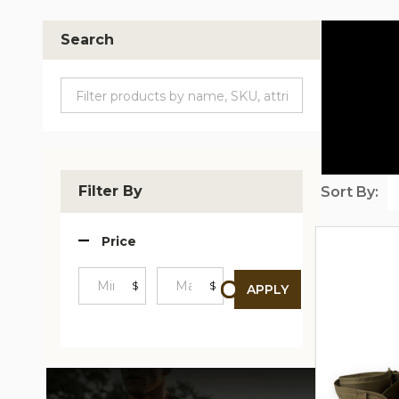
Search
Filter By
Sort By:
Produc
Price
List
$
$
APPLY
Minimum
Maximum
Price
Price