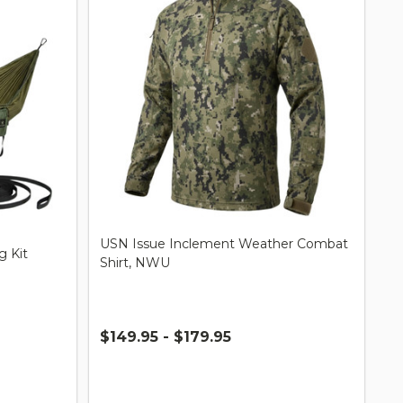
USN Issue Inclement Weather Combat
 Kit
Shirt, NWU
$149.95 - $179.95
Quantity: