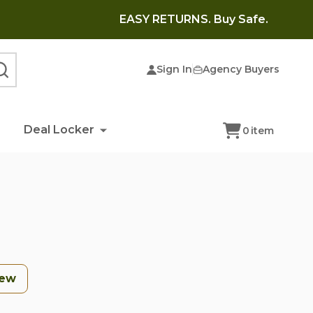
EASY RETURNS. Buy Safe.
Sign In
Agency Buyers
SEARCH
Deal Locker
0
item
Few