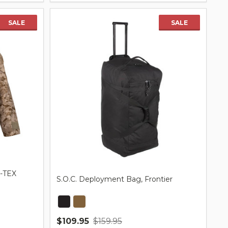
SALE
SALE
E-TEX
S.O.C. Deployment Bag, Frontier
$109.95
$159.95