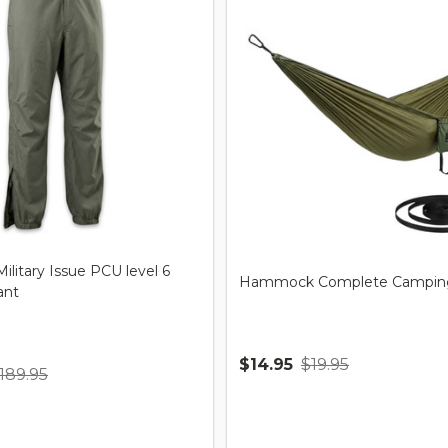
ilitary Issue PCU level 6
Hammock Complete Camping
ant
$14.95
$19.95
189.95
Quantity: