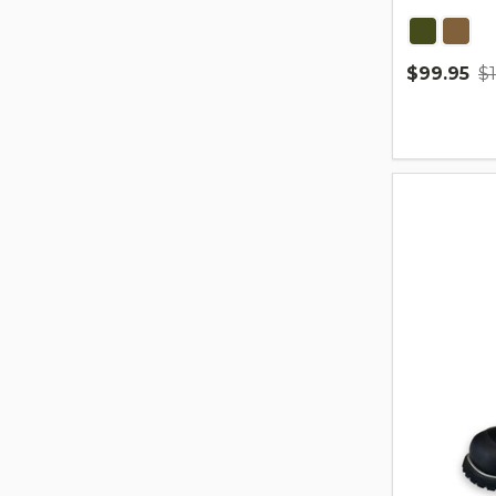
$99.95
$
Quantity: