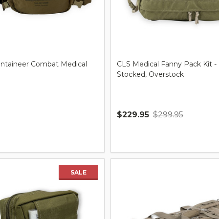
taineer Combat Medical
CLS Medical Fanny Pack Kit -
Stocked, Overstock
$229.95
$299.95
Quantity:
SALE