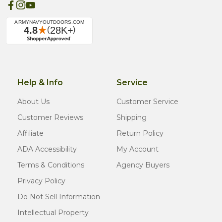
Help & Info
Service
About Us
Customer Service
Customer Reviews
Shipping
Affiliate
Return Policy
ADA Accessibility
My Account
Terms & Conditions
Agency Buyers
Privacy Policy
Do Not Sell Information
Intellectual Property