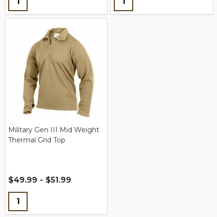
Military Gen III Mid Weight
Thermal Grid Top
$49.99 - $51.99
Quantity: