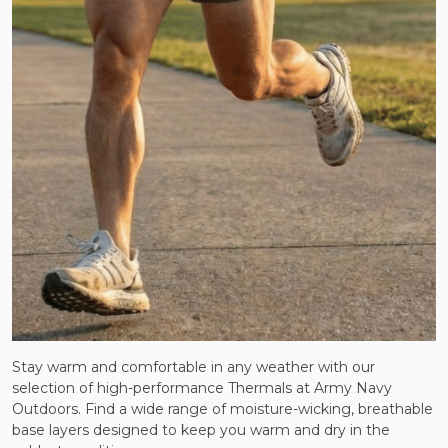
Stay warm and comfortable in any weather with our
selection of high-performance Thermals at Army Navy
Outdoors. Find a wide range of moisture-wicking, breathable
base layers designed to keep you warm and dry in the