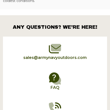
coldest conditions.
ANY QUESTIONS? WE’RE HERE!
Footer
Start
sales@armynavyoutdoors.com
FAQ