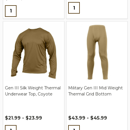
Quantity:
Quantity:
Gen III Silk Weight Thermal
Military Gen III Mid Weight
Underwear Top, Coyote
Thermal Grid Bottom
$21.99 - $23.99
$43.99 - $45.99
Quantity:
Quantity: