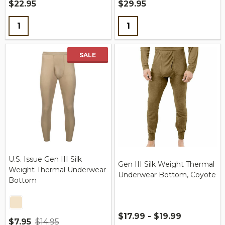
$22.95
$29.95
Quantity:
Quantity:
SALE
U.S. Issue Gen III Silk
Gen III Silk Weight Thermal
Weight Thermal Underwear
Underwear Bottom, Coyote
Bottom
$17.99 - $19.99
$7.95
$14.95