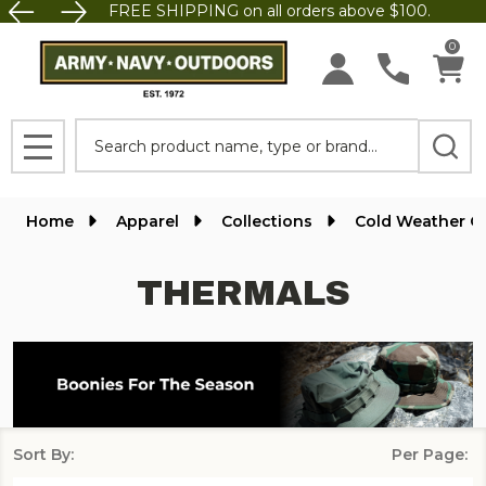
FREE SHIPPING on all orders above $100.
se
0
Search
MENU
Home
Apparel
Collections
Cold Weather G
THERMALS
Sort By:
Per Page:
Products