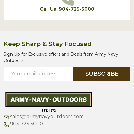
Call Us: 904-725-5000
Keep Sharp & Stay Focused
Sign Up for Exclusive offers and Deals from Army Navy
Outdoors.
Email
SUBSCRIBE
Address
sales@armynavyoutdoors.com
904 725 5000