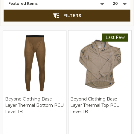
List
FILTERS
Last Few
Beyond Clothing Base
Beyond Clothing Base
Layer Thermal Bottom PCU
Layer Thermal Top PCU
Level 1B
Level 1B