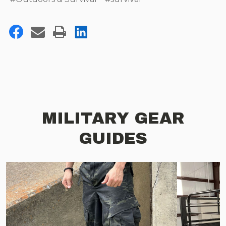
MILITARY GEAR
GUIDES