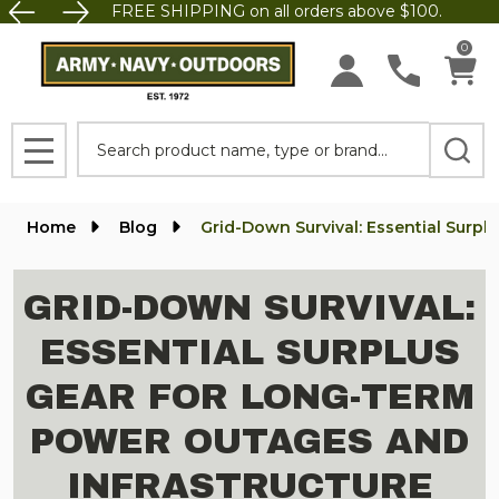
FREE SHIPPING on all orders above $100.
0
Search
MENU
Home
Blog
Grid-Down Survival: Essential Surp
GRID-DOWN SURVIVAL:
ESSENTIAL SURPLUS
GEAR FOR LONG-TERM
POWER OUTAGES AND
INFRASTRUCTURE