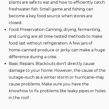
plants are safe to eat and how to efficiently catch
freshwater fish. Small game and fishing can
become a key food source when stores are
closed.
Food Preservation
Canning, drying, fermenting,
and curing are all time-tested methods to make
food last without refrigeration. A few jars of
home-canned produce or jerky can make a huge
difference during a crisis.
Basic Repairs:
Blackouts don’t directly cause
damage to your home. However, the cause of the
outage–such as a winter storm or hurricane–may
cause problems. Make sure you have the
knowhow to fix problems like leaky pipes or holes
in the roof.