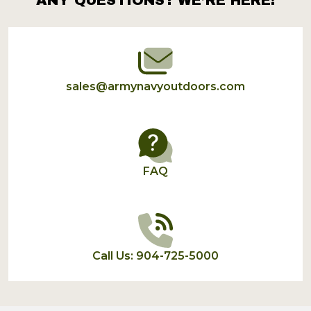
Footer
Start
sales@armynavyoutdoors.com
FAQ
Call Us: 904-725-5000