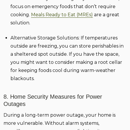
focus on emergency foods that don’t require
cooking.
Meals Ready to Eat (MREs)
are a great
solution.
Alternative Storage Solutions:
If temperatures
outside are freezing, you can store perishables in
a sheltered spot outside. If you have the space,
you might want to consider making a root cellar
for keeping foods cool during warm-weather
blackouts.
8. Home Security Measures for Power
Outages
During a long-term power outage, your home is
more vulnerable. Without alarm systems,