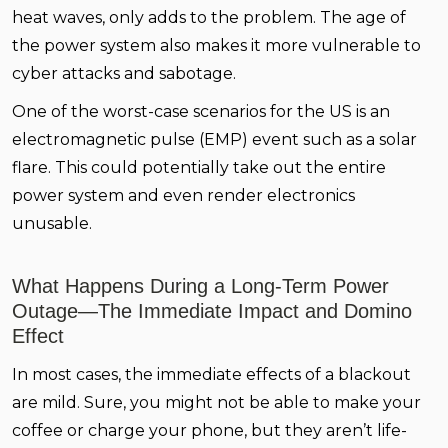
heat waves, only adds to the problem. The age of
the power system also makes it more vulnerable to
cyber attacks and sabotage.
One of the worst-case scenarios for the US is an
electromagnetic pulse (EMP) event such as a solar
flare. This could potentially take out the entire
power system and even render electronics
unusable.
What Happens During a Long-Term Power
Outage—The Immediate Impact and Domino
Effect
In most cases, the immediate effects of a blackout
are mild. Sure, you might not be able to make your
coffee or charge your phone, but they aren’t life-