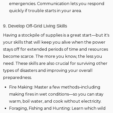
emergencies. Communication lets you respond
quickly if trouble starts in your area.
9. Develop Off-Grid Living Skills
Having a stockpile of supplies is a great start—but it's
your skills that will keep you alive when the power
stays off for extended periods of time and resources
become scarce. The more you know, the less you
need. These skills are also crucial for surviving other
types of disasters and improving your overall
preparedness.
Fire Making:
Master a few methods–including
making fires in wet conditions—so you can stay
warm, boil water, and cook without electricity.
Foraging, Fishing and Hunting:
Learn which wild