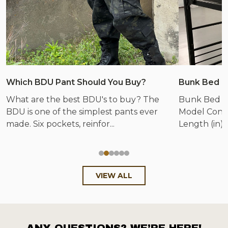
Which BDU Pant Should You Buy?
Bunk Bed &
What are the best BDU's to buy? The
Bunk Bed &
BDU is one of the simplest pants ever
Model Config
made. Six pockets, reinfor...
Length (in) 
VIEW ALL
ANY QUESTIONS? WE’RE HERE!