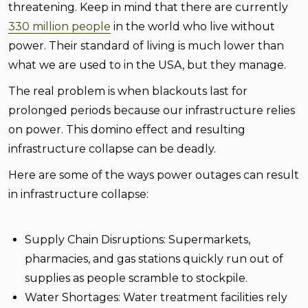
threatening. Keep in mind that there are currently
330 million people
in the world who live without
power. Their standard of living is much lower than
what we are used to in the USA, but they manage.
The real problem is when blackouts last for
prolonged periods because our infrastructure relies
on power. This domino effect and resulting
infrastructure collapse can be deadly.
Here are some of the ways power outages can result
in infrastructure collapse:
Supply Chain Disruptions:
Supermarkets,
pharmacies, and gas stations quickly run out of
supplies as people scramble to stockpile.
Water Shortages:
Water treatment facilities rely