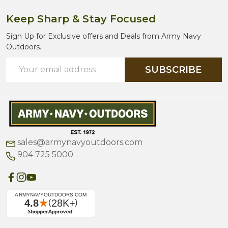
Keep Sharp & Stay Focused
Sign Up for Exclusive offers and Deals from Army Navy
Outdoors.
Email
SUBSCRIBE
Address
sales@armynavyoutdoors.com
904 725 5000