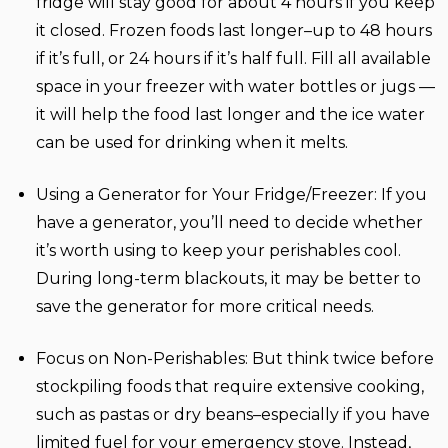
fridge will stay good for about 4 hours if you keep
it closed. Frozen foods last longer–up to 48 hours
if it’s full, or 24 hours if it’s half full. Fill all available
space in your freezer with water bottles or jugs —
it will help the food last longer and the ice water
can be used for drinking when it melts.
Using a Generator for Your Fridge/Freezer:
If you
have a generator, you’ll need to decide whether
it’s worth using to keep your perishables cool.
During long-term blackouts, it may be better to
save the generator for more critical needs.
Focus on Non-Perishables:
But think twice before
stockpiling foods that require extensive cooking,
such as pastas or dry beans–especially if you have
limited fuel for your emergency stove. Instead,