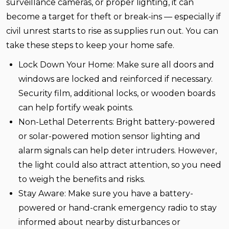
surveillance cameras, or proper lighting, it can
become a target for theft or break-ins — especially if
civil unrest starts to rise as supplies run out. You can
take these steps to keep your home safe.
Lock Down Your Home:
Make sure all doors and
windows are locked and reinforced if necessary.
Security film, additional locks, or wooden boards
can help fortify weak points.
Non-Lethal Deterrents:
Bright battery-powered
or solar-powered motion sensor lighting and
alarm signals can help deter intruders. However,
the light could also attract attention, so you need
to weigh the benefits and risks.
Stay Aware:
Make sure you have a battery-
powered or hand-crank emergency radio to stay
informed about nearby disturbances or