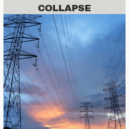
COLLAPSE