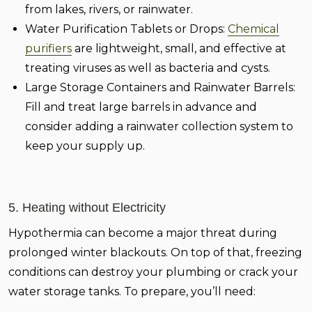
from lakes, rivers, or rainwater.
Water Purification Tablets or Drops:
Chemical
purifiers
are lightweight, small, and effective at
treating viruses as well as bacteria and cysts.
Large Storage Containers and Rainwater Barrels:
Fill and treat large barrels in advance and
consider adding a rainwater collection system to
keep your supply up.
5. Heating without Electricity
Hypothermia can become a major threat during
prolonged winter blackouts. On top of that, freezing
conditions can destroy your plumbing or crack your
water storage tanks. To prepare, you’ll need: