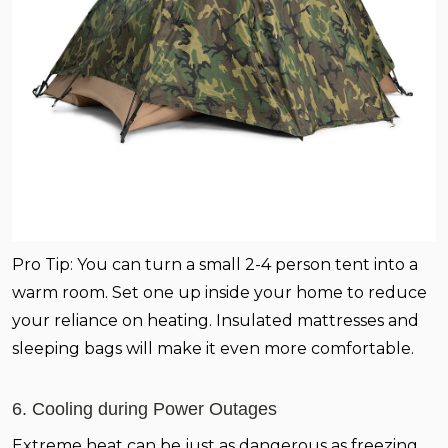
Pro Tip:
You can turn a small 2-4 person tent into a
warm room. Set one up inside your home to reduce
your reliance on heating. Insulated mattresses and
sleeping bags will make it even more comfortable.
6. Cooling during Power Outages
Extreme heat can be just as dangerous as freezing