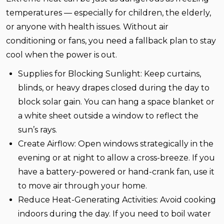
temperatures — especially for children, the elderly,
or anyone with health issues. Without air
conditioning or fans, you need a fallback plan to stay
cool when the power is out.
Supplies for
Blocking Sunlight:
Keep curtains,
blinds, or heavy drapes closed during the day to
block solar gain. You can hang a space blanket or
a white sheet outside a window to reflect the
sun’s rays.
Create Airflow:
Open windows strategically in the
evening or at night to allow a cross-breeze. If you
have a battery-powered or hand-crank fan, use it
to move air through your home.
Reduce Heat-Generating Activities:
Avoid cooking
indoors during the day. If you need to boil water