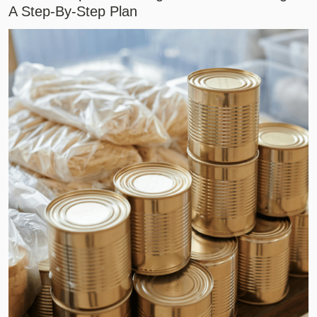
A Step-By-Step Plan