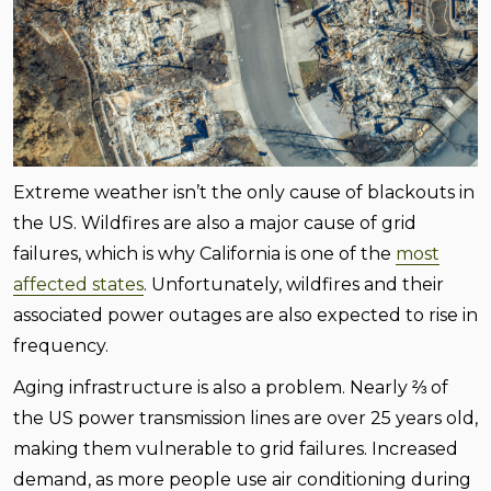
Extreme weather isn’t the only cause of blackouts in
the US. Wildfires are also a major cause of grid
failures, which is why California is one of the
most
affected states
. Unfortunately, wildfires and their
associated power outages are also expected to rise in
frequency.
Aging infrastructure is also a problem. Nearly ⅔ of
the US power transmission lines are over 25 years old,
making them vulnerable to grid failures. Increased
demand, as more people use air conditioning during