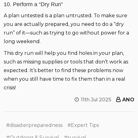
10. Perform a “Dry Run”
A plan untested is a plan untrusted. To make sure
you are actually prepared, you need to do a “dry
run” of it—such as trying to go without power for a
long weekend.
This dry run will help you find holes in your plan,
such as missing supplies or tools that don’t work as
expected. It’s better to find these problems now
when you still have time to fix them than in a real
crisis!
11th Jul 2025
ANO
#disasterpreparedness
#Expert Tips
#Outdoors & Survival
#survival