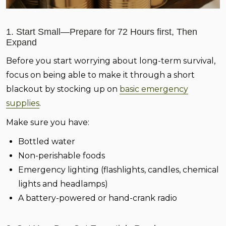
1. Start Small—Prepare for 72 Hours first, Then
Expand
Before you start worrying about long-term survival,
focus on being able to make it through a short
blackout by stocking up on
basic emergency
supplies
.
Make sure you have:
Bottled water
Non-perishable foods
Emergency lighting (flashlights, candles, chemical
lights and headlamps)
A battery-powered or hand-crank radio