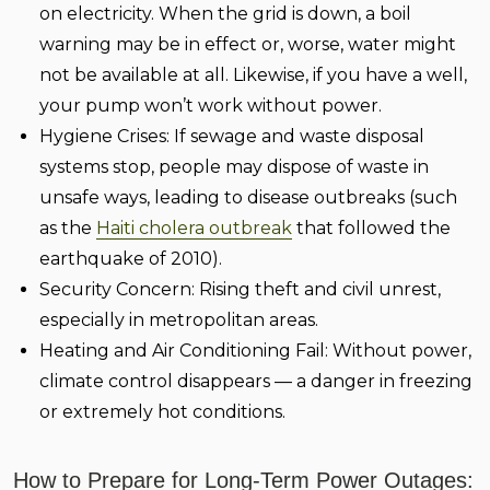
on electricity. When the grid is down, a boil
warning may be in effect or, worse, water might
not be available at all. Likewise, if you have a well,
your pump won’t work without power.
Hygiene Crises:
If sewage and waste disposal
systems stop, people may dispose of waste in
unsafe ways, leading to disease outbreaks (such
as the
Haiti cholera outbreak
that followed the
earthquake of 2010).
Security Concern:
Rising theft and civil unrest,
especially in metropolitan areas.
Heating and Air Conditioning Fail:
Without power,
climate control disappears — a danger in freezing
or extremely hot conditions.
How to Prepare for Long-Term Power Outages: