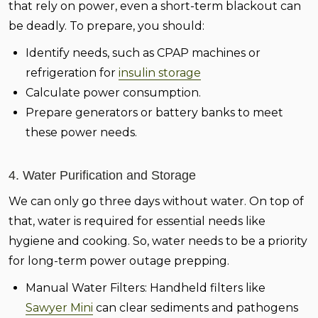
that rely on power, even a short-term blackout can
be deadly. To prepare, you should:
Identify needs, such as CPAP machines or
refrigeration for
insulin storage
Calculate power consumption.
Prepare generators or battery banks to meet
these power needs.
4. Water Purification and Storage
We can only go three days without water. On top of
that, water is required for essential needs like
hygiene and cooking. So, water needs to be a priority
for long-term power outage prepping.
Manual Water Filters:
Handheld filters like
Sawyer Mini
can clear sediments and pathogens