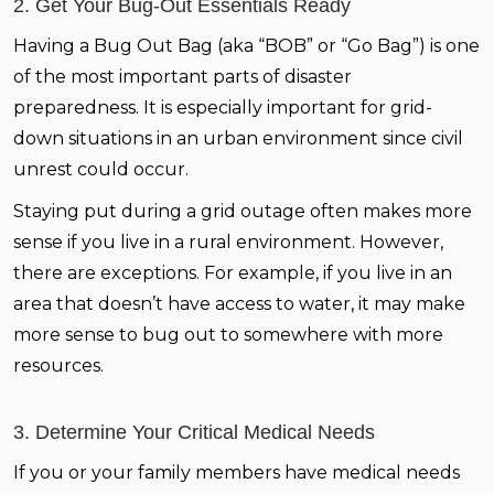
2. Get Your Bug-Out Essentials Ready
Having a Bug Out Bag (aka “BOB” or “Go Bag”) is one
of the most important parts of disaster
preparedness. It is especially important for grid-
down situations in an urban environment since civil
unrest could occur.
Staying put during a grid outage often makes more
sense if you live in a rural environment. However,
there are exceptions. For example, if you live in an
area that doesn’t have access to water, it may make
more sense to bug out to somewhere with more
resources.
3. Determine Your Critical Medical Needs
If you or your family members have medical needs