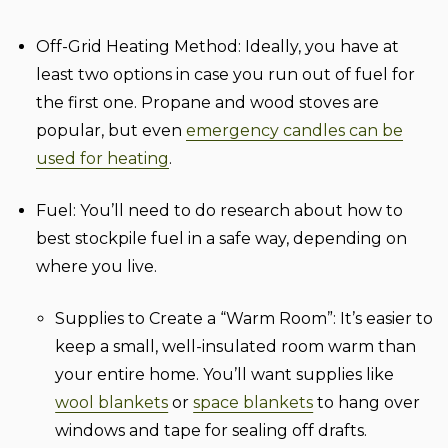
Off-Grid Heating Method:
Ideally, you have at
least two options in case you run out of fuel for
the first one. Propane and wood stoves are
popular, but even
emergency candles can be
used for heating
.
Fuel:
You’ll need to do research about how to
best stockpile fuel in a safe way, depending on
where you live.
Supplies to Create a “Warm Room”:
It’s easier to
keep a small, well-insulated room warm than
your entire home. You’ll want supplies like
wool blankets
or
space blankets
to hang over
windows and tape for sealing off drafts.