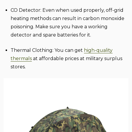
CO Detector:
Even when used properly, off-grid
heating methods can result in carbon monoxide
poisoning. Make sure you have a working
detector and spare batteries for it.
Thermal Clothing:
You can get
high-quality
thermals
at affordable prices at military surplus
stores.