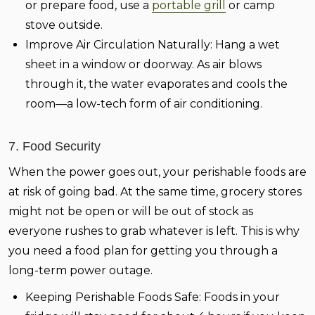
or prepare food, use a
portable grill
or camp
stove outside.
Improve Air Circulation Naturally:
Hang a wet
sheet in a window or doorway. As air blows
through it, the water evaporates and cools the
room—a low-tech form of air conditioning.
7. Food Security
When the power goes out, your perishable foods are
at risk of going bad. At the same time, grocery stores
might not be open or will be out of stock as
everyone rushes to grab whatever is left. This is why
you need a food plan for getting you through a
long-term power outage.
Keeping Perishable Foods Safe:
Foods in your