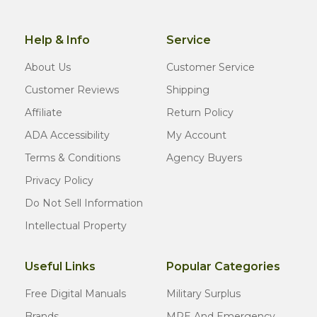
Help & Info
Service
About Us
Customer Service
Customer Reviews
Shipping
Affiliate
Return Policy
ADA Accessibility
My Account
Terms & Conditions
Agency Buyers
Privacy Policy
Do Not Sell Information
Intellectual Property
Useful Links
Popular Categories
Free Digital Manuals
Military Surplus
Brands
MRE And Emergency