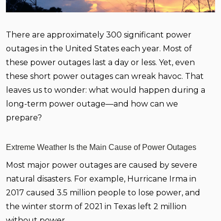
There are approximately 300 significant power
outages in the United States each year. Most of
these power outages last a day or less. Yet, even
these short power outages can wreak havoc. That
leaves us to wonder: what would happen during a
long-term power outage—and how can we
prepare?
Extreme Weather Is the Main Cause of Power Outages
Most major power outages are caused by severe
natural disasters. For example, Hurricane Irma in
2017 caused 3.5 million people to lose power, and
the winter storm of 2021 in Texas left 2 million
without power.