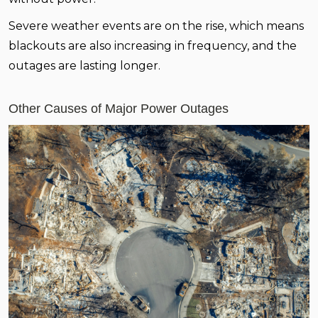
Severe weather events are on the rise, which means
blackouts are also increasing in frequency, and the
outages are lasting longer.
Other Causes of Major Power Outages