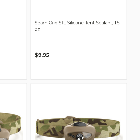
Seam Grip SIL Silicone Tent Sealant, 1.5
oz
$9.95
Quantity: