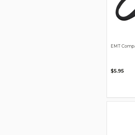
EMT Compa
$5.95
Quantity: