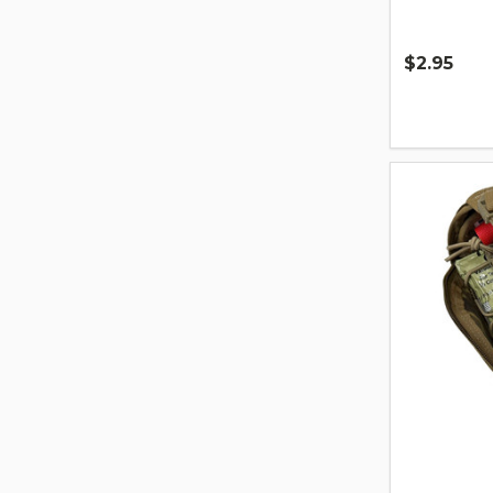
$2.95
Quantity: