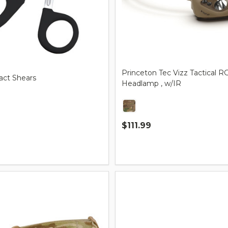
Princeton Tec Vizz Tactical
ct Shears
Headlamp , w/IR
$111.99
Quantity: