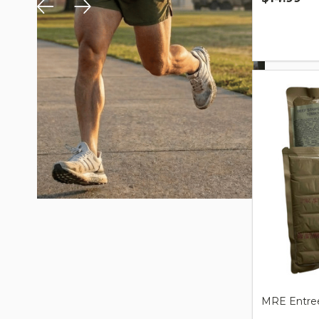
Quantity:
MRE Entree