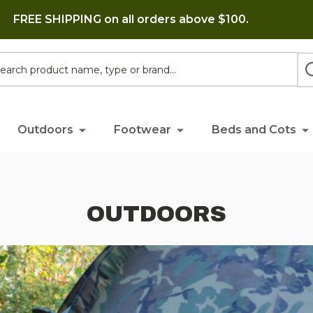
FREE SHIPPING on all orders above $100.
h
Outdoors
Footwear
Beds and Cots
OUTDOORS