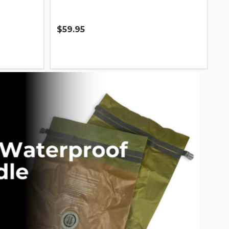
$59.95
Quantity: