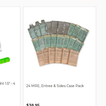
t 1.5" - 4
24 MRE, Entree & Sides Case Pack
$38.95