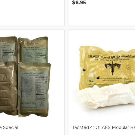
$8.95
Quantity:
 Special
TacMed 4" OLAES Modular B