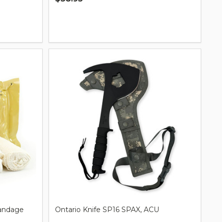
Quantity:
andage
Ontario Knife SP16 SPAX, ACU