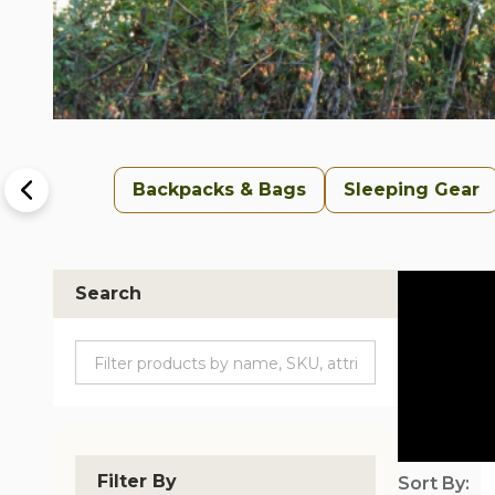
Backpacks & Bags
Sleeping Gear
Search
Filter By
Sort By: