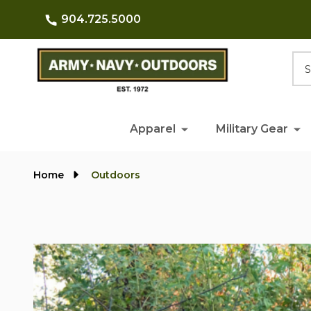
904.725.5000
Searc
Apparel
Military Gear
Home
Outdoors