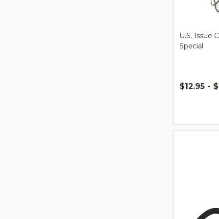
U.S. Issue 
Special
$12.95 - $
Quantity: