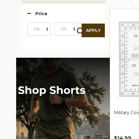
Produc
Price
List
$
$
APPLY
Minimum
Maximum
Price
Price
Military Co
$14.99