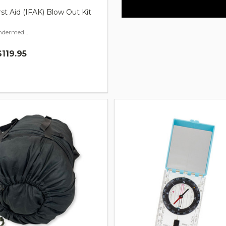
rst Aid (IFAK) Blow Out Kit
Indermediate Build
$119.95