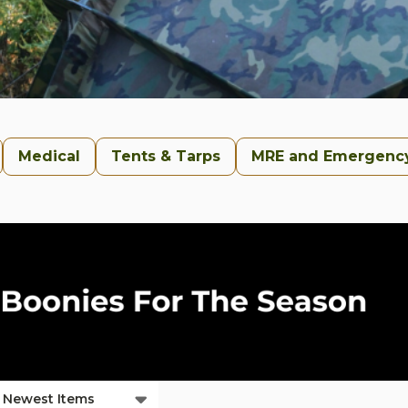
Medical
Tents & Tarps
MRE and Emergenc