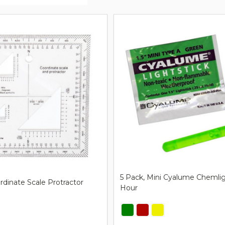
ts
5 Pack, Mini Cyalume Chemligh
ordinate Scale Protractor
Hour