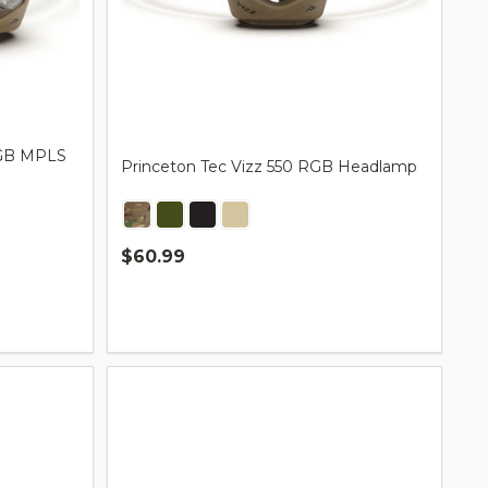
 RGB MPLS
Princeton Tec Vizz 550 RGB Headlamp
$60.99
Quantity: