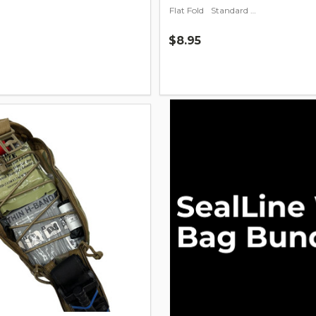
Flat Fold
Standard Fold
$8.95
Quantity: