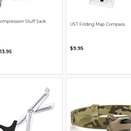
Compression Stuff Sack
UST Folding Map Compass
$9.95
13.95
Quantity: