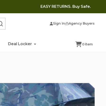
EASY RETURNS. Buy Safe.
Sign In
Agency Buyers
SEARCH
Deal Locker
0
item