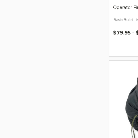
Operator Fi
Basic Build
$79.95 - 
Quantity: