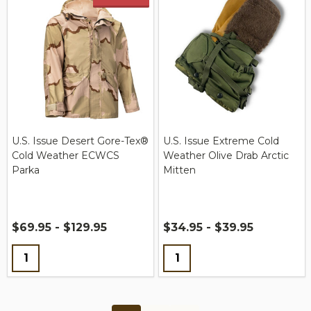
U.S. Issue Desert Gore-Tex®
U.S. Issue Extreme Cold
Cold Weather ECWCS
Weather Olive Drab Arctic
Parka
Mitten
$69.95 - $129.95
$34.95 - $39.95
Quantity:
Quantity: