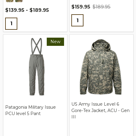
$159.95
$189.95
$139.95 - $189.95
Quantity:
Quantity:
New
US Army Issue Level 6
Patagonia Military Issue
Gore-Tex Jacket, ACU - Gen
PCU level 5 Pant
III