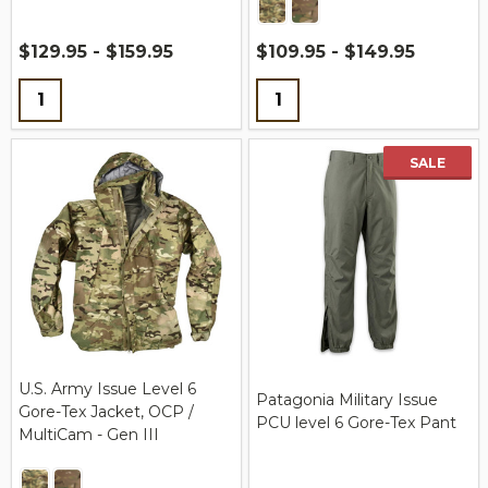
$129.95 - $159.95
$109.95 - $149.95
Quantity:
Quantity:
SALE
U.S. Army Issue Level 6
Patagonia Military Issue
Gore-Tex Jacket, OCP /
PCU level 6 Gore-Tex Pant
MultiCam - Gen III