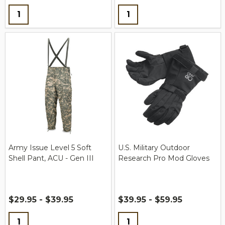
Quantity:
Quantity:
Army Issue Level 5 Soft
U.S. Military Outdoor
Shell Pant, ACU - Gen III
Research Pro Mod Gloves
$29.95 - $39.95
$39.95 - $59.95
Quantity:
Quantity: