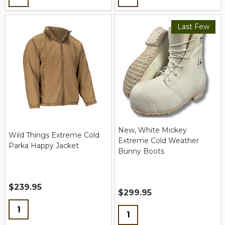
Last Few
New, White Mickey
Wild Things Extreme Cold
Extreme Cold Weather
Parka Happy Jacket
Bunny Boots
$239.95
$299.95
Quantity:
Quantity: