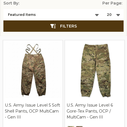
Sort By:
Per Page:
Products
List
FILTERS
U.S. Army Issue Level 5 Soft
U.S. Army Issue Level 6
Shell Pants, OCP MultiCam
Gore-Tex Pants, OCP /
- Gen III
MultiCam - Gen III