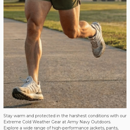
Stay warm and protected in the harshest conditions with our
Extreme Cold Weather Gear at Army Navy Outdoors.
Explore a wide range of high-performance jackets, pants,