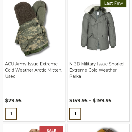
Last Few
ACU Army Issue Extreme
N-3B Military Issue Snorkel
Cold Weather Arctic Mitten,
Extreme Cold Weather
Used
Parka
$29.95
$159.95 - $199.95
Quantity:
Quantity:
SALE