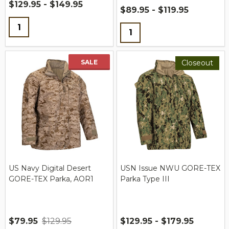
$129.95 - $149.95
$89.95 - $119.95
Quantity:
Quantity:
SALE
Closeout
US Navy Digital Desert
USN Issue NWU GORE-TEX
GORE-TEX Parka, AOR1
Parka Type III
$79.95
$129.95
$129.95 - $179.95