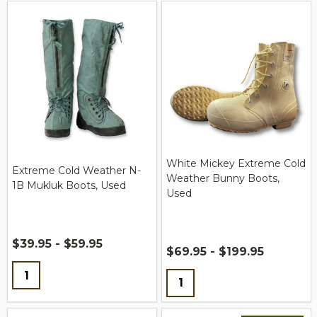
White Mickey Extreme Cold
Extreme Cold Weather N-
Weather Bunny Boots,
1B Mukluk Boots, Used
Used
$39.95 - $59.95
$69.95 - $199.95
Quantity:
Quantity: