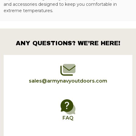
and accessories designed to keep you comfortable in
extreme temperatures.
ANY QUESTIONS? WE’RE HERE!
Footer
Start
sales@armynavyoutdoors.com
FAQ