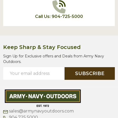
Call Us: 904-725-5000
Keep Sharp & Stay Focused
Sign Up for Exclusive offers and Deals from Army Navy
Outdoors.
Email
SUBSCRIBE
Address
sales@armynavyoutdoors.com
904 725 5000