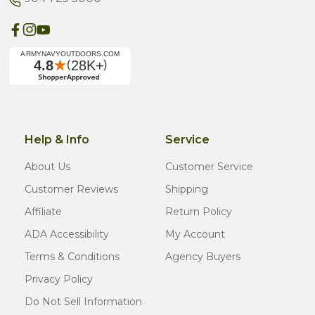
Help & Info
Service
About Us
Customer Service
Customer Reviews
Shipping
Affiliate
Return Policy
ADA Accessibility
My Account
Terms & Conditions
Agency Buyers
Privacy Policy
Do Not Sell Information