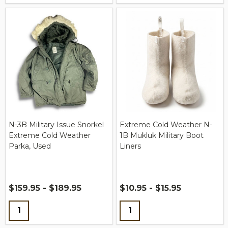
N-3B Military Issue Snorkel
Extreme Cold Weather N-
Extreme Cold Weather
1B Mukluk Military Boot
Parka, Used
Liners
$159.95 - $189.95
$10.95 - $15.95
Quantity:
Quantity: