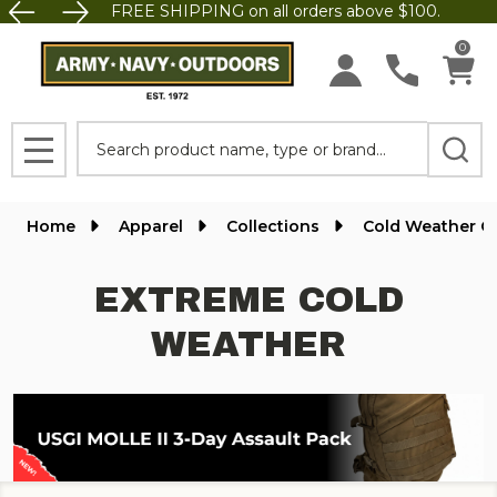
FREE SHIPPING on all orders above $100.
se
0
Search
MENU
Home
Apparel
Collections
Cold Weather G
EXTREME COLD
WEATHER