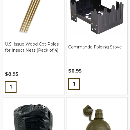
U.S. Issue Wood Cot Poles
Commando Folding Stove
for Insect Nets (Pack of 4)
$6.95
$8.95
Quantity:
Quantity: