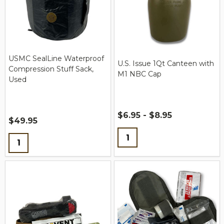
USMC SealLine Waterproof
U.S. Issue 1Qt Canteen with
Compression Stuff Sack,
M1 NBC Cap
Used
$6.95 - $8.95
$49.95
Quantity:
Quantity: