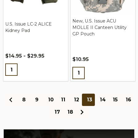
New, U.S. Issue ACU
U.S. Issue LC-2 ALICE
MOLLE II Canteen Utility
Kidney Pad
GP Pouch
$14.95 - $29.95
$10.95
Quantity:
Quantity:
8
9
10
11
12
13
14
15
16
17
18