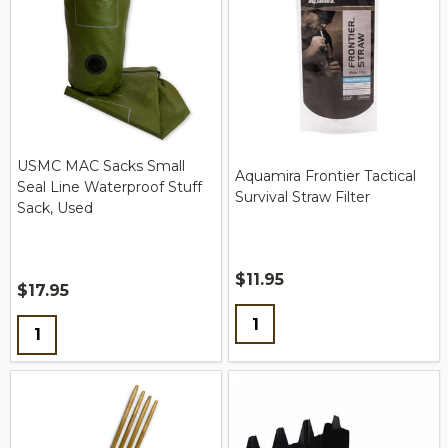
USMC MAC Sacks Small
Aquamira Frontier Tactical
Seal Line Waterproof Stuff
Survival Straw Filter
Sack, Used
$11.95
$17.95
Quantity:
Quantity: