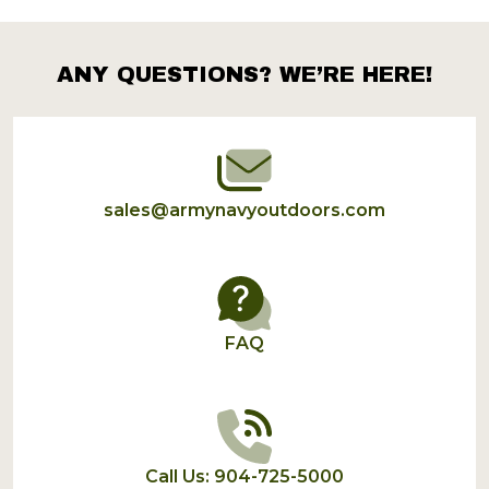
ANY QUESTIONS? WE’RE HERE!
Footer
Start
sales@armynavyoutdoors.com
FAQ
Call Us: 904-725-5000