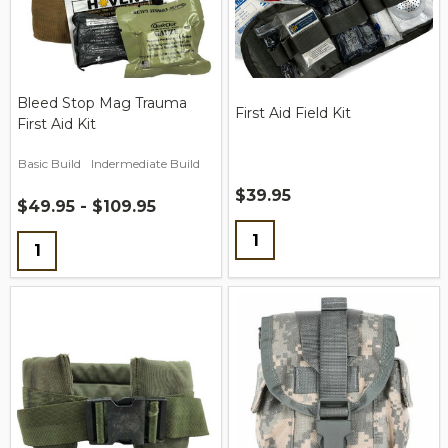
Bleed Stop Mag Trauma
First Aid Field Kit
First Aid Kit
Basic Build
Indermediate Build
$39.95
$49.95 - $109.95
Quantity:
Quantity: