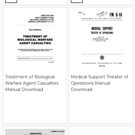
Treatment of Biological
Medical Support Theater of
Warfare Agent Casualties
Operations Manual
Manual Download
Download