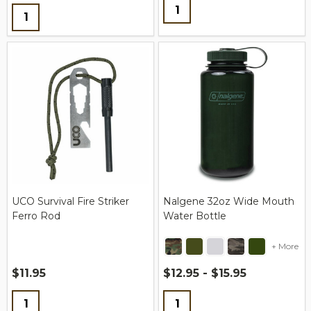
Quantity:
Quantity:
UCO Survival Fire Striker
Nalgene 32oz Wide Mouth
Ferro Rod
Water Bottle
+ More
$11.95
$12.95 - $15.95
Quantity:
Quantity: