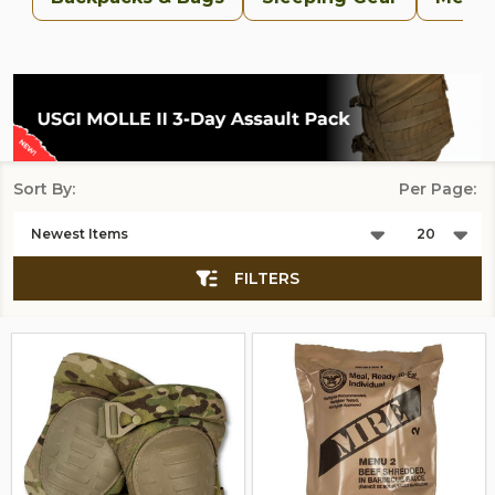
Sort By:
Per Page:
Products
List
FILTERS