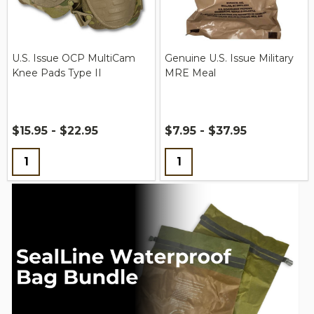
U.S. Issue OCP MultiCam
Genuine U.S. Issue Military
Knee Pads Type II
MRE Meal
$15.95 - $22.95
$7.95 - $37.95
Quantity:
Quantity: