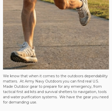
We know that when it comes to the outdoors dependability
matters. At Army Navy Outdoors you can find real U.S.
Made Outdoor gear to prepare for any emergency, from
tactical first aid kits and survival shelters to navigation, tools
and water purification systems. We have the gear you need
for demanding use.