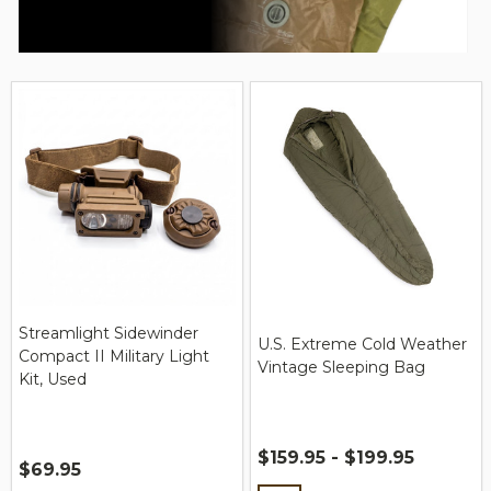
Streamlight Sidewinder
U.S. Extreme Cold Weather
Compact II Military Light
Vintage Sleeping Bag
Kit, Used
$159.95 - $199.95
$69.95