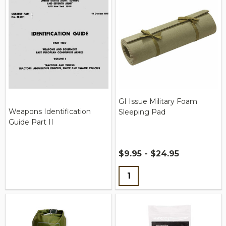
GI Issue Military Foam
Weapons Identification
Sleeping Pad
Guide Part II
$9.95 - $24.95
Quantity: