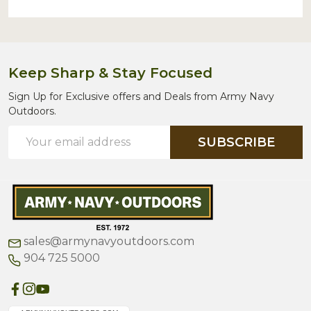
Keep Sharp & Stay Focused
Sign Up for Exclusive offers and Deals from Army Navy
Outdoors.
Email
SUBSCRIBE
Address
sales@armynavyoutdoors.com
904 725 5000