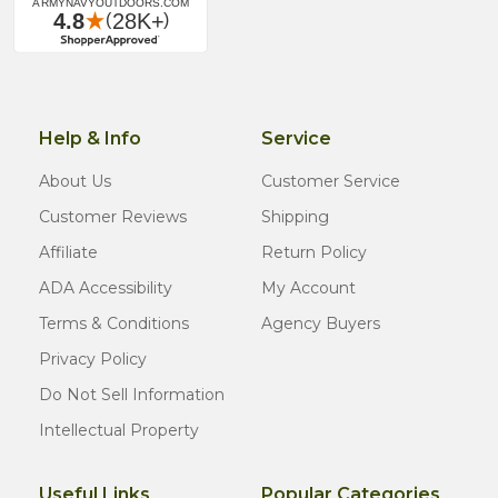
Help & Info
Service
About Us
Customer Service
Customer Reviews
Shipping
Affiliate
Return Policy
ADA Accessibility
My Account
Terms & Conditions
Agency Buyers
Privacy Policy
Do Not Sell Information
Intellectual Property
Useful Links
Popular Categories